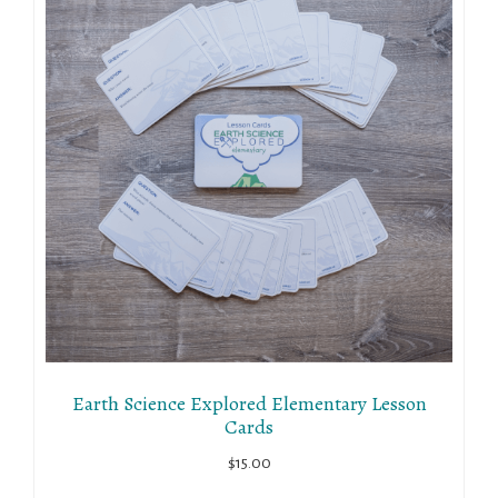
Earth Science Explored Elementary Lesson
Cards
$
15.00