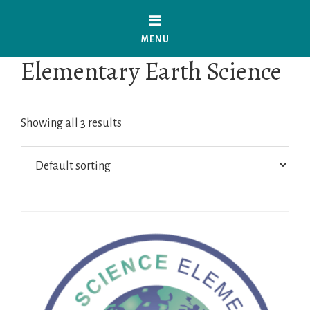
Skip
to
MENU
main
Elementary Earth Science
content
Showing all 3 results