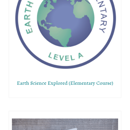
Earth Science Explored (Elementary Course)