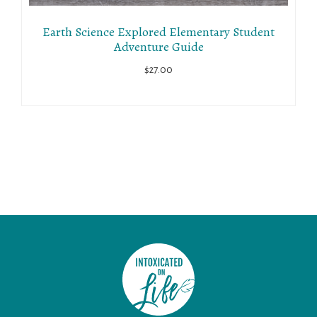
Earth Science Explored Elementary Student
Adventure Guide
$
27.00