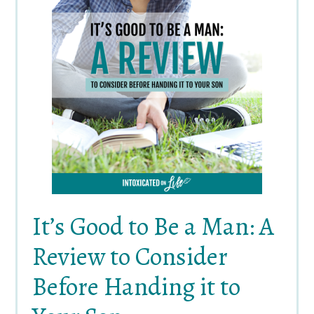
It’s Good to Be a Man: A
Review to Consider
Before Handing it to