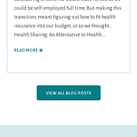
could be self-employed full time. But making this
transition, meant figuring out how to fit health
insurance into our budget...or so we thought...
Health Sharing: An Alternative to Health ...
READ MORE
VIEW ALL BLOG POSTS