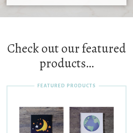
Check out our featured
products…
FEATURED PRODUCTS