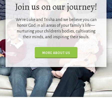
Join us on our journey!
We're Luke and Trisha and we believe you can
honor God in all areas of your family’s life—
nurturing your children's bodies, cultivating
their minds, and inspiring their souls.
MORE ABOUT US