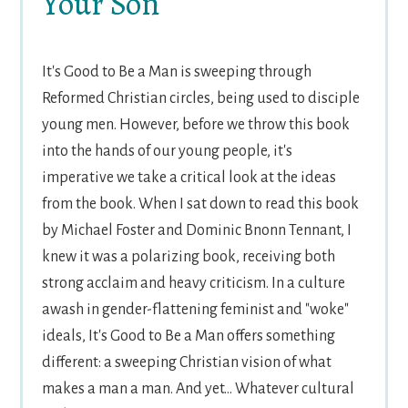
Your Son
It's Good to Be a Man is sweeping through
Reformed Christian circles, being used to disciple
young men. However, before we throw this book
into the hands of our young people, it's
imperative we take a critical look at the ideas
from the book. When I sat down to read this book
by Michael Foster and Dominic Bnonn Tennant, I
knew it was a polarizing book, receiving both
strong acclaim and heavy criticism. In a culture
awash in gender-flattening feminist and "woke"
ideals, It's Good to Be a Man offers something
different: a sweeping Christian vision of what
makes a man a man. And yet... Whatever cultural