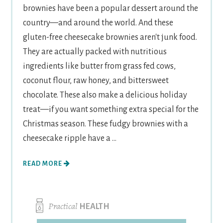
brownies have been a popular dessert around the
country—and around the world. And these
gluten-free cheesecake brownies aren't junk food.
They are actually packed with nutritious
ingredients like butter from grass fed cows,
coconut flour, raw honey, and bittersweet
chocolate. These also make a delicious holiday
treat—if you want something extra special for the
Christmas season. These fudgy brownies with a
cheesecake ripple have a ...
READ MORE
Practical
HEALTH