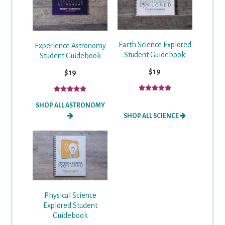
Earth Science Explored
Experience Astronomy
Student Guidebook
Student Guidebook
$19
$19
SHOP ALL ASTRONOMY
SHOP ALL SCIENCE
Physical Science
Explored Student
Guidebook