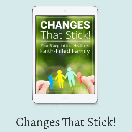
Changes That Stick!