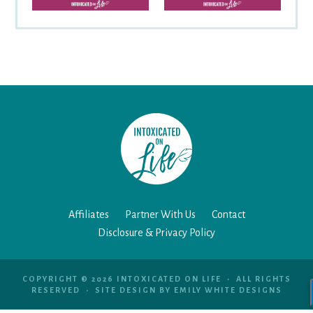
Affiliates
Partner With Us
Contact
Disclosure & Privacy Policy
COPYRIGHT © 2026 INTOXICATED ON LIFE • ALL RIGHTS
RESERVED • SITE DESIGN BY
EMILY WHITE DESIGNS