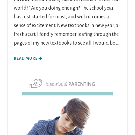
world?” Are you doing enough? The school year
has just started for most, and with it comes a
sense of excitement. New textbooks, a new year, a
fresh start. I fondly remember leafing through the
pages of my new textbooks to see all I would be ...
READ MORE
Intentional
PARENTING