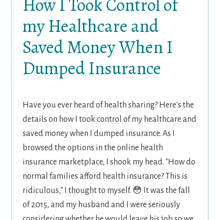
How I Took Control of
my Healthcare and
Saved Money When I
Dumped Insurance
Have you ever heard of health sharing? Here's the
details on how I took control of my healthcare and
saved money when I dumped insurance. As I
browsed the options in the online health
insurance marketplace, I shook my head. "How do
normal families afford health insurance? This is
ridiculous," I thought to myself. 😳 It was the fall
of 2015, and my husband and I were seriously
considering whether he would leave his job so we