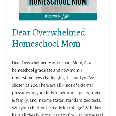
Dear Overwhelmed
Homeschool Mom
Dear Overwhelmed Homeschool Mom, As a
homeschool graduate and now mom, I
understand how challenging the road you’ve
chosen can be. There are all kinds of external
pressures for your kids to perform—peers, friends
& family, and in some states, standardized tests.
Will your children be ready for college? Will they
have all the skills they need to flourish “in the real