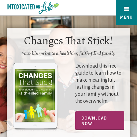
Skip
to
MENU
main
content
Changes That Stick!
Your blueprint to a healthier, faith-filled family
Download this free
guide to learn how to
make meaningful,
lasting changes in
your family without
the overwhelm.
DOWNLOAD
NOW!