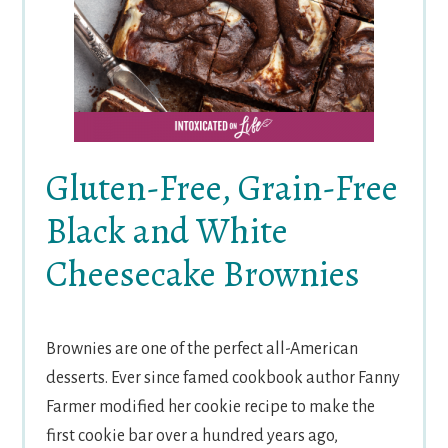
Gluten-Free, Grain-Free
Black and White
Cheesecake Brownies
Brownies are one of the perfect all-American
desserts. Ever since famed cookbook author Fanny
Farmer modified her cookie recipe to make the
first cookie bar over a hundred years ago,