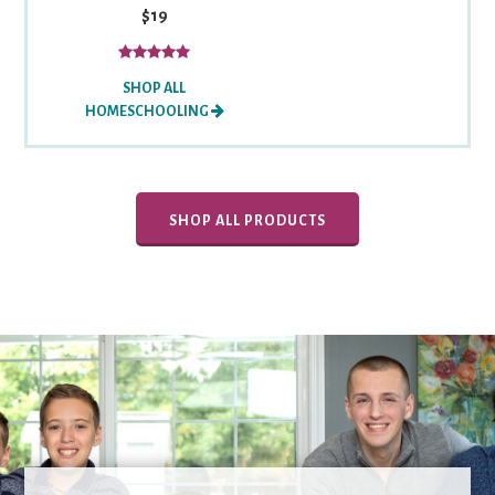
$19
SHOP ALL
HOMESCHOOLING
SHOP ALL PRODUCTS