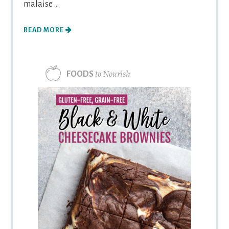
malaise ...
READ MORE
to Nourish
FOODS