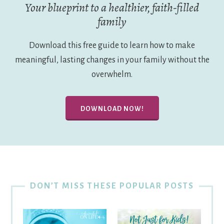
Your blueprint to a healthier, faith-filled
family
Download this free guide to learn how to make
meaningful, lasting changes in your family without the
overwhelm.
DOWNLOAD NOW!
DON’T MISS THESE POPULAR POSTS