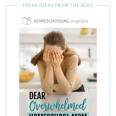
FRESH IDEAS FROM THE BLOG
Simplified
HOMESCHOOLING