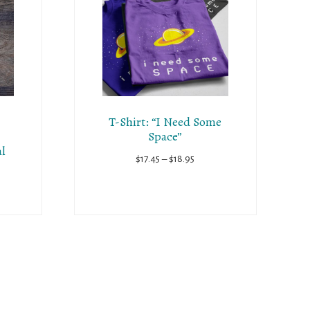
T-Shirt: “I Need Some
Space”
al
Price
$
17.45
–
$
18.95
range:
$17.45
through
$18.95