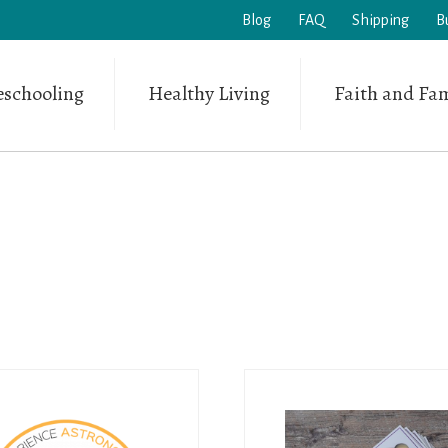
Blog
FAQ
Shipping
B
schooling
Healthy Living
Faith and Fam