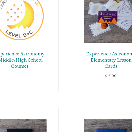
perience Astronomy
Experience Astrono
Middle/High School
Elementary Lesson
Course)
Cards
$
15.00