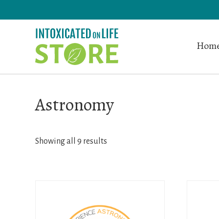
Skip
to
main
Home
content
Astronomy
Showing all 9 results