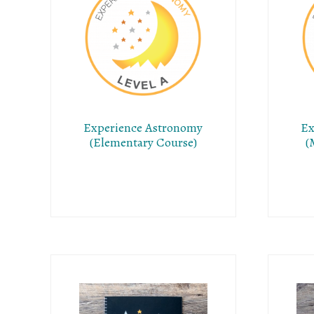
Experience Astronomy
Ex
(Elementary Course)
(