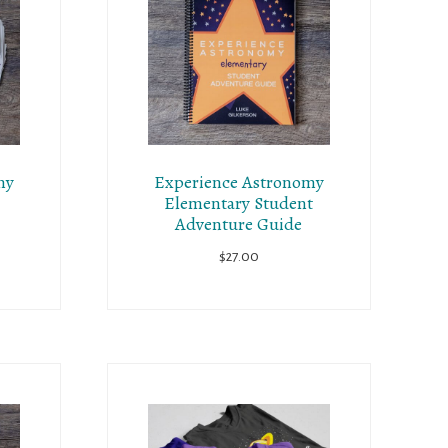
my
Experience Astronomy
Elementary Student
Adventure Guide
$
27.00