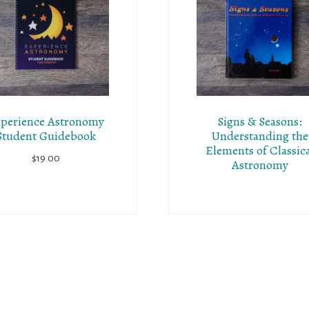
perience Astronomy
Signs & Seasons:
Student Guidebook
Understanding the
Elements of Classic
$
19.00
Astronomy