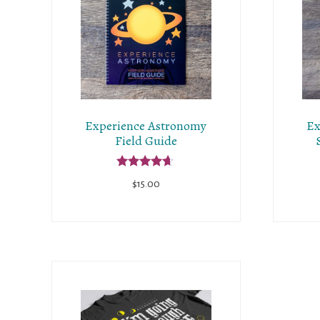
Experience Astronomy
Ex
Field Guide
Rated
$
15.00
4.50
out of 5