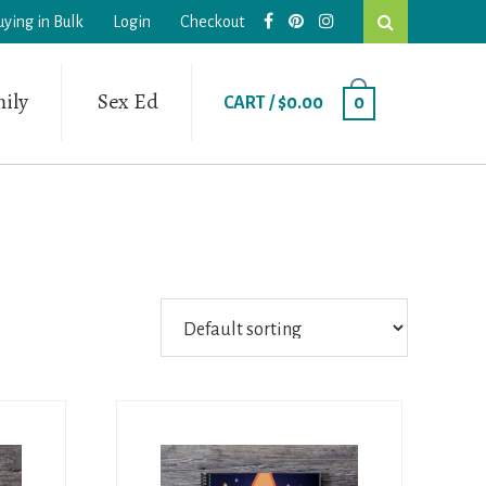
Search
uying in Bulk
Login
Checkout
this
website
ily
Sex Ed
CART /
$
0.00
0