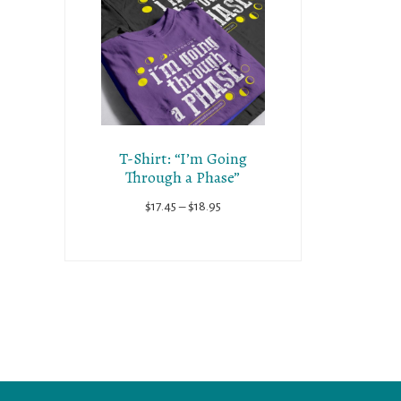
T-Shirt: “I’m Going
Through a Phase”
Price
$
17.45
–
$
18.95
range:
$17.45
through
$18.95