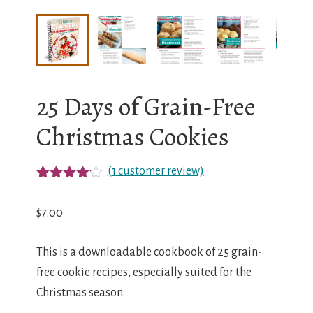
25 Days of Grain-Free
Christmas Cookies
(
1
customer review)
Rated
1
4.00
out
$
7.00
of 5
based
on
This is a downloadable cookbook of 25 grain-
custome
r rating
free cookie recipes, especially suited for the
Christmas season.