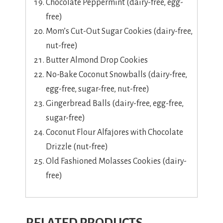
Chocolate Peppermint (dairy-free, egg-
free)
Mom’s Cut-Out Sugar Cookies (dairy-free,
nut-free)
Butter Almond Drop Cookies
No-Bake Coconut Snowballs (dairy-free,
egg-free, sugar-free, nut-free)
Gingerbread Balls (dairy-free, egg-free,
sugar-free)
Coconut Flour Alfajores with Chocolate
Drizzle (nut-free)
Old Fashioned Molasses Cookies (dairy-
free)