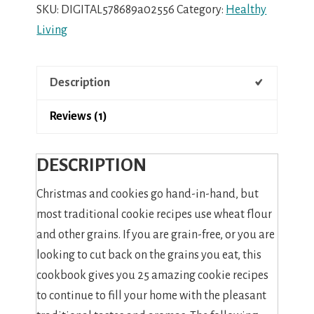
Grain-
SKU:
DIGITAL578689a02556
Category:
Healthy
Free
Living
Christmas
Cookies
Description
quantity
Reviews (1)
DESCRIPTION
Christmas and cookies go hand-in-hand, but
most traditional cookie recipes use wheat flour
and other grains. If you are grain-free, or you are
looking to cut back on the grains you eat, this
cookbook gives you 25 amazing cookie recipes
to continue to fill your home with the pleasant