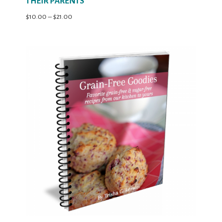
THEIR PARENTS
Price
$
10.00
–
$
21.00
range:
$10.00
through
$21.00