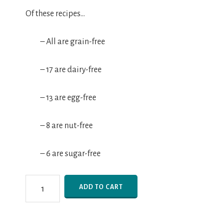
Of these recipes…
– All are grain-free
– 17 are dairy-free
– 13 are egg-free
– 8 are nut-free
– 6 are sugar-free
25
ADD TO CART
Days
of