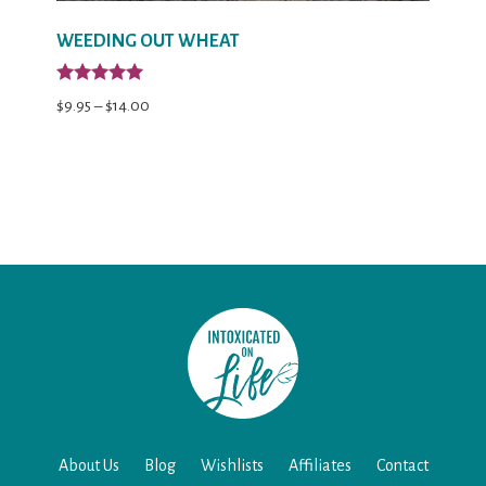
WEEDING OUT WHEAT
Rated
Price
$
9.95
–
$
14.00
5.00
out of 5
range:
$9.95
through
$14.00
About Us
Blog
Wishlists
Affiliates
Contact