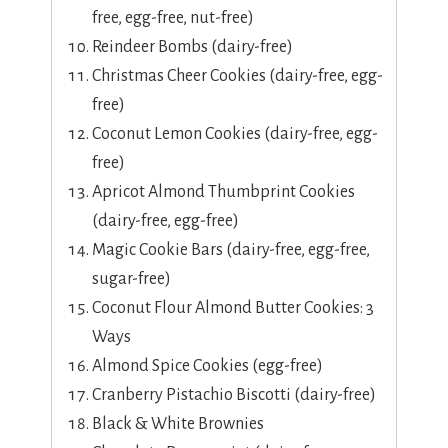
free, egg-free, nut-free)
Reindeer Bombs (dairy-free)
Christmas Cheer Cookies (dairy-free, egg-
free)
Coconut Lemon Cookies (dairy-free, egg-
free)
Apricot Almond Thumbprint Cookies
(dairy-free, egg-free)
Magic Cookie Bars (dairy-free, egg-free,
sugar-free)
Coconut Flour Almond Butter Cookies: 3
Ways
Almond Spice Cookies (egg-free)
Cranberry Pistachio Biscotti (dairy-free)
Black & White Brownies