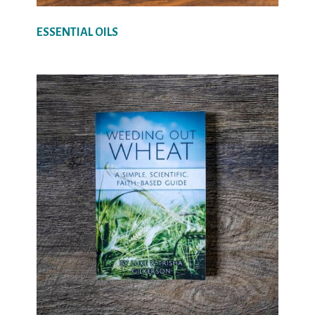
ESSENTIAL OILS