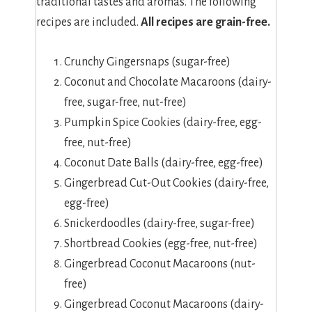
traditional tastes and aromas. The following
recipes are included.
All recipes are grain-free.
Crunchy Gingersnaps (sugar-free)
Coconut and Chocolate Macaroons (dairy-
free, sugar-free, nut-free)
Pumpkin Spice Cookies (dairy-free, egg-
free, nut-free)
Coconut Date Balls (dairy-free, egg-free)
Gingerbread Cut-Out Cookies (dairy-free,
egg-free)
Snickerdoodles (dairy-free, sugar-free)
Shortbread Cookies (egg-free, nut-free)
Gingerbread Coconut Macaroons (nut-
free)
Gingerbread Coconut Macaroons (dairy-