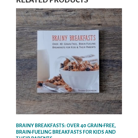
RELATED PRODUCTS
BRAINY BREAKFASTS: OVER 40 GRAIN-FREE,
BRAIN-FUELING BREAKFASTS FOR KIDS AND