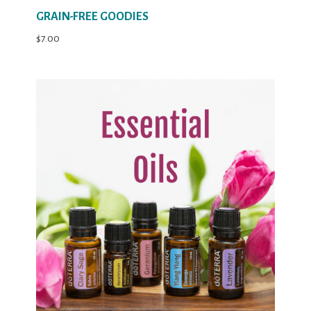
GRAIN-FREE GOODIES
$
7.00