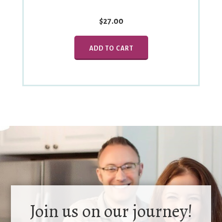
$27.00
ADD TO CART
Join us on our journey!