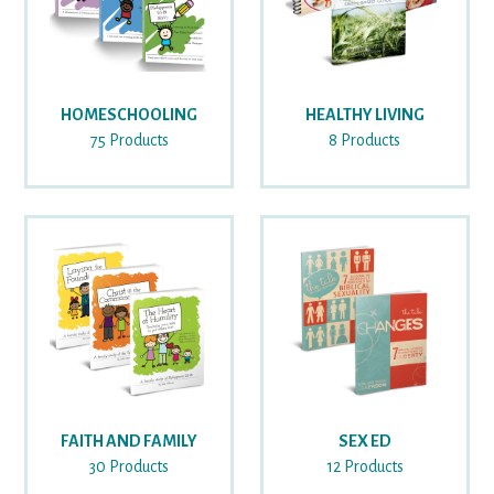
HOMESCHOOLING
HEALTHY LIVING
75 Products
8 Products
FAITH AND FAMILY
SEX ED
30 Products
12 Products