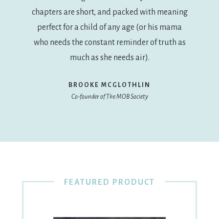
chapters are short, and packed with meaning
perfect for a child of any age (or his mama
who needs the constant reminder of truth as
much as she needs air).
BROOKE MCGLOTHLIN
Co-founder of The MOB Society
FEATURED PRODUCT