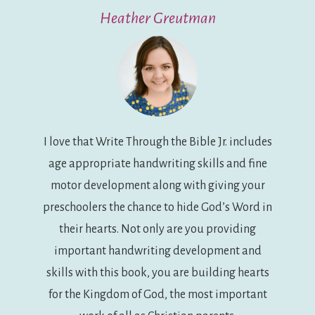
Heather Greutman
I love that Write Through the Bible Jr. includes
age appropriate handwriting skills and fine
motor development along with giving your
preschoolers the chance to hide God’s Word in
their hearts. Not only are you providing
important handwriting development and
skills with this book, you are building hearts
for the Kingdom of God, the most important