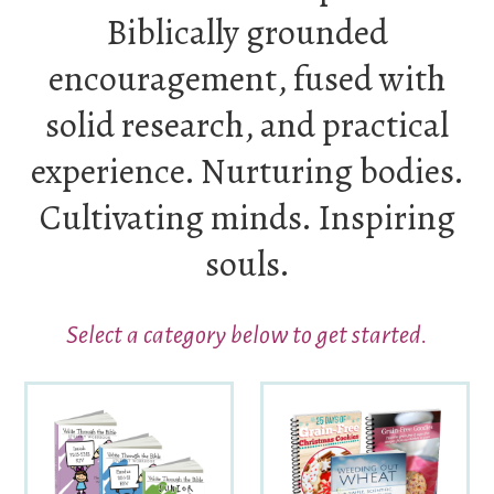
Biblically grounded
encouragement, fused with
solid research, and practical
experience. Nurturing bodies.
Cultivating minds. Inspiring
souls.
Select a category below to get started.