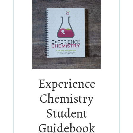
Experience
Chemistry
Student
Guidebook