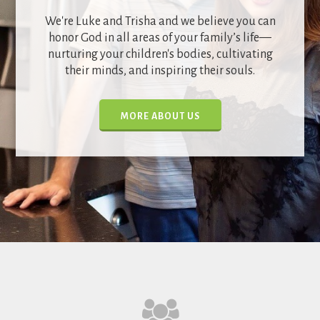
We're Luke and Trisha and we believe you can
honor God in all areas of your family’s life—
nurturing your children's bodies, cultivating
their minds, and inspiring their souls.
MORE ABOUT US