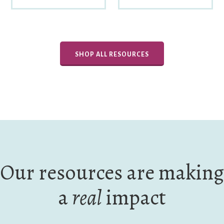
SHOP ALL RESOURCES
Our resources are making
a
real
impact