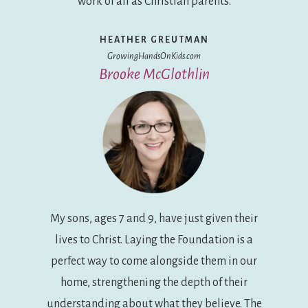
work of all as Christian parents.
HEATHER GREUTMAN
GrowingHandsOnKids.com
Brooke McGlothlin
My sons, ages 7 and 9, have just given their
lives to Christ. Laying the Foundation is a
perfect way to come alongside them in our
home, strengthening the depth of their
understanding about what they believe. The