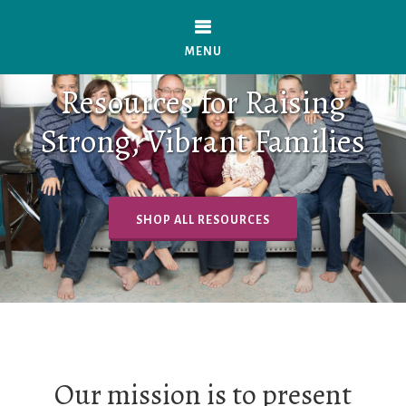
Skip
to
MENU
main
Resources for Raising
content
Strong, Vibrant Families
SHOP ALL RESOURCES
Our mission is to present