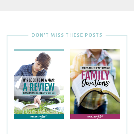
DON'T MISS THESE POSTS