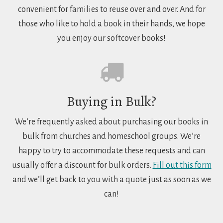
convenient for families to reuse over and over. And for
those who like to hold a book in their hands, we hope
you enjoy our softcover books!
Buying in Bulk?
We’re frequently asked about purchasing our books in
bulk from churches and homeschool groups. We’re
happy to try to accommodate these requests and can
usually offer a discount for bulk orders.
Fill out this form
and we’ll get back to you with a quote just as soon as we
can!