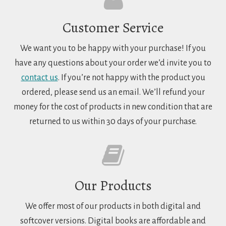
Customer Service
We want you to be happy with your purchase! If you
have any questions about your order we’d invite you to
contact us
. If you’re not happy with the product you
ordered, please send us an email. We’ll refund your
money for the cost of products in new condition that are
returned to us within 30 days of your purchase.
Our Products
We offer most of our products in both digital and
softcover versions. Digital books are affordable and