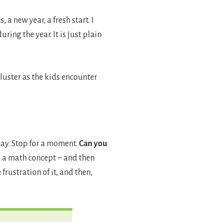
a new year, a fresh start. I
ing the year. It is just plain
 luster as the kids encounter
oday. Stop for a moment.
Can you
 a math concept – and then
frustration of it, and then,