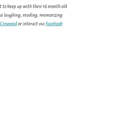
 to keep up with their 16 month old
oys laughing, reading, memorizing
 Crowned
or interact via
Facebook