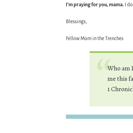
I’m praying for you, mama.
I do
Blessings,
Fellow Mom in the Trenches
Who am I,
me this f
1 Chronic