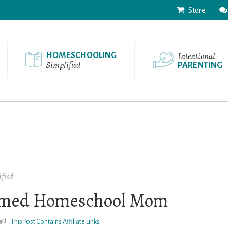
Store
Intentional
HOMESCHOOLING
Simplified
PARENTING
fied
lmed Homeschool Mom
This Post Contains Affiliate Links