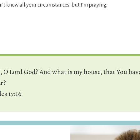
n’t know all your circumstances, but I’m praying.
 O Lord God? And what is my house, that You hav
ar?
les 17:16