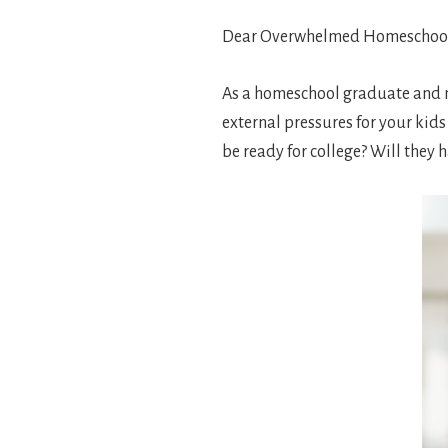
Dear Overwhelmed Homeschoo
As a homeschool graduate and
external pressures for your kids
be ready for college? Will they h