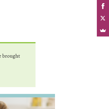
e brought