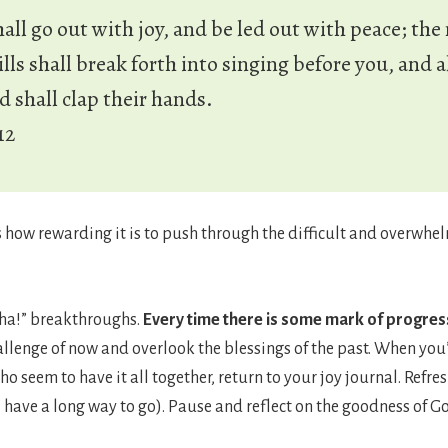
hall go out with joy, and be led out with peace; th
lls shall break forth into singing before you, and al
ld shall clap their hands.
12
s how rewarding it is to push through the difficult and overwh
h ha!” breakthroughs.
Every time there is some mark of progress
allenge of now and overlook the blessings of the past. When you
o seem to have it all together, return to your joy journal. Ref
ll have a long way to go). Pause and reflect on the goodness of G