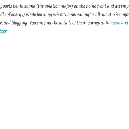
pports her husband (the aviation major) on the home front and attempt
dle of energy) while learning what “homemaking” is all about. She enj
e, and blogging. You can find the details of their journey at
Renown and
tter
.