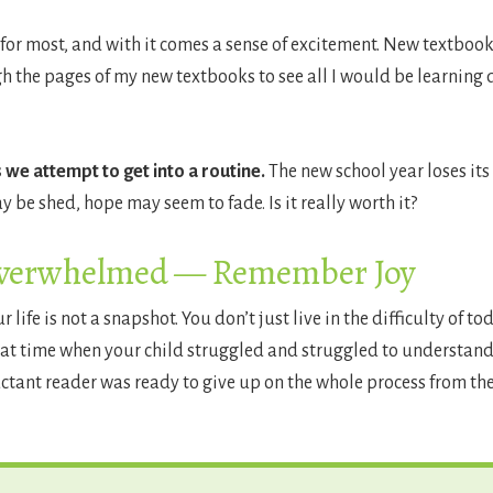
for most, and with it comes a sense of excitement. New textbooks, 
the pages of my new textbooks to see all I would be learning dur
we attempt to get into a routine.
The new school year loses its
y be shed, hope may seem to fade. Is it really worth it?
Overwhelmed — Remember Joy
ife is not a snapshot. You don’t just live in the difficulty of t
at time when your child struggled and struggled to understand
uctant reader was ready to give up on the whole process from the 