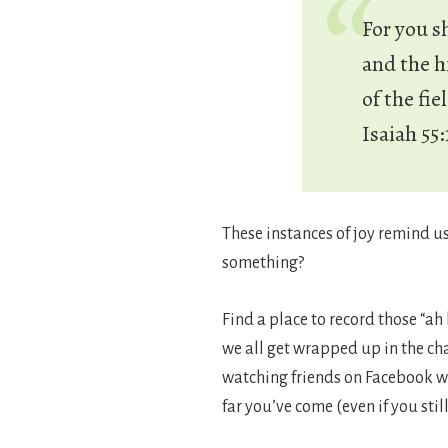
For you s
and the hi
of the fie
Isaiah 55:
These instances of joy remind u
something?
Find a place to record those “a
we all get wrapped up in the ch
watching friends on Facebook wh
far you’ve come (even if you sti