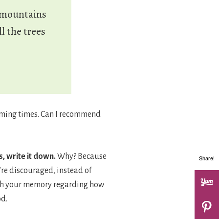
e mountains
l the trees
elming times. Can I recommend
, write it down.
Why? Because
Share!
’re discouraged, instead of
resh your memory regarding how
od.