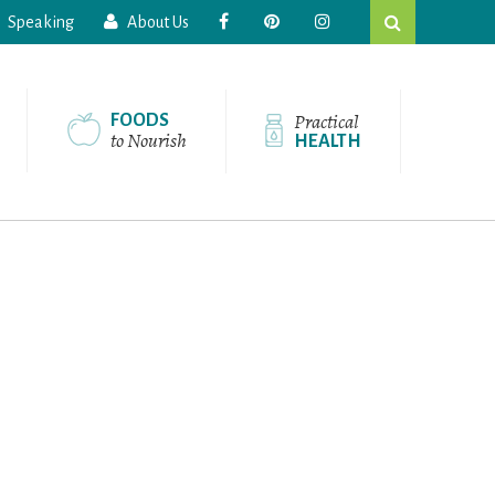
Search
Speaking
About Us
this
website
Practical
FOODS
to Nourish
HEALTH