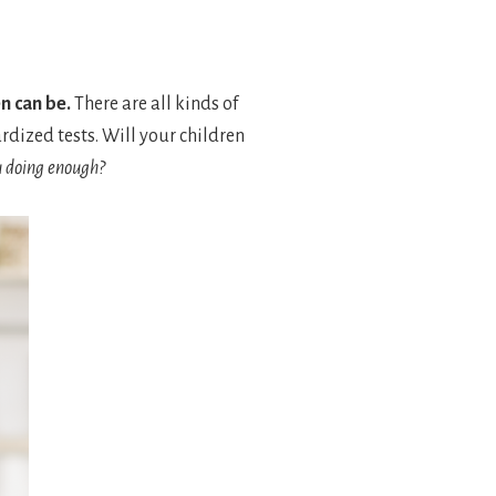
n can be.
There are all kinds of
rdized tests. Will your children
u doing enough?