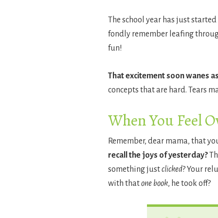
The school year has just started 
fondly remember leafing through 
fun!
That excitement soon wanes as 
concepts that are hard. Tears ma
When You Feel 
Remember, dear mama, that your l
recall the joys of yesterday?
Th
something just
clicked
? Your rel
with that
one book
, he took off?