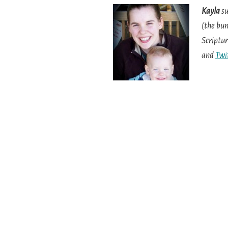
Kayla
su
(the bun
Scriptur
and
Twi