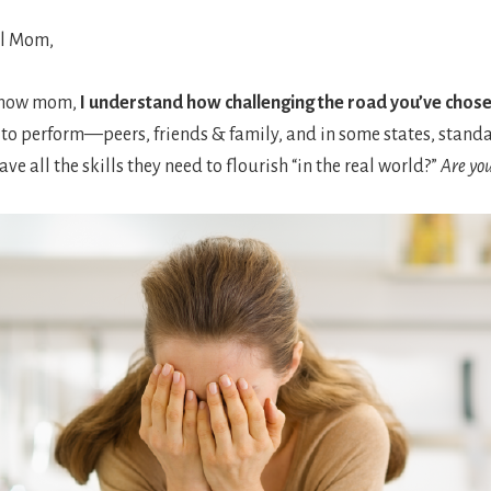
l Mom,
 now mom,
I understand how challenging the road you’ve chose
 to perform—peers, friends & family, and in some states, standa
ave all the skills they need to flourish “in the real world?”
Are yo