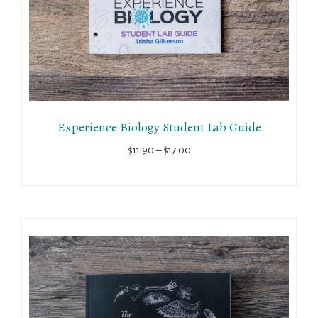
Experience Biology Student Lab Guide
Price
$
11.90
–
$
17.00
range:
$11.90
through
$17.00