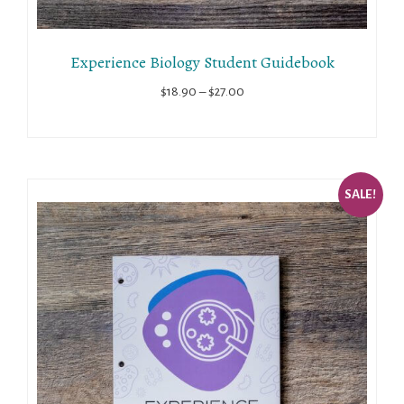
Experience Biology Student Guidebook
Price
$
18.90
–
$
27.00
range:
$18.90
through
$27.00
SALE!