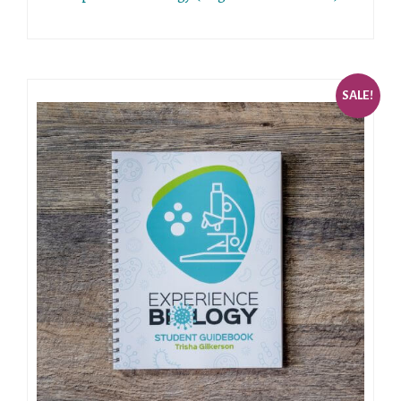
SALE!