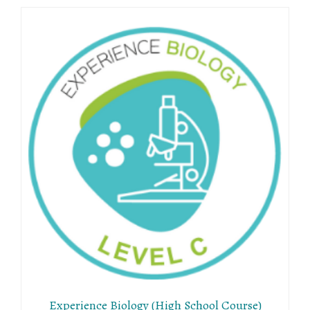
Experience Biology (High School Course)