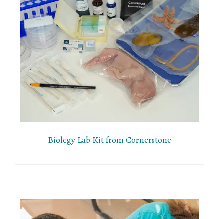
Biology Lab Kit from Cornerstone