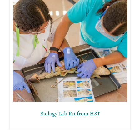
Biology Lab Kit from HST