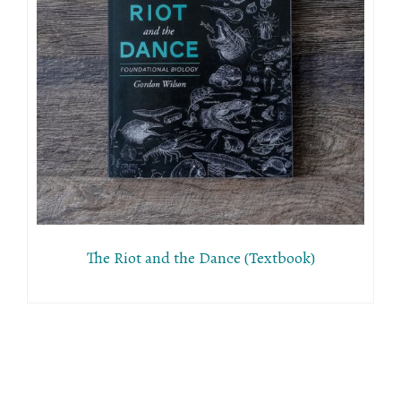
The Riot and the Dance (Textbook)