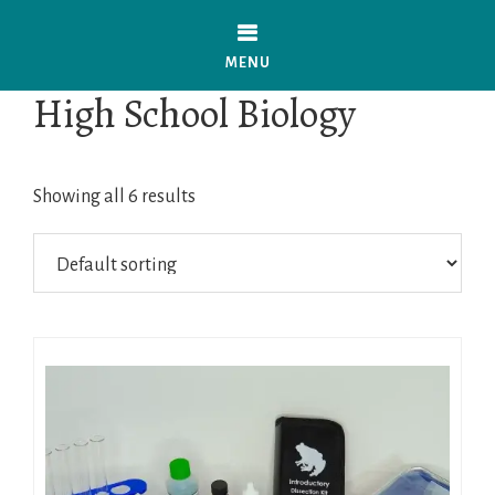
Skip
to
MENU
main
High School Biology
content
Showing all 6 results