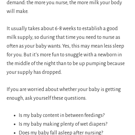
demand: the more you nurse, the more milk your body
will make.
It usually takes about 6-8 weeks to establish a good
milk supply, so during that time you need to nurse as
often as your baby wants. Yes, this may mean less sleep
for you. But it’s more fun to snuggle with a newborn in
the middle of the night than to be up pumping because
your supply has dropped.
If you are worried about whether your baby is getting
enough, ask yourself these questions.
Is my baby content in between feedings?
Is my baby making plenty of wet diapers?
Does my baby fall asleep after nursing?