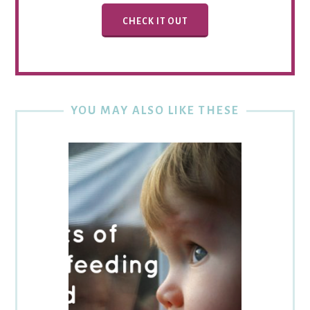
CHECK IT OUT
YOU MAY ALSO LIKE THESE