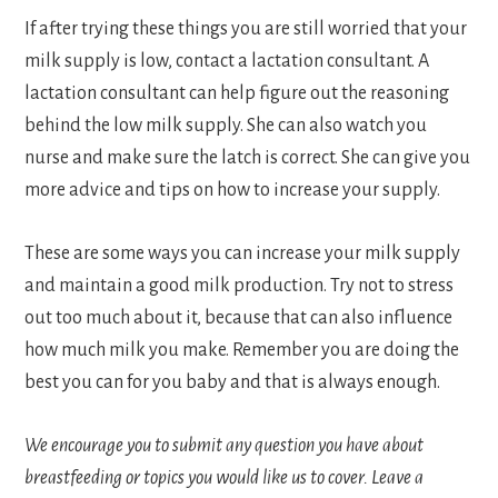
If after trying these things you are still worried that your
milk supply is low, contact a lactation consultant. A
lactation consultant can help figure out the reasoning
behind the low milk supply. She can also watch you
nurse and make sure the latch is correct. She can give you
more advice and tips on how to increase your supply.
These are some ways you can increase your milk supply
and maintain a good milk production. Try not to stress
out too much about it, because that can also influence
how much milk you make. Remember you are doing the
best you can for you baby and that is always enough.
We encourage you to submit any question you have about
breastfeeding or topics you would like us to cover.
Leave a