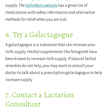
supply. The
KellyMom website
has a great list of
medications with safety information and alternative
methods for relief when you are sick.
6. Try a Galactagogue
A galactagogue is a substance that can increase your
milk supply. Herbal supplements like fenugreek have
been known to increase milk supply. If natural herbal
remedies do not help, you may want to consult your
doctor to talk about a prescription galactagogue to help
increase supply
7. Contact a Lactation
Consultant