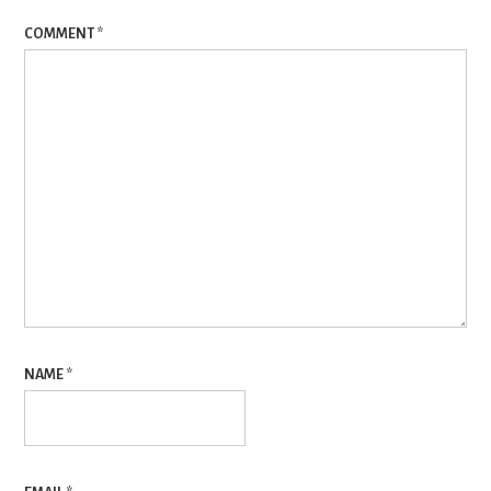
COMMENT
*
NAME
*