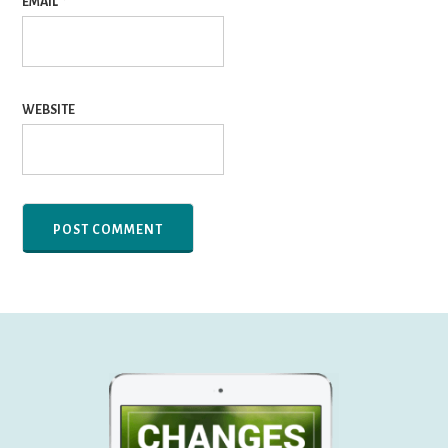
EMAIL
*
WEBSITE