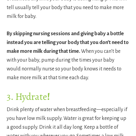
tell usually tell your body that you need to make more
milk for baby.
By skipping nursing sessions and giving baby a bottle
instead you are telling your body that you don’t need to
make more milk during that time.
When you can’t be
with your baby, pump during the times your baby
would normally nurse so your body knows it needs to
make more milk at that time each day.
3. Hydrate
!
Drink plenty of water when breastfeeding—especially if
you have low milk supply. Water is great for keeping up
a good supply. Drink it all day long. Keep a bottle of