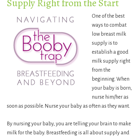
Supply Right from the Start
One of the best
ways to combat
low breast milk
supply is to
establish a good
milk supply right
from the
beginning. When
your baby is born,
nurse him/her as
soon as possible. Nurse your baby as often as they want.
By nursing your baby, you are telling your brain to make
milk for the baby. Breastfeeding is all about supply and