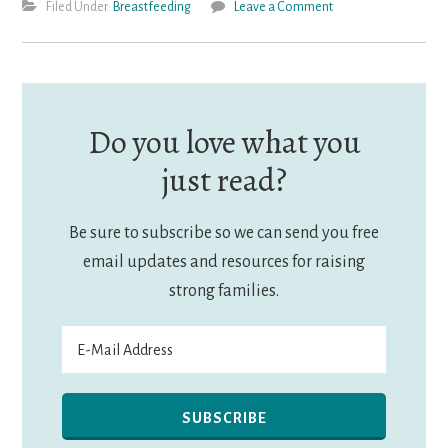
Filed Under:
Breastfeeding
Leave a Comment
Do you love what you
just read?
Be sure to subscribe so we can send you free
email updates and resources for raising
strong families.