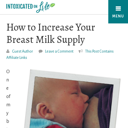
Skip
to
MENU
main
How to Increase Your
content
Breast Milk Supply
Guest Author
Leave a Comment
This Post Contains
Affiliate Links
O
n
e
of
m
y
b