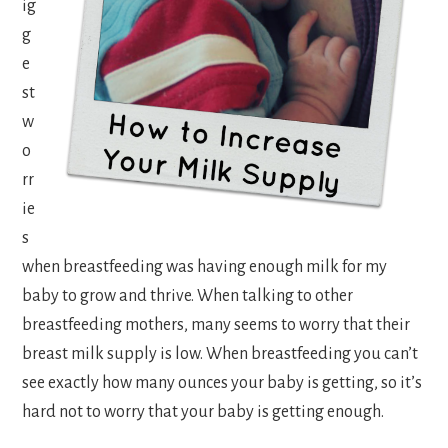
ig
g
e
st
w
o
rr
ie
s
when breastfeeding was having enough milk for my
baby to grow and thrive. When talking to other
breastfeeding mothers, many seems to worry that their
breast milk supply is low. When breastfeeding you can’t
see exactly how many ounces your baby is getting, so it’s
hard not to worry that your baby is getting enough.