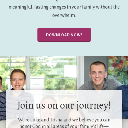
meaningful, lasting changes in your family without the
overwhelm.
DOWNLOAD NOW!
Join us on our journey!
We're Luke and Trisha and we believe you can
honor God in all areas of your family’s life—