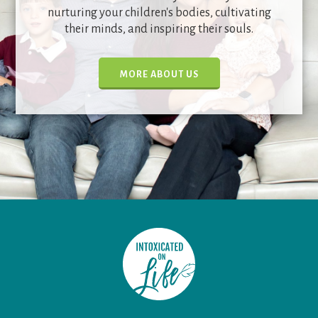
nurturing your children's bodies, cultivating
their minds, and inspiring their souls.
MORE ABOUT US