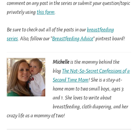
comment on any post in the series or submit your question/topic
privately using
this form
.
Be sure to check out all of the posts in our
breastfeeding
series
. Also, follow our ”
Breastfeeding Advice
“ pintrest board!
Michelle
is the mommy behind the
blog
The Not-So-Secret Confessions of a
Second Time Mom
! She is a stay-at-
home mom to two small boys, ages 3
and 1. She loves to write about
breastfeeding, cloth diapering, and her
crazy life as a mommy of two!