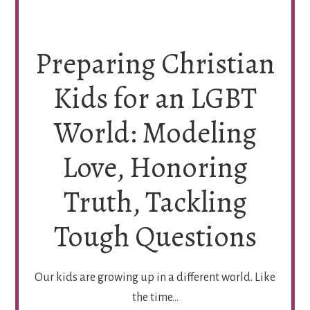
Preparing Christian
Kids for an LGBT
World: Modeling
Love, Honoring
Truth, Tackling
Tough Questions
Our kids are growing up in a different world. Like
the time…