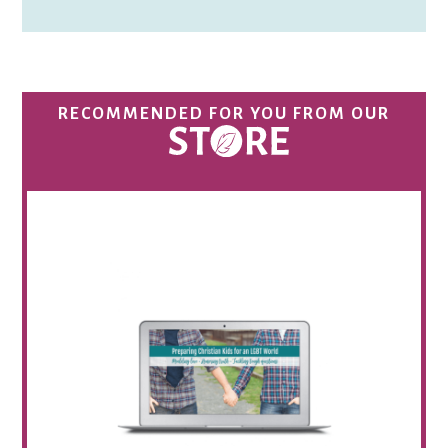
RECOMMENDED FOR YOU FROM OUR