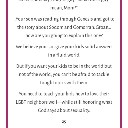
mean, Mom?”
…Your son was reading through Genesis and got to
the story about Sodom and Gomorrah. Groan…
how are you going to explain this one?
We believe you can give your kids solid answers
in a fluid world.
But if you want your kids to be in the world but
not of the world, you can’t be afraid to tackle
tough topics with them.
You need to teach your kids how to love their
LGBT neighbors well—while still honoring what
God says about sexuality.
25