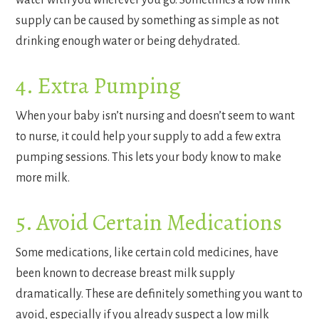
water with you wherever you go. Sometimes a low milk
supply can be caused by something as simple as not
drinking enough water or being dehydrated.
4. Extra Pumping
When your baby isn’t nursing and doesn’t seem to want
to nurse, it could help your supply to add a few extra
pumping sessions. This lets your body know to make
more milk.
5. Avoid Certain Medications
Some medications, like certain cold medicines, have
been known to decrease breast milk supply
dramatically. These are definitely something you want to
avoid, especially if you already suspect a low milk