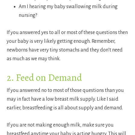
Am I hearing my baby swallowing milk during
nursing?
If you answered yes to all or most of these questions then
your baby is very likely getting enough. Remember,
newborns have very tiny stomachs and they don’t need
as much as we may think.
2. Feed on Demand
If you answered no to most of those questions than you
may in fact have a low breast milk supply. Like I said
earlier, breastfeeding is all about supply and demand.
If you are not making enough milk, make sure you
breastfeed anytime your baby is acting hungry. This will