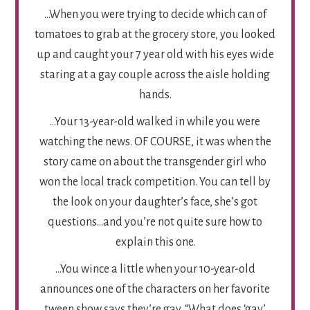
…When you were trying to decide which can of
tomatoes to grab at the grocery store, you looked
up and caught your 7 year old with his eyes wide
staring at a gay couple across the aisle holding
hands.
…Your 13-year-old walked in while you were
watching the news. OF COURSE, it was when the
story came on about the transgender girl who
won the local track competition. You can tell by
the look on your daughter’s face, she’s got
questions…and you’re not quite sure how to
explain this one.
…You wince a little when your 10-year-old
announces one of the characters on her favorite
tween show says they’re gay. “What does ‘gay’