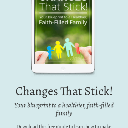
Changes That Stick!
Your blueprint to a healthier, faith-filled
family
Download this free guide to learn how to make