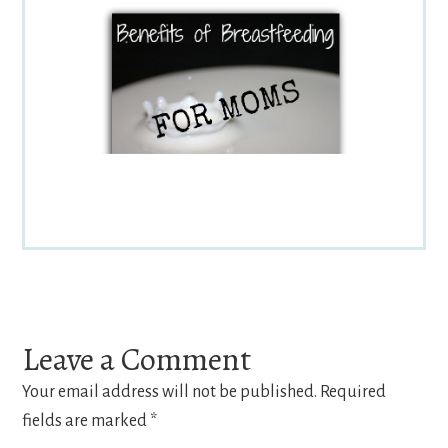
Reader
Interactions
Leave a Comment
Your email address will not be published.
Required
fields are marked
*