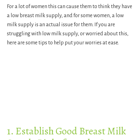
For a lot of women this can cause them to think they have
a low breast milk supply, and for some women, a low
milk supply is an actual issue for them. If you are
struggling with low milk supply, or worried about this,
here are some tips to help put your worries at ease.
1. Establish Good Breast Milk