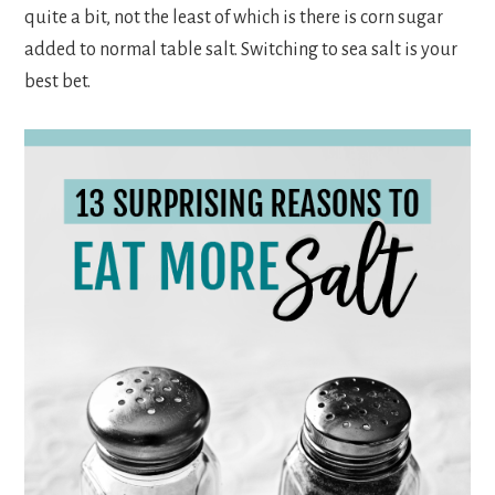
quite a bit, not the least of which is there is corn sugar
added to normal table salt. Switching to sea salt is your
best bet.