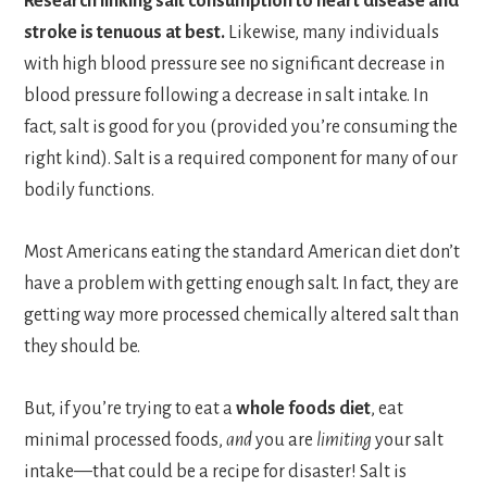
Research linking salt consumption to heart disease and
stroke is tenuous at best.
Likewise, many individuals
with high blood pressure see no significant decrease in
blood pressure following a decrease in salt intake. In
fact, salt is good for you (provided you’re consuming the
right kind). Salt is a required component for many of our
bodily functions.
Most Americans eating the standard American diet don’t
have a problem with getting enough salt. In fact, they are
getting way more processed chemically altered salt than
they should be.
But, if you’re trying to eat a
whole foods diet
, eat
minimal processed foods,
and
you are
limiting
your salt
intake—that could be a recipe for disaster! Salt is