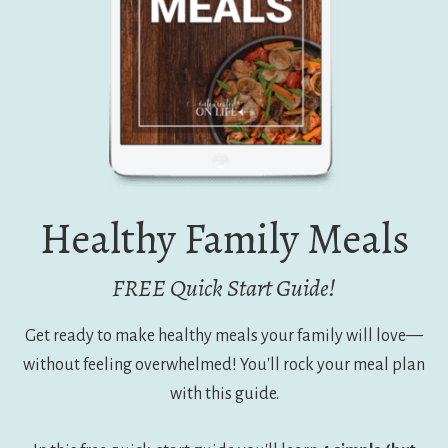
Healthy Family Meals
FREE Quick Start Guide!
Get ready to make healthy meals your family will love—
without feeling overwhelmed! You'll rock your meal plan
with this guide.