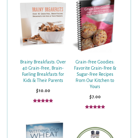
Grain-Free Goodies:
Brainy Breakfasts: Over
Favorite Grain-Free &
40 Grain-Free, Brain-
Sugar-Free Recipes
Fueling Breakfasts for
From Our Kitchen to
Kids & Their Parents
Yours
$10.00
$7.00