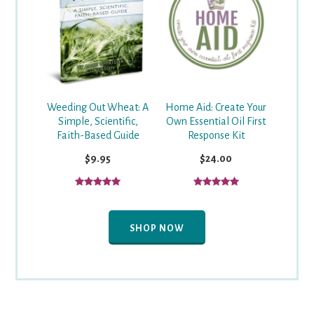
Weeding Out Wheat: A
Home Aid: Create Your
Simple, Scientific,
Own Essential Oil First
Faith-Based Guide
Response Kit
$9.95
$24.00
SHOP NOW