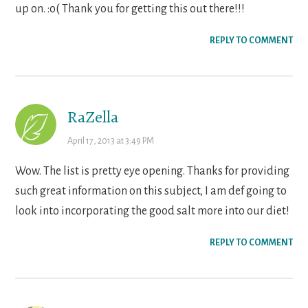
up on. :o( Thank you for getting this out there!!!
REPLY TO COMMENT
RaZella
April 17, 2013 at 3:49 PM
Wow. The list is pretty eye opening. Thanks for providing
such great information on this subject, I am def going to
look into incorporating the good salt more into our diet!
REPLY TO COMMENT