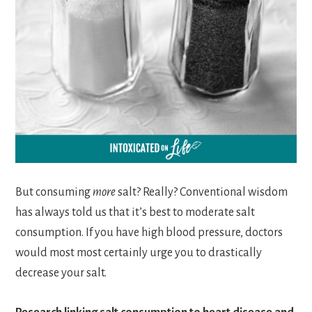
But consuming
more
salt? Really? Conventional wisdom
has always told us that it’s best to moderate salt
consumption. If you have high blood pressure, doctors
would most most certainly urge you to drastically
decrease your salt.