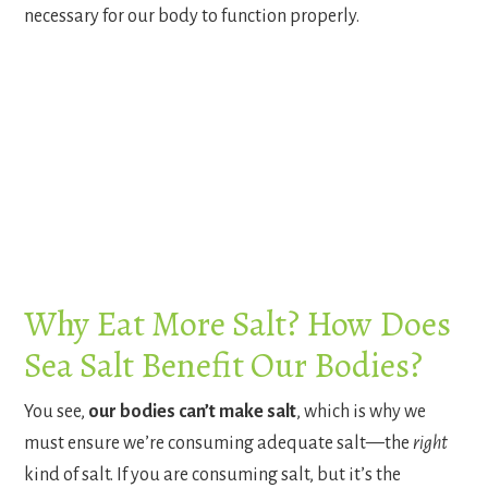
necessary for our body to function properly.
Why Eat More Salt? How Does
Sea Salt Benefit Our Bodies?
You see,
our bodies can’t make salt
, which is why we
must ensure we’re consuming adequate salt—the
right
kind of salt. If you are consuming salt, but it’s the