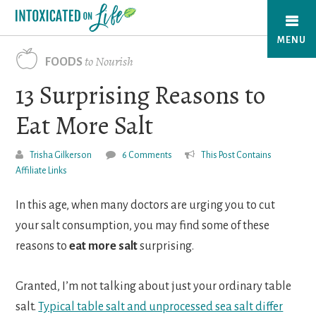
Skip
to
MENU
main
to Nourish
FOODS
content
13 Surprising Reasons to
Eat More Salt
Trisha Gilkerson
6 Comments
This Post Contains
Affiliate Links
In this age, when many doctors are urging you to cut
your salt consumption, you may find some of these
reasons to
eat more salt
surprising.
Granted, I’m not talking about just your ordinary table
salt.
Typical table salt and unprocessed sea salt differ