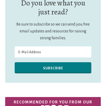
Do you love what you
just read?
Be sure to subscribe so we can send you free
email updates and resources for raising
strong families.
RECOMMENDED FOR YOU FROM OUR