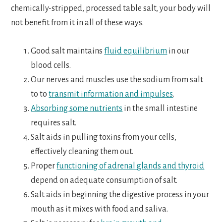
chemically-stripped, processed table salt, your body will
not benefit from it in all of these ways.
Good salt maintains
fluid equilibrium
in our
blood cells.
Our nerves and muscles use the sodium from salt
to to
transmit information and impulses
.
Absorbing some nutrients
in the small intestine
requires salt.
Salt aids in pulling toxins from your cells,
effectively cleaning them out.
Proper
functioning of adrenal glands and thyroid
depend on adequate consumption of salt.
Salt aids in beginning the digestive process in your
mouth as it mixes with food and saliva.