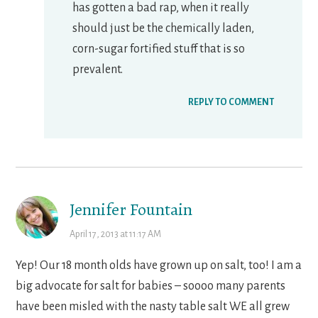
has gotten a bad rap, when it really
should just be the chemically laden,
corn-sugar fortified stuff that is so
prevalent.
REPLY TO COMMENT
Jennifer Fountain
April 17, 2013 at 11:17 AM
Yep! Our 18 month olds have grown up on salt, too! I am a
big advocate for salt for babies – soooo many parents
have been misled with the nasty table salt WE all grew