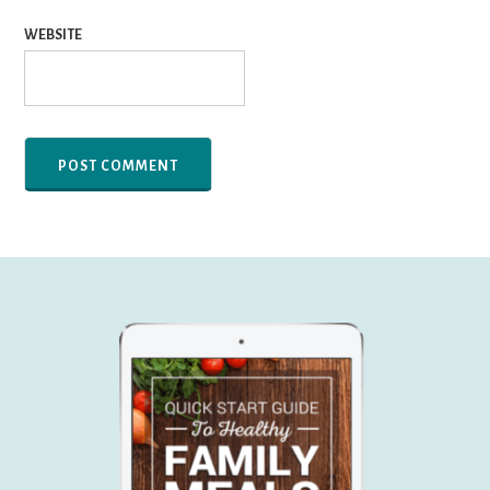
WEBSITE