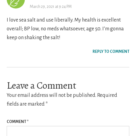
March 29, 2021 at 9:24 PM
I love sea salt and use liberally. My health is excellent
overall; BP low, no meds whatsoever, age 50. I’m gonna
keep on shaking the salt!
REPLY TO COMMENT
Leave a Comment
Your email address will not be published.
Required
fields are marked
*
COMMENT
*