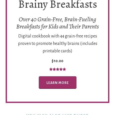
Brainy Breakfasts
Over 40 Grain-Free, Brain-Fueling
Breakfasts for Kids and Their Parents
Digital cookbook with 44 grain-free recipes
proven to promote healthy brains (includes
printable cards)
$10.00
LEARN MORE