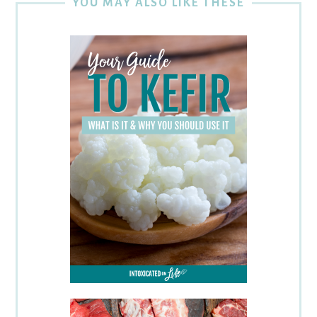
YOU MAY ALSO LIKE THESE