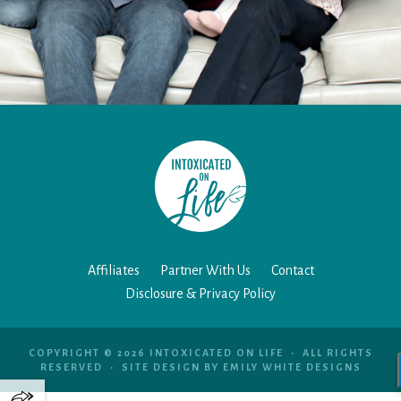
Affiliates
Partner With Us
Contact
Disclosure & Privacy Policy
COPYRIGHT © 2026 INTOXICATED ON LIFE • ALL RIGHTS
RESERVED • SITE DESIGN BY
EMILY WHITE DESIGNS