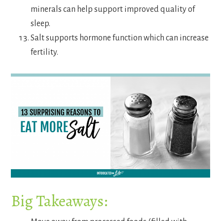
minerals can help support improved quality of
sleep.
Salt supports hormone function which can increase
fertility.
Big Takeaways: