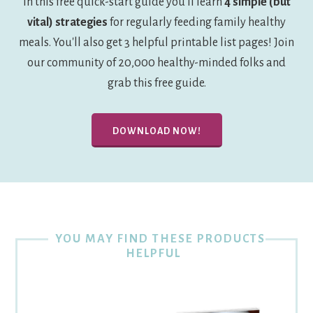
In this free quick-start guide you'll learn
4 simple (but
vital) strategies
for regularly feeding family healthy
meals. You'll also get 3 helpful printable list pages! Join
our community of 20,000 healthy-minded folks and
grab this free guide.
DOWNLOAD NOW!
YOU MAY FIND THESE PRODUCTS
HELPFUL