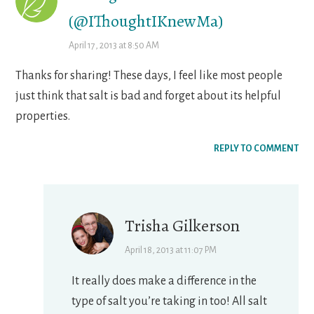
(@IThoughtIKnewMa)
April 17, 2013 at 8:50 AM
Thanks for sharing! These days, I feel like most people
just think that salt is bad and forget about its helpful
properties.
REPLY TO COMMENT
Trisha Gilkerson
April 18, 2013 at 11:07 PM
It really does make a difference in the
type of salt you’re taking in too! All salt