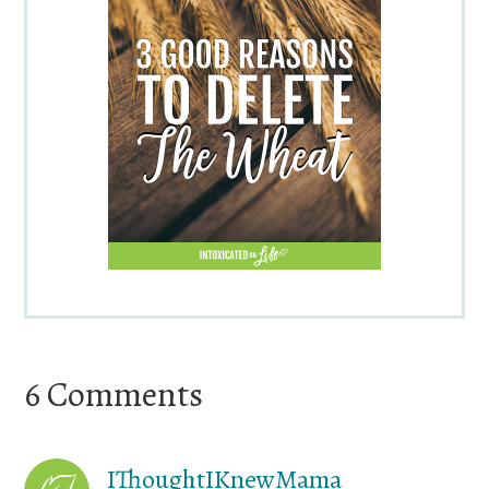
Reader
6 Comments
Interactions
IThoughtIKnewMama