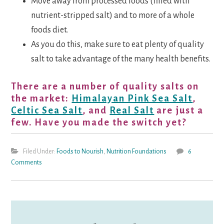
Move away from processed foods (filled with
nutrient-stripped salt) and to more of a whole
foods diet.
As you do this, make sure to eat plenty of quality
salt to take advantage of the many health benefits.
There are a number of quality salts on
the market:
Himalayan Pink Sea Salt
,
Celtic Sea Salt
, and
Real Salt
are just a
few. Have you made the switch yet?
Filed Under:
Foods to Nourish
,
Nutrition Foundations
6
Comments