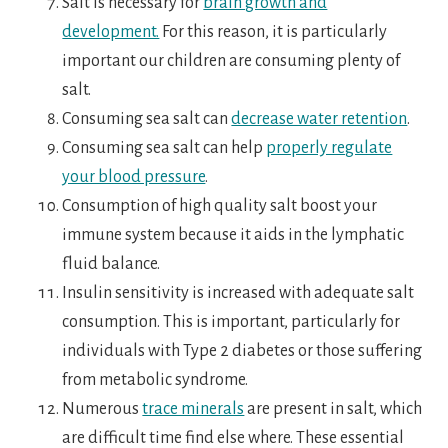
Salt is necessary for
brain growth and
development.
For this reason, it is particularly
important our children are consuming plenty of
salt.
Consuming sea salt can
decrease water retention
.
Consuming sea salt can help
properly regulate
your blood pressure
.
Consumption of high quality salt boost your
immune system because it aids in the lymphatic
fluid balance.
Insulin sensitivity is increased with adequate salt
consumption. This is important, particularly for
individuals with Type 2 diabetes or those suffering
from metabolic syndrome.
Numerous
trace minerals
are present in salt, which
are difficult time find else where. These essential