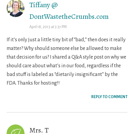
Tiffany @
DontWastetheCrumbs.com
April 18, 2013 at 3:37 PM
If it’s only just a little tiny bit of “bad,” then does it really
matter? Why should someone else be allowed to make
that decision for us? I shared a Q&A style post on why we
should care about what’s in our food, regardless if the
bad stuff is labeled as “dietarily insignificant” by the
FDA. Thanks for hosting!!
REPLY TO COMMENT
Mrs. T