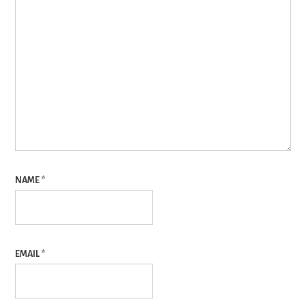
NAME
*
EMAIL
*