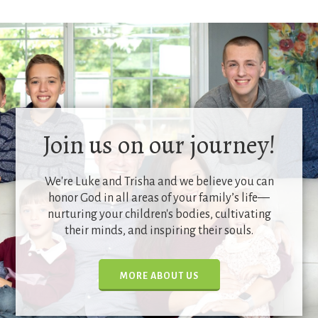
Join us on our journey!
We're Luke and Trisha and we believe you can
honor God in all areas of your family’s life—
nurturing your children's bodies, cultivating
their minds, and inspiring their souls.
MORE ABOUT US