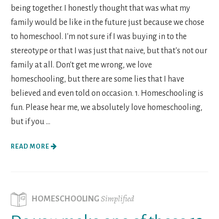
being together. I honestly thought that was what my
family would be like in the future just because we chose
to homeschool. I'm not sure if I was buying in to the
stereotype or that I was just that naive, but that's not our
family at all. Don't get me wrong, we love
homeschooling, but there are some lies that I have
believed and even told on occasion. 1. Homeschooling is
fun. Please hear me, we absolutely love homeschooling,
but if you ...
READ MORE
Simplified
HOMESCHOOLING