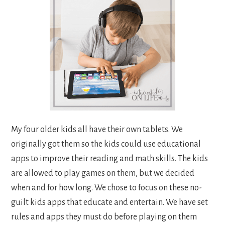
My four older kids all have their own tablets. We
originally got them so the kids could use educational
apps to improve their reading and math skills. The kids
are allowed to play games on them, but we decided
when and for how long. We chose to focus on these no-
guilt kids apps that educate and entertain. We have set
rules and apps they must do before playing on them