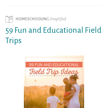
Simplified
HOMESCHOOLING
59 Fun and Educational Field
Trips