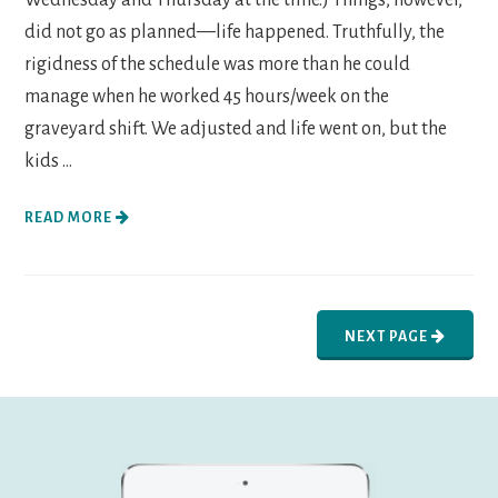
did not go as planned—life happened. Truthfully, the
rigidness of the schedule was more than he could
manage when he worked 45 hours/week on the
graveyard shift. We adjusted and life went on, but the
kids ...
READ MORE
NEXT PAGE