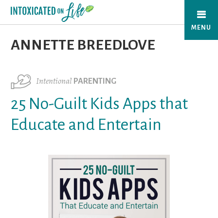
Skip
to
MENU
main
ANNETTE BREEDLOVE
content
Intentional
PARENTING
25 No-Guilt Kids Apps that
Educate and Entertain