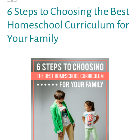
6 Steps to Choosing the Best
Homeschool Curriculum for
Your Family