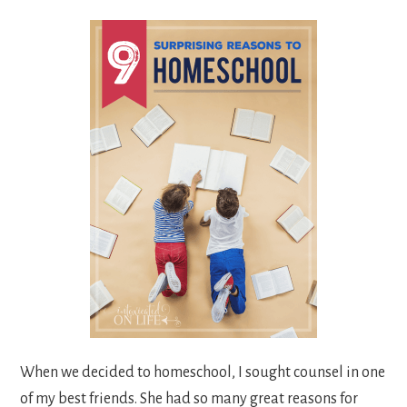
When we decided to homeschool, I sought counsel in one
of my best friends. She had so many great reasons for