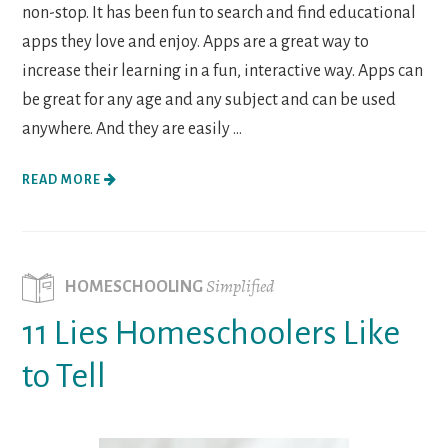
non-stop. It has been fun to search and find educational
apps they love and enjoy. Apps are a great way to
increase their learning in a fun, interactive way. Apps can
be great for any age and any subject and can be used
anywhere. And they are easily ...
READ MORE
Simplified
HOMESCHOOLING
11 Lies Homeschoolers Like
to Tell