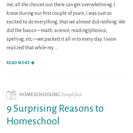
me, all the choices out there can get overwhelming. I
know during our first couple of years, I was just so
excited to do everything, that we almost did nothing. We
did the basics—math, science, reading/phonics,
spelling, etc.—we packed it all in to every day. I soon
realized that while my ...
READ MORE
Simplified
HOMESCHOOLING
9 Surprising Reasons to
Homeschool