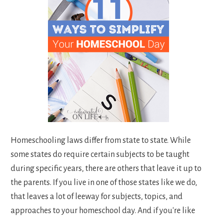
Homeschooling laws differ from state to state. While
some states do require certain subjects to be taught
during specific years, there are others that leave it up to
the parents. If you live in one of those states like we do,
that leaves a lot of leeway for subjects, topics, and
approaches to your homeschool day. And if you're like