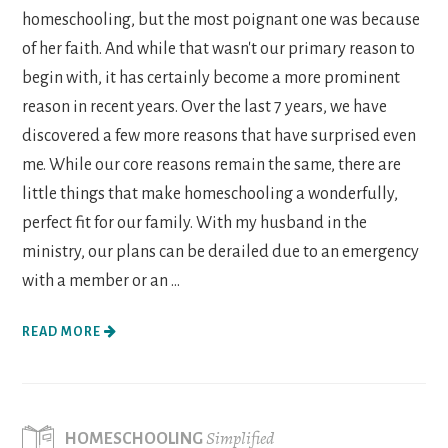
homeschooling, but the most poignant one was because
of her faith. And while that wasn't our primary reason to
begin with, it has certainly become a more prominent
reason in recent years. Over the last 7 years, we have
discovered a few more reasons that have surprised even
me. While our core reasons remain the same, there are
little things that make homeschooling a wonderfully,
perfect fit for our family. With my husband in the
ministry, our plans can be derailed due to an emergency
with a member or an ...
READ MORE
Simplified
HOMESCHOOLING