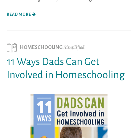
READ MORE
Simplified
HOMESCHOOLING
11 Ways Dads Can Get
Involved in Homeschooling