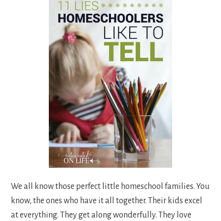
We all know those perfect little homeschool families. You
know, the ones who have it all together. Their kids excel
at everything. They get along wonderfully. They love