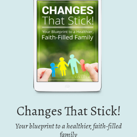
Changes That Stick!
Your blueprint to a healthier, faith-filled
family