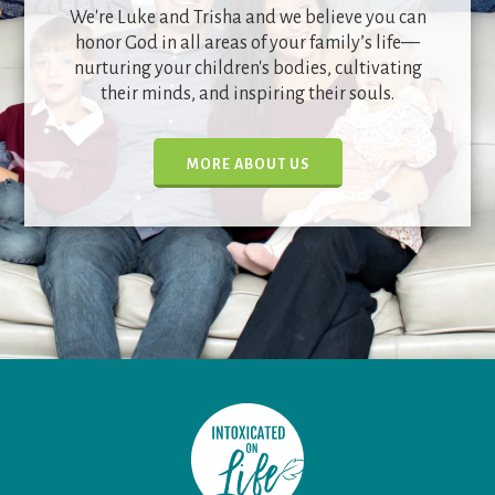
We're Luke and Trisha and we believe you can
honor God in all areas of your family’s life—
nurturing your children's bodies, cultivating
their minds, and inspiring their souls.
MORE ABOUT US