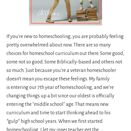
If you're new to homeschooling, you are probably feeling
pretty overwhelmed about now. There are so many
choices for homeschool curriculum out there. Some good,
some not so good. Some Biblically-based and others not
so much. Just because you're a veteran homeschooler
doesn't mean you escape these feelings. My family
is entering our 7th year of homeschooling, and we're
changing things up a bit since our oldest is officially
entering the "middle school" age. That means new
curriculum and time to start thinking ahead to his
*gulp* high school years. When we first started
homeschooling, I let my inner teacher get the ...