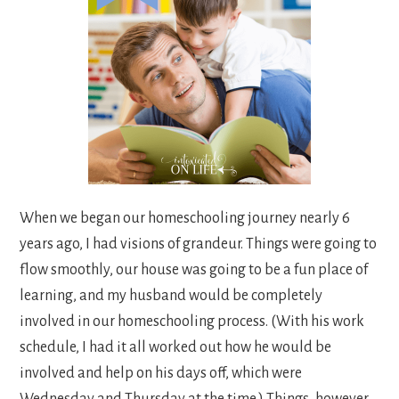
When we began our homeschooling journey nearly 6
years ago, I had visions of grandeur. Things were going to
flow smoothly, our house was going to be a fun place of
learning, and my husband would be completely
involved in our homeschooling process. (With his work
schedule, I had it all worked out how he would be
involved and help on his days off, which were
Wednesday and Thursday at the time.) Things, however,