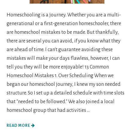
Homeschooling is a journey. Whether you are a multi-
generational or a first-generation homeschooler, there
are homeschool mistakes to be made. But thankfully,
there are several you can avoid, if you know what they
are ahead of time. I can't guarantee avoiding these
mistakes will make your days flawless, however, I can
tell you they will be more enjoyable! 13 Common
Homeschool Mistakes 1. Over Scheduling When we
began our homeschool journey, I knew my son needed
structure. So I set up a detailed schedule with time slots
that "needed to be followed." We also joined a local
homeschool group that had activities ...
READ MORE