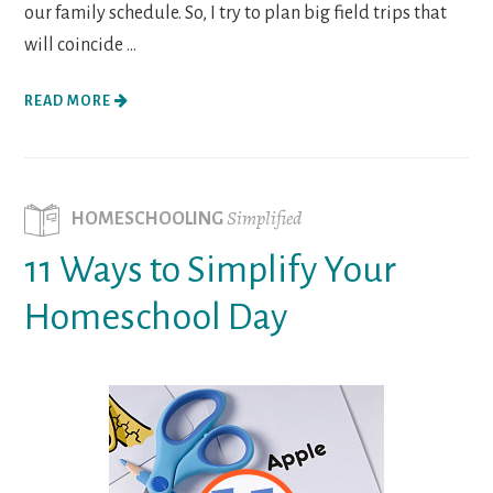
our family schedule. So, I try to plan big field trips that
will coincide ...
READ MORE
Simplified
HOMESCHOOLING
11 Ways to Simplify Your
Homeschool Day