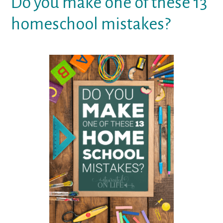
Do you make one of these 13
homeschool mistakes?