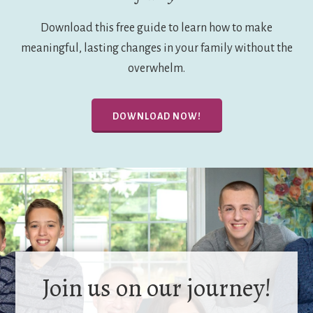
Download this free guide to learn how to make
meaningful, lasting changes in your family without the
overwhelm.
DOWNLOAD NOW!
Join us on our journey!