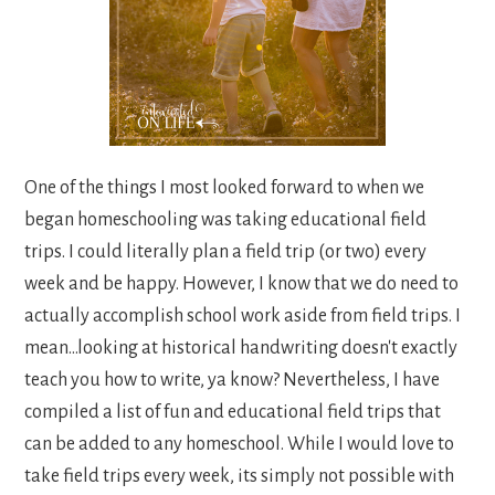
One of the things I most looked forward to when we
began homeschooling was taking educational field
trips. I could literally plan a field trip (or two) every
week and be happy. However, I know that we do need to
actually accomplish school work aside from field trips. I
mean...looking at historical handwriting doesn't exactly
teach you how to write, ya know? Nevertheless, I have
compiled a list of fun and educational field trips that
can be added to any homeschool. While I would love to
take field trips every week, its simply not possible with