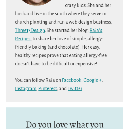
crazy kids. She and her
husband live in the south where they serve in
church planting and run a web design business,
Three17Design
. She started her blog,
Raia’s
Recipes
, to share her love of simple, allergy-
friendly baking (and chocolate). Her easy,
healthy recipes prove that eating allergy-free
doesn’t have to be difficult or expensive!
You can follow Raia on
Facebook
,
Google +
,
Instagram
,
Pinterest
, and
Twitter
.
Do you love what you