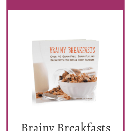
Brainy Breakfasts