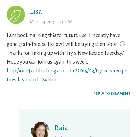
Lisa
March 24, 2015 at 7:04 PM
I am bookmarking this for future use! I recently have
gone grain-free, so I know I will be trying them soon. 🙂
Thanks for linking up with “Try a New Recipe Tuesday.”
Hope you can join us again this week.
http://our4kiddos.blogspot.com/2015/03/try-new-recipe-
tuesday-march-24.html
REPLY TO COMMENT
Raia