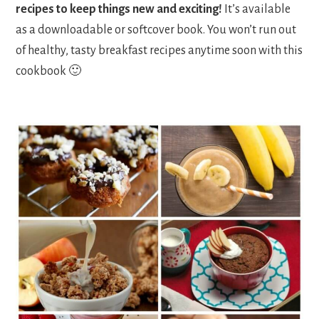
recipes to keep things new and exciting!
It’s available
as a downloadable or softcover book. You won’t run out
of healthy, tasty breakfast recipes anytime soon with this
cookbook 🙂