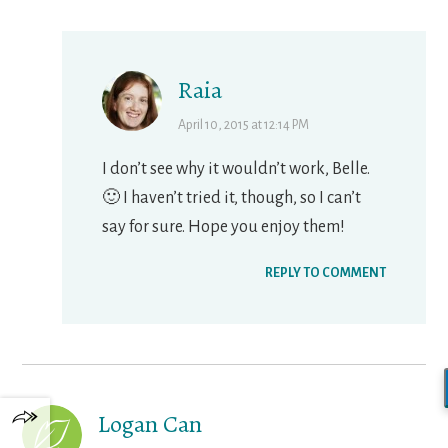
Raia
April 10, 2015 at 12:14 PM
I don’t see why it wouldn’t work, Belle.
🙂 I haven’t tried it, though, so I can’t
say for sure. Hope you enjoy them!
REPLY TO COMMENT
Logan Can