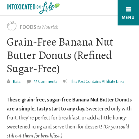
Skip
to
MENU
main
to Nourish
FOODS
content
Grain-Free Banana Nut
Butter Donuts (Refined
Sugar-Free)
Raia
33 Comments
This Post Contains Affiliate Links
These grain-free, sugar-free Banana Nut Butter Donuts
are a simple, tasty start to any day.
Sweetened only with
fruit, they’re perfect for breakfast, or add a little honey-
sweetened icing and serve them for dessert!
(Or you could
still eat them for breakfast.)