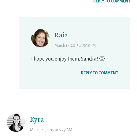
REPLY TO COMMENT
Raia
March 17, 2015 at 5:38 PM
I hope you enjoy them, Sandra! 🙂
REPLY TO COMMENT
Kyra
March 21, 2015 at 6:29 AM