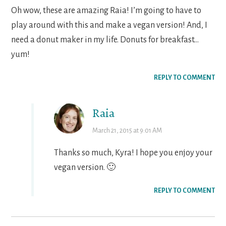
Oh wow, these are amazing Raia! I’m going to have to
play around with this and make a vegan version! And, I
need a donut maker in my life. Donuts for breakfast…
yum!
REPLY TO COMMENT
Raia
March 21, 2015 at 9:01 AM
Thanks so much, Kyra! I hope you enjoy your
vegan version. 🙂
REPLY TO COMMENT