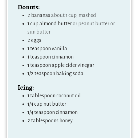
Donuts:
2
bananas
about 1 cup, mashed
1
cup
almond butter
or peanut butter or
sun butter
2
eggs
1
teaspoon
vanilla
1
teaspoon
cinnamon
1
teaspoon
apple cider vinegar
1/2
teaspoon
baking soda
Icing:
1
tablespoon
coconut oil
1/4
cup
nut butter
1/4
teaspoon
cinnamon
2
tablespoons
honey