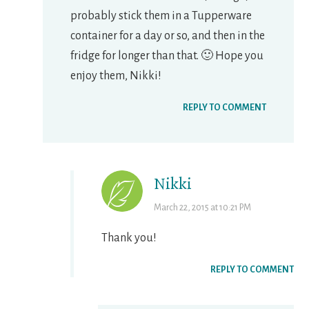
probably stick them in a Tupperware
container for a day or so, and then in the
fridge for longer than that. 🙂 Hope you
enjoy them, Nikki!
REPLY TO COMMENT
Nikki
March 22, 2015 at 10:21 PM
Thank you!
REPLY TO COMMENT