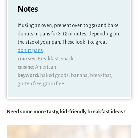
Notes
If using an oven, preheat oven to 350 and bake
donuts in pans for 8-12 minutes, depending on
the size of your pan. These look like great
donut pans
.
courses:
Breakfast, Snack
cuisine:
American
keyword:
baked goods, banana, breakfast,
gluten free, grain free
Need some more tasty, kid-friendly breakfast ideas?