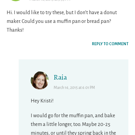
Hi. I would like to try these, but I don’t have a donut
maker. Could you use a muffin pan or bread pan?
Thanks!
REPLY TO COMMENT
Raia
March 16, 2015 at 6:01 PM
Hey Kristi!
I would go for the muffin pan, and bake
them a little longer, too. Maybe 20-25
minutes, or until they spring back in the