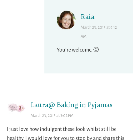
Raia
March 23, 2015 at 9:12
AM
You’re welcome. 🙂
Laura@ Baking in Pyjamas
March 23, 2015 at 3:02 PM
I just love how indulgent these look whilst still be
healthy. I would love for you to stop by and share this