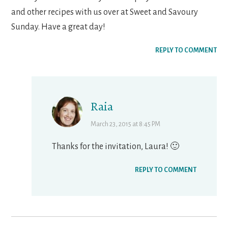
and other recipes with us over at Sweet and Savoury
Sunday. Have a great day!
REPLY TO COMMENT
Raia
March 23, 2015 at 8:45 PM
Thanks for the invitation, Laura! 🙂
REPLY TO COMMENT