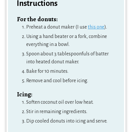
Instructions
For the donuts:
Preheat a donut maker (I use
this one
).
Using a hand beater or a fork, combine
everything in a bowl.
Spoon about 3 tablespoonfuls of batter
into heated donut maker.
Bake for 10 minutes.
Remove and cool before icing.
Icing:
Soften coconut oil over low heat.
Stir in remaining ingredients.
Dip cooled donuts into icing and serve.