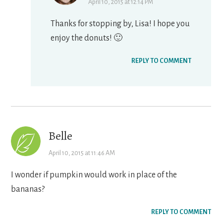
April 10, 2015 at 12:14 PM
Thanks for stopping by, Lisa! I hope you
enjoy the donuts! 🙂
REPLY TO COMMENT
Belle
April 10, 2015 at 11:46 AM
I wonder if pumpkin would work in place of the
bananas?
REPLY TO COMMENT