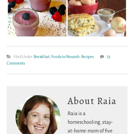
Filed Under:
Breakfast
,
Foods to Nourish
,
Recipes
33
Comments
About
Raia
Raia is a
homeschooling, stay-
at-home-mom of five