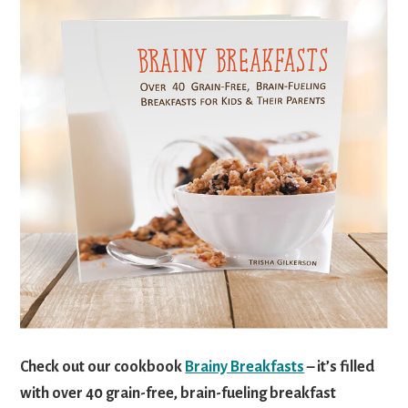
Check out our cookbook
Brainy Breakfasts
– it’s filled
with over 40 grain-free, brain-fueling breakfast