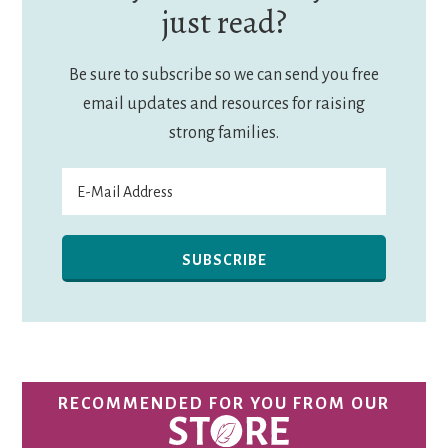
just read?
Be sure to subscribe so we can send you free
email updates and resources for raising
strong families.
RECOMMENDED FOR YOU FROM OUR