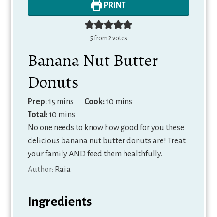
PRINT
5
from
2
votes
Banana Nut Butter
Donuts
minutes
minutes
Prep:
15
mins
Cook:
10
mins
minutes
Total:
10
mins
No one needs to know how good for you these
delicious banana nut butter donuts are! Treat
your family AND feed them healthfully.
Author:
Raia
Ingredients