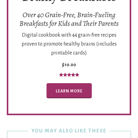
Over 40 Grain-Free, Brain-Fueling
Breakfasts for Kids and Their Parents
Digital cookbook with 44 grain-free recipes
proven to promote healthy brains (includes
printable cards)
$10.00
LEARN MORE
YOU MAY ALSO LIKE THESE