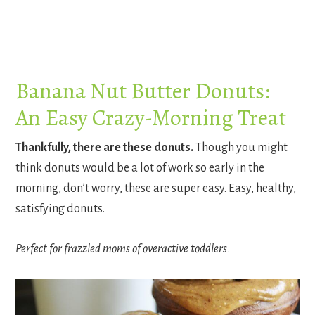
Banana Nut Butter Donuts:
An Easy Crazy-Morning Treat
Thankfully, there are these donuts.
Though you might
think donuts would be a lot of work so early in the
morning, don’t worry, these are super easy. Easy, healthy,
satisfying donuts.
Perfect for frazzled moms of overactive toddlers.