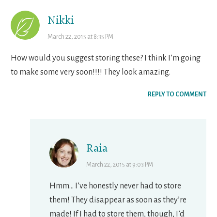
Nikki
March 22, 2015 at 8:35 PM
How would you suggest storing these? I think I’m going
to make some very soon!!!! They look amazing.
REPLY TO COMMENT
Raia
March 22, 2015 at 9:03 PM
Hmm… I’ve honestly never had to store
them! They disappear as soon as they’re
made! If I had to store them, though, I’d