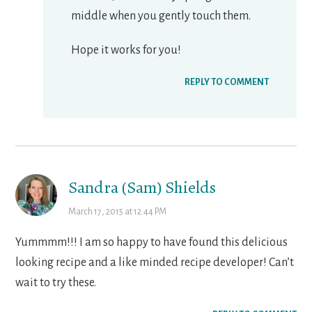
middle when you gently touch them.
Hope it works for you!
REPLY TO COMMENT
Sandra (Sam) Shields
March 17, 2015 at 12:44 PM
Yummmm!!! I am so happy to have found this delicious
looking recipe and a like minded recipe developer! Can’t
wait to try these.