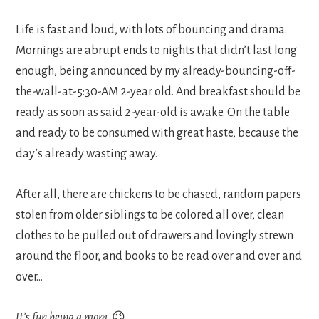
Life is fast and loud, with lots of bouncing and drama.
Mornings are abrupt ends to nights that didn’t last long
enough, being announced by my already-bouncing-off-
the-wall-at-5:30-AM 2-year old. And breakfast should be
ready as soon as said 2-year-old is awake. On the table
and ready to be consumed with great haste, because the
day’s already wasting away.
After all, there are chickens to be chased, random papers
stolen from older siblings to be colored all over, clean
clothes to be pulled out of drawers and lovingly strewn
around the floor, and books to be read over and over and
over…
It’s fun being a mom
. 😉