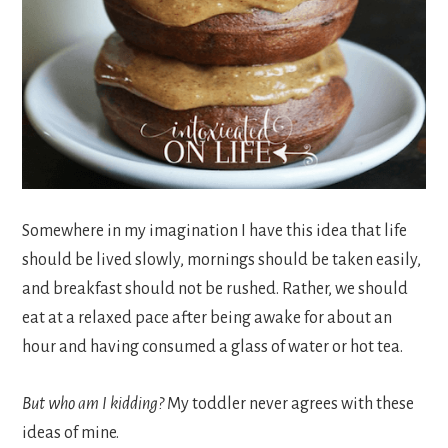
Somewhere in my imagination I have this idea that life
should be lived slowly, mornings should be taken easily,
and breakfast should not be rushed. Rather, we should
eat at a relaxed pace after being awake for about an
hour and having consumed a glass of water or hot tea.
But who am I kidding?
My toddler never agrees with these
ideas of mine.