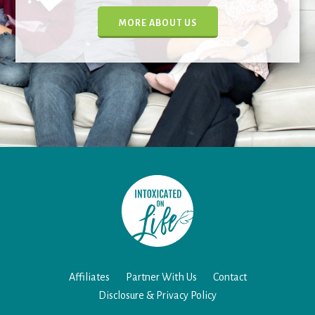
MORE ABOUT US
Affiliates
Partner With Us
Contact
Disclosure & Privacy Policy