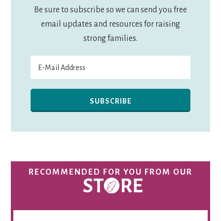
Be sure to subscribe so we can send you free
email updates and resources for raising
strong families.
RECOMMENDED FOR YOU FROM OUR