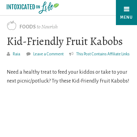
Skip
to
MENU
main
to Nourish
FOODS
content
Kid-Friendly Fruit Kabobs
Raia
Leave a Comment
This Post Contains Affiliate Links
Need a healthy treat to feed your kiddos or take to your
next picnic/potluck? Try these Kid-Friendly Fruit Kabobs!