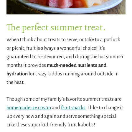
The perfect summer treat.
When I think about treats to serve, or take to a potluck
or picnic, fruit is always a wonderful choice! It’s
guaranteed to be devoured, and during the hot summer
months it provides
much-needed nutrients and
hydration
for crazy kiddos running around outside in
the heat.
Though some of my family’s favorite summer treats are
homemade ice cream
and
fruit snacks
, I like to change it
up every now and again and serve something special.
Like these super kid-friendly fruit kabobs!