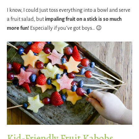
I know, I could just toss everything into a bowl and serve
a fruit salad, but
impaling fruit on a stick is so much
more fun!
Especially if you’ve got boys… 😉
Kid-Friendly Fruit Kabobs