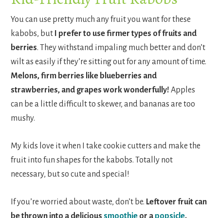
You can use pretty much any fruit you want for these
kabobs, but
I prefer to use firmer types of fruits and
berries
. They withstand impaling much better and don’t
wilt as easily if they’re sitting out for any amount of time.
Melons, firm berries like blueberries and
strawberries, and grapes work wonderfully!
Apples
can be a little difficult to skewer, and bananas are too
mushy.
My kids love it when I take cookie cutters and make the
fruit into fun shapes for the kabobs. Totally not
necessary, but so cute and special!
If you’re worried about waste, don’t be.
Leftover fruit can
be thrown into a delicious
smoothie
or a
popsicle
.