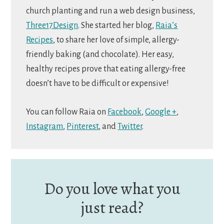
church planting and run a web design business,
Three17Design
. She started her blog,
Raia’s
Recipes
, to share her love of simple, allergy-
friendly baking (and chocolate). Her easy,
healthy recipes prove that eating allergy-free
doesn’t have to be difficult or expensive!
You can follow Raia on
Facebook
,
Google +
,
Instagram
,
Pinterest
, and
Twitter
.
Do you love what you
just read?