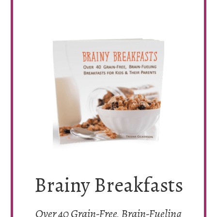
Brainy Breakfasts
Over 40 Grain-Free, Brain-Fueling