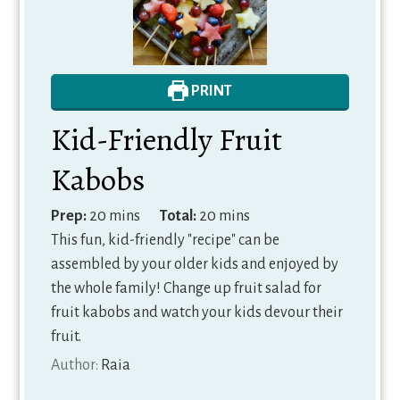
PRINT
Kid-Friendly Fruit
Kabobs
minutes
minutes
Prep:
20
mins
Total:
20
mins
This fun, kid-friendly "recipe" can be
assembled by your older kids and enjoyed by
the whole family! Change up fruit salad for
fruit kabobs and watch your kids devour their
fruit.
Author:
Raia