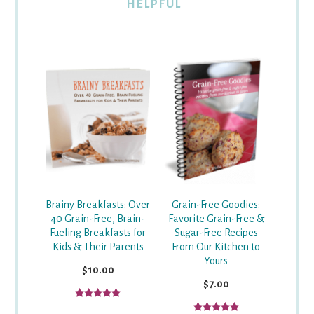
HELPFUL
Grain-Free Goodies:
Brainy Breakfasts: Over
Favorite Grain-Free &
40 Grain-Free, Brain-
Sugar-Free Recipes
Fueling Breakfasts for
From Our Kitchen to
Kids & Their Parents
Yours
$10.00
$7.00