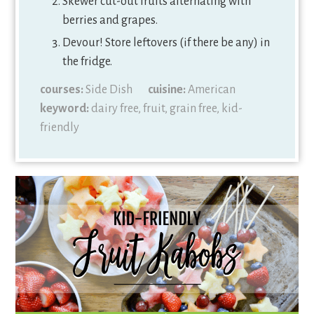
Skewer cut-out fruits alternating with
berries and grapes.
Devour! Store leftovers (if there be any) in
the fridge.
courses:
Side Dish
cuisine:
American
keyword:
dairy free, fruit, grain free, kid-
friendly