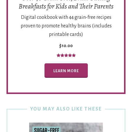
Breakfasts for Kids and Their Parents
Digital cookbook with 44 grain-free recipes
proven to promote healthy brains (includes
printable cards)
$10.00
LEARN MORE
YOU MAY ALSO LIKE THESE