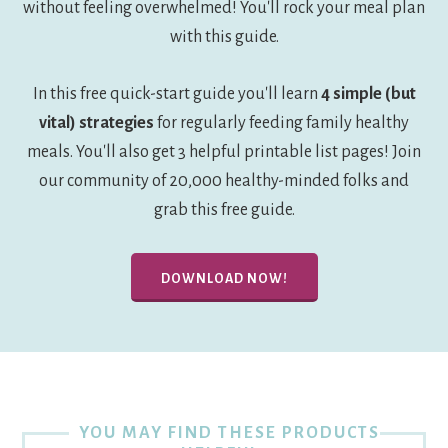
without feeling overwhelmed! You'll rock your meal plan
with this guide.
In this free quick-start guide you'll learn
4 simple (but
vital) strategies
for regularly feeding family healthy
meals. You'll also get 3 helpful printable list pages! Join
our community of 20,000 healthy-minded folks and
grab this free guide.
DOWNLOAD NOW!
YOU MAY FIND THESE PRODUCTS