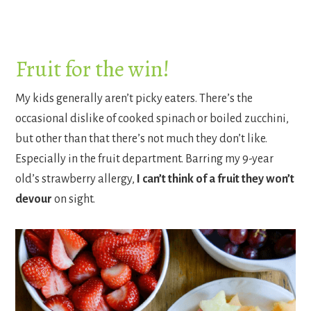
Fruit for the win!
My kids generally aren’t picky eaters. There’s the
occasional dislike of cooked spinach or boiled zucchini,
but other than that there’s not much they don’t like.
Especially in the fruit department. Barring my 9-year
old’s strawberry allergy,
I can’t think of a fruit they won’t
devour
on sight.