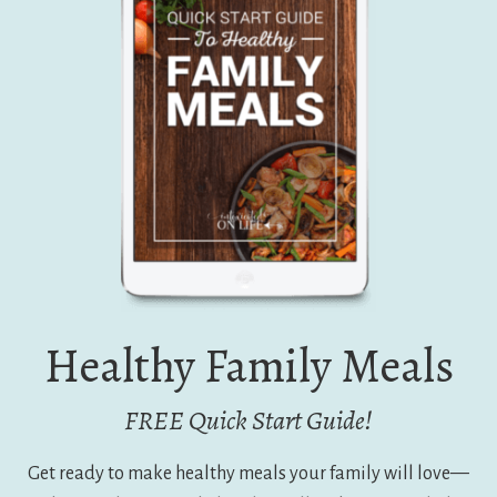
Healthy Family Meals
FREE Quick Start Guide!
Get ready to make healthy meals your family will love—