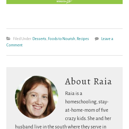
Filed Under:
Desserts
,
Foods to Nourish
,
Recipes
Leave a
Comment
About
Raia
Raia is a
homeschooling, stay-
at-home-mom of five
crazy kids. She and her
husband live in the south where they serve in