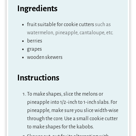
Ingredients
fruit suitable for cookie cutters
such as
watermelon, pineapple, cantaloupe, etc.
berries
grapes
wooden skewers
Instructions
To make shapes, slice the melons or
pineapple into 1/2-inch to 1-inch slabs. For
pineapple, make sure you slice width-wise
through the core. Use a small cookie cutter
to make shapes for the kabobs.