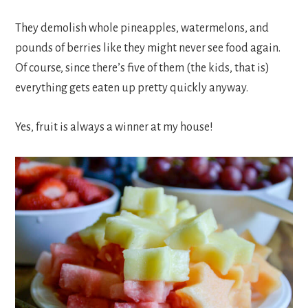
They demolish whole pineapples, watermelons, and
pounds of berries like they might never see food again.
Of course, since there’s five of them (the kids, that is)
everything gets eaten up pretty quickly anyway.
Yes, fruit is always a winner at my house!