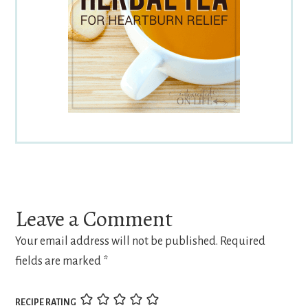
Reader
Interactions
Leave a Comment
Your email address will not be published.
Required
fields are marked
*
RECIPE RATING