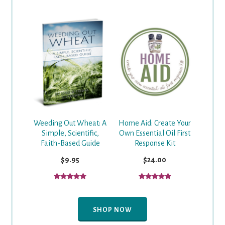
Weeding Out Wheat: A
Home Aid: Create Your
Simple, Scientific,
Own Essential Oil First
Faith-Based Guide
Response Kit
$9.95
$24.00
SHOP NOW