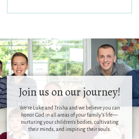
Join us on our journey!
We're Luke and Trisha and we believe you can
honor God in all areas of your family’s life—
nurturing your children's bodies, cultivating
their minds, and inspiring their souls.