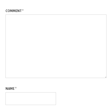
COMMENT
*
NAME
*