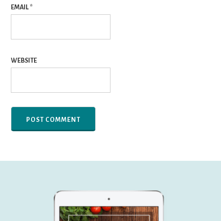
EMAIL
*
WEBSITE