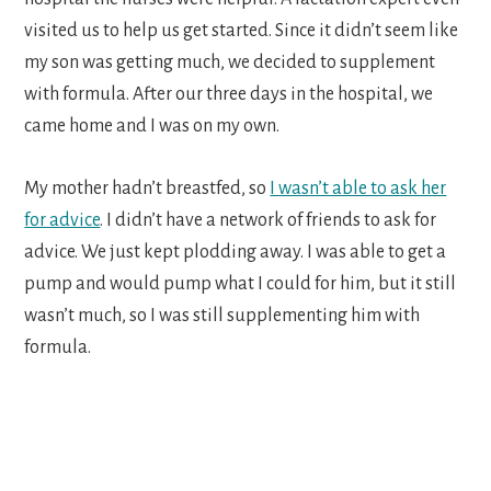
visited us to help us get started. Since it didn’t seem like
my son was getting much, we decided to supplement
with formula. After our three days in the hospital, we
came home and I was on my own.
My mother hadn’t breastfed, so
I wasn’t able to ask her
for advice
. I didn’t have a network of friends to ask for
advice. We just kept plodding away. I was able to get a
pump and would pump what I could for him, but it still
wasn’t much, so I was still supplementing him with
formula.