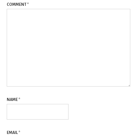
COMMENT
*
NAME
*
EMAIL
*