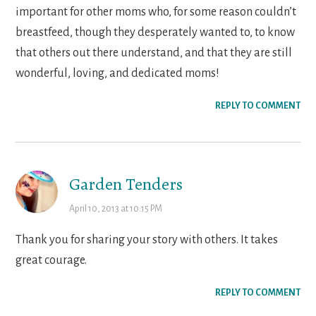
important for other moms who, for some reason couldn’t
breastfeed, though they desperately wanted to, to know
that others out there understand, and that they are still
wonderful, loving, and dedicated moms!
REPLY TO COMMENT
Garden Tenders
April 10, 2013 at 10:15 PM
Thank you for sharing your story with others. It takes
great courage.
REPLY TO COMMENT