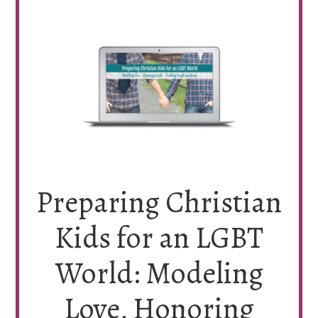
Preparing Christian
Kids for an LGBT
World: Modeling
Love, Honoring