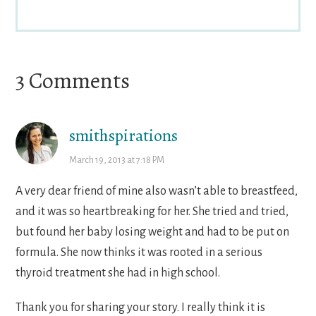
Reader
3 Comments
Interactions
smithspirations
March 19, 2013 at 7:18 PM
A very dear friend of mine also wasn’t able to breastfeed,
and it was so heartbreaking for her. She tried and tried,
but found her baby losing weight and had to be put on
formula. She now thinks it was rooted in a serious
thyroid treatment she had in high school.
Thank you for sharing your story. I really think it is