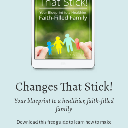
Changes That Stick!
Your blueprint to a healthier, faith-filled
family
Download this free guide to learn how to make