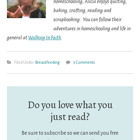
homeschooling, Alicia enjoys quilting,
baking, crafting, reading and
scrapbooking. You can follow their
adventures in homeschooling and life in
general at
Walking In Faith
.
Filed Under:
Breastfeeding
3 Comments
Do you love what you
just read?
Be sure to subscribe so we can send you free