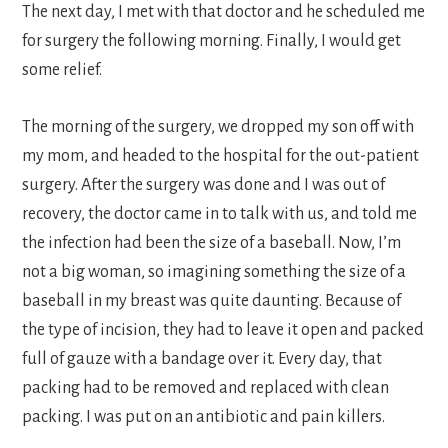
The next day, I met with that doctor and he scheduled me
for surgery the following morning. Finally, I would get
some relief.
The morning of the surgery, we dropped my son off with
my mom, and headed to the hospital for the out-patient
surgery. After the surgery was done and I was out of
recovery, the doctor came in to talk with us, and told me
the infection had been the size of a baseball. Now, I’m
not a big woman, so imagining something the size of a
baseball in my breast was quite daunting. Because of
the type of incision, they had to leave it open and packed
full of gauze with a bandage over it. Every day, that
packing had to be removed and replaced with clean
packing. I was put on an antibiotic and pain killers.