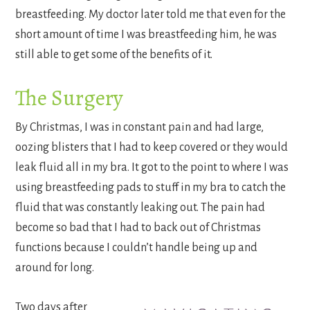
breastfeeding. My doctor later told me that even for the
short amount of time I was breastfeeding him, he was
still able to get some of the benefits of it.
The Surgery
By Christmas, I was in constant pain and had large,
oozing blisters that I had to keep covered or they would
leak fluid all in my bra. It got to the point to where I was
using breastfeeding pads to stuff in my bra to catch the
fluid that was constantly leaking out. The pain had
become so bad that I had to back out of Christmas
functions because I couldn’t handle being up and
around for long.
Two days after