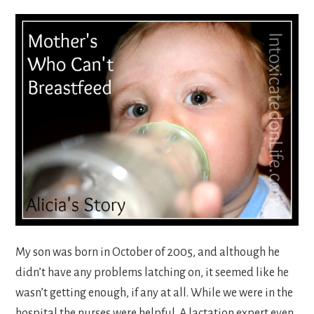
My son was born in October of 2005, and although he
didn’t have any problems latching on, it seemed like he
wasn’t getting enough, if any at all. While we were in the
hospital the nurses were helpful. A lactation expert even