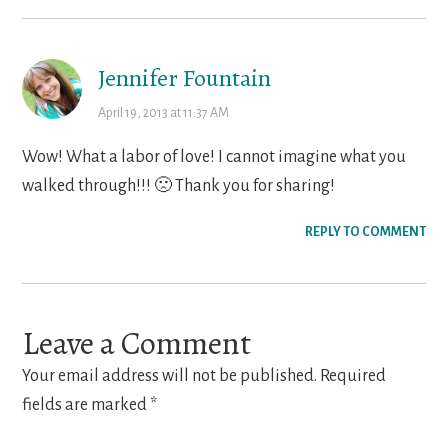
Jennifer Fountain
April 19, 2013 at 11:37 AM
Wow! What a labor of love! I cannot imagine what you
walked through!!! 🙁 Thank you for sharing!
REPLY TO COMMENT
Leave a Comment
Your email address will not be published.
Required
fields are marked
*