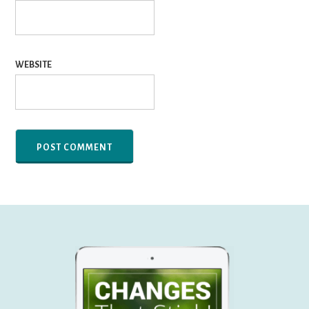
WEBSITE