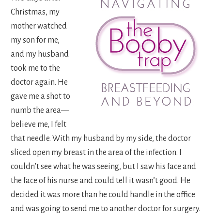
Christmas, my
mother watched
my son for me,
and my husband
took me to the
doctor again. He
gave me a shot to
numb the area—
believe me, I felt
that needle. With my husband by my side, the doctor
sliced open my breast in the area of the infection. I
couldn’t see what he was seeing, but I saw his face and
the face of his nurse and could tell it wasn’t good. He
decided it was more than he could handle in the office
and was going to send me to another doctor for surgery.