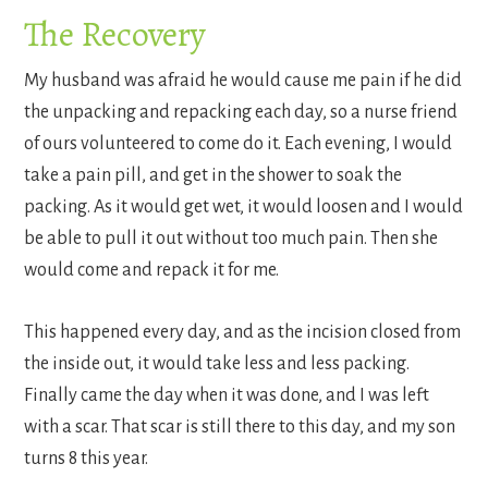
The Recovery
My husband was afraid he would cause me pain if he did
the unpacking and repacking each day, so a nurse friend
of ours volunteered to come do it. Each evening, I would
take a pain pill, and get in the shower to soak the
packing. As it would get wet, it would loosen and I would
be able to pull it out without too much pain. Then she
would come and repack it for me.
This happened every day, and as the incision closed from
the inside out, it would take less and less packing.
Finally came the day when it was done, and I was left
with a scar. That scar is still there to this day, and my son
turns 8 this year.