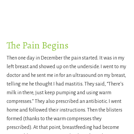
The Pain Begins
Then one day in December the pain started. It was in my
left breast and showed up on the underside. I went to my
doctor and he sent me in for an ultrasound on my breast,
telling me he thought I had mastitis. They said, “There’s
milk in there, just keep pumping and using warm
compresses.” They also prescribed an antibiotic. I went
home and followed their instructions. Then the blisters
formed (thanks to the warm compresses they
prescribed). At that point, breastfeeding had become