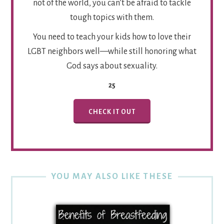
not of the world, you can’t be afraid to tackle
tough topics with them.
You need to teach your kids how to love their
LGBT neighbors well—while still honoring what
God says about sexuality.
25
CHECK IT OUT
YOU MAY ALSO LIKE THESE