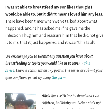
I wasn’t able to breastfeed my son like I thought I
would be able to, but it didn’t mean I loved him any less.
There have been times when we’ve talked about what
happened, and he has asked me if he gave me the
infection. I hug him and reassure him that he did not give
it to me, that it just happened and it wasn’t his fault.
We encourage you to
submit any question you have about
breastfeeding or topics you would like us to cover
in
this
series
. Leave a comment on any post in the series or submit your
question/topic privately using
this form
.
Alicia
lives with her husband and two
children, in Oklahoma. When she’s not