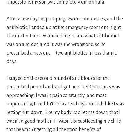
impossible, my son was completely on formula.
After a few days of pumping, warm compresses, and the
antibiotic, I ended up at the emergency room one night.
The doctor there examined me, heard what antibiotic I
was on and declared it was the wrong one, so he
prescribed a new one—two antibiotics in less than 10
days.
I stayed on the second round of antibiotics for the
prescribed period and still got no relief. Christmas was
approaching, I was in pain constantly, and most
importantly, I couldn’t breastfeed my son. I felt like I was
letting him down, like my body had let me down; that I
wasn’t a good mother if I wasn’t breastfeeding my child;
that he wasn’t getting all the good benefits of