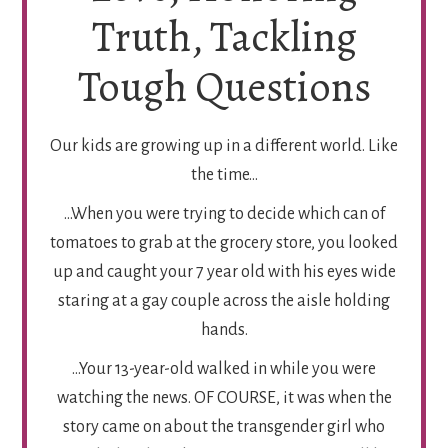
Truth, Tackling
Tough Questions
Our kids are growing up in a different world. Like
the time…
…When you were trying to decide which can of
tomatoes to grab at the grocery store, you looked
up and caught your 7 year old with his eyes wide
staring at a gay couple across the aisle holding
hands.
…Your 13-year-old walked in while you were
watching the news. OF COURSE, it was when the
story came on about the transgender girl who