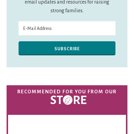
email updates and resources for raising
strong families.
RECOMMENDED FOR YOU FROM OUR