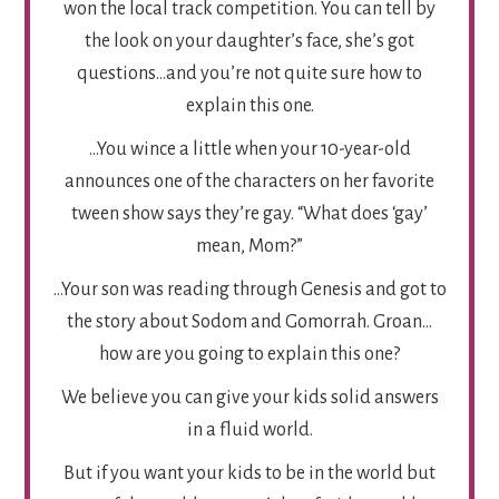
won the local track competition. You can tell by
the look on your daughter’s face, she’s got
questions…and you’re not quite sure how to
explain this one.
…You wince a little when your 10-year-old
announces one of the characters on her favorite
tween show says they’re gay. “What does ‘gay’
mean, Mom?”
…Your son was reading through Genesis and got to
the story about Sodom and Gomorrah. Groan…
how are you going to explain this one?
We believe you can give your kids solid answers
in a fluid world.
But if you want your kids to be in the world but