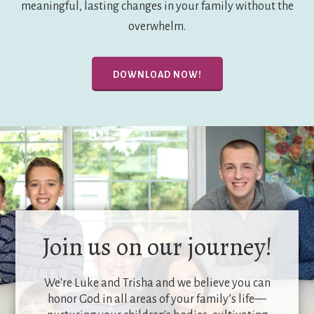
meaningful, lasting changes in your family without the
overwhelm.
DOWNLOAD NOW!
Join us on our journey!
We're Luke and Trisha and we believe you can
honor God in all areas of your family’s life—