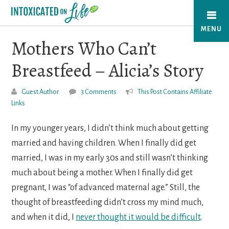
Skip
to
MENU
main
Mothers Who Can’t
content
Breastfeed – Alicia’s Story
Guest Author
3 Comments
This Post Contains Affiliate
Links
In my younger years, I didn’t think much about getting
married and having children. When I finally did get
married, I was in my early 30s and still wasn’t thinking
much about being a mother. When I finally did get
pregnant, I was “of advanced maternal age.” Still, the
thought of breastfeeding didn’t cross my mind much,
and when it did, I
never thought it would be difficult
.