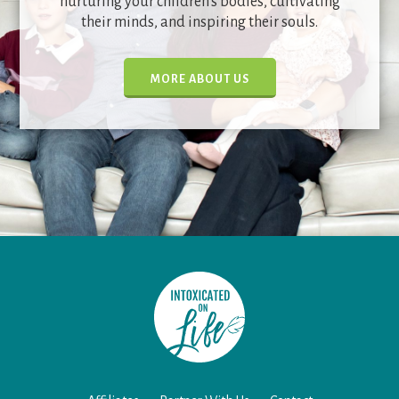
nurturing your children's bodies, cultivating
their minds, and inspiring their souls.
MORE ABOUT US