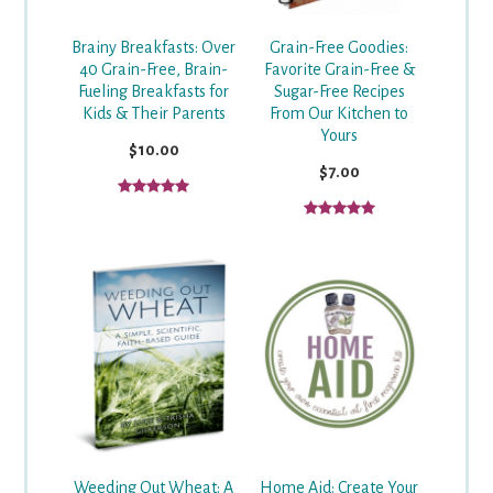
Grain-Free Goodies:
Brainy Breakfasts: Over
Favorite Grain-Free &
40 Grain-Free, Brain-
Sugar-Free Recipes
Fueling Breakfasts for
From Our Kitchen to
Kids & Their Parents
Yours
$10.00
$7.00
Weeding Out Wheat: A
Home Aid: Create Your