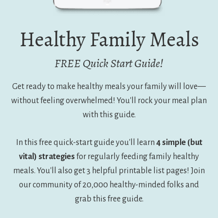
Healthy Family Meals
FREE Quick Start Guide!
Get ready to make healthy meals your family will love—
without feeling overwhelmed! You'll rock your meal plan
with this guide.
In this free quick-start guide you'll learn
4 simple (but
vital) strategies
for regularly feeding family healthy
meals. You'll also get 3 helpful printable list pages! Join
our community of 20,000 healthy-minded folks and
grab this free guide.