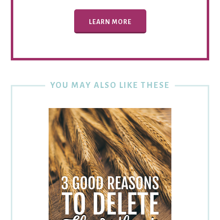
LEARN MORE
YOU MAY ALSO LIKE THESE