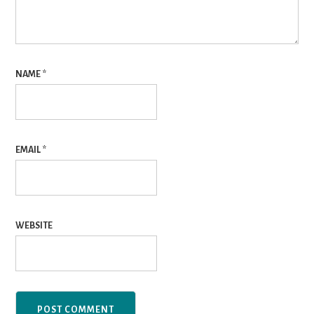
NAME
*
EMAIL
*
WEBSITE