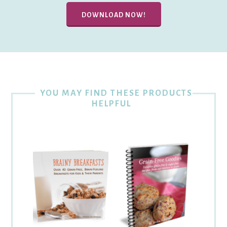
DOWNLOAD NOW!
YOU MAY FIND THESE PRODUCTS
HELPFUL