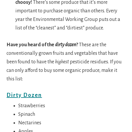
choosy!
There’s some produce that it’s more
important to purchase organic than others. Every
year the Environmental Working Group puts out a
list of the “cleanest” and “dirtiest” produce.
Have you heard of the
dirty dozen
?
These are the
conventionally grown fruits and vegetables that have
been found to have the
highest
pesticide residues. If you
can only afford to buy some organic produce, make it
this list:
Dirty Dozen
Strawberries
Spinach
Nectarines
Apples