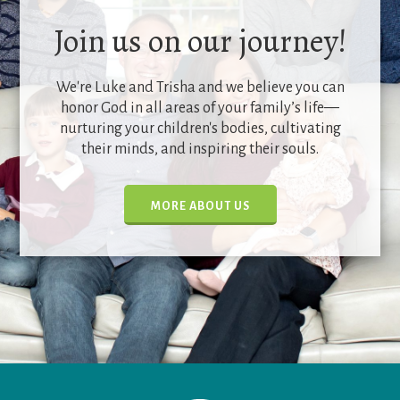
Join us on our journey!
We're Luke and Trisha and we believe you can
honor God in all areas of your family’s life—
nurturing your children's bodies, cultivating
their minds, and inspiring their souls.
MORE ABOUT US