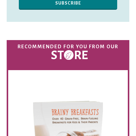
RECOMMENDED FOR YOU FROM OUR