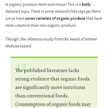
Is organic produce more nutritious? This is a
hotly
debated topic. There is some research that says
yes
there
are at least
some varieties of organic produce
that have
more vitamins than non-organic produce.
Though, the infamous study from the
Annals of Internal
Medicine
stated:
The published literature lacks
strong evidence that organic foods
are significantly more nutritious
than conventional foods.
Consumption of organic foods may