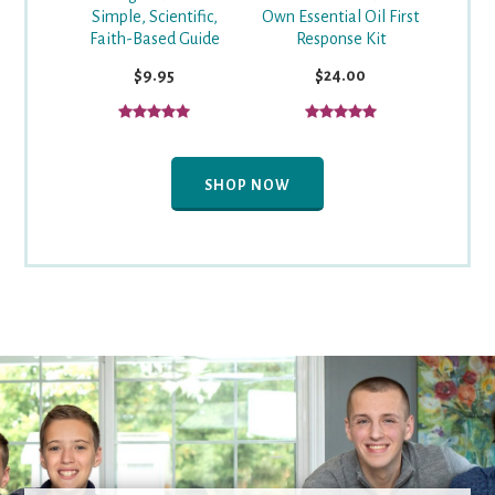
Simple, Scientific,
Own Essential Oil First
Faith-Based Guide
Response Kit
$9.95
$24.00
SHOP NOW