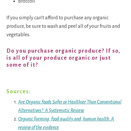
Broccoli
If you simply can’t afford to purchase any organic
produce, be sure to wash and peel all of your fruits and
vegetables.
Do you purchase organic produce? If so,
is all of your produce organic or just
some of it?
Sources:
Are Organic Foods Safer or Healthier Than Conventional
Alternatives?: A Systematic Review
Organic farming, food quality and, human health: A
review of the evidence