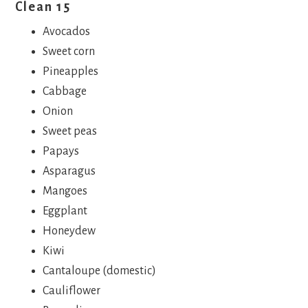
Clean 15
Avocados
Sweet corn
Pineapples
Cabbage
Onion
Sweet peas
Papays
Asparagus
Mangoes
Eggplant
Honeydew
Kiwi
Cantaloupe (domestic)
Cauliflower