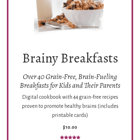
Brainy Breakfasts
Over 40 Grain-Free, Brain-Fueling
Breakfasts for Kids and Their Parents
Digital cookbook with 44 grain-free recipes
proven to promote healthy brains (includes
printable cards)
$10.00