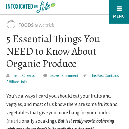
Skip
to
MENU
main
to Nourish
FOODS
content
5 Essential Things You
NEED to Know About
Organic Produce
Trisha Gilkerson
Leave a Comment
This Post Contains
Affiliate Links
You’ve always heard you should eat your fruits and
veggies, and most of us know there are some fruits and
vegetables that give you more bang for your bucks
(nutritionally speaking).
But is it really worth bothering