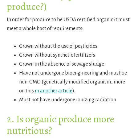
produce?)
In order for produce to be USDA certified organic it must
meet a whole host of requirements:
Grown without the use of pesticides
Grown without synthetic fertilizers
Grown in the absence of sewage sludge
Have not undergone bioengineering and must be
non-GMO (genetically modified organism…more
on this
in another article
).
Must not have undergone ionizing radiation
2. Is organic produce more
nutritious?