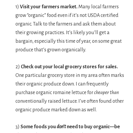
1)
Visit your farmers market.
Many local farmers
grow “organic” food even if it’s not USDA certified
organic. Talk to the farmers and ask them about
their growing practices. It’s likely you’ll get a
bargain, especially this time of year, on some great
produce that’s grown organically.
2)
Check out your local grocery stores for sales.
One particular grocery store in my area often marks
their organic produce down. I can frequently
purchase organic romaine lettuce for
cheaper than
conventionally raised lettuce. I’ve often found other
organic produce marked down as well.
3)
Some foods you
don’t
need to buy organic—be