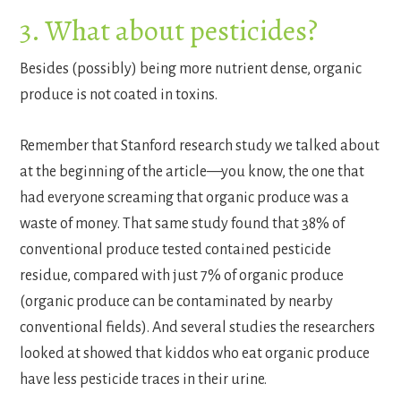
3. What about pesticides?
Besides (possibly) being more nutrient dense, organic
produce is not coated in toxins.
Remember that Stanford research study we talked about
at the beginning of the article—you know, the one that
had everyone screaming that organic produce was a
waste of money. That same study found that 38% of
conventional produce tested contained pesticide
residue, compared with just 7% of organic produce
(organic produce can be contaminated by nearby
conventional fields). And several studies the researchers
looked at showed that kiddos who eat organic produce
have less pesticide traces in their urine.