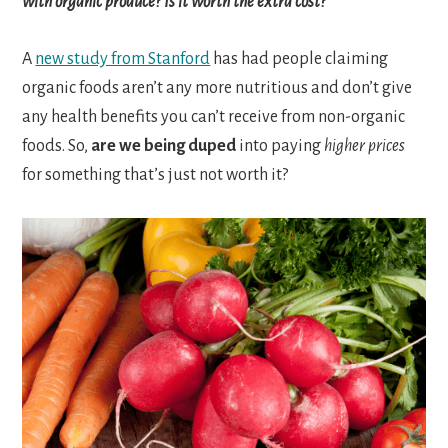
with organic produce? Is it worth the extra cost?
A
new study from Stanford
has had people claiming
organic foods aren’t any more nutritious and don’t give
any health benefits you can’t receive from non-organic
foods. So,
are we being duped
into paying
higher prices
for something that’s just not worth it?