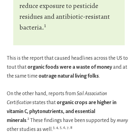
reduce exposure to pesticide
residues and antibiotic-resistant
1
bacteria.
This is the report that caused headlines across the US to
tout that
organic foods were a waste of money
and at
the same time
outrage natural living folks
.
On the other hand, reports from
Soil Association
Certification
states that
organic crops are higher in
vitamin C, phytonutrients, and essential
2
minerals
.
These findings have been supported by
many
3, 4, 5, 6, 7, 8
other studies as well.