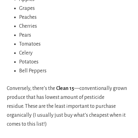
Grapes
Peaches
Cherries
Pears
Tomatoes
Celery
Potatoes
Bell Peppers
Conversely, there’s the
Clean 15
—conventionally grown
produce that has lowest amount of pesticide
residue. These are the least important to purchase
organically (I usually just buy what’s cheapest when it
comes to this list!)