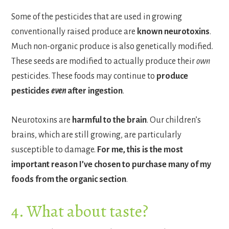
Some of the pesticides that are used in growing
conventionally raised produce are
known neurotoxins
.
Much non-organic produce is also genetically modified.
These seeds are modified to actually produce their
own
pesticides. These foods may continue to
produce
pesticides
even
after ingestion
.
Neurotoxins are
harmful to the brain
. Our children’s
brains, which are still growing, are particularly
susceptible to damage.
For me,
this is the most
important reason I’ve chosen to purchase many of my
foods from the organic section
.
4. What about taste?