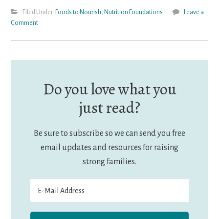
Filed Under:
Foods to Nourish
,
Nutrition Foundations
Leave a
Comment
Do you love what you
just read?
Be sure to subscribe so we can send you free
email updates and resources for raising
strong families.