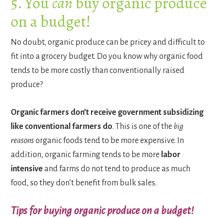
5. You
can
buy organic produce
on a budget!
No doubt, organic produce can be pricey and difficult to
fit into a grocery budget. Do you know why organic food
tends to be more costly than conventionally raised
produce?
Organic farmers don’t receive government subsidizing
like conventional farmers do
. This is one of the
big
reasons
organic foods tend to be more expensive. In
addition, organic farming tends to be more
labor
intensive
and farms do not tend to produce as much
food, so they don’t benefit from bulk sales.
Tips for buying organic produce on a budget!