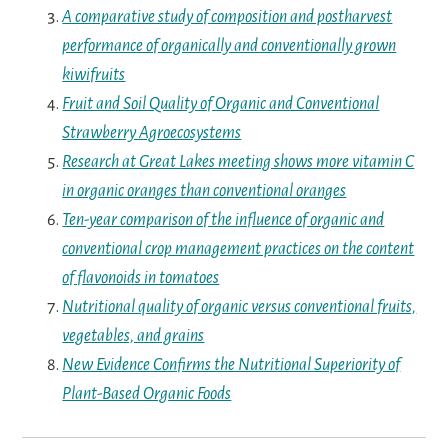
A comparative study of composition and postharvest
performance of organically and conventionally grown
kiwifruits
Fruit and Soil Quality of Organic and Conventional
Strawberry Agroecosystems
Research at Great Lakes meeting shows more vitamin C
in organic oranges than conventional oranges
Ten-year comparison of the influence of organic and
conventional crop management practices on the content
of flavonoids in tomatoes
Nutritional quality of organic versus conventional fruits,
vegetables, and grains
New Evidence Confirms the Nutritional Superiority of
Plant-Based Organic Foods