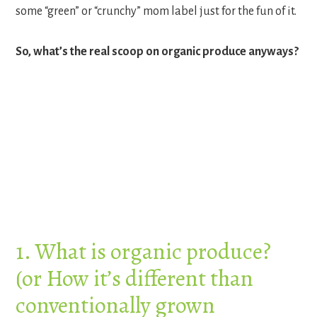
some “green” or “crunchy” mom label just for the fun of it.
So, what’s the real scoop on organic produce anyways?
1. What is organic produce?
(or How it’s different than
conventionally grown