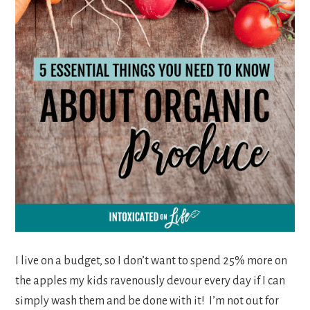
I live on a budget, so I don’t want to spend 25% more on
the apples my kids ravenously devour every day if I can
simply wash them and be done with it! I’m not out for