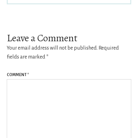
Reader
Interactions
Leave a Comment
Your email address will not be published.
Required
fields are marked
*
COMMENT
*