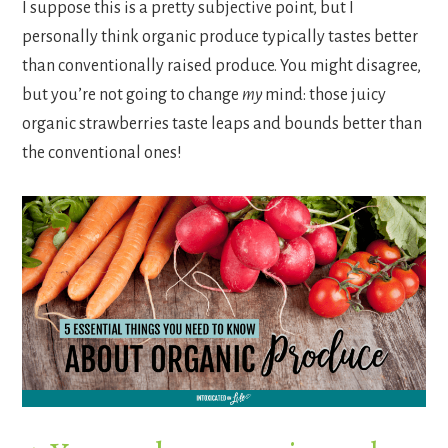
I suppose this is a pretty subjective point, but I
personally think organic produce typically tastes better
than conventionally raised produce. You might disagree,
but you’re not going to change
my
mind: those juicy
organic strawberries taste leaps and bounds better than
the conventional ones!