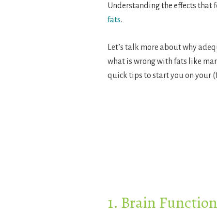
Understanding the effects that f
fats
.
Let’s talk more about why adequ
what is wrong with fats like mar
quick tips to start you on your (
1. Brain Functio