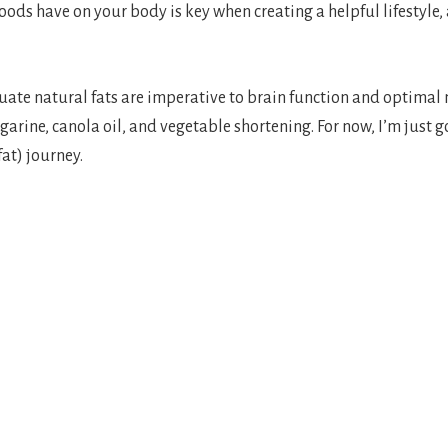
oods have on your body is key when creating a helpful lifestyle,
ate natural fats are imperative to brain function and optimal n
garine, canola oil, and vegetable shortening. For now, I’m just g
fat) journey.
n