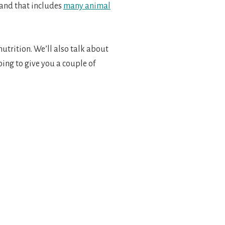
 and that includes
many animal
utrition. We’ll also talk about
oing to give you a couple of