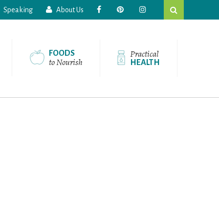
Search
Speaking
About Us
this
website
Practical
FOODS
to Nourish
HEALTH