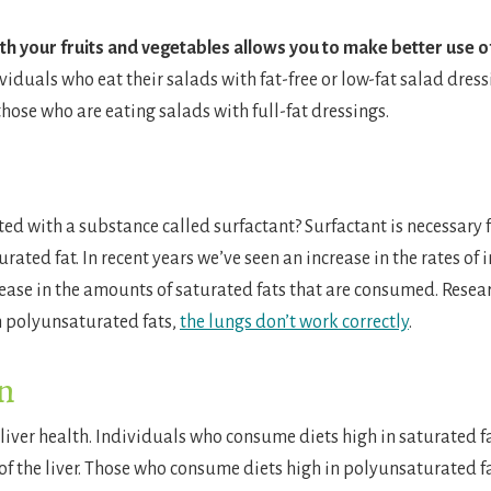
ith your fruits and vegetables allows you to make better use o
ividuals who eat their salads with fat-free or low-fat salad dress
hose who are eating salads with full-fat dressings.
d with a substance called surfactant? Surfactant is necessary fo
rated fat. In recent years we’ve seen an increase in the rates of
ease in the amounts of saturated fats that are consumed. Resea
h polyunsaturated fats,
the lungs don’t work correctly
.
on
 liver health. Individuals who consume diets high in saturated fa
s of the liver. Those who consume diets high in polyunsaturated fa