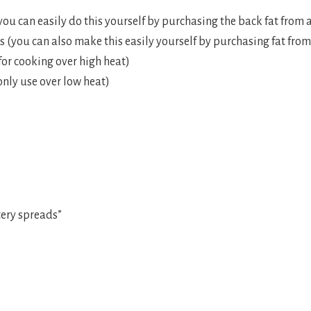
ou can easily do this yourself by purchasing the back fat from a
 (you can also make this easily yourself by purchasing fat from
 for cooking over high heat)
nly use over low heat)
ery spreads”