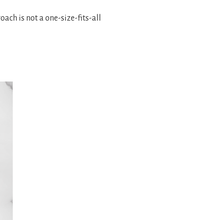
ach is not a one-size-fits-all