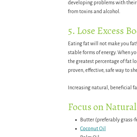
developing problems with their l
from toxins and alcohol.
5. Lose Excess Bo
Eating fat will not make you fat!
stable forms of energy. When you
the greatest percentage of fat l
proven, effective, safe way to sh
Increasing natural, beneficial f
Focus on Natural
Butter (preferably grass-f
Coconut Oil