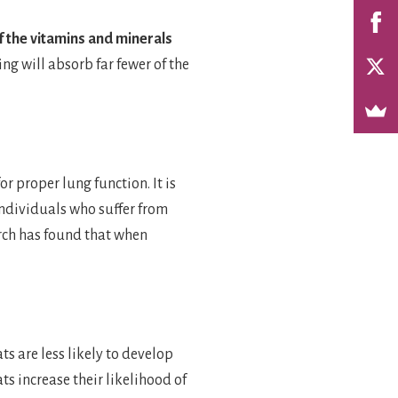
f the vitamins and minerals
ing will absorb far fewer of the
r proper lung function. It is
 individuals who suffer from
rch has found that when
ts are less likely to develop
ts increase their likelihood of