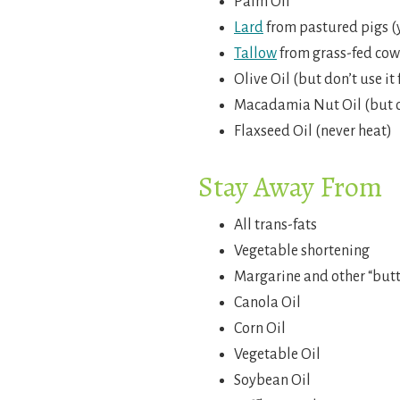
Palm Oil
Lard
from pastured pigs (y
Tallow
from grass-fed cows
Olive Oil (but don’t use it
Macadamia Nut Oil (but o
Flaxseed Oil (never heat)
Stay Away From
All trans-fats
Vegetable shortening
Margarine and other “butt
Canola Oil
Corn Oil
Vegetable Oil
Soybean Oil