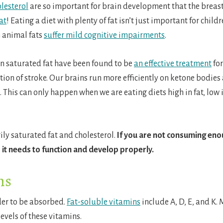
olesterol
are so important for brain development that the breast
at
!
Eating a diet with plenty of fat isn’t just important for childr
n animal fats
suffer mild cognitive impairments
.
 in saturated fat have been found to be
an effective treatment
for
ion of stroke.
Our brains run more efficiently on ketone bodies
This can only happen when we are eating diets high in fat, low 
.
ily saturated fat and cholesterol.
If you are not consuming enou
 it needs to function and develop properly.
ns
der to be absorbed.
Fat-soluble vitamins
include A, D, E, and K. 
evels of these vitamins.