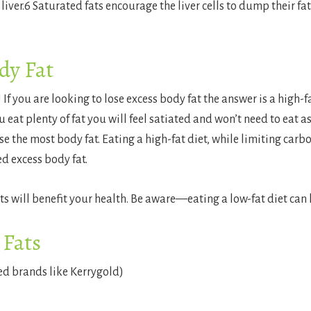
iver.
6
Saturated fats encourage the liver cells to dump their fat
dy Fat
 If you are looking to lose excess body fat the answer is a high-fa
 eat plenty of fat you will feel satiated and won’t need to eat a
ose the most body fat. Eating a high-fat diet, while limiting ca
ed excess body fat.
ats will benefit your health. Be aware—eating a low-fat diet can
 Fats
ed brands like Kerrygold)