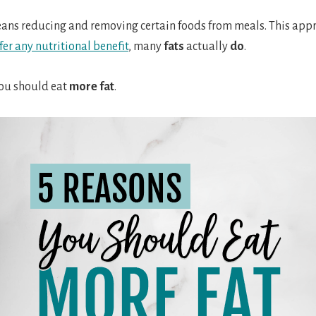
eans reducing and removing certain foods from meals. This appro
fer any nutritional benefit
, many
fats
actually
do
.
you should eat
more fat
.