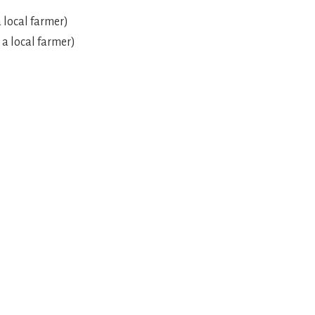
 local farmer)
 a local farmer)