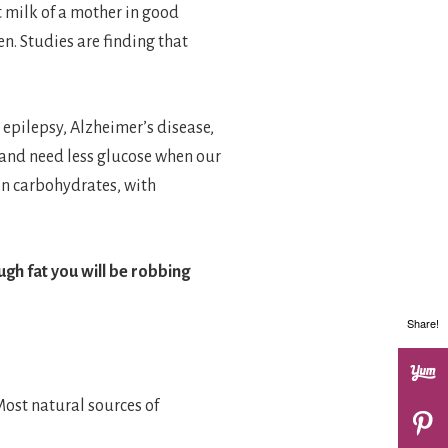
 milk of a mother in good
en. Studies are finding that
 epilepsy, Alzheimer’s disease,
 and need less glucose when our
in carbohydrates, with
gh fat you will be robbing
Share!
Most natural sources of