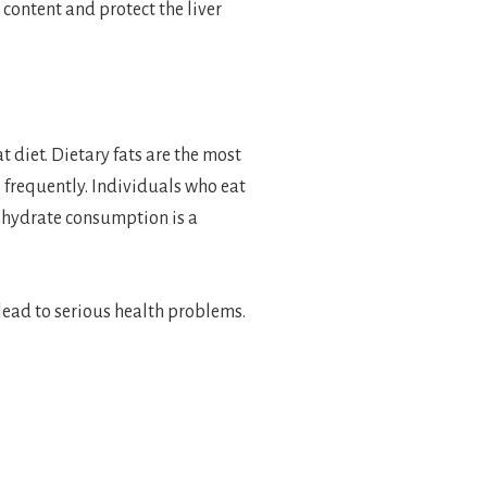
 content and protect the liver
t diet. Dietary fats are the most
s frequently. Individuals who eat
rbohydrate consumption is a
 lead to serious health problems.