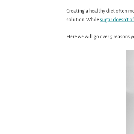
Creating a healthy diet often m
solution.
While
sugar doesn’t of
Here we will go over 5 reasons 