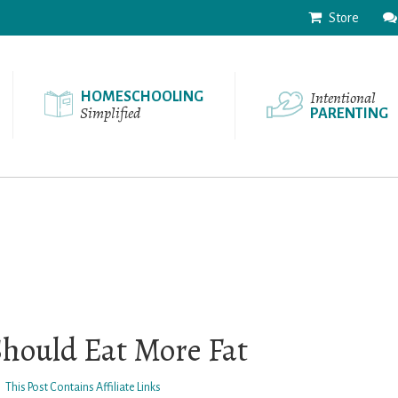
Store
Intentional
HOMESCHOOLING
Simplified
PARENTING
Should Eat More Fat
This Post Contains Affiliate Links