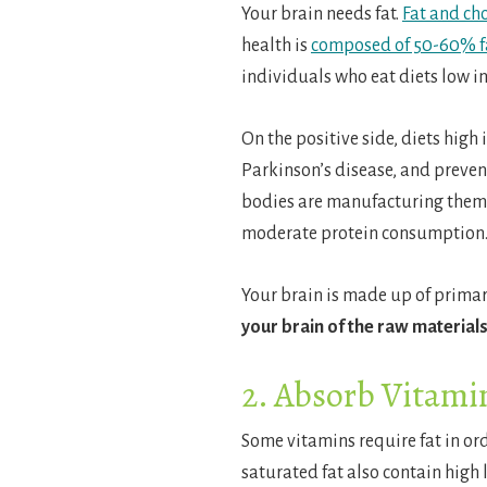
Your brain needs fat.
Fat and ch
health is
composed of 50-60% f
individuals who eat diets low i
On the positive side, diets high
Parkinson’s disease, and prevent
bodies are manufacturing them. 
moderate protein consumption
Your brain is made up of primar
your brain of the raw materials
2. Absorb Vitami
Some vitamins require fat in or
saturated fat also contain high l