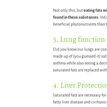
Not only this, but
eating fats w
found in these substances
. Ind
beneficial phytonutrients than t
3. Lung function
Did you know our lungs are coate
made up of (you guessed it) satu
asthma while also seeing a decr
saturated fats are replaced wit
4. Liver Protecti
Saturated fats are necessary for
fatty liver disease and cirrhosi