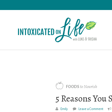
Skip
to
main
content
to Nourish
FOODS
5 Reasons You 
Emily
Leave a Comment