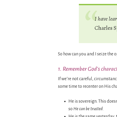
I have lea
Charles 
So how can you and I seize the
1. Remember God’s charact
If we’re not careful, circumstan
some time to recenter on His cha
He is sovereign. This does
so
He can be trusted.
He is the same yesterday, 