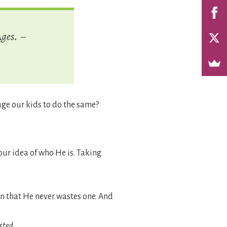
Ages.
–
ge our kids to do the same?
our idea of who He is. Taking
 that He never wastes one. And
sted
.