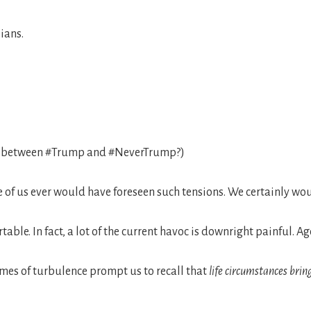
ians.
on between #Trump and #NeverTrump?)
e of us ever would have foreseen such tensions. We certainly wo
rtable. In fact, a lot of the current havoc is downright painful. A
times of turbulence prompt us to recall that
life circumstances brin