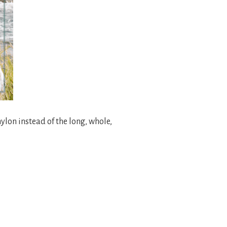
ylon instead of the long, whole,