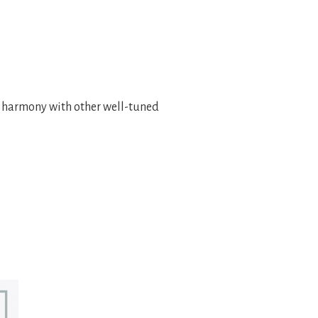
n harmony with other well-tuned