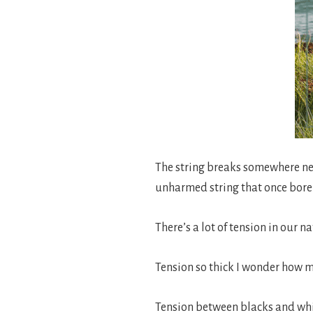
The string breaks somewhere near
unharmed string that once bore 
There’s a lot of tension in our n
Tension so thick I wonder how 
Tension between blacks and whi