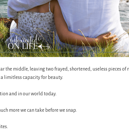
 the middle, leaving two frayed, shortened, useless pieces of n
a limitless capacity for beauty.
ation and in our world today.
much more we can take before we snap.
tes.