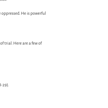
he oppressed. He is powerful
f trial. Here are a few of
8-29).