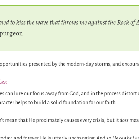
rned to kiss the wave that throws me against the Rock of 
Spurgeon
 opportunities presented by the modern-day storms, and encoura
er.
ces can lure our focus away from God, and in the process distort 
racter helps to build a solid foundation for our faith.
n’t mean that He proximately causes every crisis, but it
does
mean
today, and forever. He is utterly unchanging. And so
He can be tru