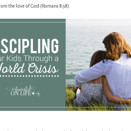
rom the love of God (Romans 8:38).