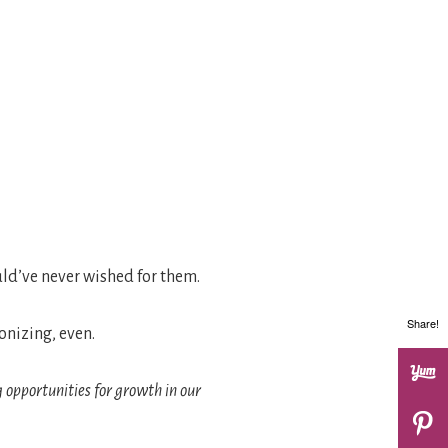
uld’ve never wished for them.
Share!
gonizing, even.
g opportunities for growth in our