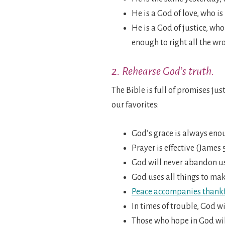
He is a God of love, who i
He is a God of justice, who
enough to right all the wr
2. Rehearse God’s truth.
The Bible is full of promises jus
our favorites:
God’s grace is always enou
Prayer is effective (James 5
God will never abandon us,
God uses all things to mak
Peace accompanies thankf
In times of trouble, God wi
Those who hope in God wil