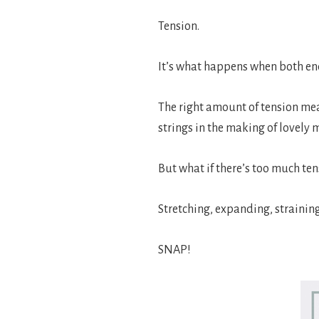
Tension.
It’s what happens when both ends
The right amount of tension mea
strings in the making of lovely 
But what if there’s too much ten
Stretching, expanding, strainin
SNAP!