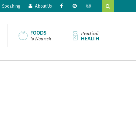
Search
Speaking
About Us
this
website
Practical
FOODS
to Nourish
HEALTH