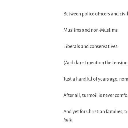
Between police officers and civil
Muslims and non-Muslims.
Liberals and conservatives.
(And dare I mention the tensi
Just a handful of years ago, non
After all, turmoil is never comfo
And yet for Christian families, 
faith.