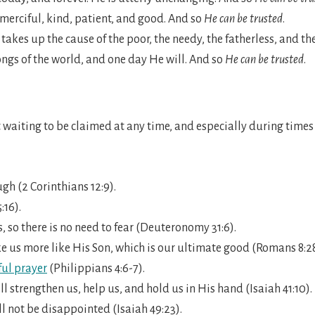
s merciful, kind, patient, and good. And so
He can be trusted
.
 takes up the cause of the poor, the needy, the fatherless, and t
ongs of the world, and one day He will. And so
He can be trusted
.
t waiting to be claimed at any time, and especially during times o
gh (2 Corinthians 12:9).
:16).
 so there is no need to fear (Deuteronomy 31:6).
e us more like His Son, which is our ultimate good (Romans 8:2
ul prayer
(Philippians 4:6-7).
ll strengthen us, help us, and hold us in His hand (Isaiah 41:10).
l not be disappointed (Isaiah 49:23).