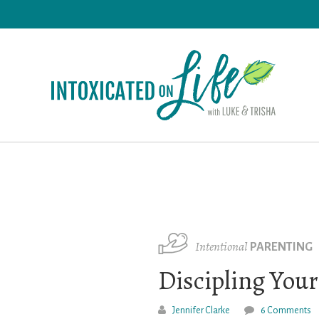
Skip
to
main
content
Intentional
PARENTING
Discipling Your
Jennifer Clarke
6 Comments