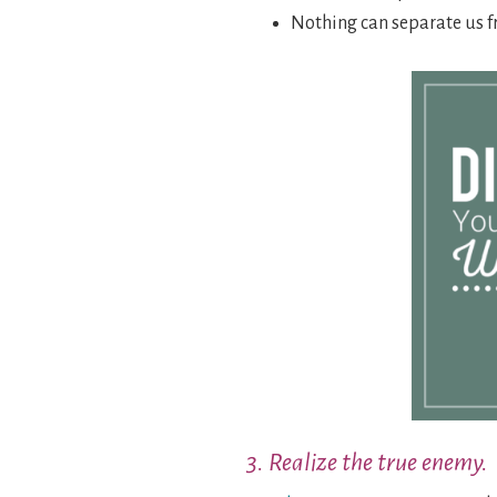
Nothing can separate us f
3. Realize the true enemy.