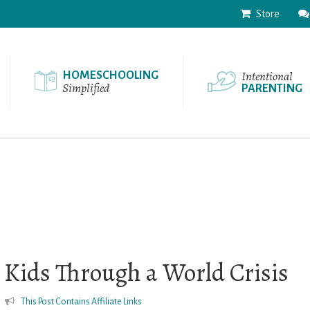
Store
Intentional
HOMESCHOOLING
Simplified
PARENTING
 Kids Through a World Crisis
This Post Contains Affiliate Links