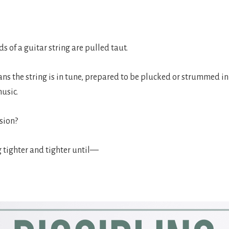
 of a guitar string are pulled taut.
ns the string is in tune, prepared to be plucked or strummed i
music.
sion?
g tighter and tighter until—