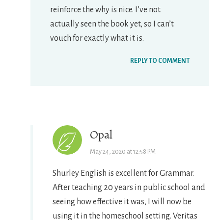
reinforce the why is nice. I’ve not
actually seen the book yet, so I can’t
vouch for exactly what it is.
REPLY TO COMMENT
Opal
May 24, 2020 at 12:58 PM
Shurley English is excellent for Grammar.
After teaching 20 years in public school and
seeing how effective it was, I will now be
using it in the homeschool setting. Veritas