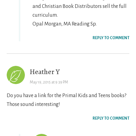
and Christian Book Distributors sell the full
curriculum.
Opal Morgan, MA Reading Sp.
REPLY TO COMMENT
Heather Y
May 19, 2015 at 9:39 PM
Do you have a link for the Primal Kids and Teens books?
Those sound interesting!
REPLY TO COMMENT