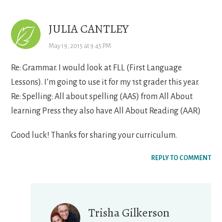
JULIA CANTLEY
May 19, 2015 at 9:45 PM
Re: Grammar. I would look at FLL (First Language
Lessons). I’m going to use it for my 1st grader this year.
Re: Spelling: All about spelling (AAS) from All About
learning Press they also have All About Reading (AAR)
Good luck! Thanks for sharing your curriculum.
REPLY TO COMMENT
Trisha Gilkerson