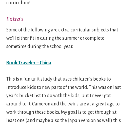
curriculum!
Extra’s
Some of the following are extra-curricular subjects that
we’ll either fit in during the summer or complete
sometime during the school year.
Book Traveler – China
This is a fun unit study that uses children’s books to
introduce kids to new parts of the world. This was on last
year’s bucket list to do with the kids, but I never got
around to it. Cameron and the twins are at a great age to
work through these books. My goal is to get through at
least one (and maybe also the Japan version as well) this