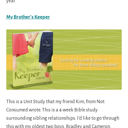
year.
My Brother’s Keeper
This is a Unit Study that my friend Kim, from Not
Consumed wrote. This is a 4-week Bible study
surrounding sibling relationships. I’d like to go through
this with my oldest two boys, Bradley and Cameron.