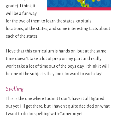
grade). I think it
will be a fun way
for the two of them to learn the states, capitals,
locations, of the states, and some interesting facts about
each of the states.
I love that this curriculum is hands on, but at the same
time doesn’t take a lot of prep on my part and really
won’t take a lot of time out of the boys day. I think it will
be one of the subjects they look forward to each day!
Spelling
This is the one where I admit I don’t have it all figured
out yet. I’ll get there, but I haven’t quite decided on what
I want to do for spelling with Cameron yet.