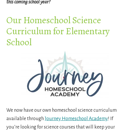
this coming school year?
Our Homeschool Science
Curriculum for Elementary
School
We now have our own homeschool science curriculum
available through
Journey Homeschool Academy
! If
you’re looking for science courses that will keep your