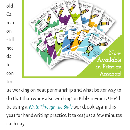
old,
Ca
mer
on
still
nee
ds
to
con
tin
ue working on neat penmanship and what better way to
do that than while also working on Bible memory! He’ll
be using a
Write Through the Bible
workbook again this
year for handwriting practice. It takes just a few minutes
each day.