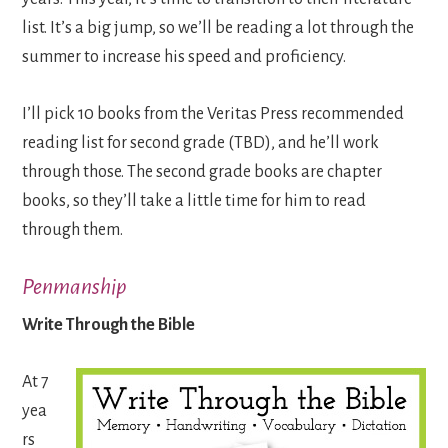
list. It’s a big jump, so we’ll be reading a lot through the
summer to increase his speed and proficiency.
I’ll pick 10 books from the Veritas Press recommended
reading list for second grade (TBD), and he’ll work
through those. The second grade books are chapter
books, so they’ll take a little time for him to read
through them.
Penmanship
Write Through the Bible
At 7
yea
rs