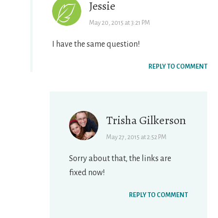
Jessie
May 20, 2015 at 3:21 PM
I have the same question!
REPLY TO COMMENT
Trisha Gilkerson
May 27, 2015 at 2:52 PM
Sorry about that, the links are
fixed now!
REPLY TO COMMENT