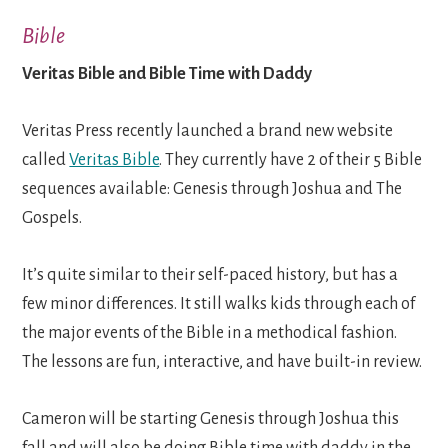
Bible
Veritas Bible and Bible Time with Daddy
Veritas Press recently launched a brand new website
called
Veritas Bible
. They currently have 2 of their 5 Bible
sequences available: Genesis through Joshua and The
Gospels.
It’s quite similar to their self-paced history, but has a
few minor differences. It still walks kids through each of
the major events of the Bible in a methodical fashion.
The lessons are fun, interactive, and have built-in review.
Cameron will be starting Genesis through Joshua this
fall and will also be doing Bible time with daddy in the