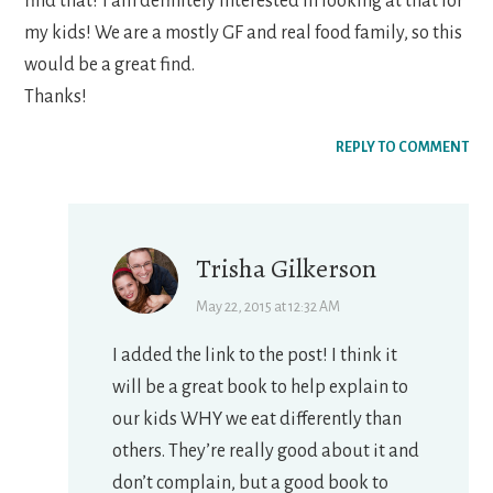
find that? I am definitely interested in looking at that for
my kids! We are a mostly GF and real food family, so this
would be a great find.
Thanks!
REPLY TO COMMENT
Trisha Gilkerson
May 22, 2015 at 12:32 AM
I added the link to the post! I think it
will be a great book to help explain to
our kids WHY we eat differently than
others. They’re really good about it and
don’t complain, but a good book to