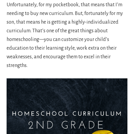
Unfortunately, for my pocketbook, that means that I’m
needing to buy new curriculum. But, fortunately for my
son, that means he is getting a highly-individualized
curriculum. That’s one of the great things about
homeschooling—you can customize your child’s
education to their learning style, work extra on their
weaknesses, and encourage them to excel in their
strengths.