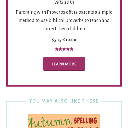
Wisdom
Parenting with Proverbs offers parents a simple
method to use biblical proverbs to teach and
correct their children.
$5.25-$10.00
LEARN MORE
YOU MAY ALSO LIKE THESE