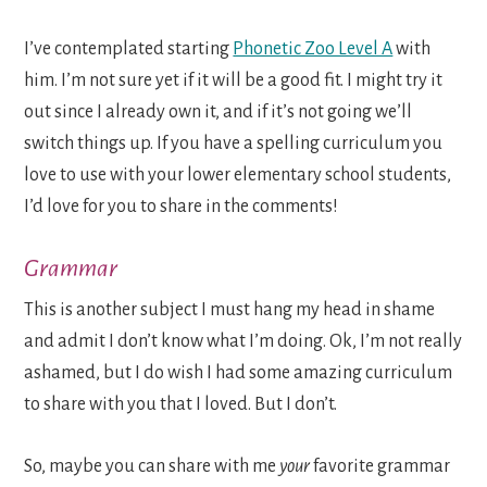
I’ve contemplated starting
Phonetic Zoo Level A
with
him. I’m not sure yet if it will be a good fit. I might try it
out since I already own it, and if it’s not going we’ll
switch things up. If you have a spelling curriculum you
love to use with your lower elementary school students,
I’d love for you to share in the comments!
Grammar
This is another subject I must hang my head in shame
and admit I don’t know what I’m doing. Ok, I’m not really
ashamed, but I do wish I had some amazing curriculum
to share with you that I loved. But I don’t.
So, maybe you can share with me
your
favorite grammar