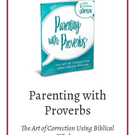
Parenting with
Proverbs
The Art of Correction Using Biblical