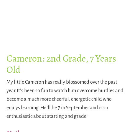
Cameron: 2nd Grade, 7 Years
Old
My little Cameron has really blossomed over the past
year. It’s been so fun to watch him overcome hurdles and
become a much more cheerful, energetic child who
enjoys learning. He’ll be 7 in September and is so
enthusiastic about starting 2nd grade!