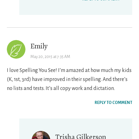
Emily
May 20, 2015 at 7:35 AM
I love Spelling You See! I’m amazed at how much my kids
(K, 1st, 3rd) have improved in their spelling. And there’s
no lists and tests. It’s all copy work and dictation.
REPLY TO COMMENT
Trisha Gilkerson