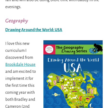
evenings.
Geography
Drawing Around the World: USA
I love this new
curriculum I
discovered from
Brookdale House
and am excited to
implement it for
the first time this
coming year with
both Bradley and
Cameron (2nd