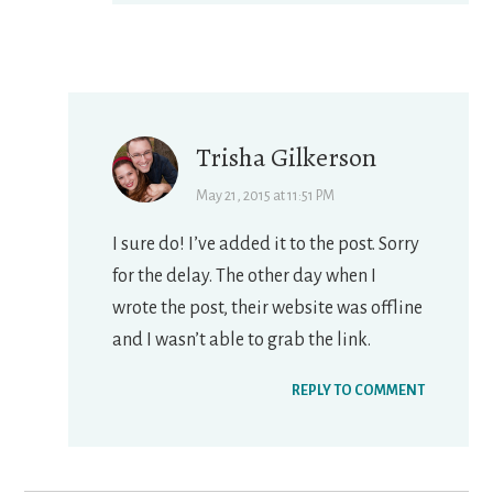
Trisha Gilkerson
May 21, 2015 at 11:51 PM
I sure do! I’ve added it to the post. Sorry
for the delay. The other day when I
wrote the post, their website was offline
and I wasn’t able to grab the link.
REPLY TO COMMENT