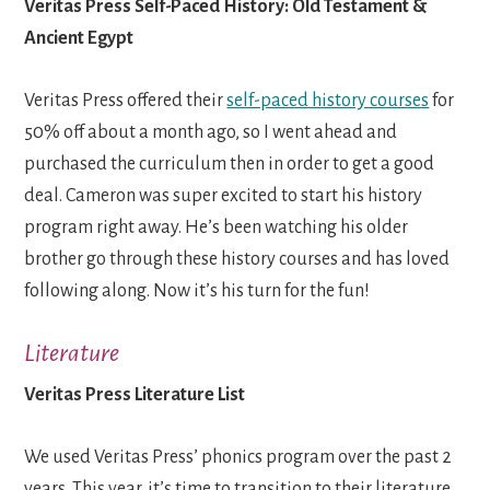
Veritas Press Self-Paced History: Old Testament &
Ancient Egypt
Veritas Press offered their
self-paced history courses
for
50% off about a month ago, so I went ahead and
purchased the curriculum then in order to get a good
deal. Cameron was super excited to start his history
program right away. He’s been watching his older
brother go through these history courses and has loved
following along. Now it’s his turn for the fun!
Literature
Veritas Press Literature List
We used Veritas Press’ phonics program over the past 2
years. This year, it’s time to transition to their literature