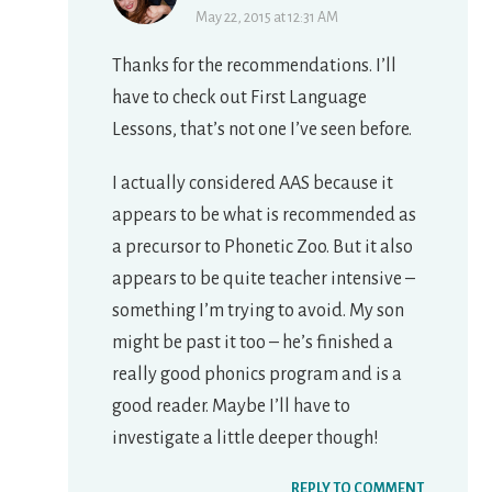
May 22, 2015 at 12:31 AM
Thanks for the recommendations. I’ll
have to check out First Language
Lessons, that’s not one I’ve seen before.
I actually considered AAS because it
appears to be what is recommended as
a precursor to Phonetic Zoo. But it also
appears to be quite teacher intensive –
something I’m trying to avoid. My son
might be past it too – he’s finished a
really good phonics program and is a
good reader. Maybe I’ll have to
investigate a little deeper though!
REPLY TO COMMENT