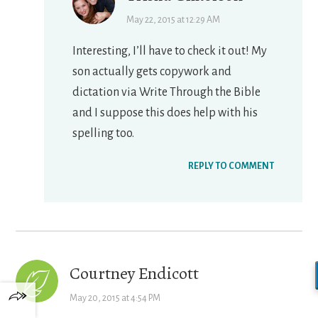
May 22, 2015 at 12:29 AM
Interesting, I’ll have to check it out! My
son actually gets copywork and
dictation via Write Through the Bible
and I suppose this does help with his
spelling too.
REPLY TO COMMENT
Courtney Endicott
May 20, 2015 at 4:54 PM