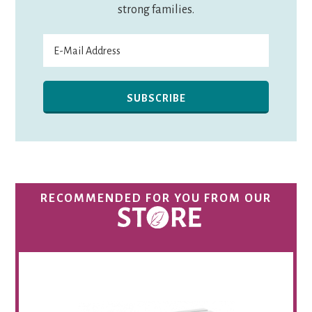
strong families.
RECOMMENDED FOR YOU FROM OUR