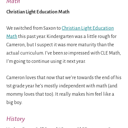
Math
Christian Light Education Math
We switched from Saxon to
Christian Light Education
Math
this past year. Kindergarten was a little rough for
Cameron, but I suspect it was more maturity than the
actual curriculum. I’ve been
so
impressed with CLE Math,
I’m going to continue using it next year.
Cameron loves that now that we’re towards the end of his
1st grade year he’s mostly independent with math (and
mommy loves that too). It really makes him feel like a
big boy.
History