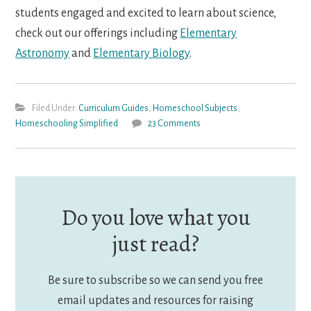
students engaged and excited to learn about science,
check out our offerings including
Elementary
Astronomy
and
Elementary Biology
.
Filed Under:
Curriculum Guides
,
Homeschool Subjects
,
Homeschooling Simplified
23 Comments
Do you love what you
just read?
Be sure to subscribe so we can send you free
email updates and resources for raising