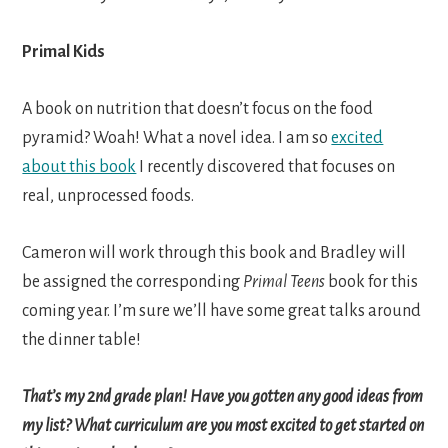
Primal Kids
A book on nutrition that doesn’t focus on the food
pyramid? Woah! What a novel idea. I am so
excited
about this book
I recently discovered that focuses on
real, unprocessed foods.
Cameron will work through this book and Bradley will
be assigned the corresponding
Primal Teens
book for this
coming year. I’m sure we’ll have some great talks around
the dinner table!
That’s my 2nd grade plan! Have you gotten any good ideas from
my list? What curriculum are you most excited to get started on