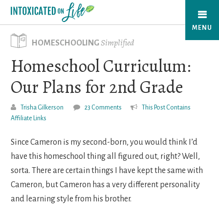
Skip
to
MENU
main
Simplified
HOMESCHOOLING
content
Homeschool Curriculum:
Our Plans for 2nd Grade
Trisha Gilkerson
23 Comments
This Post Contains
Affiliate Links
Since Cameron is my second-born, you would think I’d
have this homeschool thing all figured out, right? Well,
sorta. There are certain things I have kept the same with
Cameron, but Cameron has a very different personality
and learning style from his brother.