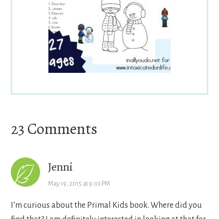
Reader
23 Comments
Interactions
Jenni
May 19, 2015 at 9:03 PM
I’m curious about the Primal Kids book. Where did you