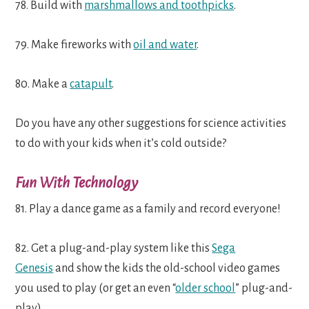
78. Build with
marshmallows and toothpicks
.
79. Make fireworks with
oil and water
.
80. Make a
catapult
.
Do you have any other suggestions for science activities
to do with your kids when it’s cold outside?
Fun With Technology
81. Play a dance game as a family and record everyone!
82. Get a plug-and-play system like this
Sega
Genesis
and show the kids the old-school video games
you used to play (or get an even “
older school
” plug-and-
play).