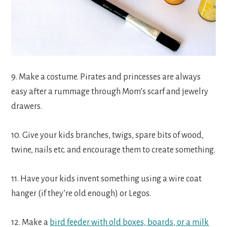
9. Make a costume. Pirates and princesses are always
easy after a rummage through Mom’s scarf and jewelry
drawers.
10. Give your kids branches, twigs, spare bits of wood,
twine, nails etc. and encourage them to create something.
11. Have your kids invent something using a wire coat
hanger (if they’re old enough) or Legos.
12. Make a
bird feeder with old boxes, boards, or a milk