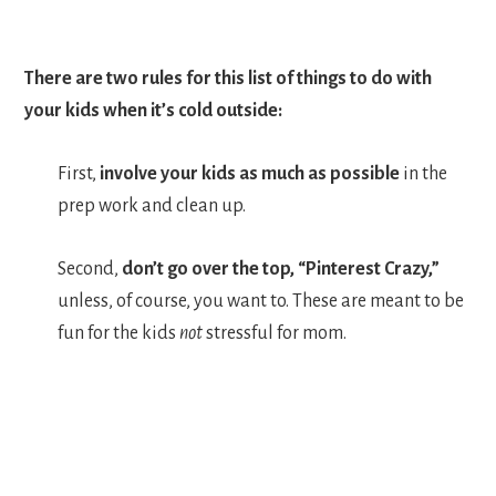
There are two rules for this list of things to do with
your kids when it’s cold outside:
First,
involve your kids as much as possible
in the
prep work and clean up.
Second,
don’t go over the top, “Pinterest Crazy,”
unless, of course, you want to. These are meant to be
fun for the kids
not
stressful for mom.