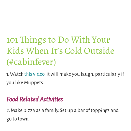
101 Things to Do With Your
Kids When It’s Cold Outside
(#cabinfever)
1. Watch
this video
, it will make you laugh, particularly if
you like Muppets.
Food Related Activities
2. Make pizza as a family. Set up a bar of toppings and
go to town.