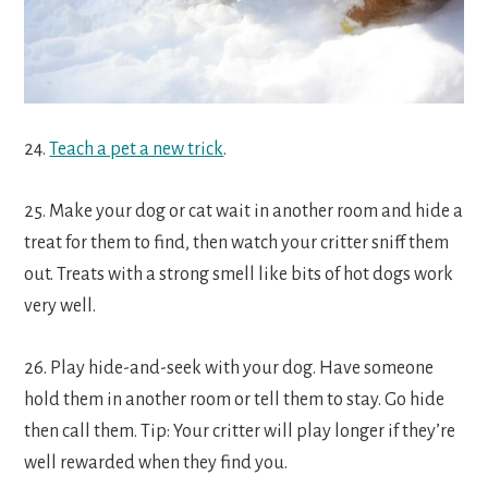
24.
Teach a pet a new trick
.
25. Make your dog or cat wait in another room and hide a
treat for them to find, then watch your critter sniff them
out. Treats with a strong smell like bits of hot dogs work
very well.
26. Play hide-and-seek with your dog. Have someone
hold them in another room or tell them to stay. Go hide
then call them. Tip: Your critter will play longer if they’re
well rewarded when they find you.