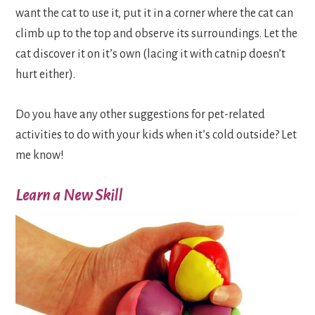
want the cat to use it, put it in a corner where the cat can
climb up to the top and observe its surroundings. Let the
cat discover it on it’s own (lacing it with catnip doesn’t
hurt either).
Do you have any other suggestions for pet-related
activities to do with your kids when it’s cold outside? Let
me know!
Learn a New Skill