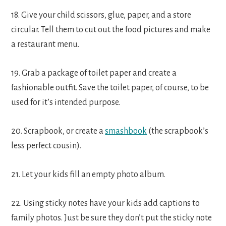
18. Give your child scissors, glue, paper, and a store
circular. Tell them to cut out the food pictures and make
a restaurant menu.
19. Grab a package of toilet paper and create a
fashionable outfit. Save the toilet paper, of course, to be
used for it’s intended purpose.
20. Scrapbook, or create a
smashbook
(the scrapbook’s
less perfect cousin).
21. Let your kids fill an empty photo album.
22. Using sticky notes have your kids add captions to
family photos. Just be sure they don’t put the sticky note