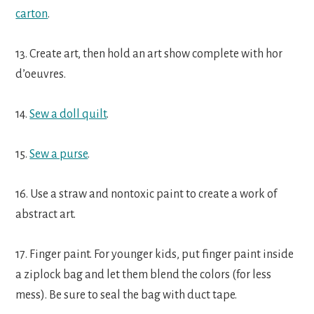
carton
.
13. Create art, then hold an art show complete with hor
d’oeuvres.
14.
Sew a doll quilt
.
15.
Sew a purse
.
16. Use a straw and nontoxic paint to create a work of
abstract art.
17. Finger paint. For younger kids, put finger paint inside
a ziplock bag and let them blend the colors (for less
mess). Be sure to seal the bag with duct tape.