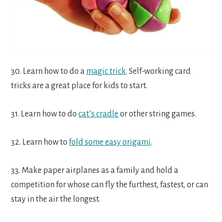
30. Learn how to do a
magic trick
. Self-working card
tricks are a great place for kids to start.
31. Learn how to do
cat’s cradle
or other string games.
32. Learn how to
fold some easy origami
.
33. Make paper airplanes as a family and hold a
competition for whose can fly the furthest, fastest, or can
stay in the air the longest.