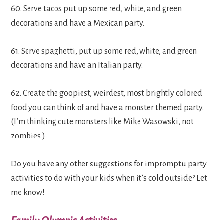
60. Serve tacos put up some red, white, and green
decorations and have a Mexican party.
61. Serve spaghetti, put up some red, white, and green
decorations and have an Italian party.
62. Create the goopiest, weirdest, most brightly colored
food you can think of and have a monster themed party.
(I’m thinking cute monsters like Mike Wasowski, not
zombies.)
Do you have any other suggestions for impromptu party
activities to do with your kids when it’s cold outside? Let
me know!