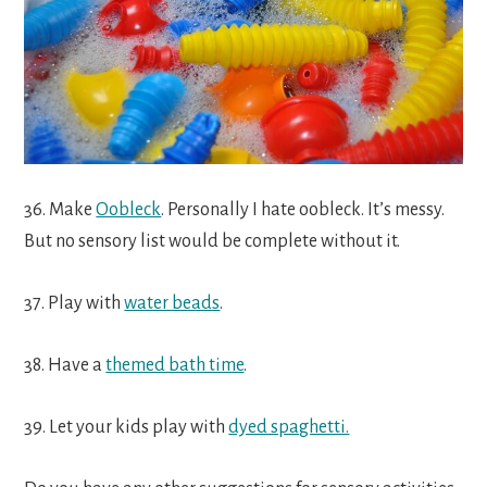
36. Make
Oobleck
. Personally I hate oobleck. It’s messy.
But no sensory list would be complete without it.
37. Play with
water beads
.
38. Have a
themed bath time
.
39. Let your kids play with
dyed spaghetti.