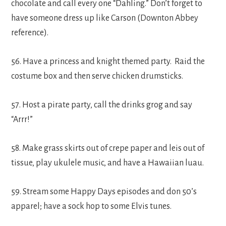
chocolate and call every one “Dahling.” Don’t forget to
have someone dress up like Carson (Downton Abbey
reference).
56. Have a princess and knight themed party. Raid the
costume box and then serve chicken drumsticks.
57. Host a pirate party, call the drinks grog and say
“Arrr!”
58. Make grass skirts out of crepe paper and leis out of
tissue, play ukulele music, and have a Hawaiian luau.
59. Stream some Happy Days episodes and don 50’s
apparel; have a sock hop to some Elvis tunes.