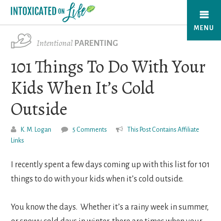
Skip
to
MENU
main
Intentional
PARENTING
content
101 Things To Do With Your
Kids When It’s Cold
Outside
K. M. Logan
5 Comments
This Post Contains Affiliate
Links
I recently spent a few days coming up with this list for 101
things to do with your kids when it’s cold outside.
You know the days. Whether it’s a rainy week in summer,