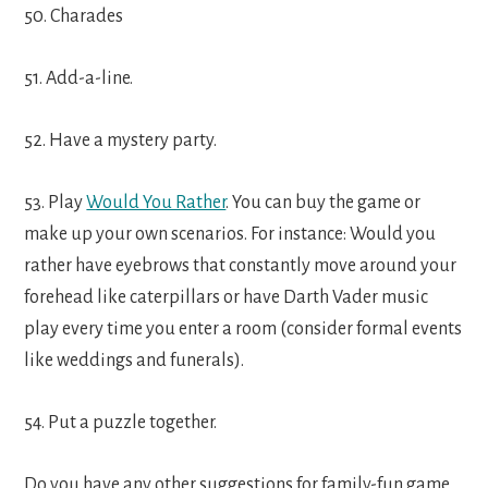
50. Charades
51. Add-a-line.
52. Have a mystery party.
53. Play
Would You Rather
. You can buy the game or
make up your own scenarios. For instance: Would you
rather have eyebrows that constantly move around your
forehead like caterpillars or have Darth Vader music
play every time you enter a room (consider formal events
like weddings and funerals).
54. Put a puzzle together.
Do you have any other suggestions for family-fun game