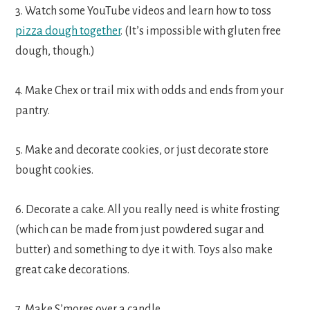
3. Watch some YouTube videos and learn how to toss
pizza dough together
. (It’s impossible with gluten free
dough, though.)
4. Make Chex or trail mix with odds and ends from your
pantry.
5. Make and decorate cookies, or just decorate store
bought cookies.
6. Decorate a cake. All you really need is white frosting
(which can be made from just powdered sugar and
butter) and something to dye it with. Toys also make
great cake decorations.
7. Make S’mores over a candle.