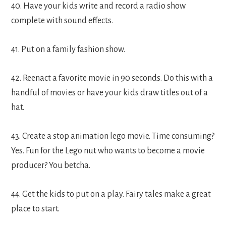
40. Have your kids write and record a radio show
complete with sound effects.
41. Put on a family fashion show.
42. Reenact a favorite movie in 90 seconds. Do this with a
handful of movies or have your kids draw titles out of a
hat.
43. Create a stop animation lego movie. Time consuming?
Yes. Fun for the Lego nut who wants to become a movie
producer? You betcha.
44. Get the kids to put on a play. Fairy tales make a great
place to start.