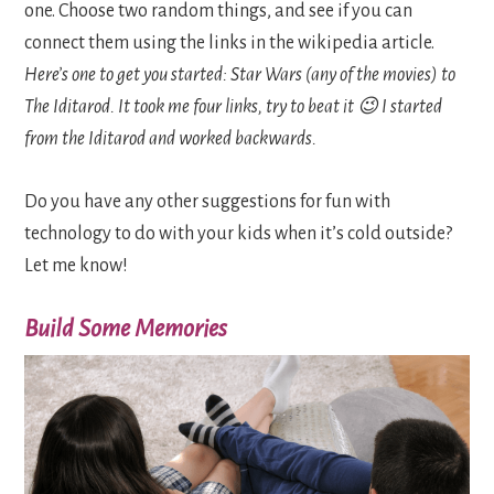
one. Choose two random things, and see if you can
connect them using the links in the wikipedia article.
Here’s one to get you started: Star Wars (any of the movies) to
The Iditarod. It took me four links, try to beat it 😉 I started
from the Iditarod and worked backwards.
Do you have any other suggestions for fun with
technology to do with your kids when it’s cold outside?
Let me know!
Build Some Memories