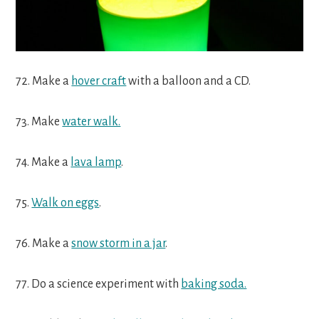
72. Make a
hover craft
with a balloon and a CD.
73. Make
water walk.
74. Make a
lava lamp
.
75.
Walk on eggs
.
76. Make a
snow storm in a jar
.
77. Do a science experiment with
baking soda.