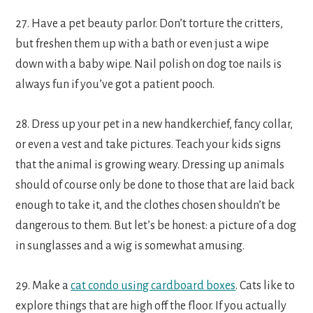
27. Have a pet beauty parlor. Don’t torture the critters,
but freshen them up with a bath or even just a wipe
down with a baby wipe. Nail polish on dog toe nails is
always fun if you’ve got a patient pooch.
28. Dress up your pet in a new handkerchief, fancy collar,
or even a vest and take pictures. Teach your kids signs
that the animal is growing weary. Dressing up animals
should of course only be done to those that are laid back
enough to take it, and the clothes chosen shouldn’t be
dangerous to them. But let’s be honest: a picture of a dog
in sunglasses and a wig is somewhat amusing.
29. Make a
cat condo using cardboard boxes
. Cats like to
explore things that are high off the floor. If you actually