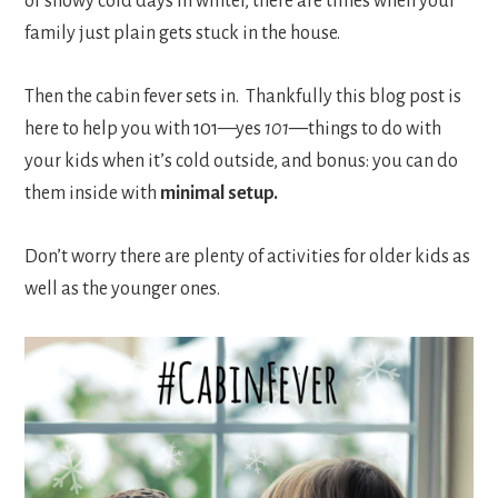
or snowy cold days in winter, there are times when your
family just plain gets stuck in the house.
Then the cabin fever sets in. Thankfully this blog post is
here to help you with 101—yes
101—
things to do with
your kids when it’s cold outside, and bonus: you can do
them inside with
minimal setup.
Don’t worry there are plenty of activities for older kids as
well as the younger ones.