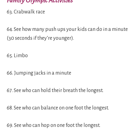
Family Olympic Activities
63. Crabwalk race
64. See how many push ups your kids can do in a minute
(30 seconds if they’re younger).
65. Limbo
66. Jumping jacks in a minute
67. See who can hold their breath the longest.
68. See who can balance on one foot the longest.
69. See who can hop on one foot the longest.