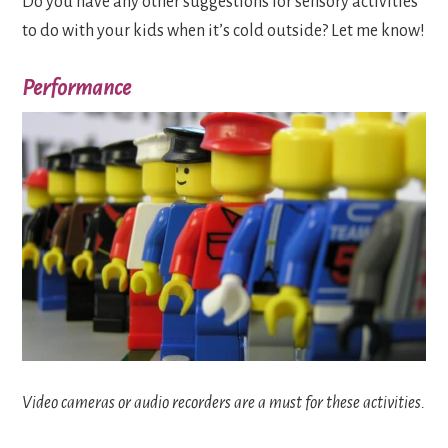
Do you have any other suggestions for sensory activities
to do with your kids when it’s cold outside? Let me know!
Performance
Video cameras or audio recorders are a must for these activities.