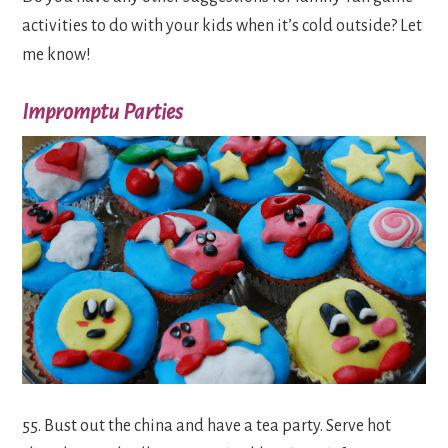
activities to do with your kids when it’s cold outside? Let
me know!
Impromptu Parties
55. Bust out the china and have a tea party. Serve hot