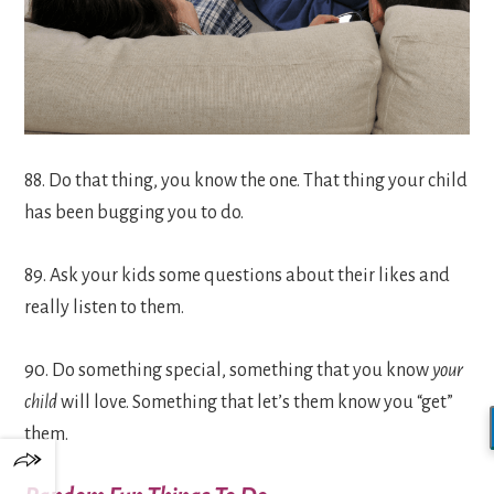
88. Do that thing, you know the one. That thing your child
has been bugging you to do.
89. Ask your kids some questions about their likes and
really listen to them.
90. Do something special, something that you know
your
child
will love. Something that let’s them know you “get”
them.