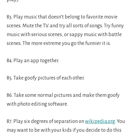
83. Play music that doesn’t belong to favorite movie
scenes. Mute the T.V. and try all sorts of songs. Try funny
music with serious scenes, or sappy music with battle
scenes. The more extreme you go the funnier it is.
84. Play an app together.
85. Take goofy pictures of each other.
86. Take some normal pictures and make them goofy
with photo editing software.
87. Play six degrees of separation on
wikipedia.org
. You
may want to be with your kids if you decide to do this