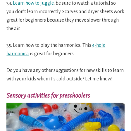
34.
Learn how to juggle
, be sure to watch a tutorial so
you don’t learn incorrectly. Scarves and dryer sheets work
great for beginners because they move slower through
the air.
35. Learn how to play the harmonica. This
4-hole
harmonica
is great for beginners.
Do you have any other suggestions for new skills to learn
with your kids when it’s cold outside? Let me know!
Sensory activities for preschoolers