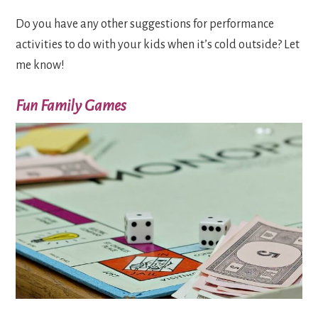
Do you have any other suggestions for performance
activities to do with your kids when it’s cold outside? Let
me know!
Fun Family Games