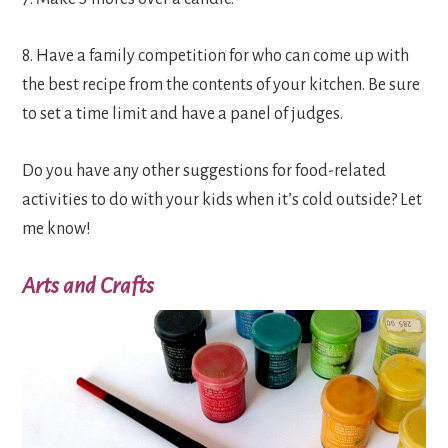
8. Have a family competition for who can come up with
the best recipe from the contents of your kitchen. Be sure
to set a time limit and have a panel of judges.
Do you have any other suggestions for food-related
activities to do with your kids when it’s cold outside? Let
me know!
Arts and Crafts