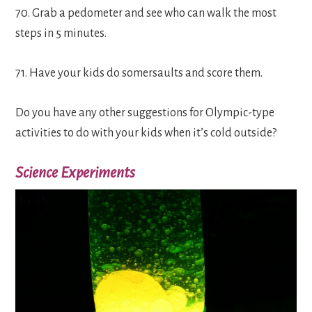
70. Grab a pedometer and see who can walk the most
steps in 5 minutes.
71. Have your kids do somersaults and score them.
Do you have any other suggestions for Olympic-type
activities to do with your kids when it’s cold outside?
Science Experiments