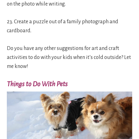
on the photo while writing.
23. Create a puzzle out of a family photograph and
cardboard.
Do you have any other suggestions for art and craft
activities to do with your kids when it’s cold outside? Let
me know!
Things to Do With Pets