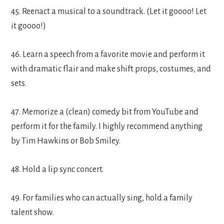
45. Reenact a musical to a soundtrack. (Let it goooo! Let
it goooo!)
46. Learn a speech from a favorite movie and perform it
with dramatic flair and make shift props, costumes, and
sets.
47. Memorize a (clean) comedy bit from YouTube and
perform it for the family. I highly recommend anything
by Tim Hawkins or Bob Smiley.
48. Hold a lip sync concert.
49. For families who can actually sing, hold a family
talent show.