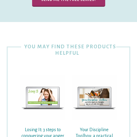
YOU MAY FIND THESE PRODUCTS
HELPFUL
Losing It: 3 steps to
Your Discipline
conquering your anger
Toolbox: a practical