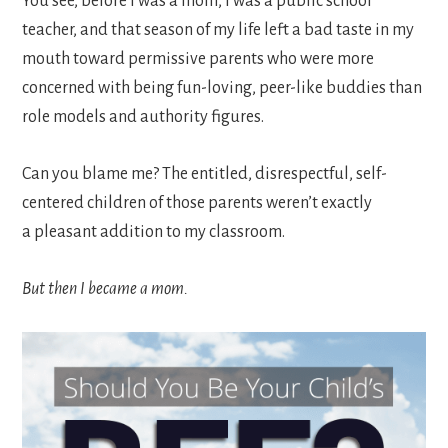
You see, before I was a mom, I was a public school
teacher, and that season of my life left a bad taste in my
mouth toward permissive parents who were more
concerned with being fun-loving, peer-like buddies than
role models and authority figures.
Can you blame me? The entitled, disrespectful, self-
centered children of those parents weren’t exactly
a pleasant addition to my classroom.
But then I became a mom.