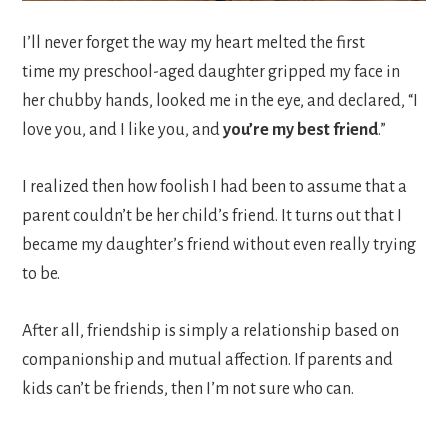
I’ll never forget the way my heart melted the first
time my preschool-aged daughter gripped my face in
her chubby hands, looked me in the eye, and declared, “I
love you, and I like you, and
you’re my best friend
.”
I realized then how foolish I had been to assume that a
parent couldn’t be her child’s friend. It turns out that I
became my daughter’s friend without even really trying
to be.
After all, friendship is simply a relationship based on
companionship and mutual affection. If parents and
kids can’t be friends, then I’m not sure who can.