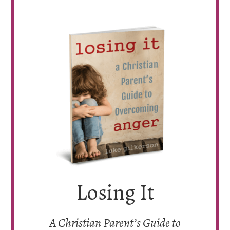
Losing It
A Christian Parent’s Guide to