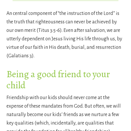
An central component of “the instruction of the Lord” is
the truth that righteousness can never be achieved by
our own merit (Titus 3:5-6). Even after salvation, we are
utterly dependent on Jesus living His life through us, by
virtue of our faith in His death, burial, and resurrection
(Galatians 3).
Being a good friend to your
child
Friendship with our kids should never come at the
expense of these mandates from God. But often, we will
naturally become our kids’ friends as we nurture a few
key qualities (which, incidentally, are qualities that