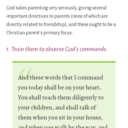
God takes parenting very seriously, giving several
important directives to parents (none of which are
directly related to friendship), and these ought to be a
Christian parent’s primary focus:
1. Train them to observe God’s commands.
And these words that I command
you today shall be on your heart.
You shall teach them diligently to
your children, and shall talk of
them when you sit in your house,
and when you walk by the way, and