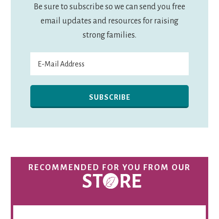
Be sure to subscribe so we can send you free
email updates and resources for raising
strong families.
RECOMMENDED FOR YOU FROM OUR