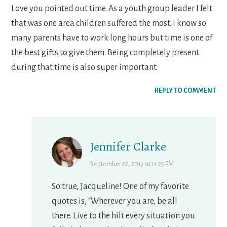
Love you pointed out time. As a youth group leader I felt
that was one area children suffered the most. I know so
many parents have to work long hours but time is one of
the best gifts to give them. Being completely present
during that time is also super important.
REPLY TO COMMENT
Jennifer Clarke
September 22, 2017 at 11:25 PM
So true, Jacqueline! One of my favorite
quotes is, “Wherever you are, be all
there. Live to the hilt every situation you