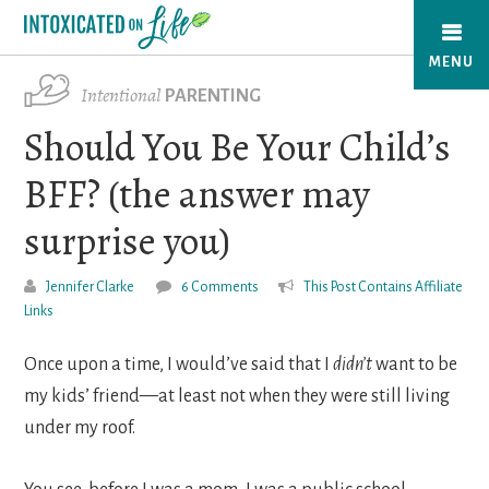
Skip
to
MENU
main
Intentional
PARENTING
content
Should You Be Your Child’s
BFF? (the answer may
surprise you)
Jennifer Clarke
6 Comments
This Post Contains Affiliate
Links
Once upon a time, I would’ve said that I
didn’t
want to be
my kids’ friend—at least not when they were still living
under my roof.