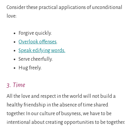
Consider these practical applications of unconditional
love:
Forgive quickly.
Overlook offenses
.
Speak edifying words.
Serve cheerfully.
Hug freely.
3. Time
All the love and respect in the world will not build a
healthy friendship in the absence of time shared
together. In our culture of busyness, we have to be
intentional about creating opportunities to be together.