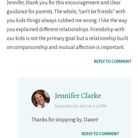
Jennifer, thank you for this encouragement and clear
guidance for parents. The whole, “can’t be friends” with
you kids things always rubbed me wrong. I like the way
you explained different relationships. Friendship with
our kids is not the primary goal but a relationship built
on companionship and mutual affection is important.
REPLY TO COMMENT
Jennifer Clarke
September 22, 2017 at 11:30 PM
Thanks for stopping by, Dawn!
REPLY TO COMMENT