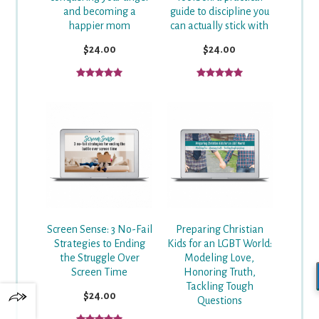
and becoming a
guide to discipline you
happier mom
can actually stick with
$24.00
$24.00
Screen Sense: 3 No-Fail
Preparing Christian
Strategies to Ending
Kids for an LGBT World:
the Struggle Over
Modeling Love,
Screen Time
Honoring Truth,
Tackling Tough
$24.00
Questions