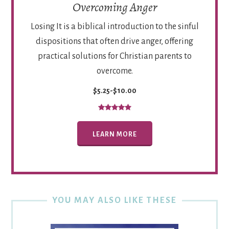
Overcoming Anger
Losing It is a biblical introduction to the sinful
dispositions that often drive anger, offering
practical solutions for Christian parents to
overcome.
$5.25-$10.00
LEARN MORE
YOU MAY ALSO LIKE THESE