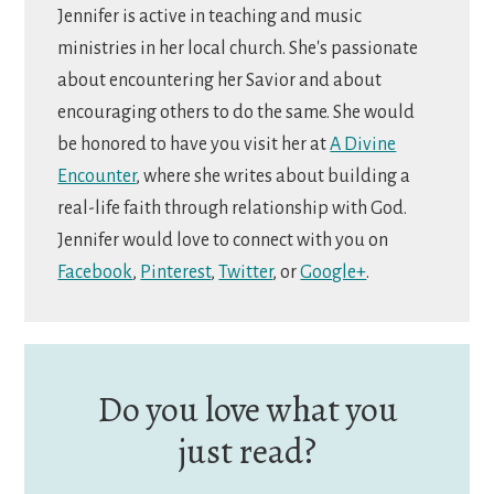
Jennifer is active in teaching and music
ministries in her local church. She's passionate
about encountering her Savior and about
encouraging others to do the same. She would
be honored to have you visit her at
A Divine
Encounter
, where she writes about building a
real-life faith through relationship with God.
Jennifer would love to connect with you on
Facebook
,
Pinterest
,
Twitter
, or
Google+
.
Do you love what you
just read?