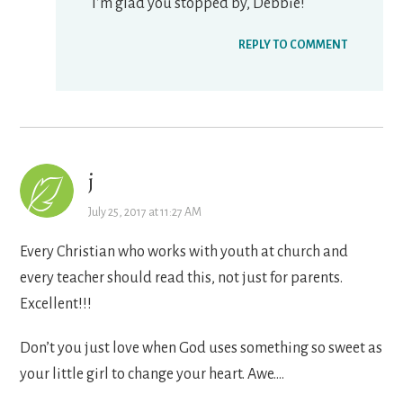
I’m glad you stopped by, Debbie!
REPLY TO COMMENT
j
July 25, 2017 at 11:27 AM
Every Christian who works with youth at church and
every teacher should read this, not just for parents.
Excellent!!!
Don’t you just love when God uses something so sweet as
your little girl to change your heart. Awe….