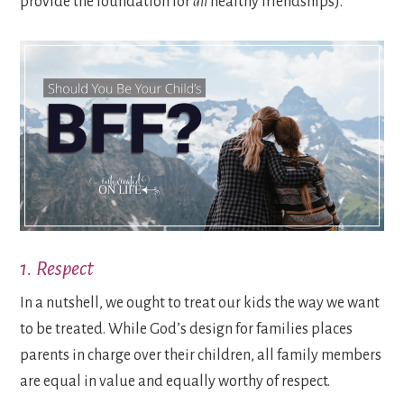
provide the foundation for
all
healthy friendships).
1. Respect
In a nutshell, we ought to treat our kids the way we want
to be treated. While God’s design for families places
parents in charge over their children, all family members
are equal in value and equally worthy of respect.