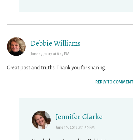
Debbie Williams
June 13, 2017 at 8:13 PM
Great post and truths. Thank you for sharing.
REPLY TO COMMENT
Jennifer Clarke
June 19, 2017 at 1:39 PM