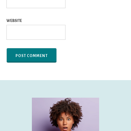
WEBSITE