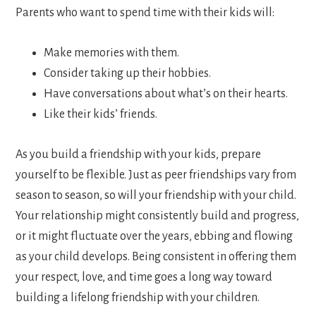
Parents who want to spend time with their kids will:
Make memories with them.
Consider taking up their hobbies.
Have conversations about what’s on their hearts.
Like their kids’ friends.
As you build a friendship with your kids, prepare
yourself to be flexible. Just as peer friendships vary from
season to season, so will your friendship with your child.
Your relationship might consistently build and progress,
or it might fluctuate over the years, ebbing and flowing
as your child develops. Being consistent in offering them
your respect, love, and time goes a long way toward
building a lifelong friendship with your children.