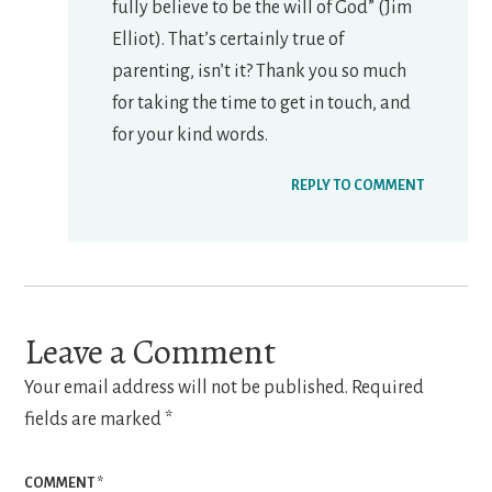
fully believe to be the will of God” (Jim
Elliot). That’s certainly true of
parenting, isn’t it? Thank you so much
for taking the time to get in touch, and
for your kind words.
REPLY TO COMMENT
Leave a Comment
Your email address will not be published.
Required
fields are marked
*
COMMENT
*