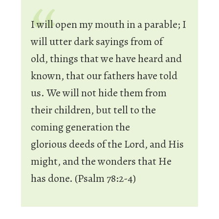
I will open my mouth in a parable;
I
will utter dark sayings from of
old,
things that we have heard and
known,
that our fathers have told
us.
We will not hide them from
their children,
but tell to the
coming generation
the
glorious
deeds of the
Lord
, and His
might,
and the wonders that He
has done. (Psalm 78:2-4)