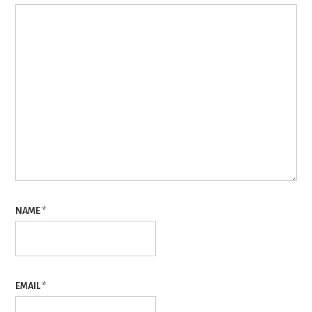
NAME
*
EMAIL
*