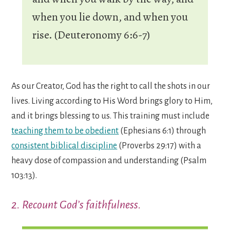
when you lie down, and when you
rise. (Deuteronomy 6:6-7)
As our Creator, God has the right to call the shots in our
lives. Living according to His Word brings glory to Him,
and it brings blessing to us. This training must include
teaching them to be obedient
(Ephesians 6:1) through
consistent biblical discipline
(Proverbs 29:17) with a
heavy dose of compassion and understanding (Psalm
103:13).
2. Recount God’s faithfulness.