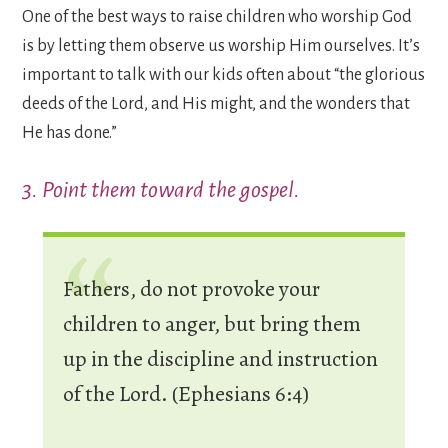
One of the best ways to raise children who worship God
is by letting them observe us worship Him ourselves. It’s
important to talk with our kids often about “the glorious
deeds of the Lord, and His might, and the wonders that
He has done.”
3. Point them toward the gospel.
Fathers, do not provoke your
children to anger, but bring them
up in the discipline and instruction
of the Lord. (Ephesians 6:4)