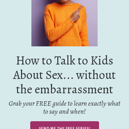
How to Talk to Kids
About Sex... without
the embarrassment
Grab your FREE guide to learn exactly what
to say and when!
SEND ME THE FREE SERIES!