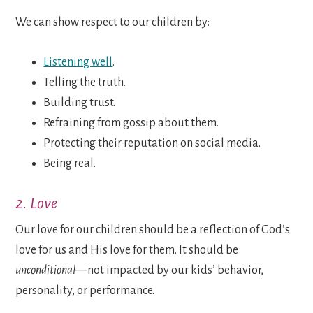
We can show respect to our children by:
Listening well
.
Telling the truth.
Building trust.
Refraining from gossip about them.
Protecting their reputation on social media.
Being real.
2. Love
Our love for our children should be a reflection of God’s
love for us and His love for them. It should be
unconditional—
not impacted by our kids’ behavior,
personality, or performance.