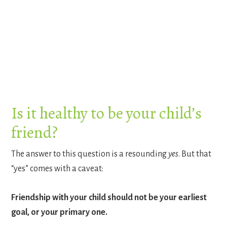
Is it healthy to be your child’s
friend?
The answer to this question is a resounding
yes
. But that
“yes” comes with a caveat:
Friendship with your child should not be your earliest
goal, or your primary one.