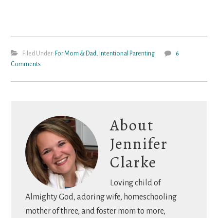
Filed Under:
For Mom & Dad
,
Intentional Parenting
6
Comments
About
Jennifer
Clarke
Loving child of
Almighty God, adoring wife, homeschooling
mother of three, and foster mom to more,