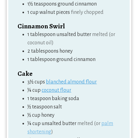
1½
teaspoons
ground cinnamon
1
cup
walnut pieces
finely chopped
Cinnamon Swirl
1
tablespoon
unsalted butter
melted (or
coconut oil)
2
tablespoons
honey
1
tablespoon
ground cinnamon
Cake
3½
cups
blanched almond flour
¼
cup
coconut flour
1
teaspoon
baking soda
½
teaspoon
salt
½
cup
honey
¼
cup
unsalted butter
melted (or
palm
shortening
)