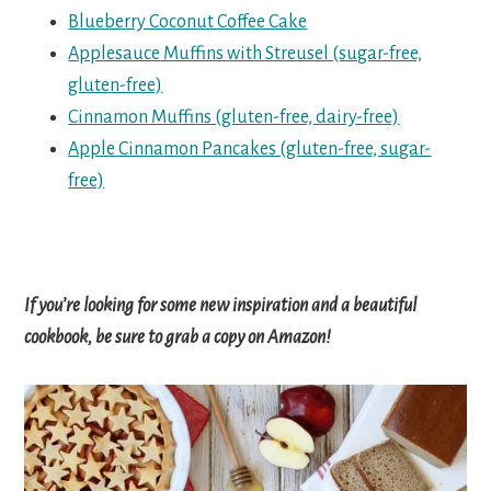
Blueberry Coconut Coffee Cake
Applesauce Muffins with Streusel (sugar-free,
gluten-free)
Cinnamon Muffins (gluten-free, dairy-free)
Apple Cinnamon Pancakes (gluten-free, sugar-
free)
If you’re looking for some new inspiration and a beautiful
cookbook, be sure to grab a copy on Amazon!