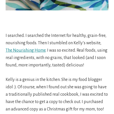
I searched. I searched the Internet for healthy, grain-free,
nourishing foods. Then I stumbled on Kelly’s website,
The Nourishing Home
. I was so excited. Real foods, using
real ingredients, with no grains, that looked (and I soon
found, more importantly, tasted) delicious!
Kelly is a genius in the kitchen. She is my food blogger
idol :). Of course, when I found out she was going to have
a traditionally published real cookbook, I was excited to
have the chance to get a copy to check out. I purchased
an advanced copy as a Christmas gift for my mom, too!