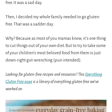
free. It was a sad day.
Then, I decided my whole family needed to go gluten-
free. That was a sadder day.
Why? Because as most of you mamas know, it’s one thing
to cut things out of your own diet. But to try to take some
of your children’s most beloved food from them is just
down-right gut-wrenching (pun intended).
Looking for gluten-free recipes and resources? This
Everything
Gluten Free page
is a library of everything gluten free we’ve
worked on.