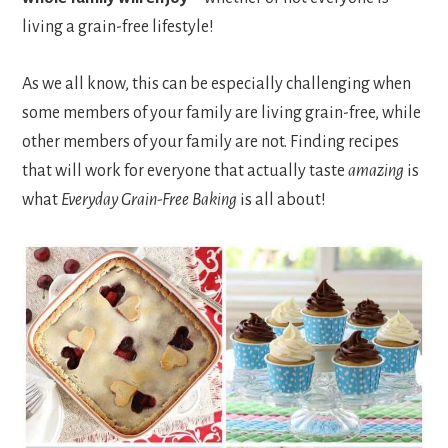
living a grain-free lifestyle!
As we all know, this can be especially challenging when
some members of your family are living grain-free, while
other members of your family are not. Finding recipes
that will work for everyone that actually taste
amazing
is
what
Everyday Grain-Free Baking
is all about!