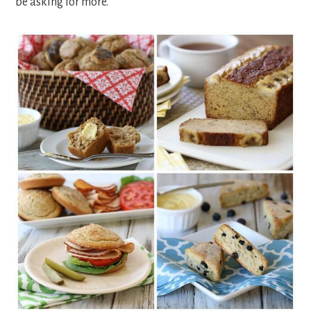
be asking for more.