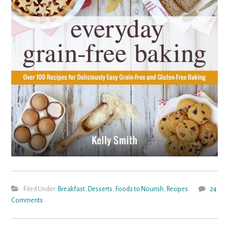
Filed Under:
Breakfast
,
Desserts
,
Foods to Nourish
,
Recipes
24
Comments