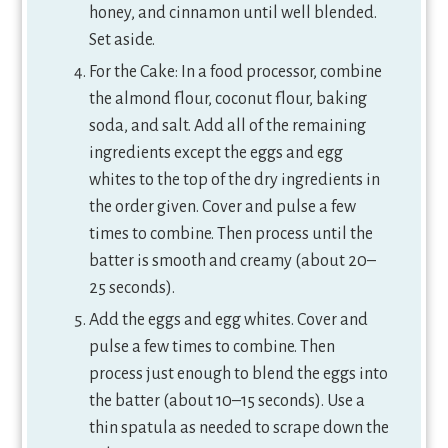
honey, and cinnamon until well blended.
Set aside.
For the Cake: In a food processor, combine
the almond flour, coconut flour, baking
soda, and salt. Add all of the remaining
ingredients except the eggs and egg
whites to the top of the dry ingredients in
the order given. Cover and pulse a few
times to combine. Then process until the
batter is smooth and creamy (about 20–
25 seconds).
Add the eggs and egg whites. Cover and
pulse a few times to combine. Then
process just enough to blend the eggs into
the batter (about 10–15 seconds). Use a
thin spatula as needed to scrape down the