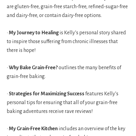
are gluten-free, grain-free starch-free, refined-sugar-free
and dairy-free, or contain dairy-free options.
•
My Journey to Healing
is Kelly’s personal story shared
to inspire those suffering from chronic illnesses that
there is hope!
•
Why Bake Grain-Free?
outlines the many benefits of
grain-free baking.
•
Strategies for Maximizing Success
features Kelly’s
personal tips for ensuring that all of your grain-free
baking adventures receive rave reviews!
•
My Grain-Free Kitchen
includes an overview of the key