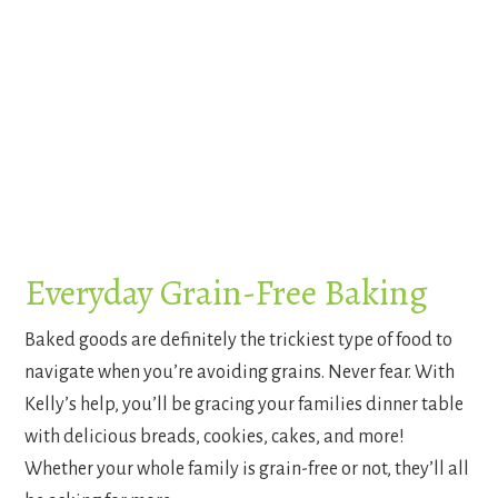
Everyday Grain-Free Baking
Baked goods are definitely the trickiest type of food to
navigate when you’re avoiding grains. Never fear. With
Kelly’s help, you’ll be gracing your families dinner table
with delicious breads, cookies, cakes, and more!
Whether your whole family is grain-free or not, they’ll all