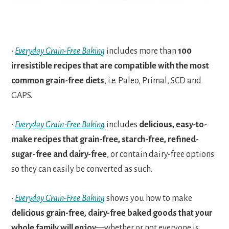
•
Everyday Grain-Free Baking
includes more than
100
irresistible recipes that are compatible with the most
common grain-free diets
, i.e. Paleo, Primal, SCD and
GAPS.
•
Everyday Grain-Free Baking
includes
delicious, easy-to-
make recipes that grain-free, starch-free, refined-
sugar-free and dairy-free
, or contain dairy-free options
so they can easily be converted as such.
•
Everyday Grain-Free Baking
shows you how to make
delicious grain-free, dairy-free baked goods that your
whole family will enjoy
—whether or not everyone is