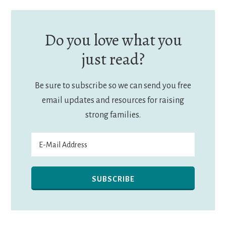
Do you love what you
just read?
Be sure to subscribe so we can send you free
email updates and resources for raising
strong families.