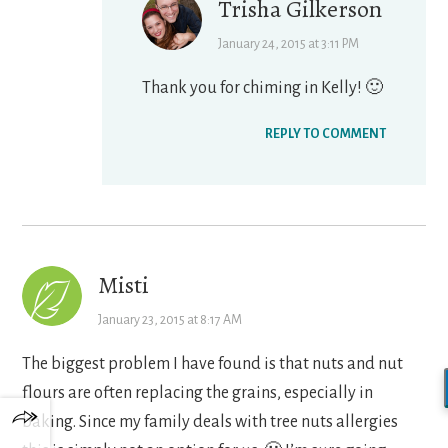
Trisha Gilkerson
January 24, 2015 at 3:11 PM
Thank you for chiming in Kelly! 🙂
REPLY TO COMMENT
Misti
January 23, 2015 at 8:17 AM
The biggest problem I have found is that nuts and nut
flours are often replacing the grains, especially in
baking. Since my family deals with tree nuts allergies