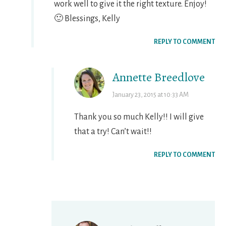
work well to give it the right texture. Enjoy!
🙂 Blessings, Kelly
REPLY TO COMMENT
Annette Breedlove
January 23, 2015 at 10:33 AM
Thank you so much Kelly!! I will give
that a try! Can’t wait!!
REPLY TO COMMENT