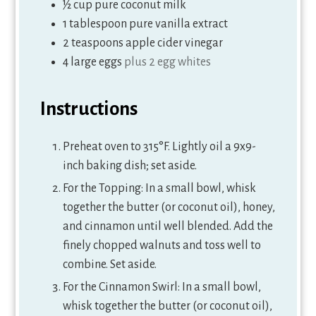
½
cup
pure coconut milk
1
tablespoon
pure vanilla extract
2
teaspoons
apple cider vinegar
4
large eggs
plus 2 egg whites
Instructions
Preheat oven to 315°F. Lightly oil a 9x9-
inch baking dish; set aside.
For the Topping: In a small bowl, whisk
together the butter (or coconut oil), honey,
and cinnamon until well blended. Add the
finely chopped walnuts and toss well to
combine. Set aside.
For the Cinnamon Swirl: In a small bowl,
whisk together the butter (or coconut oil),