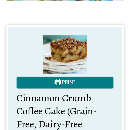
PRINT
Cinnamon Crumb
Coffee Cake (Grain-
Free, Dairy-Free