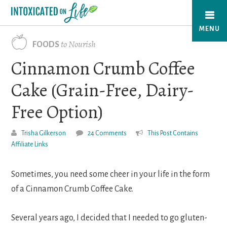
Skip
to
MENU
main
to Nourish
FOODS
content
Cinnamon Crumb Coffee
Cake (Grain-Free, Dairy-
Free Option)
Trisha Gilkerson
24 Comments
This Post Contains
Affiliate Links
Sometimes, you need some cheer in your life in the form
of a Cinnamon Crumb Coffee Cake.
Several years ago, I decided that I needed to go gluten-