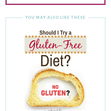
YOU MAY ALSO LIKE THESE