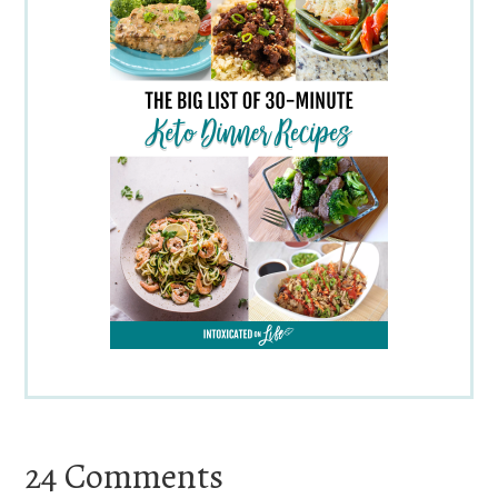
Reader
24 Comments