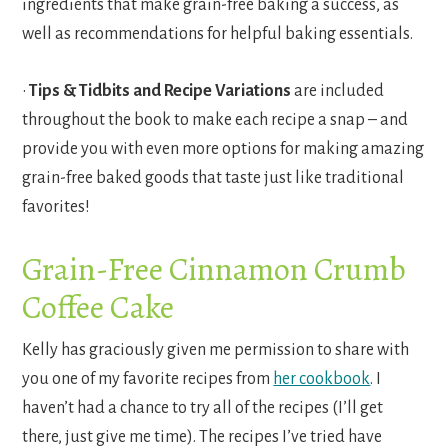
ingredients that make grain-free baking a success, as
well as recommendations for helpful baking essentials.
•
Tips & Tidbits and Recipe Variations
are included
throughout the book to make each recipe a snap – and
provide you with even more options for making amazing
grain-free baked goods that taste just like traditional
favorites!
Grain-Free Cinnamon Crumb
Coffee Cake
Kelly has graciously given me permission to share with
you one of my favorite recipes from
her cookbook
. I
haven’t had a chance to try all of the recipes (I’ll get
there, just give me time). The recipes I’ve tried have