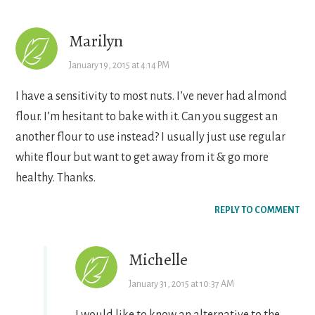
Interactions
Marilyn
January 19, 2015 at 4:14 PM
I have a sensitivity to most nuts. I’ve never had almond
flour. I’m hesitant to bake with it. Can you suggest an
another flour to use instead? I usually just use regular
white flour but want to get away from it & go more
healthy. Thanks.
REPLY TO COMMENT
Michelle
January 31, 2015 at 10:37 AM
I would like to know an alternative to the