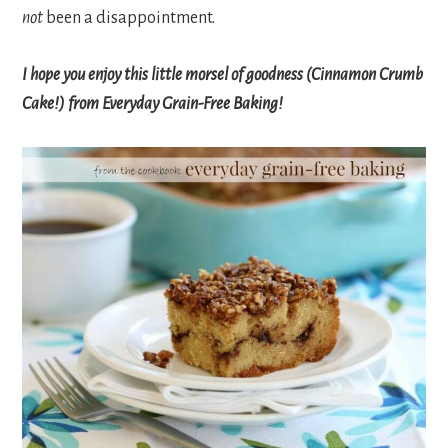
not
been a disappointment.
I hope you enjoy this little morsel of goodness (Cinnamon Crumb
Cake!) from Everyday Grain-Free Baking!