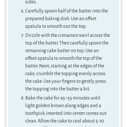
sides.
Carefully spoon half of the batter into the
prepared baking dish. Use an offset
spatula to smooth out the top.
Drizzle with the cinnamon swirl across the
top of the batter. Then carefully spoon the
remaining cake batter on top. Use an
offset spatula to smooth the top of the
batter. Next, starting at the edges of the
cake, crumble the topping evenly across
the cake. Use your fingers to gently press
the topping into the batter a bit.
Bake the cake for 45–55 minutes until
light golden brown along edges and a
toothpick inserted into center comes out
clean. Allow the cake to cool about 5-10