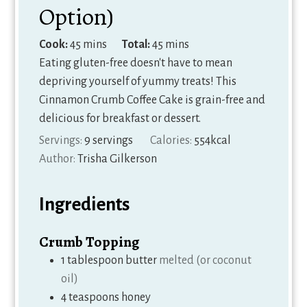
Option)
minutes
minutes
Cook:
45
mins
Total:
45
mins
Eating gluten-free doesn't have to mean
depriving yourself of yummy treats! This
Cinnamon Crumb Coffee Cake is grain-free and
delicious for breakfast or dessert.
Servings:
9
servings
Calories:
554
kcal
Author:
Trisha Gilkerson
Ingredients
Crumb Topping
1
tablespoon
butter
melted (or coconut
oil)
4
teaspoons
honey