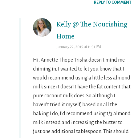
REPLY TO COMMENT
Kelly @ The Nourishing
Home
January 22, 2015 at 11:31 PM
Hi, Annette. I hope Trisha doesn’t mind me
chiming in. I wanted to let you know that I
would recommend using a little less almond
milk since it doesn’t have the fat content that
pure coconut milk does. So although I
haven’t tried it myself, based on all the
baking I do, I’d recommend using 1/3 almond
milk instead and increasing the butter to
just one additional tablespoon. This should