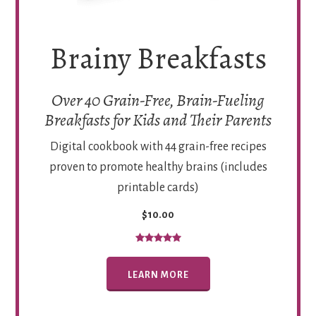
Brainy Breakfasts
Over 40 Grain-Free, Brain-Fueling
Breakfasts for Kids and Their Parents
Digital cookbook with 44 grain-free recipes
proven to promote healthy brains (includes
printable cards)
$10.00
LEARN MORE