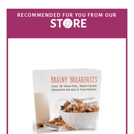
RECOMMENDED FOR YOU FROM OUR