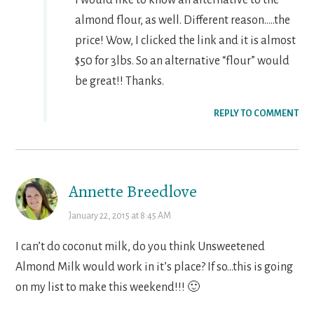
almond flour, as well. Different reason…..the
price! Wow, I clicked the link and it is almost
$50 for 3lbs. So an alternative “flour” would
be great!! Thanks.
REPLY TO COMMENT
Annette Breedlove
January 22, 2015 at 8:45 AM
I can’t do coconut milk, do you think Unsweetened
Almond Milk would work in it’s place? If so…this is going
on my list to make this weekend!!! 🙂