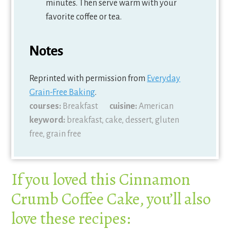
minutes. Then serve warm with your
favorite coffee or tea.
Notes
Reprinted with permission from
Everyday
Grain-Free Baking
.
courses:
Breakfast
cuisine:
American
keyword:
breakfast, cake, dessert, gluten
free, grain free
If you loved this Cinnamon
Crumb Coffee Cake, you’ll also
love these recipes: