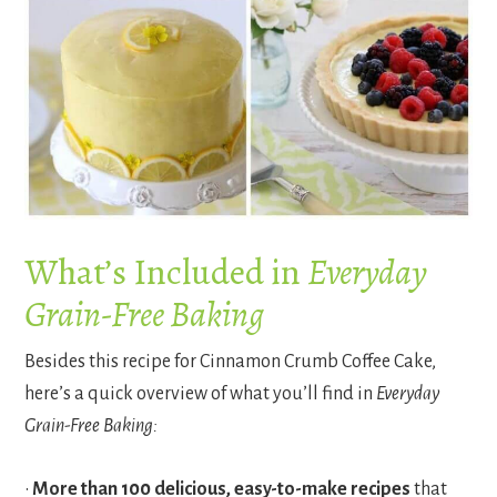
What’s Included in
Everyday
Grain-Free Baking
Besides this recipe for Cinnamon Crumb Coffee Cake,
here’s a quick overview of what you’ll find in
Everyday
Grain-Free Baking:
•
More than 100 delicious, easy-to-make recipes
that