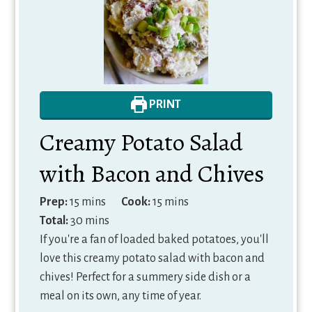
PRINT
Creamy Potato Salad
with Bacon and Chives
minutes
minutes
Prep:
15
mins
Cook:
15
mins
minutes
Total:
30
mins
If you're a fan of loaded baked potatoes, you'll
love this creamy potato salad with bacon and
chives! Perfect for a summery side dish or a
meal on its own, any time of year.