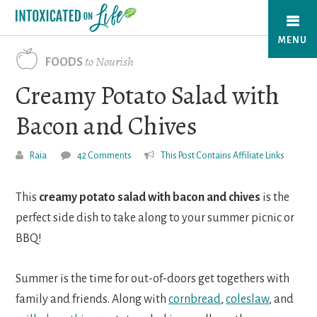
Skip
to
MENU
main
to Nourish
FOODS
content
Creamy Potato Salad with
Bacon and Chives
Raia
42 Comments
This Post Contains Affiliate Links
This
creamy potato salad with bacon and chives
is the
perfect side dish to take along to your summer picnic or
BBQ!
Summer is the time for out-of-doors get togethers with
family and friends. Along with
cornbread
,
coleslaw
, and