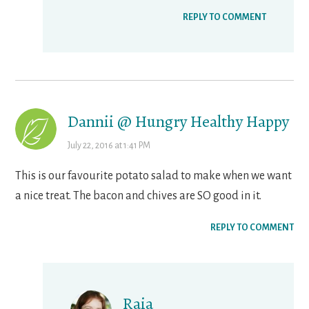
REPLY TO COMMENT
Dannii @ Hungry Healthy Happy
July 22, 2016 at 1:41 PM
This is our favourite potato salad to make when we want
a nice treat. The bacon and chives are SO good in it.
REPLY TO COMMENT
Raia