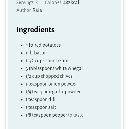
Servings:
8
Calories:
482
kcal
Author:
Raia
Ingredients
4
lb.
red potatoes
1
lb.
bacon
1 1/2
cups
sour cream
3
tablespoons
white vinegar
1/2
cup
chopped chives
1
teaspoon
onion powder
1/4
teaspoon
garlic powder
1
teaspoon
dill
1
teaspoon
salt
1/8
teaspoon
pepper
to taste