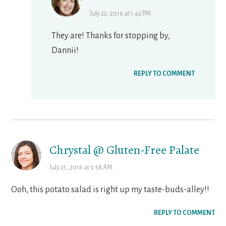
July 22, 2016 at 1:42 PM
They are! Thanks for stopping by,
Dannii!
REPLY TO COMMENT
Chrystal @ Gluten-Free Palate
July 25, 2016 at 9:58 AM
Ooh, this potato salad is right up my taste-buds-alley!!
REPLY TO COMMENT