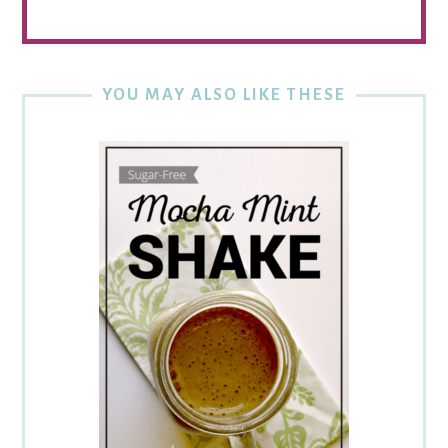
YOU MAY ALSO LIKE THESE