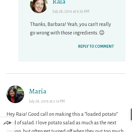
Raia
July 28, 2016 at 9:25 AM
Thanks, Barbara! Yeah, you can’t really
go wrong with those ingredients. 😉
REPLY TO COMMENT
Maria
July 28, 2016 at 2:19 PM
Hey Raia! Good call on making this a “loaded potato”
kind of salad. I love potato salad as much as the next
person, but often get turned off when they put too much