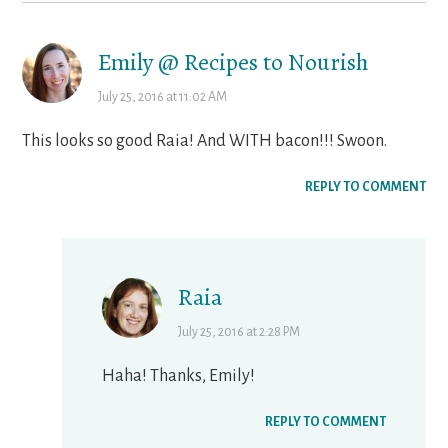
Emily @ Recipes to Nourish
July 25, 2016 at 11:02 AM
This looks so good Raia! And WITH bacon!!! Swoon.
REPLY TO COMMENT
Raia
July 25, 2016 at 2:28 PM
Haha! Thanks, Emily!
REPLY TO COMMENT