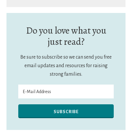
Do you love what you
just read?
Be sure to subscribe so we can send you free
email updates and resources for raising
strong families.