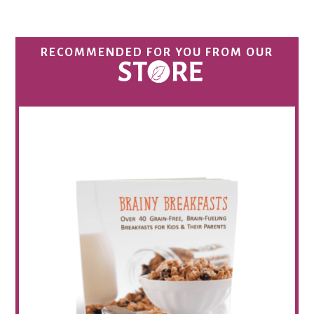
RECOMMENDED FOR YOU FROM OUR