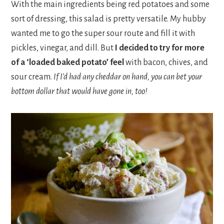
With the main ingredients being red potatoes and some
sort of dressing, this salad is pretty versatile. My hubby
wanted me to go the super sour route and fill it with
pickles, vinegar, and dill. But
I decided to try for more
of a ‘loaded baked potato’ feel
with bacon, chives, and
sour cream.
If I’d had any cheddar on hand, you can bet your
bottom dollar that would have gone in, too!