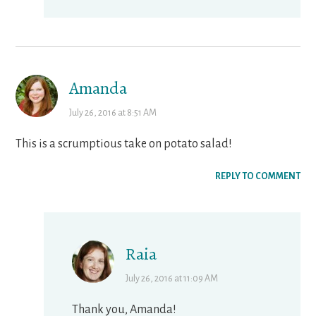
Amanda
July 26, 2016 at 8:51 AM
This is a scrumptious take on potato salad!
REPLY TO COMMENT
Raia
July 26, 2016 at 11:09 AM
Thank you, Amanda!