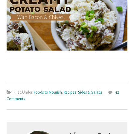
Filed Under:
Foods to Nourish
,
Recipes
,
Sides & Salads
42
Comments