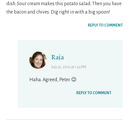
dish. Sour cream makes this potato salad. Then you have
the bacon and chives. Dig right in with a big spoon!
REPLY TO COMMENT
Raia
July 22, 2016 at 1:43 PM
Haha. Agreed, Peter. 😉
REPLY TO COMMENT