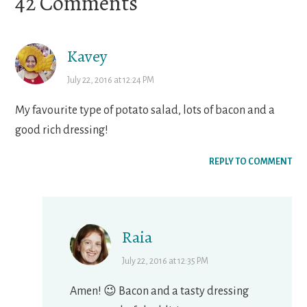
Reader
42 Comments
Interactions
Kavey
July 22, 2016 at 12:24 PM
My favourite type of potato salad, lots of bacon and a
good rich dressing!
REPLY TO COMMENT
Raia
July 22, 2016 at 12:35 PM
Amen! 😉 Bacon and a tasty dressing