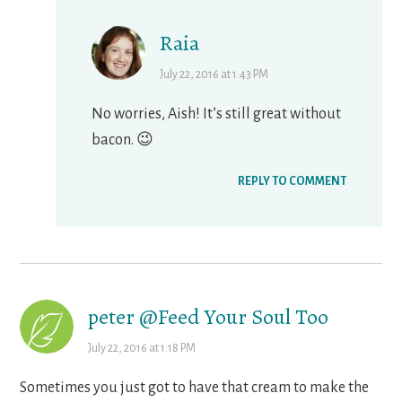
Raia
July 22, 2016 at 1:43 PM
No worries, Aish! It’s still great without
bacon. 😉
REPLY TO COMMENT
peter @Feed Your Soul Too
July 22, 2016 at 1:18 PM
Sometimes you just got to have that cream to make the