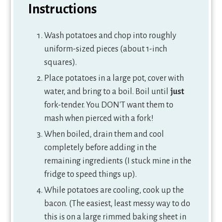
Instructions
Wash potatoes and chop into roughly
uniform-sized pieces (about 1-inch
squares).
Place potatoes in a large pot, cover with
water, and bring to a boil. Boil until
just
fork-tender. You DON'T want them to
mash when pierced with a fork!
When boiled, drain them and cool
completely before adding in the
remaining ingredients (I stuck mine in the
fridge to speed things up).
While potatoes are cooling, cook up the
bacon. (The easiest, least messy way to do
this is on a large rimmed baking sheet in