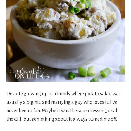
Despite growing up in a family where potato salad was
usually a big hit, and marrying a guy who loves it, I’ve
never been a fan. Maybe it was the sour dressing, or all
the dill, but something about it always turned me off.