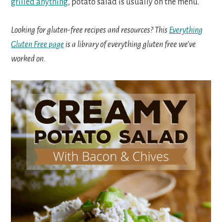
grilled anything
, potato salad is usually on the menu.
Looking for gluten-free recipes and resources? This
Everything
Gluten Free page
is a library of everything gluten free we’ve
worked on.