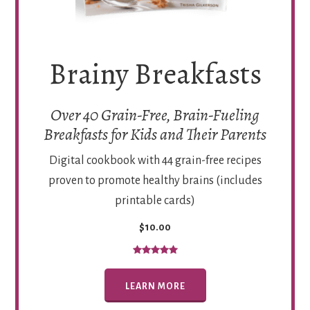
Brainy Breakfasts
Over 40 Grain-Free, Brain-Fueling
Breakfasts for Kids and Their Parents
Digital cookbook with 44 grain-free recipes
proven to promote healthy brains (includes
printable cards)
$10.00
LEARN MORE