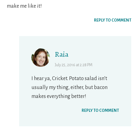
make me like it!
REPLY TO COMMENT
Raia
July 25, 2016 at 2:28 PM
I hear ya, Cricket. Potato salad isn’t
usually my thing, either, but bacon
makes everything better!
REPLY TO COMMENT