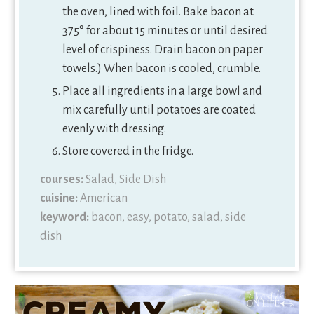
the oven, lined with foil. Bake bacon at
375° for about 15 minutes or until desired
level of crispiness. Drain bacon on paper
towels.) When bacon is cooled, crumble.
Place all ingredients in a large bowl and
mix carefully until potatoes are coated
evenly with dressing.
Store covered in the fridge.
courses:
Salad, Side Dish
cuisine:
American
keyword:
bacon, easy, potato, salad, side
dish