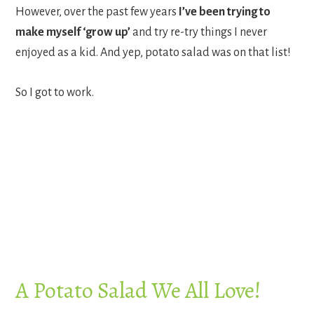
However, over the past few years
I’ve been trying to
make myself ‘grow up’
and try re-try things I never
enjoyed as a kid. And yep, potato salad was on that list!
So I got to work.
A Potato Salad We All Love!