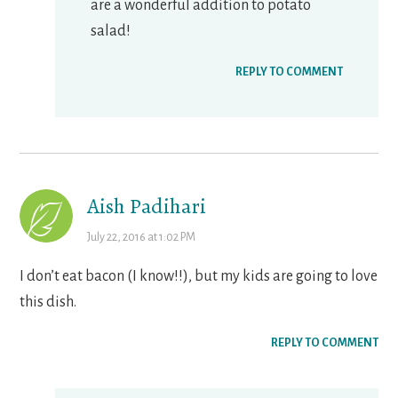
are a wonderful addition to potato
salad!
REPLY TO COMMENT
Aish Padihari
July 22, 2016 at 1:02 PM
I don’t eat bacon (I know!!), but my kids are going to love
this dish.
REPLY TO COMMENT