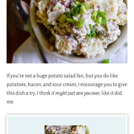
If you’re not a huge potato salad fan, but you do like
potatoes, bacon, and sour cream, I encourage you to give
this dish a try. I think
it might just win you over,
like it did
me.