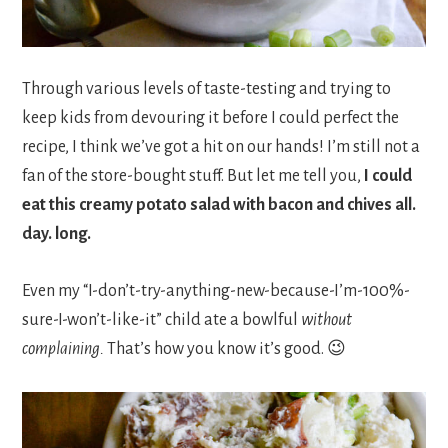
Through various levels of taste-testing and trying to
keep kids from devouring it before I could perfect the
recipe, I think we’ve got a hit on our hands! I’m still not a
fan of the store-bought stuff. But let me tell you,
I could
eat this
creamy potato salad with bacon and chives
all.
day. long.
Even my “I-don’t-try-anything-new-because-I’m-100%-
sure-I-won’t-like-it” child ate a bowlful
without
complaining.
That’s how you know it’s good. 😉