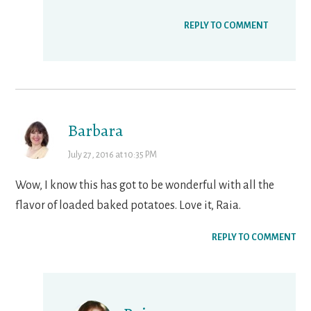
REPLY TO COMMENT
Barbara
July 27, 2016 at 10:35 PM
Wow, I know this has got to be wonderful with all the
flavor of loaded baked potatoes. Love it, Raia.
REPLY TO COMMENT