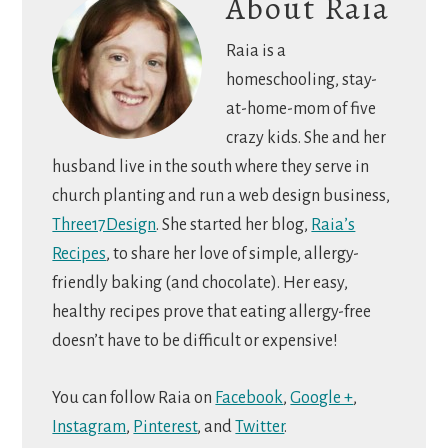
About
Raia
Raia is a
homeschooling, stay-
at-home-mom of five
crazy kids. She and her
husband live in the south where they serve in
church planting and run a web design business,
Three17Design
. She started her blog,
Raia’s
Recipes
, to share her love of simple, allergy-
friendly baking (and chocolate). Her easy,
healthy recipes prove that eating allergy-free
doesn’t have to be difficult or expensive!
You can follow Raia on
Facebook
,
Google +
,
Instagram
,
Pinterest
, and
Twitter
.