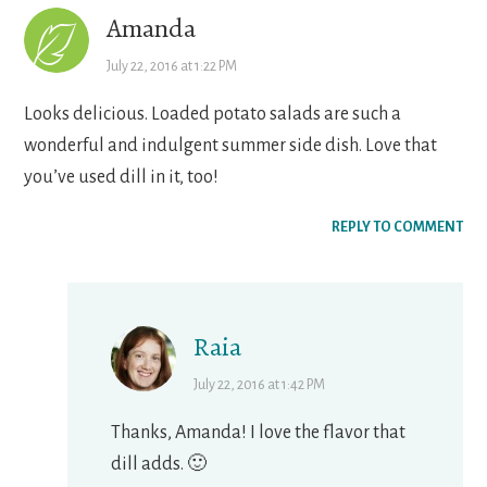
Amanda
July 22, 2016 at 1:22 PM
Looks delicious. Loaded potato salads are such a
wonderful and indulgent summer side dish. Love that
you’ve used dill in it, too!
REPLY TO COMMENT
Raia
July 22, 2016 at 1:42 PM
Thanks, Amanda! I love the flavor that
dill adds. 🙂