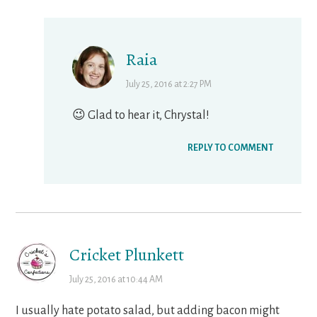
Raia
July 25, 2016 at 2:27 PM
😉 Glad to hear it, Chrystal!
REPLY TO COMMENT
Cricket Plunkett
July 25, 2016 at 10:44 AM
I usually hate potato salad, but adding bacon might