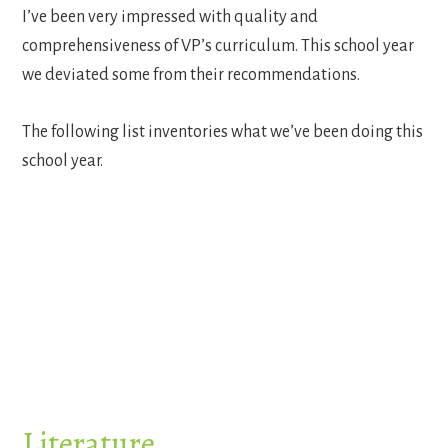
I’ve been very impressed with quality and
comprehensiveness of VP’s curriculum. This school year
we deviated some from their recommendations.
The following list inventories what we’ve been doing this
school year.
Literature