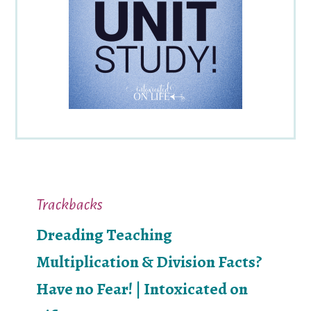
Reader
Trackbacks
Interactions
Dreading Teaching
Multiplication & Division Facts?
Have no Fear! | Intoxicated on