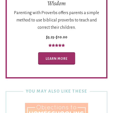
Wisdom
Parenting with Proverbs offers parents a simple
method to use biblical proverbs to teach and
correct their children.
$5.25-$10.00
LEARN MORE
YOU MAY ALSO LIKE THESE