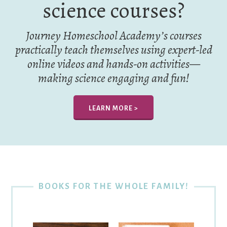
science courses?
Journey Homeschool Academy’s courses
practically teach themselves using expert-led
online videos and hands-on activities—
making science engaging and fun!
LEARN MORE >
BOOKS FOR THE WHOLE FAMILY!