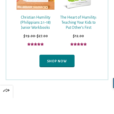
Christian Humility
The Heart of Humility:
(Philippians 2:1-18)
Teaching Your Kids to
Junior Workbooks
Put Other’s First
$19.00-$27.00
$12.00
SHOP NOW
✕