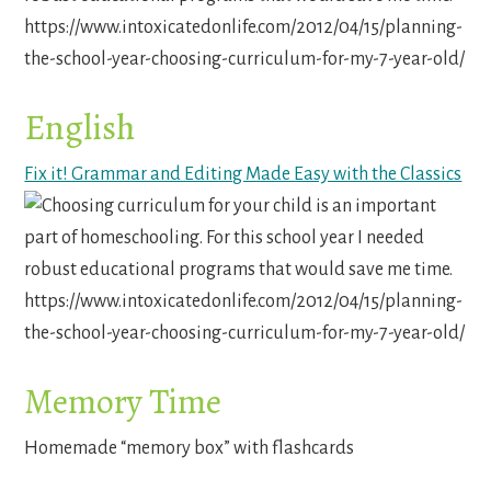
English
Fix it! Grammar and Editing Made Easy with the Classics
Memory Time
Homemade “memory box” with flashcards