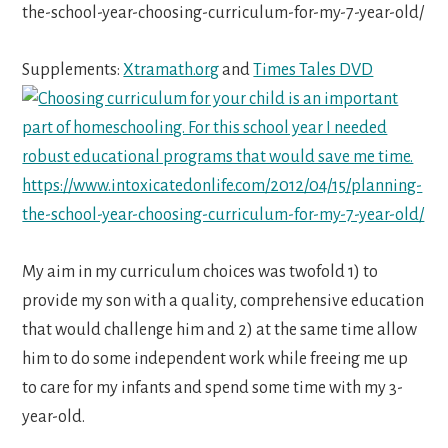
Supplements:
Xtramath.org
and
Times Tales DVD
My aim in my curriculum choices was twofold 1) to
provide my son with a quality, comprehensive education
that would challenge him and 2) at the same time allow
him to do some independent work while freeing me up
to care for my infants and spend some time with my 3-
year-old.