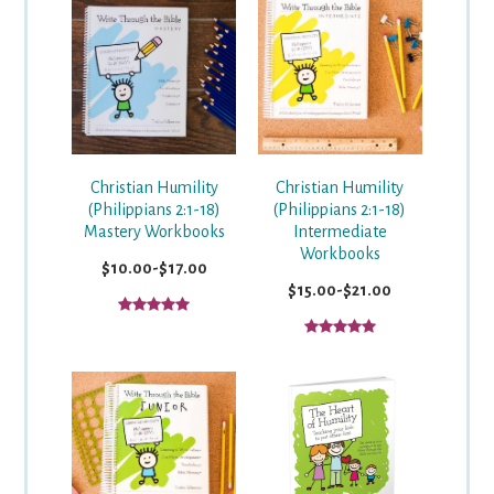
Christian Humility
Christian Humility
(Philippians 2:1-18)
(Philippians 2:1-18)
Mastery Workbooks
Intermediate
Workbooks
$10.00-$17.00
$15.00-$21.00