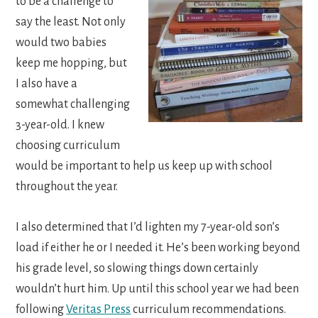
to be a challenge to
say the least. Not only
would two babies
keep me hopping, but
I also have a
somewhat challenging
3-year-old. I knew
choosing curriculum
would be important to help us keep up with school
throughout the year.
I also determined that I’d lighten my 7-year-old son’s
load if either he or I needed it. He’s been working beyond
his grade level, so slowing things down certainly
wouldn’t hurt him. Up until this school year we had been
following
Veritas Press
curriculum recommendations.