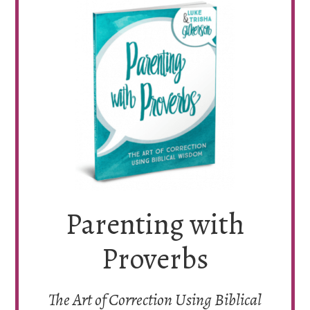
Parenting with
Proverbs
The Art of Correction Using Biblical