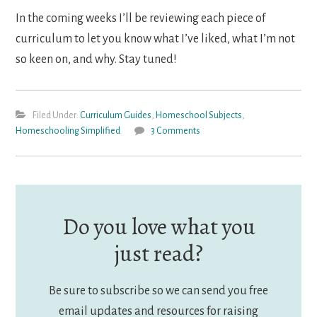
In the coming weeks I’ll be reviewing each piece of
curriculum to let you know what I’ve liked, what I’m not
so keen on, and why. Stay tuned!
Filed Under:
Curriculum Guides
,
Homeschool Subjects
,
Homeschooling Simplified
3 Comments
Do you love what you
just read?
Be sure to subscribe so we can send you free
email updates and resources for raising