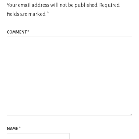
Your email address will not be published.
Required
fields are marked
*
COMMENT
*
NAME
*