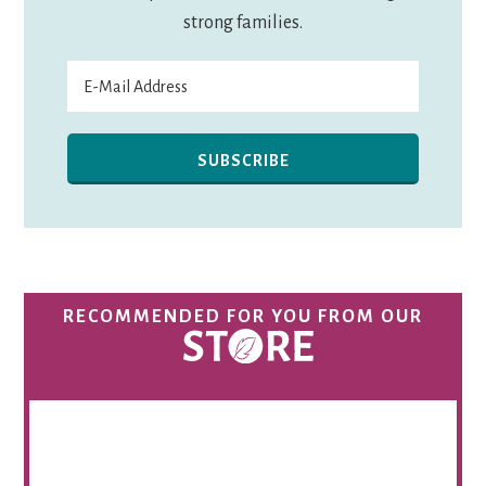
strong families.
RECOMMENDED FOR YOU FROM OUR