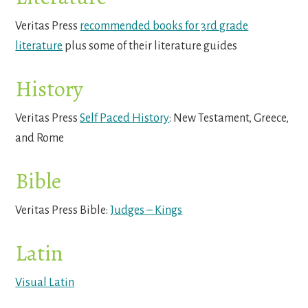
Veritas Press
recommended books for 3rd grade
literature
plus some of their literature guides
History
Veritas Press
Self Paced History
: New Testament, Greece,
and Rome
Bible
Veritas Press Bible:
Judges – Kings
Latin
Visual Latin