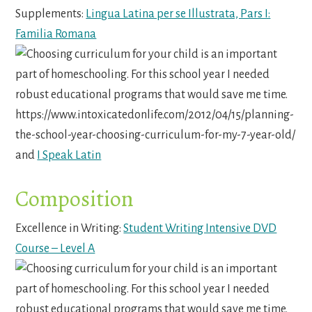
Supplements:
Lingua Latina per se Illustrata, Pars I:
Familia Romana
and
I Speak Latin
Composition
Excellence in Writing:
Student Writing Intensive DVD
Course – Level A