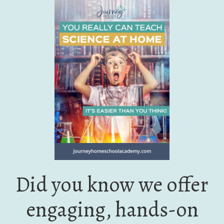
Did you know we offer
engaging, hands-on