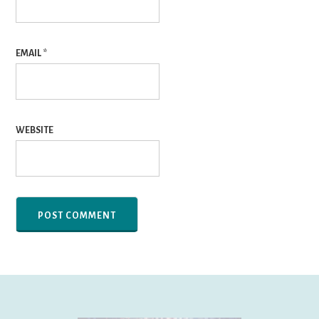
EMAIL
*
WEBSITE