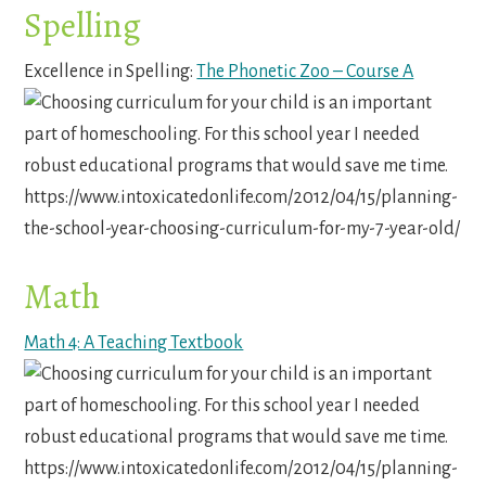
Spelling
Excellence in Spelling:
The Phonetic Zoo – Course A
Math
Math 4: A Teaching Textbook