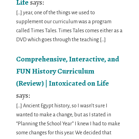
Life
says:
[…] year, one of the things we used to
supplement our curriculum was a program
called Times Tales. Times Tales comes either as a
DVD which goes through the teaching […]
Comprehensive, Interactive, and
FUN History Curriculum
(Review) | Intoxicated on Life
says:
[…] Ancient Egypt history, so I wasn’t sure I
wanted to make a change, but as I stated in
“Planning the School Year” I knew I had to make
some changes for this year. We decided that