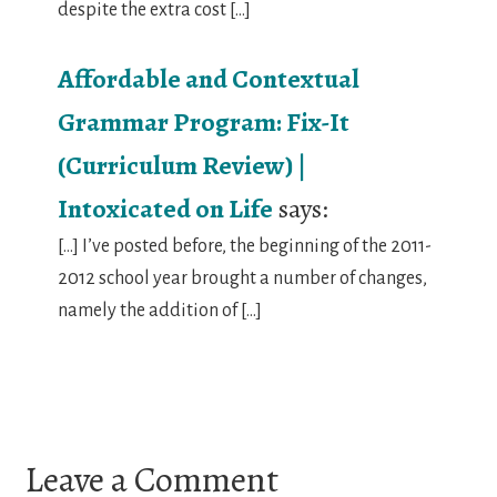
despite the extra cost […]
Affordable and Contextual
Grammar Program: Fix-It
(Curriculum Review) |
Intoxicated on Life
says:
[…] I’ve posted before, the beginning of the 2011-
2012 school year brought a number of changes,
namely the addition of […]
Leave a Comment