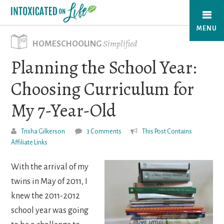
Skip
to
MENU
main
Simplified
HOMESCHOOLING
content
Planning the School Year:
Choosing Curriculum for
My 7-Year-Old
Trisha Gilkerson
3 Comments
This Post Contains
Affiliate Links
With the arrival of my
twins in May of 2011, I
knew the 2011-2012
school year was going