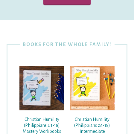
BOOKS FOR THE WHOLE FAMILY!
Christian Humility
Christian Humility
(Philippians 2:1-18)
(Philippians 2:1-18)
Mastery Workbooks
Intermediate