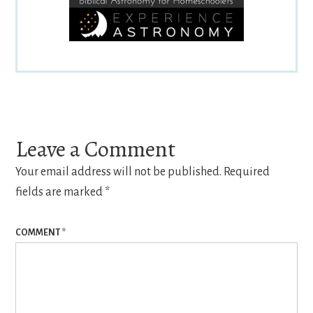
Reader
Interactions
Leave a Comment
Your email address will not be published.
Required
fields are marked
*
COMMENT
*