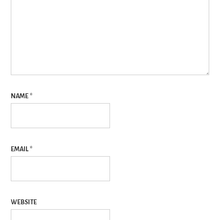
NAME
*
EMAIL
*
WEBSITE