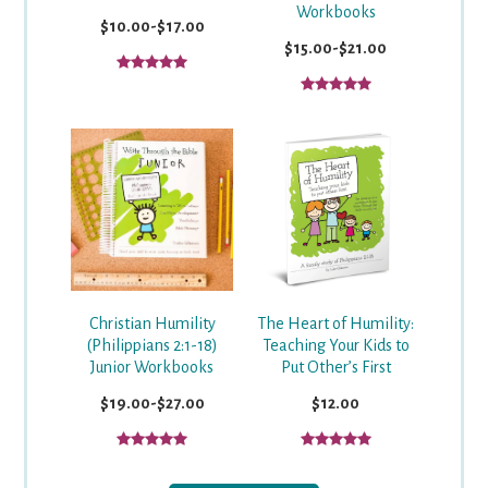
Workbooks
$10.00-$17.00
$15.00-$21.00
Christian Humility
The Heart of Humility:
(Philippians 2:1-18)
Teaching Your Kids to
Junior Workbooks
Put Other’s First
$19.00-$27.00
$12.00