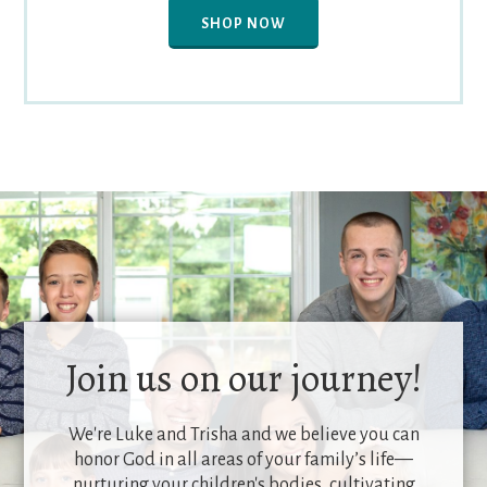
SHOP NOW
Join us on our journey!
We're Luke and Trisha and we believe you can
honor God in all areas of your family’s life—
nurturing your children's bodies, cultivating