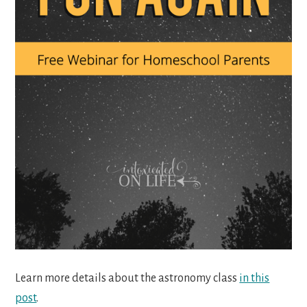
Learn more details about the astronomy class
in this
post
.