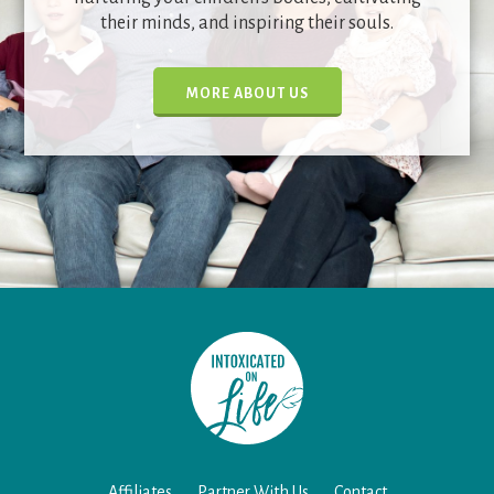
their minds, and inspiring their souls.
MORE ABOUT US
Affiliates
Partner With Us
Contact