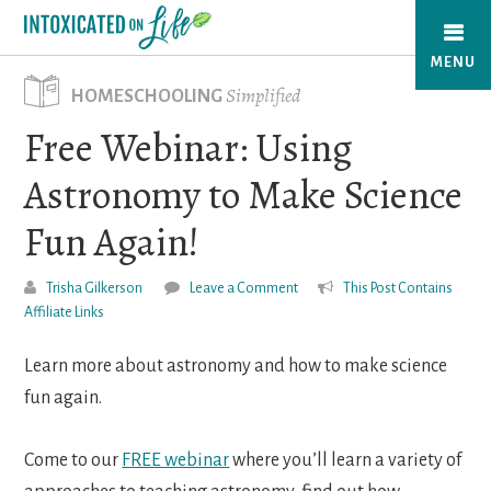
Skip
to
MENU
main
Simplified
HOMESCHOOLING
content
Free Webinar: Using
Astronomy to Make Science
Fun Again!
Trisha Gilkerson
Leave a Comment
This Post Contains
Affiliate Links
Learn more about astronomy and how to make science
fun again.
Come to our
FREE webinar
where you’ll learn a variety of