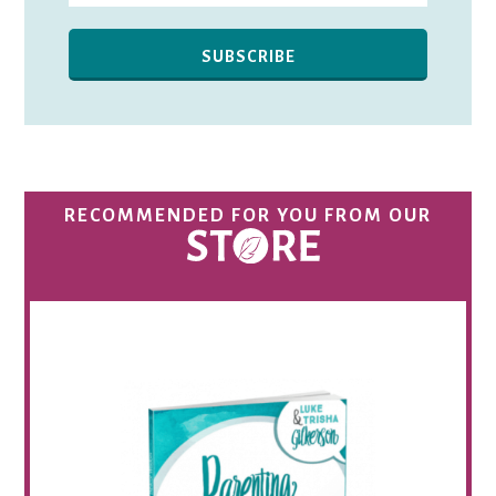
RECOMMENDED FOR YOU FROM OUR