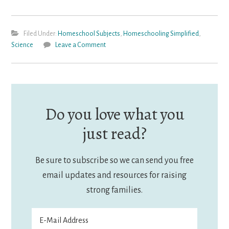
Filed Under:
Homeschool Subjects
,
Homeschooling Simplified
,
Science
Leave a Comment
Do you love what you
just read?
Be sure to subscribe so we can send you free
email updates and resources for raising
strong families.