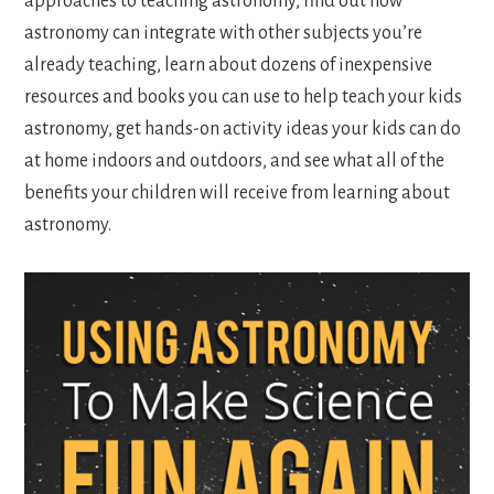
approaches to teaching astronomy, find out how
astronomy can integrate with other subjects you’re
already teaching, learn about dozens of inexpensive
resources and books you can use to help teach your kids
astronomy, get hands-on activity ideas your kids can do
at home indoors and outdoors, and see what all of the
benefits your children will receive from learning about
astronomy.