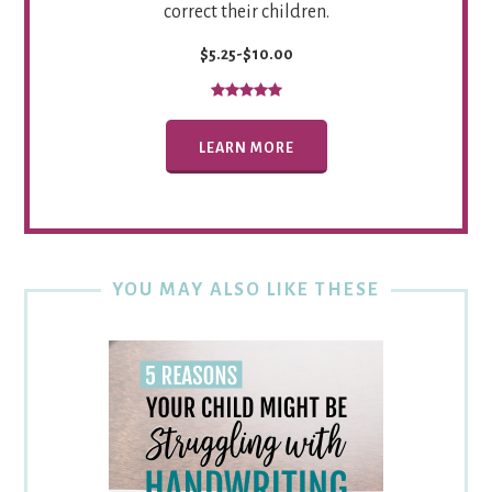
correct their children.
$5.25-$10.00
LEARN MORE
YOU MAY ALSO LIKE THESE