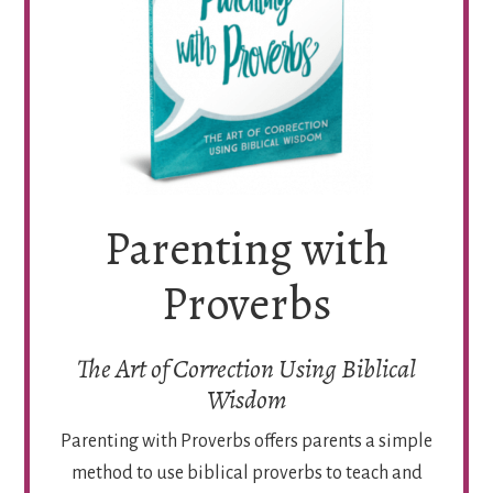
Parenting with
Proverbs
The Art of Correction Using Biblical
Wisdom
Parenting with Proverbs offers parents a simple
method to use biblical proverbs to teach and