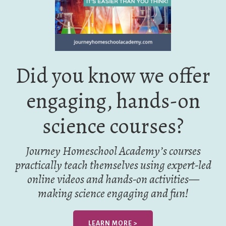
Did you know we offer
engaging, hands-on
science courses?
Journey Homeschool Academy’s courses
practically teach themselves using expert-led
online videos and hands-on activities—
making science engaging and fun!
LEARN MORE >