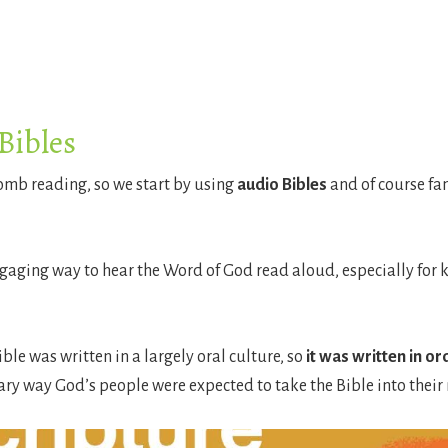
Bibles
womb reading, so we start by using
audio Bibles
and of course fa
gaging way to hear the Word of God read aloud, especially for k
ible was written in a largely oral culture, so
it was written in o
ary way God’s people were expected to take the Bible into their