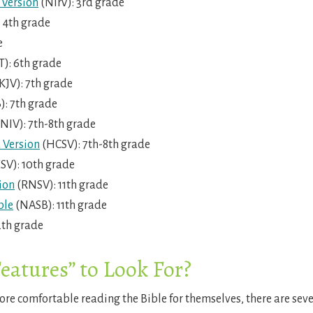
 Version
(NIrV): 3rd grade
 4th grade
e
): 6th grade
JV): 7th grade
): 7th grade
NIV): 7th-8th grade
 Version
(HCSV): 7th-8th grade
SV): 10th grade
ion
(RNSV): 11th grade
ble
(NASB): 11th grade
2th grade
eatures” to Look For?
re comfortable reading the Bible for themselves, there are sever