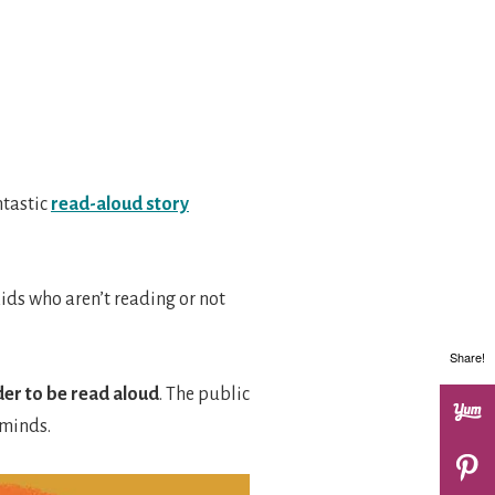
ntastic
read-aloud story
ids who aren’t reading or not
Share!
rder to be read aloud
. The public
 minds.