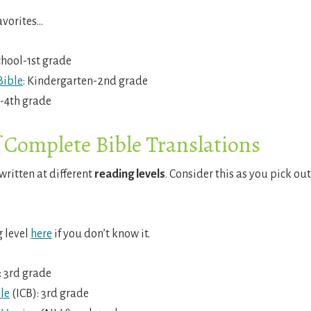
avorites…
chool-1st grade
Bible
: Kindergarten-2nd grade
d-4th grade
f Complete Bible Translations
written at different
reading levels
. Consider this as you pick out
g level
here
if you don’t know it.
 3rd grade
le
(ICB): 3rd grade