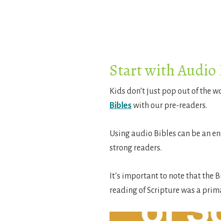
Start with Audio 
Kids don’t just pop out of the 
Bibles
with our pre-readers.
Using audio Bibles can be an en
strong readers.
It’s important to note that the B
reading of Scripture was a prim