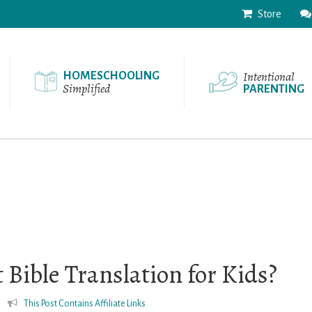
Store
Intentional
HOMESCHOOLING
Simplified
PARENTING
 Bible Translation for Kids?
This Post Contains Affiliate Links