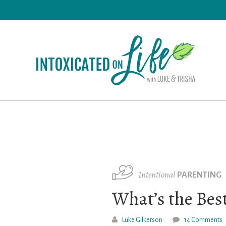
Skip
to
main
content
Intentional
PARENTING
What’s the Best
Luke Gilkerson
14 Comments