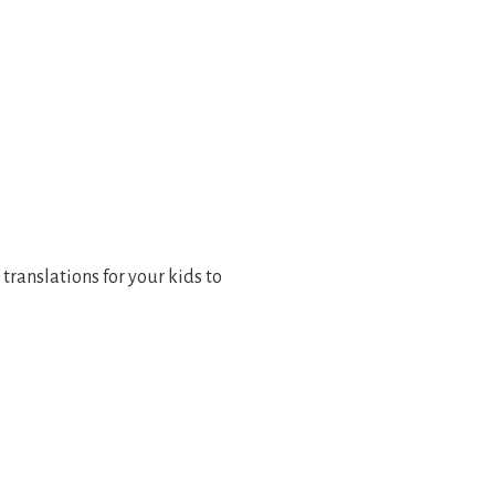
 translations for your kids to