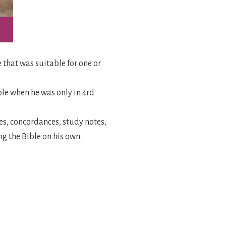
e that was suitable for one or
ble when he was only in 4rd
ces, concordances, study notes,
ng the Bible on his own.