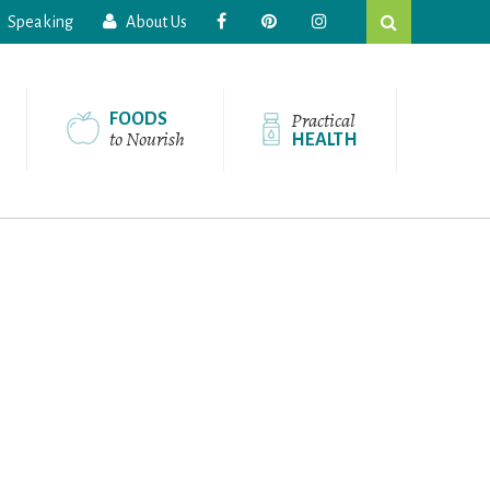
Search
Speaking
About Us
this
website
Practical
FOODS
to Nourish
HEALTH