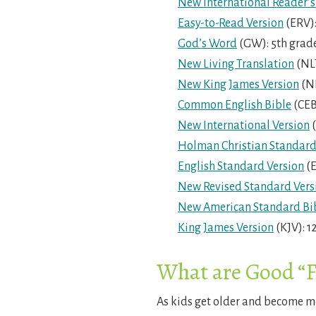
New International Reader’s
Easy-to-Read Version
(ERV):
God’s Word
(GW): 5th grad
New Living Translation
(NLT
New King James Version
(NK
Common English Bible
(CEB
New International Version
(
Holman Christian Standard
English Standard Version
(E
New Revised Standard Vers
New American Standard Bi
King James Version
(KJV): 1
What are Good “F
As kids get older and become mo