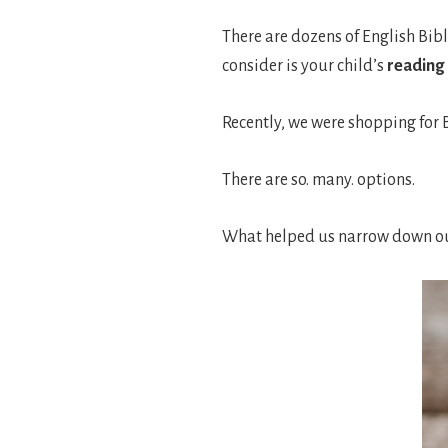
There are dozens of English Bibl
consider is your child’s
reading 
Recently, we were shopping for B
There are so. many. options.
What helped us narrow down our