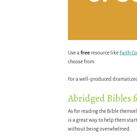
Use a
free
resource like
Faith C
choose from.
For a well-produced dramatized
Abridged Bibles f
As for reading the Bible themse
is a great way to help them start
without being overwhelmed.