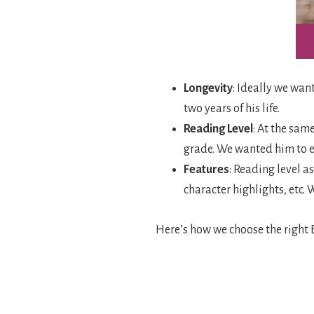
Longevity
: Ideally we want
two years of his life.
Reading Level
: At the sam
grade. We wanted him to en
Features
: Reading level a
character highlights, etc.
Here’s how we choose the right B