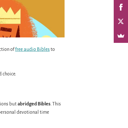
ction of
free audio Bibles
to
 choice.
tions but
abridged
Bibles
. This
r personal devotional time