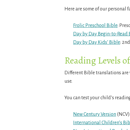
Here are some of our personal f
Frolic Preschool Bible
: Pres
Day by Day Begin-to-Read 
Day by Day Kids’ Bible
: 2n
Reading Levels o
Different Bible translations are 
use.
You can test your child’s readin
New Century Version
(NCV):
International Children’s Bib