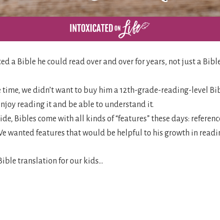
ed a Bible he could read over and over for years, not just a Bibl
e time, we didn’t want to buy him a 12th-grade-reading-level Bi
joy reading it and be able to understand it.
side, Bibles come with all kinds of “features” these days: referen
 We wanted features that would be helpful to his growth in readi
ible translation for our kids…