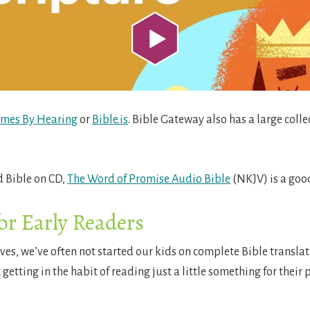
omes By Hearing
or
Bible.is
. Bible Gateway also has a large colle
 Bible on CD,
The Word of Promise Audio Bible
(NKJV) is a good
or Early Readers
lves, we’ve often not started our kids on complete Bible transla
 getting in the habit of reading just a little something for thei