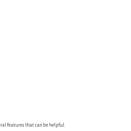
al features that can be helpful.