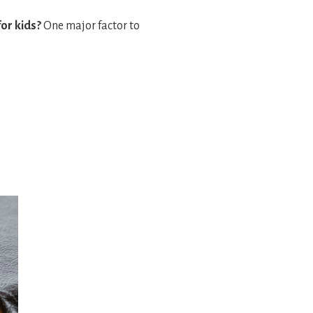
for kids?
One major factor to