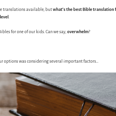
e translations available, but
what’s the best Bible translation 
level
.
ibles for one of our kids. Can we say,
overwhelm
?
 options was considering several important factors…