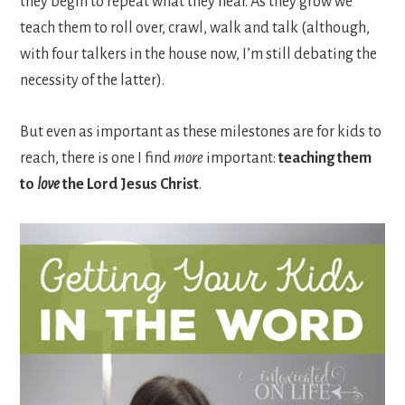
they begin to repeat what they hear. As they grow we
teach them to roll over, crawl, walk and talk (although,
with four talkers in the house now, I’m still debating the
necessity of the latter).
But even as important as these milestones are for kids to
reach, there is one I find
more
important:
teaching them
to
love
the Lord Jesus Christ
.