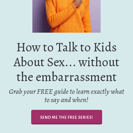
How to Talk to Kids
About Sex... without
the embarrassment
Grab your FREE guide to learn exactly what
to say and when!
SEND ME THE FREE SERIES!