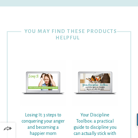
YOU MAY FIND THESE PRODUCTS
HELPFUL
Losing It: 3 steps to
Your Discipline
conquering your anger
Toolbox: a practical
and becoming a
guide to discipline you
happier mom
can actually stick with