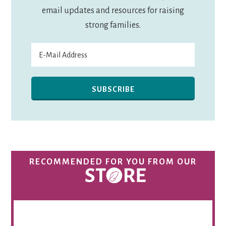
email updates and resources for raising
strong families.
RECOMMENDED FOR YOU FROM OUR