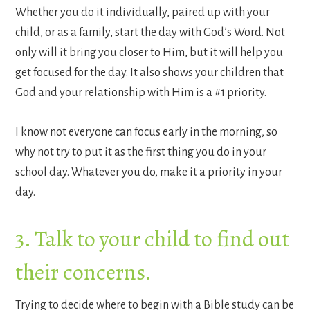
Whether you do it individually, paired up with your
child, or as a family, start the day with God’s Word. Not
only will it bring you closer to Him, but it will help you
get focused for the day. It also shows your children that
God and your relationship with Him is a #1 priority.
I know not everyone can focus early in the morning, so
why not try to put it as the first thing you do in your
school day. Whatever you do, make it a priority in your
day.
3. Talk to your child to find out
their concerns.
Trying to decide where to begin with a Bible study can be