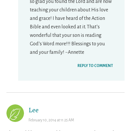
so glad you found the Lord and are now
teaching your children about His love
and grace! I have heard of the Action
Bible and even looked at it. That’s
wonderful that your son is reading
God’s Word more!!! Blessings to you
and your family! ~Annette
REPLY TO COMMENT
Lee
February 10, 2014 at 11:25 AM