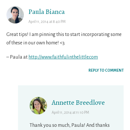
Paula Bianca
April 11, 2014 at 8:40 PM
Great tips! I am pinning this to start incorporating some
of these in our own home! <3
– Paula at
http://www.faithfulinthelittle.com
REPLY TO COMMENT
Annette Breedlove
April 11, 2014 at 11:10 PM
Thank you so much, Paula! And thanks