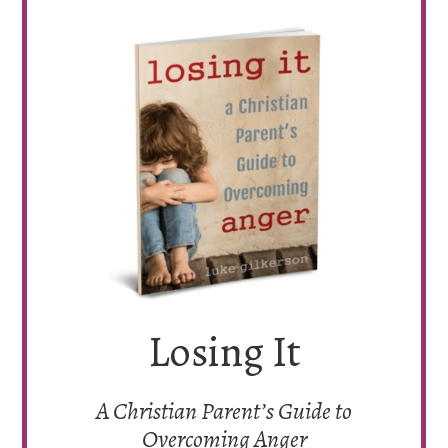
Losing It
A Christian Parent’s Guide to
Overcoming Anger