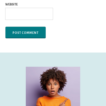
WEBSITE