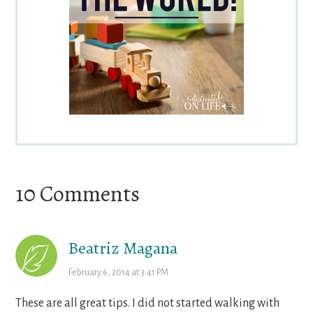
Reader
10 Comments
Interactions
Beatriz Magana
February 6, 2014 at 3:41 PM
These are all great tips. I did not started walking with