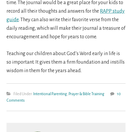
time. The journal would be a great place for your kids to
record all their thoughts and answers for the
RAPP study
guide
. They can also write their favorite verse from the
daily reading, which will make their journal a treasure of
encouragement and hope for years to come.
Teaching our children about God’s Word early in life is
so important. It gives them a firm foundation and instills
wisdom in them for the years ahead.
Filed Under:
Intentional Parenting
,
Prayer & Bible Training
10
Comments