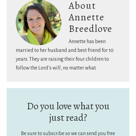
About
Annette
Breedlove
Annette has been
married to her husband and best friend for 10
years. They are raising their four children to
follow the Lord’s will, no matter what.
Do you love what you
just read?
Be sure to subscribe so we can send you free