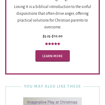
Losing It is a biblical introduction to the sinful
dispositions that often drive anger, offering
practical solutions for Christian parents to
overcome.
$5.25-$10.00
LEARN MORE
YOU MAY ALSO LIKE THESE