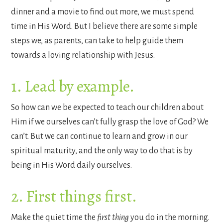
dinner and a movie to find out more, we must spend
time in His Word.
But I believe there are some simple
steps we, as parents, can take to help guide them
towards a loving relationship with Jesus.
1. Lead by example.
So how can we be expected to teach our children about
Him if we ourselves can’t fully grasp the love of God? We
can’t. But we can continue to learn and grow in our
spiritual maturity, and the only way to do that is by
being in His Word daily ourselves.
2. First things first.
Make the quiet time the
first thing
you do in the morning.