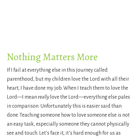
Nothing Matters More
If I fail at everything else in this journey called
parenthood, but my children love the Lord with all their
heart, I have done my job. When I teach them to love the
Lord—I mean
really
love the Lord—everything else pales
in comparison. Unfortunately this is easier said than
done. Teaching someone how to love someone else is not
an easy task, especially someone they cannot physically
see and touch. Let’s face it, it’s hard enough for us as