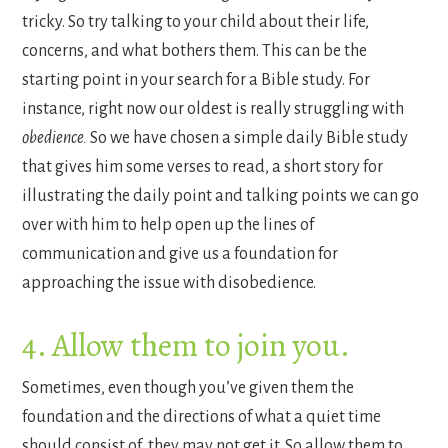
tricky. So try talking to your child about their life,
concerns, and what bothers them. This can be the
starting point in your search for a Bible study. For
instance, right now our oldest is really struggling with
obedience.
So we have chosen a simple daily Bible study
that gives him some verses to read, a short story for
illustrating the daily point and talking points we can go
over with him to help open up the lines of
communication and give us a foundation for
approaching the issue with disobedience.
4. Allow them to join you.
Sometimes, even though you’ve given them the
foundation and the directions of what a quiet time
should consist of, they may not get it. So allow them to