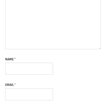
NAME
*
EMAIL
*