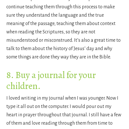
continue teaching them through this process to make
sure they understand the language and the true
meaning of the passage, teaching them about context
when reading the Scriptures, so they are not
misunderstood or misconstrued. It’s also a great time to
talk to them about the history of Jesus’ day and why
some things are done they way they are in the Bible.
8. Buy a journal for your
children.
I loved writing in my journal when I was younger. Now I
type it all out on the computer. I would pour out my
heart in prayer throughout that journal. I still have a few
of them and love reading through them from time to