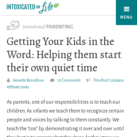
Skip
to
MENU
main
Intentional
PARENTING
content
Getting Your Kids in the
Word: Helping them start
their own quiet time
Annette Breedlove
10 Comments
This Post Contains
Affiliate Links
As parents, one of our responsibilities is to teach our
children. As infants we teach them to recognize certain
people and voices by talking to them constantly. We
teach the “coo” by demonstrating it over and over until