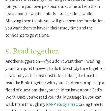
join you in your own personal quiet time to help them
grasp more of what it entails—at least for a while.
Allowing them to join you will give them the foundation
you want them to have in their study time and the
confidence to go it alone.
5. Read together.
Another suggestion—if you don’t want them invading
your own quiet time—is to do Bible study time together
as a family at the breakfast table. Taking the time to
read the Bible together with your children can open up a
flood of questions that your children have about God’s
Word. Once you’ve read your daily passage(s), you can
walk them through my
RAPP study sheet
, taking time to