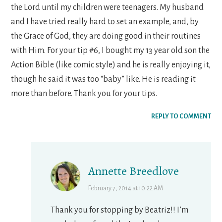
the Lord until my children were teenagers. My husband
and I have tried really hard to set an example, and, by
the Grace of God, they are doing good in their routines
with Him. For your tip #6, I bought my 13 year old son the
Action Bible (like comic style) and he is really enjoying it,
though he said it was too “baby” like. He is reading it
more than before. Thank you for your tips.
REPLY TO COMMENT
Annette Breedlove
February 7, 2014 at 10:22 AM
Thank you for stopping by Beatriz!! I’m