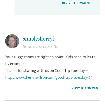
REPLY TO COMMENT
simplysherryl
February 15, 2014 at 9:25 PM
Your suggestions are right on point! Kids need to learn
by example.
Thanks for sharing with us on Good Tip Tuesday –
http://www.sherrylwilson.com/good-tips-tuesday-6/
REPLY TO COMMENT