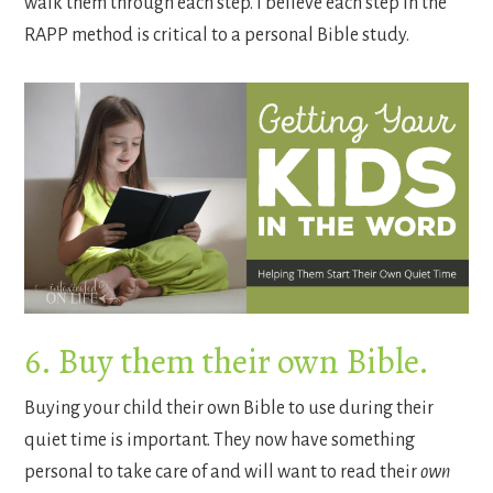
walk them through each step. I believe each step in the
RAPP method is critical to a personal Bible study.
6. Buy them their own Bible.
Buying your child their own Bible to use during their
quiet time is important. They now have something
personal to take care of and will want to read their
own