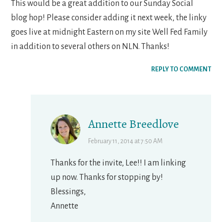
This would be a great addition to our Sunday Social
blog hop! Please consider adding it next week, the linky
goes live at midnight Eastern on my site Well Fed Family
in addition to several others on NLN. Thanks!
REPLY TO COMMENT
Annette Breedlove
February 11, 2014 at 7:50 AM
Thanks for the invite, Lee!! I am linking
up now. Thanks for stopping by!
Blessings,
Annette