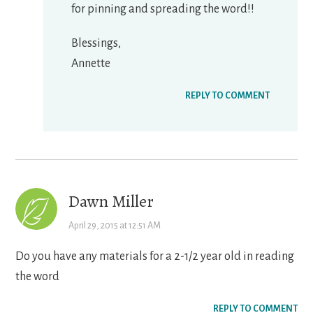
for pinning and spreading the word!!
Blessings,
Annette
REPLY TO COMMENT
Dawn Miller
April 29, 2015 at 12:51 AM
Do you have any materials for a 2-1/2 year old in reading
the word
REPLY TO COMMENT