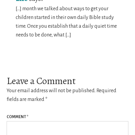
[…] month we talked about ways to get your
children started in their own daily Bible study
time. Once you establish that a daily quiet time
needs to be done, what […]
Leave a Comment
Your email address will not be published.
Required
fields are marked
*
COMMENT
*