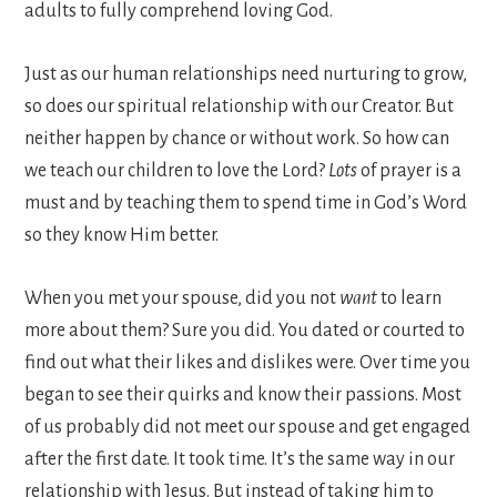
adults to fully comprehend loving God.
Just as our human relationships need nurturing to grow,
so does our spiritual relationship with our Creator. But
neither happen by chance or without work. So how can
we teach our children to love the Lord?
Lots
of prayer is a
must and by teaching them to spend time in God’s Word
so they know Him better.
When you met your spouse, did you not
want
to learn
more about them? Sure you did. You dated or courted to
find out what their likes and dislikes were. Over time you
began to see their quirks and know their passions. Most
of us probably did not meet our spouse and get engaged
after the first date. It took time. It’s the same way in our
relationship with Jesus. But instead of taking him to