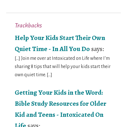
Trackbacks
Help Your Kids Start Their Own
Quiet Time - In All You Do
says:
[…] Join me over at Intoxicated on Life where I’m
sharing 8 tips that will help your kids start their
own quiet time. […]
Getting Your Kids in the Word:
Bible Study Resources for Older
Kid and Teens - Intoxicated On
Life
says: