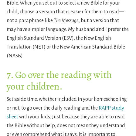
Bible. When you set out to select a new Bible for your
child, choose a version that is easier for them to read—
not a paraphrase like
The Message
, but a version that
may have simpler language. My husband and I prefer the
English Standard Version (ESV), the New English
Translation (NET) or the New American Standard Bible
(NASB).
7. Go over the reading with
your children.
Set aside time, whether included in your homeschooling
or not, to go over the daily reading and the
RAPP study
sheet
with your kids. Just because they are able to read
the Bible without help, does not mean they understand
or even comprehend what it says. It is important to