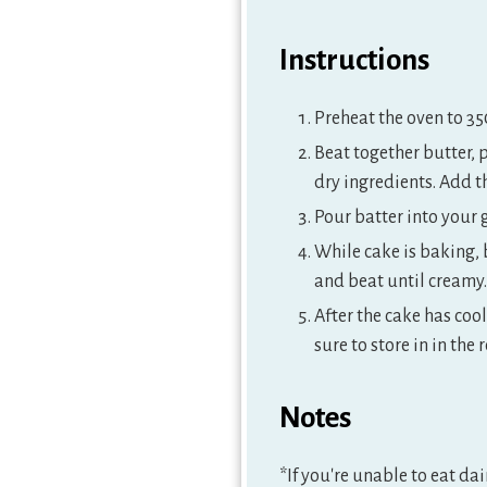
Instructions
Preheat the oven to 35
Beat together butter, 
dry ingredients. Add t
Pour batter into your
While cake is baking, 
and beat until creamy.
After the cake has cool
sure to store in in the r
Notes
*If you're unable to eat da