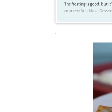
The frosting is good, but it'
courses:
Breakfast, Desser