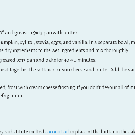
0° and grease a 9x13 pan with butter.
pumpkin, xylitol, stevia, eggs, and vanilla. In a separate bowl, 
he dry ingredients to the wet ingredients and mix thoroughly.
 greased 9x13 pan and bake for 40-50 minutes.
beat together the softened cream cheese and butter. Add the vani
ed, frost with cream cheese frosting. If you don't devour all of it
efrigerator.
iry, substitute melted
coconut oil
in place of the butter in the ca