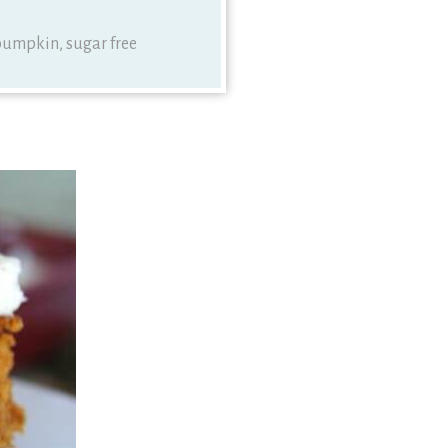
, pumpkin, sugar free