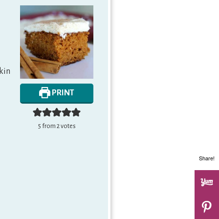
pkin
PRINT
5
from
2
votes
Share!