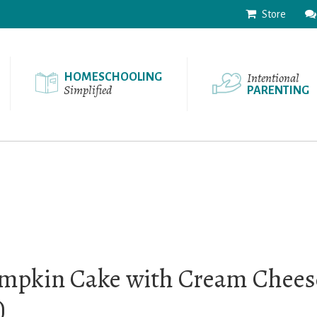
Store
Intentional
HOMESCHOOLING
Simplified
PARENTING
mpkin Cake with Cream Cheese
)