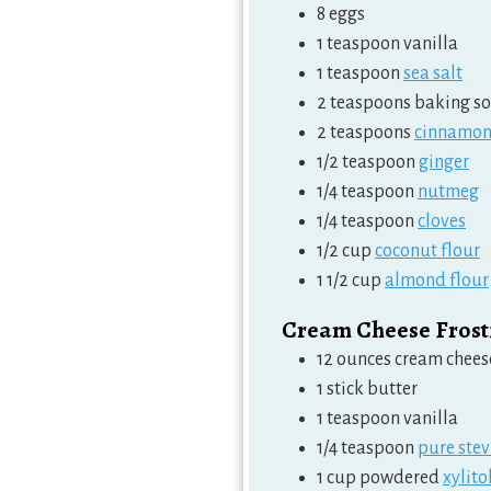
8
eggs
1
teaspoon
vanilla
1
teaspoon
sea salt
2
teaspoons
baking s
2
teaspoons
cinnamo
1/2
teaspoon
ginger
1/4
teaspoon
nutmeg
1/4
teaspoon
cloves
1/2
cup
coconut flour
1 1/2
cup
almond flour
Cream Cheese Frost
12
ounces
cream chees
1
stick butter
1
teaspoon
vanilla
1/4
teaspoon
pure stev
1
cup
powdered
xylito