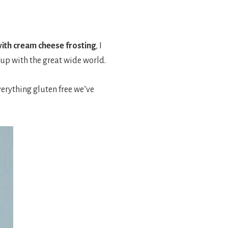
ith cream cheese frosting
, I
e up with the great wide world.
everything gluten free we’ve