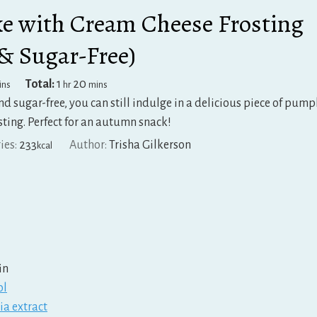
 with Cream Cheese Frosting
 & Sugar-Free)
inutes
hour
minutes
Total:
1
20
ins
hr
mins
and sugar-free, you can still indulge in a delicious piece of pum
sting. Perfect for an autumn snack!
ies:
233
Author:
Trisha Gilkerson
kcal
in
ol
ia extract