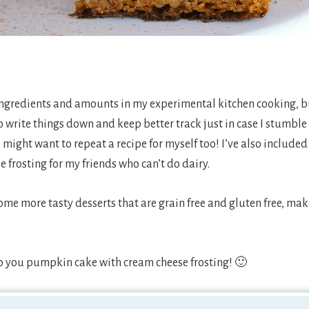
ingredients and amounts in my experimental kitchen cooking, but
write things down and keep better track just in case I stumble 
 might want to repeat a recipe for myself too! I’ve also included 
frosting for my friends who can’t do dairy.
 some more tasty desserts that are grain free and gluten free, ma
to you pumpkin cake with cream cheese frosting! 🙂