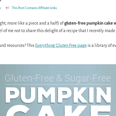
s
This Post Contains Affiliate Links
right, more like a piece and a half) of
gluten-free pumpkin cake w
el of me not to share this delight of a recipe that I recently mad
 and resources? This
Everything Gluten Free page
is a library of 