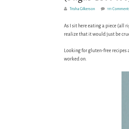
Trisha Gilkerson
111 Comment
As I sit here eating a piece (all 
realize that it would just be cru
Looking for gluten-free recipes
worked on.