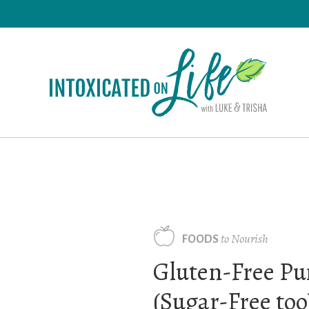
Skip
to
main
content
to Nourish
FOODS
Gluten-Free Pu
(Sugar-Free too