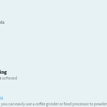
oda
n
ing
e
softened
ia
l
you can easily use a coffee grinder or food processor to powde