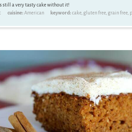
s still a very tasty cake without it!
t
cuisine:
American
keyword:
cake, gluten free, grain free