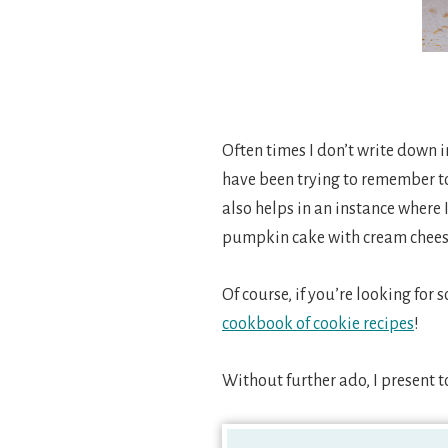
Often times I don’t write down 
have been trying to remember to 
also helps in an instance where I
pumpkin cake with cream cheese 
Of course, if you’re looking for
cookbook of cookie recipes
!
Without further ado, I present 