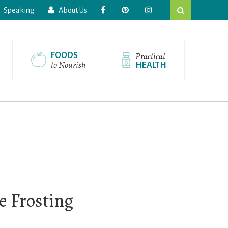
Search
Speaking
About Us
this
website
Practical
FOODS
to Nourish
HEALTH
 Frosting