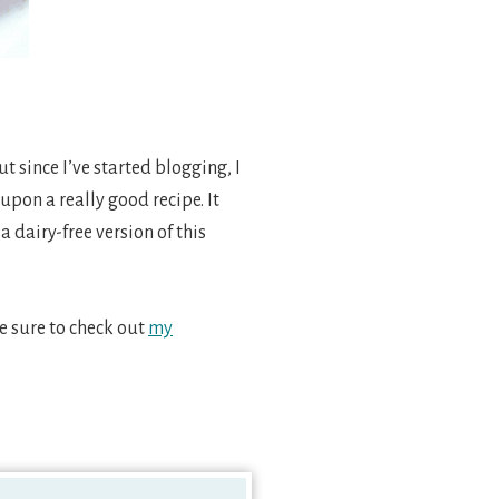
 since I’ve started blogging, I
upon a really good recipe. It
a dairy-free version of this
ke sure to check out
my