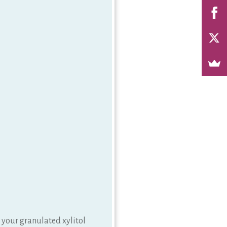
r your granulated xylitol