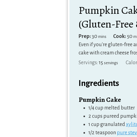
Pumpkin Cake
(Gluten-Free
minutes
m
Prep:
30
Cook:
50
mins
m
Even if you're gluten-free 
cake with cream cheese fro
Servings:
15
Calor
servings
Ingredients
Pumpkin Cake
1/4
cup
melted butter
2
cups
pureed pumpk
1
cup
granulated
xylit
1/2
teaspoon
pure stev