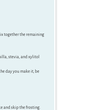
mix together the remaining
lla, stevia, and xylitol
 the day you make it, be
ke and skip the frosting.