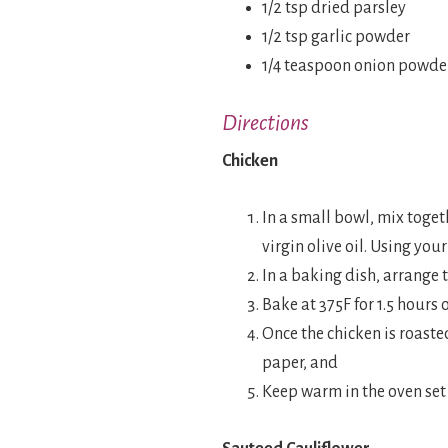
1/2 tsp dried parsley
1/2 tsp garlic powder
1/4 teaspoon onion powde
Directions
Chicken
In a small bowl, mix togeth
virgin olive oil. Using you
In a baking dish, arrange 
Bake at 375F for 1.5 hours 
Once the chicken is roast
paper, and
Keep warm in the oven set 