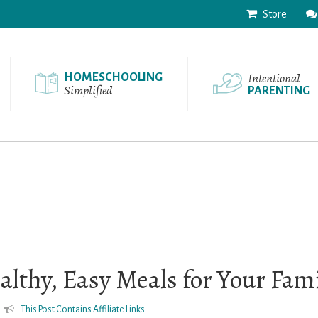
Store
Intentional
HOMESCHOOLING
Simplified
PARENTING
althy, Easy Meals for Your Fam
This Post Contains Affiliate Links