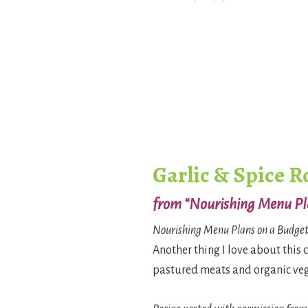
Garlic & Spice R
from “Nourishing Menu Pl
Nourishing Menu Plans on a Budge
Another thing I love about this 
pastured meats and organic veget