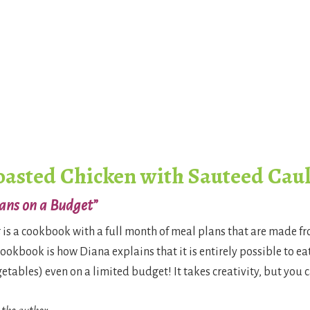
oasted Chicken with Sauteed Cau
ans on a Budget”
t
is a cookbook with a full month of meal plans that are made f
cookbook is how Diana explains that it is entirely possible to e
ables) even on a limited budget! It takes creativity, but you ca