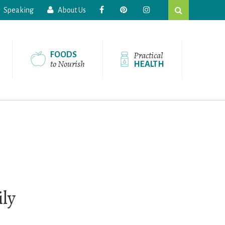
Search
Speaking
About Us
this
website
Practical
FOODS
to Nourish
HEALTH
ily