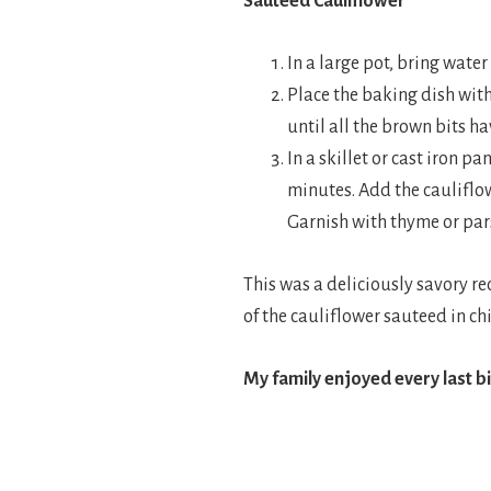
Sauteed Cauliflower
In a large pot, bring water
Place the baking dish wit
until all the brown bits h
In a skillet or cast iron p
minutes. Add the cauliflow
Garnish with thyme or pars
This was a deliciously savory re
of the cauliflower sauteed in ch
My family enjoyed every last b
.