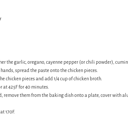
r
er the garlic, oregano, cayenne pepper (or chili powder), cumin, 
r hands, spread the paste onto the chicken pieces.
the chicken pieces and add 1/4 cup of chicken broth.
or at 425F for 40 minutes.
ed, remove them from the baking dish onto a plate, cover with 
at 170F.