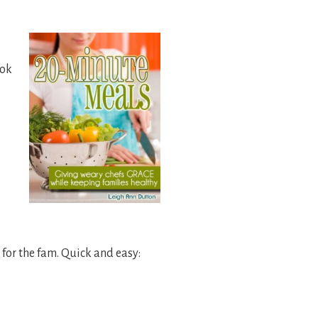
ook
for the fam. Quick and easy: