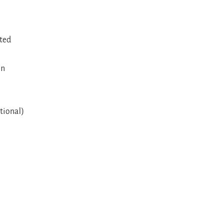
ated
en
tional)