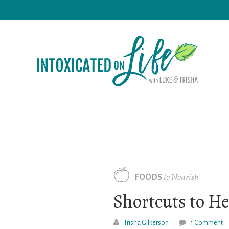
Skip
to
main
content
to Nourish
FOODS
Shortcuts to He
Trisha Gilkerson
1 Comment