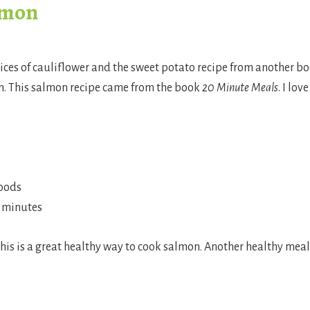
lmon
lices of cauliflower and the sweet potato recipe from another b
On. This salmon recipe came from the book
20 Minute Meals
. I love
foods
0 minutes
his is a great healthy way to cook salmon. Another healthy meal 