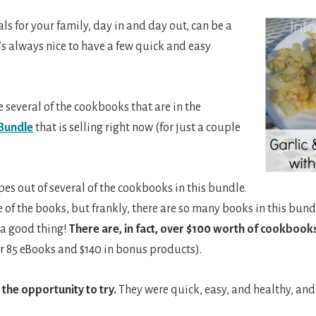
s for your family, day in and day out, can be a
s always nice to have a few quick and easy
e several of the cookbooks that are in the
Bundle
that is selling right now (for just a couple
pes out of several of the cookbooks in this bundle.
 of the books, but frankly, there are so many books in this bund
 a good thing!
There are, in fact, over $100 worth of cookbooks
r 85 eBooks and $140 in bonus products).
 the opportunity to try.
They were quick, easy, and healthy, and