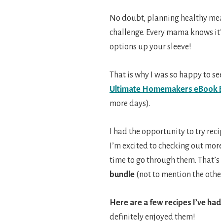
No doubt, planning healthy meal
challenge. Every mama knows it’
options up your sleeve!
That is why I was so happy to se
Ultimate Homemakers eBook 
more days).
I had the opportunity to try reci
I’m excited to checking out more
time to go through them. That’s
bundle
(not to mention the othe
Here are a few recipes I’ve had
definitely enjoyed them!