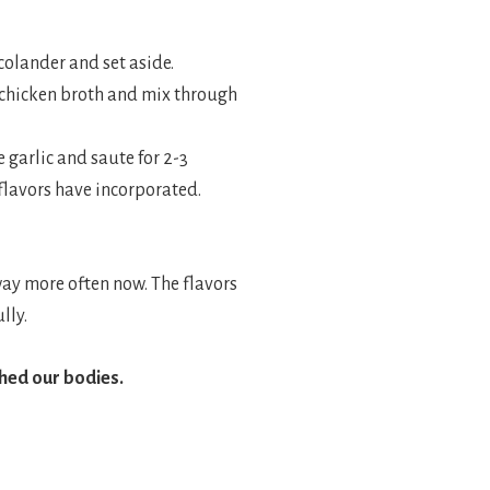
 colander and set aside.
p chicken broth and mix through
e garlic and saute for 2-3
 flavors have incorporated.
 way more often now. The flavors
lly.
shed our bodies.