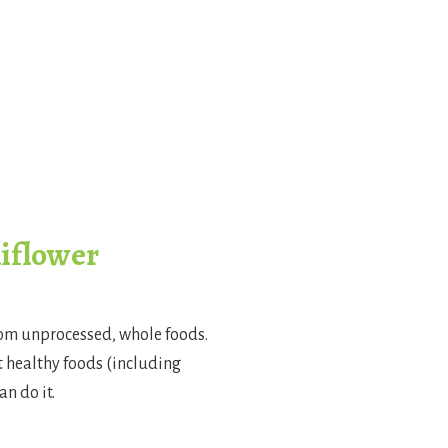
liflower
rom unprocessed, whole foods.
at healthy foods (including
n do it.