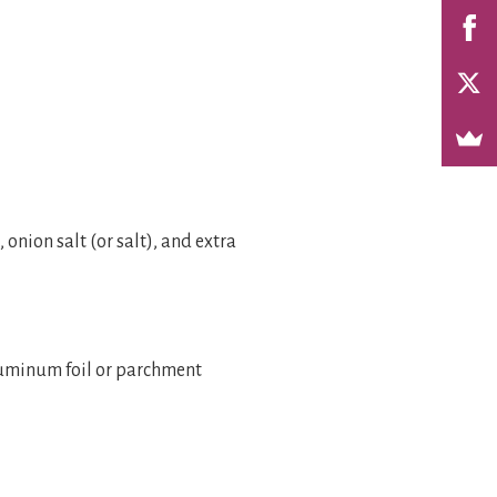
onion salt (or salt), and extra
aluminum foil or parchment