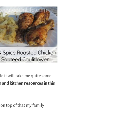
le it will take me quite some
 and kitchen resources in this
 on top of that my family