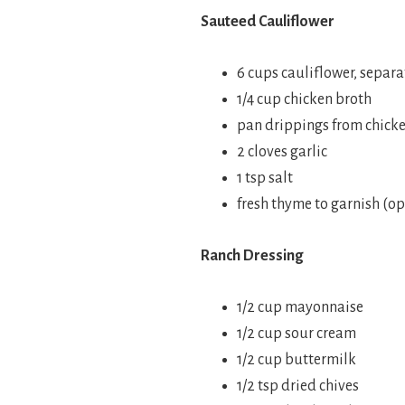
Sauteed Cauliflower
6 cups cauliflower, separ
1/4 cup chicken broth
pan drippings from chick
2 cloves garlic
1 tsp salt
fresh thyme to garnish (op
Ranch Dressing
1/2 cup mayonnaise
1/2 cup sour cream
1/2 cup buttermilk
1/2 tsp dried chives