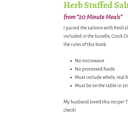
Herb Stuffed Sa
from “20 Minute Meals”
I paired the salmon with fresh s
included in the bundle, Crock 
the rules of this book:
No microwave
No processed foods
Must include whole, real 
Must be on the table in 2
My husband loved this recipe! T
check!
.