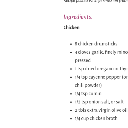
Recipe posted with permission from
Ingredients:
Chicken
8 chicken drumsticks
4 cloves garlic, finely minc
pressed
1 tsp dried oregano or th
1/4 tsp cayenne pepper (or 
chili powder)
1/4 tsp cumin
1/2 tsp onion salt, or salt
2 tbls extra virgin olive oil
1/4 cup chicken broth