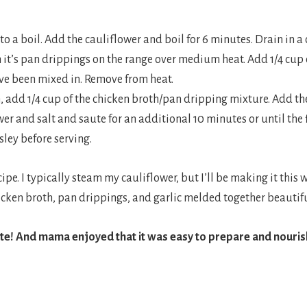
 to a boil. Add the cauliflower and boil for 6 minutes. Drain in a
h it’s pan drippings on the range over medium heat. Add 1/4 cu
ave been mixed in. Remove from heat.
an, add 1/4 cup of the chicken broth/pan dripping mixture. Add th
er and salt and saute for an additional 10 minutes or until the
ley before serving.
cipe. I typically steam my cauliflower, but I’ll be making it this
icken broth, pan drippings, and garlic melded together beautifu
ite! And mama enjoyed that it was easy to prepare and nouri