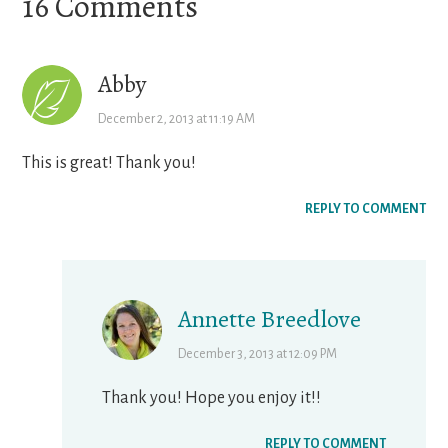
Reader
16 Comments
Interactions
Abby
December 2, 2013 at 11:19 AM
This is great! Thank you!
REPLY TO COMMENT
Annette Breedlove
December 3, 2013 at 12:09 PM
Thank you! Hope you enjoy it!!
REPLY TO COMMENT