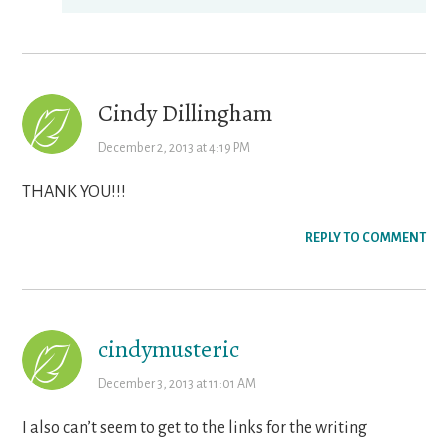
Cindy Dillingham
December 2, 2013 at 4:19 PM
THANK YOU!!!
REPLY TO COMMENT
cindymusteric
December 3, 2013 at 11:01 AM
I also can’t seem to get to the links for the writing