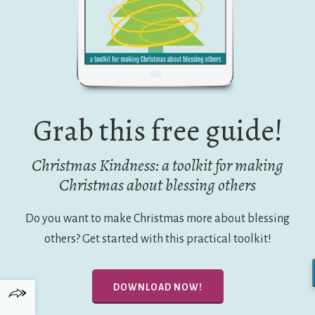
Grab this free guide!
Christmas Kindness: a toolkit for making
Christmas about blessing others
Do you want to make Christmas more about blessing
others? Get started with this practical toolkit!
DOWNLOAD NOW!