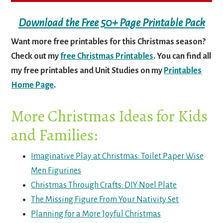
Download the Free 50+ Page Printable Pack
Want more free printables for this Christmas season?
Check out my
free Christmas Printables
. You can find all
my free printables and Unit Studies on my
Printables
Home Page
.
More Christmas Ideas for Kids
and Families:
Imaginative Play at Christmas: Toilet Paper Wise
Men Figurines
Christmas Through Crafts: DIY Noel Plate
The Missing Figure From Your Nativity Set
Planning for a More Joyful Christmas