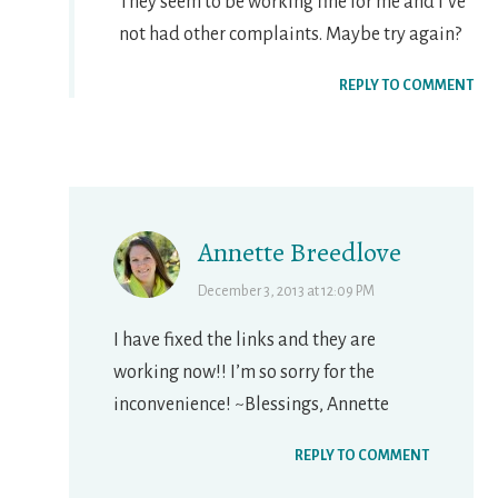
They seem to be working fine for me and I’ve
not had other complaints. Maybe try again?
REPLY TO COMMENT
Annette Breedlove
December 3, 2013 at 12:09 PM
I have fixed the links and they are
working now!! I’m so sorry for the
inconvenience! ~Blessings, Annette
REPLY TO COMMENT