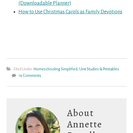
(Downloadable Planner)
How to Use Christmas Carols as Family Devotions
Filed Under:
Homeschooling Simplified
,
Unit Studies & Printables
16 Comments
About
Annette