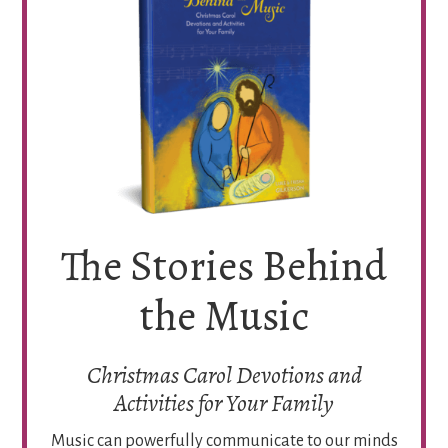
The Stories Behind
the Music
Christmas Carol Devotions and
Activities for Your Family
Music can powerfully communicate to our minds