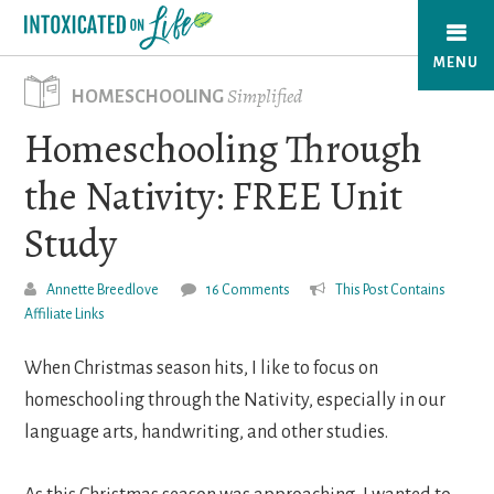
Skip
to
MENU
main
Simplified
HOMESCHOOLING
content
Homeschooling Through
the Nativity: FREE Unit
Study
Annette Breedlove
16 Comments
This Post Contains
Affiliate Links
When Christmas season hits, I like to focus on
homeschooling through the Nativity, especially in our
language arts, handwriting, and other studies.