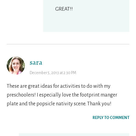
GREAT!!
sara
December 5, 2013 at 2:30 PM
These are great ideas for activities to do with my
preschoolers! I especially love the footprint manger
plate and the popsicle nativity scene. Thank you!
REPLY TO COMMENT