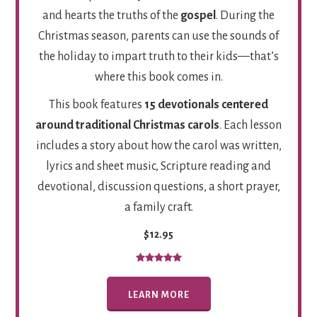
and hearts the truths of the
gospel
. During the
Christmas season, parents can use the sounds of
the holiday to impart truth to their kids—that’s
where this book comes in.
This book features
15 devotionals centered
around traditional Christmas carols
. Each lesson
includes a story about how the carol was written,
lyrics and sheet music, Scripture reading and
devotional, discussion questions, a short prayer,
a family craft.
$12.95
LEARN MORE