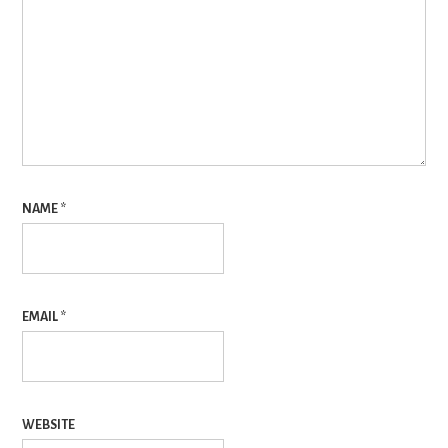
NAME
*
EMAIL
*
WEBSITE