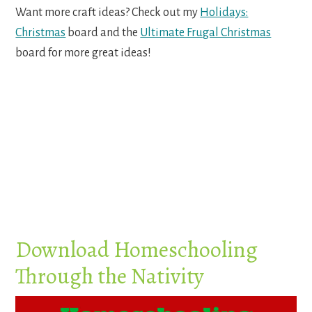
Want more craft ideas? Check out my
Holidays:
Christmas
board and the
Ultimate Frugal Christmas
board for more great ideas!
Download Homeschooling
Through the Nativity