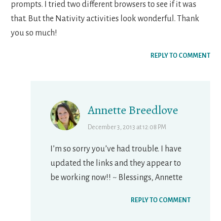
prompts. I tried two different browsers to see if it was
that. But the Nativity activities look wonderful. Thank
you so much!
REPLY TO COMMENT
Annette Breedlove
December 3, 2013 at 12:08 PM
I’m so sorry you’ve had trouble. I have
updated the links and they appear to
be working now!! ~ Blessings, Annette
REPLY TO COMMENT