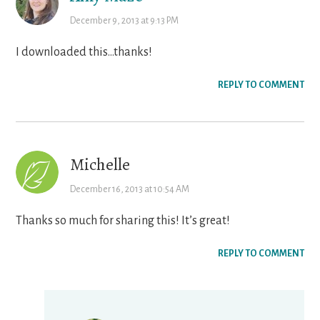
December 9, 2013 at 9:13 PM
I downloaded this…thanks!
REPLY TO COMMENT
Michelle
December 16, 2013 at 10:54 AM
Thanks so much for sharing this! It’s great!
REPLY TO COMMENT