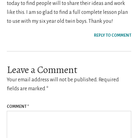
today to find people will to share their ideas and work
like this. I am so glad to find a full complete lesson plan
to use with my six year old twin boys. Thank you!
REPLY TO COMMENT
Leave a Comment
Your email address will not be published.
Required
fields are marked
*
COMMENT
*