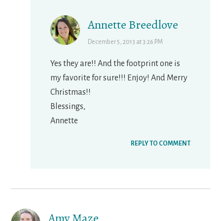
Annette Breedlove
December 5, 2013 at 3:26 PM
Yes they are!! And the footprint one is
my favorite for sure!!! Enjoy! And Merry
Christmas!!
Blessings,
Annette
REPLY TO COMMENT
Amy Maze