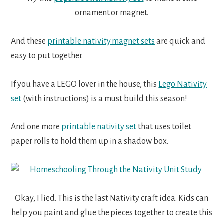
ornament or magnet.
And these
printable nativity magnet sets
are quick and
easy to put together.
If you have a LEGO lover in the house, this
Lego Nativity
set
(with instructions) is a must build this season!
And one more
printable nativity set
that uses toilet
paper rolls to hold them up in a shadow box.
Okay, I lied. This is the last Nativity craft idea. Kids can
help you paint and glue the pieces together to create this