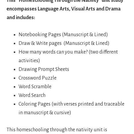
This “Homeschooling Through the Nativity” unit study
encompasses Language Arts, Visual Arts and Drama
and includes:
Notebooking Pages (Manuscript & Lined)
Draw & Write pages (Manuscript & Lined)
How many words can you make? (two different
activities)
Drawing Prompt Sheets
Crossword Puzzle
Word Scramble
Word Search
Coloring Pages (with verses printed and traceable
in manuscript & cursive)
This homeschooling through the nativity unit is