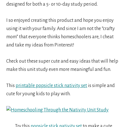
designed for both a 5- or 10-day study period.
I so enjoyed creating this product and hope you enjoy
using it with your family. And since I am not the “crafty
mom” that everyone thinks homeschoolers are, I cheat
and take my ideas from Pinterest!
Check out these super cute and easy ideas that will help
make this unit study even more meaningful and fun.
This
printable popsicle stick nativity set
is simple and
cute for young kids to play with.
Try this
popsicle stick nativity set
to make a cute