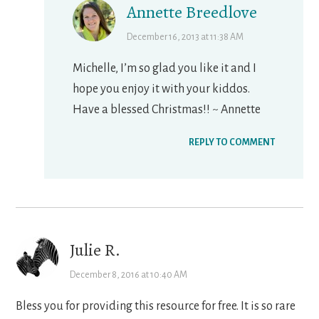
Annette Breedlove
December 16, 2013 at 11:38 AM
Michelle, I’m so glad you like it and I
hope you enjoy it with your kiddos.
Have a blessed Christmas!! ~ Annette
REPLY TO COMMENT
Julie R.
December 8, 2016 at 10:40 AM
Bless you for providing this resource for free. It is so rare