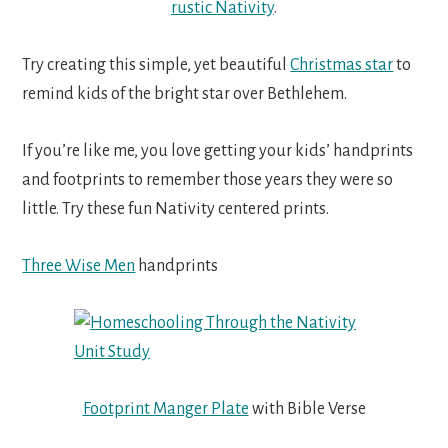
rustic Nativity
.
Try creating this simple, yet beautiful
Christmas star
to
remind kids of the bright star over Bethlehem.
If you’re like me, you love getting your kids’ handprints
and footprints to remember those years they were so
little. Try these fun Nativity centered prints.
Three Wise Men
handprints
Footprint Manger Plate
with Bible Verse