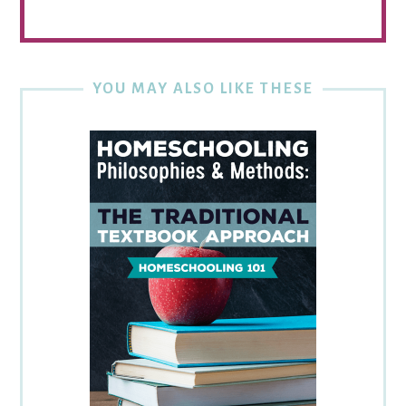
YOU MAY ALSO LIKE THESE