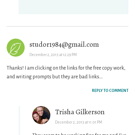
studor1984@gmail.com
December 2, 2013 at 12:29 PM
Thanks! I am clicking on the links for the free copy work,
and writing prompts but they are bad links….
REPLY TO COMMENT
Trisha Gilkerson
December 2, 2013 at 11:01 PM