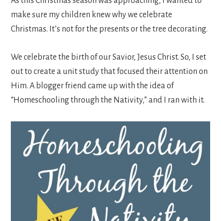
As this Christmas season was approaching, I wanted to
make sure my children knew why we celebrate
Christmas. It’s not for the presents or the tree decorating.
We celebrate the birth of our Savior, Jesus Christ. So, I set
out to create a unit study that focused their attention on
Him. A blogger friend came up with the idea of
“Homeschooling through the Nativity,” and I ran with it.