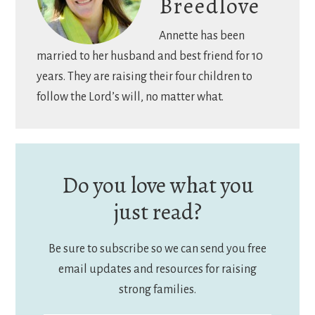
Breedlove
Annette has been
married to her husband and best friend for 10
years. They are raising their four children to
follow the Lord’s will, no matter what.
Do you love what you
just read?
Be sure to subscribe so we can send you free
email updates and resources for raising
strong families.