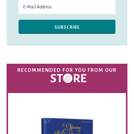
RECOMMENDED FOR YOU FROM OUR