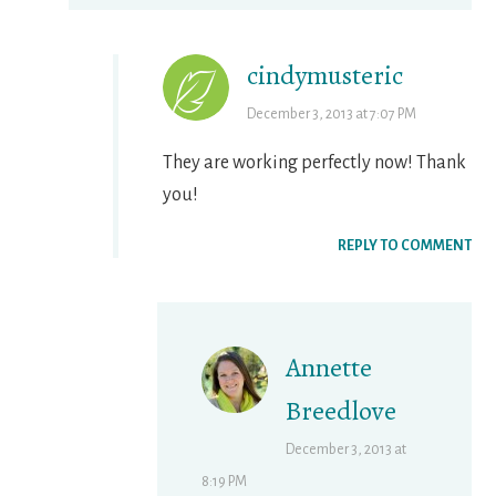
cindymusteric
December 3, 2013 at 7:07 PM
They are working perfectly now! Thank
you!
REPLY TO COMMENT
Annette
Breedlove
December 3, 2013 at
8:19 PM