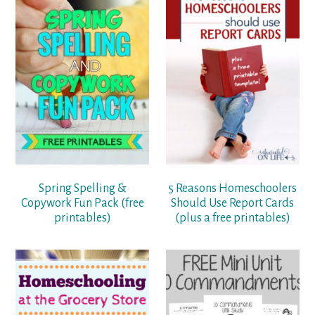
Spring Spelling &
5 Reasons Homeschoolers
Copywork Fun Pack (free
Should Use Report Cards
printables)
(plus a free printables)