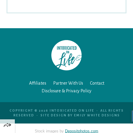
Affiliates
Partner With Us
Contact
Disclosure & Privacy Policy
COPYRIGHT © 2026 INTOXICATED ON LIFE • ALL RIGHTS
RESERVED • SITE DESIGN BY
EMILY WHITE DESIGNS
Stock images by
Depositphotos.com