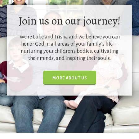
Join us on our journey!
We're Luke and Trisha and we believe you can
honor God in all areas of your family’s life—
nurturing your children's bodies, cultivating
their minds, and inspiring their souls.
MORE ABOUT US