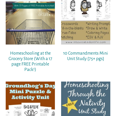
Homeschooling at the
10 Commandments Mini
Grocery Store (With a 17
Unit Study {75+ pgs}
page FREE Printable
Pack!)