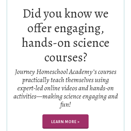
Did you know we
offer engaging,
hands-on science
courses?
Journey Homeschool Academy’s courses
practically teach themselves using
expert-led online videos and hands-on
activities—making science engaging and
fun!
LEARN MORE >