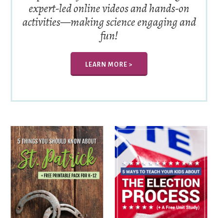
expert-led online videos and hands-on
activities—making science engaging and
fun!
LEARN MORE >