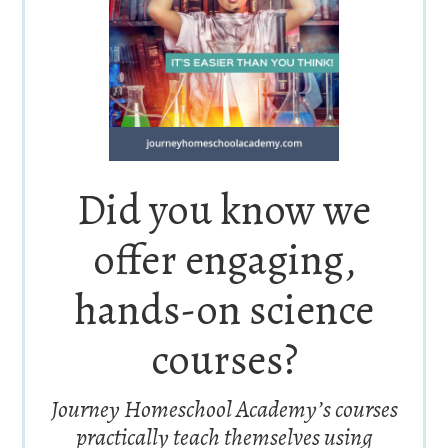
Did you know we
offer engaging,
hands-on science
courses?
Journey Homeschool Academy’s courses
practically teach themselves using