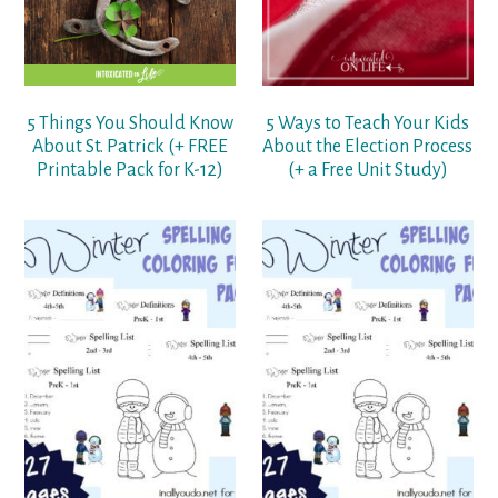
5 Things You Should Know
5 Ways to Teach Your Kids
About St. Patrick (+ FREE
About the Election Process
Printable Pack for K-12)
(+ a Free Unit Study)