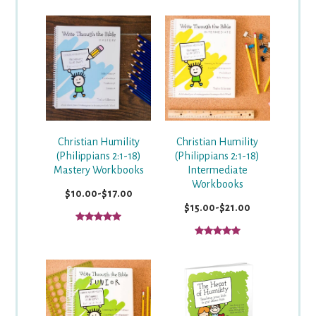
Christian Humility
Christian Humility
(Philippians 2:1-18)
(Philippians 2:1-18)
Mastery Workbooks
Intermediate
Workbooks
$10.00-$17.00
$15.00-$21.00