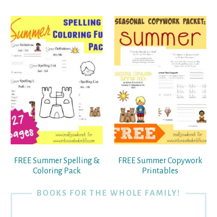
FREE Summer Spelling &
FREE Summer Copywork
Coloring Pack
Printables
BOOKS FOR THE WHOLE FAMILY!