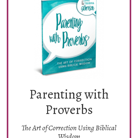
Parenting with
Proverbs
The Art of Correction Using Biblical
Wisdom