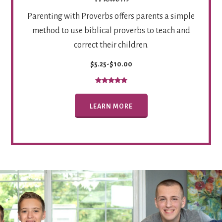
Parenting with Proverbs offers parents a simple
method to use biblical proverbs to teach and
correct their children.
$5.25-$10.00
LEARN MORE