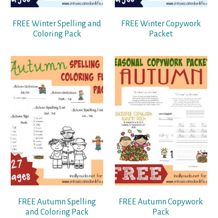
FREE Winter Spelling and
FREE Winter Copywork
Coloring Pack
Packet
FREE Autumn Spelling
FREE Autumn Copywork
and Coloring Pack
Pack