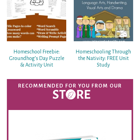
Homeschool Freebie:
Homeschooling Through
Groundhog’s Day Puzzle
the Nativity: FREE Unit
& Activity Unit
Study
RECOMMENDED FOR YOU FROM OUR