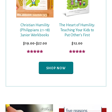
Christian Humility
The Heart of Humility:
(Philippians 2:1-18)
Teaching Your Kids to
Junior Workbooks
Put Other’s First
$19.00-$27.00
$12.00
SHOP NOW