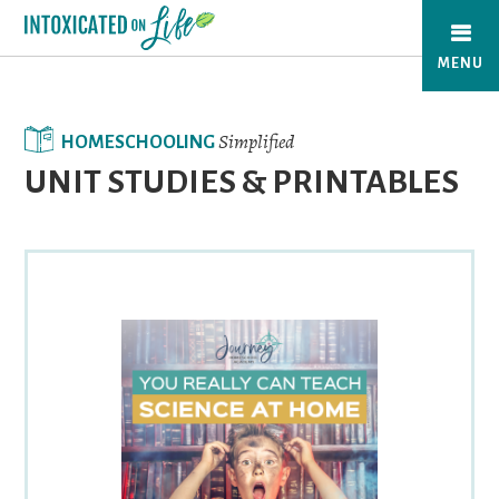
Skip
to
MENU
main
content
Simplified
HOMESCHOOLING
UNIT STUDIES & PRINTABLES