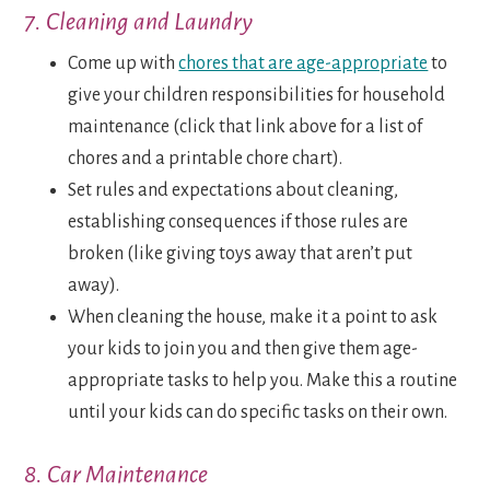
7. Cleaning and Laundry
Come up with
chores that are age-appropriate
to
give your children responsibilities for household
maintenance (click that link above for a list of
chores and a printable chore chart).
Set rules and expectations about cleaning,
establishing consequences if those rules are
broken (like giving toys away that aren’t put
away).
When cleaning the house, make it a point to ask
your kids to join you and then give them age-
appropriate tasks to help you. Make this a routine
until your kids can do specific tasks on their own.
8. Car Maintenance