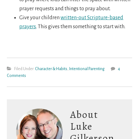
prayer requests and things to pray about.
Give your children
written-out Scripture-based
prayers
. This gives them something to start with.
Filed Under:
Character & Habits
,
Intentional Parenting
4
Comments
About
Luke
Gilkerson