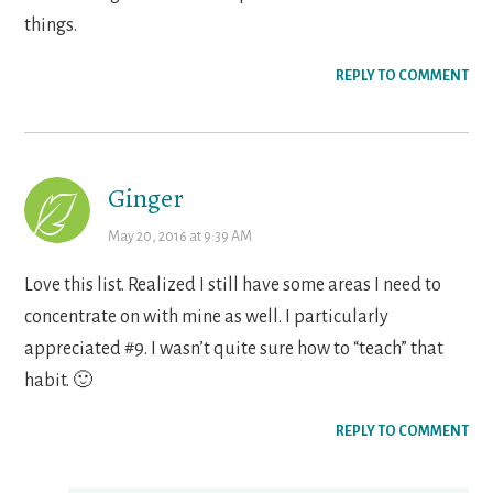
things.
REPLY TO COMMENT
Ginger
May 20, 2016 at 9:39 AM
Love this list. Realized I still have some areas I need to
concentrate on with mine as well. I particularly
appreciated #9. I wasn’t quite sure how to “teach” that
habit. 🙂
REPLY TO COMMENT