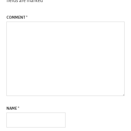
fields are marked
*
COMMENT
*
NAME
*