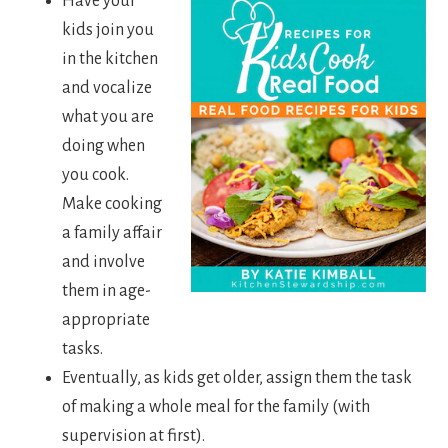
Have your
kids join you
in the kitchen
and vocalize
what you are
doing when
you cook.
Make cooking
a family affair
and involve
them in age-
appropriate
tasks.
Eventually, as kids get older, assign them the task
of making a whole meal for the family (with
supervision at first).