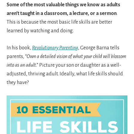
Some of the most valuable things we know as adults
aren’t taught in a classroom, a lecture, or a sermon
.
This is because the most basic life skills are better
learned by watching and doing.
In his book,
Revolutionary Parenting
, George Barna tells
parents, “
Own a detailed vision of what your child will blossom
into as an adult
.” Picture your son or daughter as a well-
adjusted, thriving adult. Ideally, what life skills should
they have?