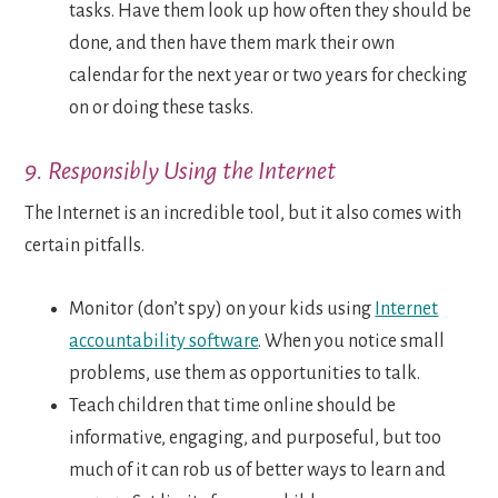
tasks. Have them look up how often they should be
done, and then have them mark their own
calendar for the next year or two years for checking
on or doing these tasks.
9. Responsibly Using the Internet
The Internet is an incredible tool, but it also comes with
certain pitfalls.
Monitor (don’t spy) on your kids using
Internet
accountability software
. When you notice small
problems, use them as opportunities to talk.
Teach children that time online should be
informative, engaging, and purposeful, but too
much of it can rob us of better ways to learn and