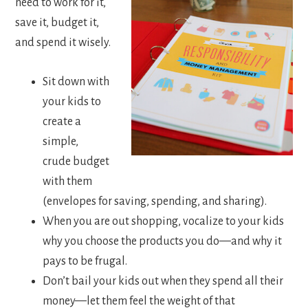
need to work for it,
save it, budget it,
and spend it wisely.
Sit down with
your kids to
create a
simple,
crude budget
with them
(envelopes for saving, spending, and sharing).
When you are out shopping, vocalize to your kids
why you choose the products you do—and why it
pays to be frugal.
Don’t bail your kids out when they spend all their
money—let them feel the weight of that