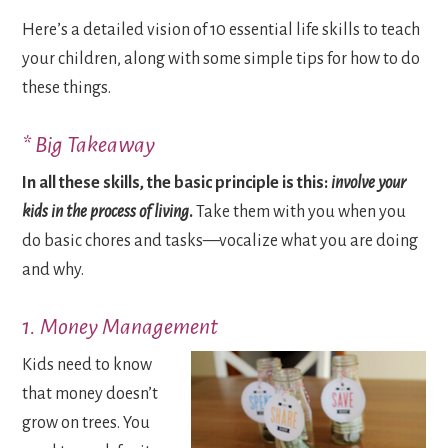
Here’s a detailed vision of 10 essential life skills to teach
your children, along with some simple tips for how to do
these things.
* Big Takeaway
In all these skills, the basic principle is this:
involve your
kids in the process of living
.
Take them with you when you
do basic chores and tasks—vocalize what you are doing
and why.
1. Money Management
Kids need to know
that money doesn’t
grow on trees. You