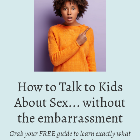
How to Talk to Kids
About Sex... without
the embarrassment
Grab your FREE guide to learn exactly what