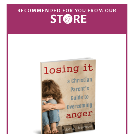
RECOMMENDED FOR YOU FROM OUR