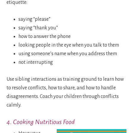
etiquette:
saying “please”
saying “thank you”
how to answer the phone
looking people in the eye when you talk to them
using someone’s name when you address them
not interrupting
Use sibling interactions as training ground to learn how
to resolve conflicts, how to share, and how to handle
disagreements. Coach your children through conflicts
calmly.
4. Cooking Nutritious Food