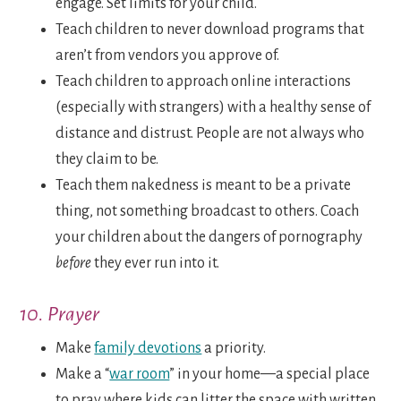
engage. Set limits for your child.
Teach children to never download programs that
aren’t from vendors you approve of.
Teach children to approach online interactions
(especially with strangers) with a healthy sense of
distance and distrust. People are not always who
they claim to be.
Teach them nakedness is meant to be a private
thing, not something broadcast to others. Coach
your children about the dangers of pornography
before
they ever run into it.
10. Prayer
Make
family devotions
a priority.
Make a “
war room
” in your home—a special place
to pray where kids can litter the space with written