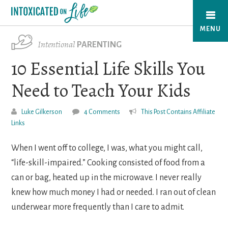
Skip
to
MENU
main
Intentional
PARENTING
content
10 Essential Life Skills You
Need to Teach Your Kids
Luke Gilkerson
4 Comments
This Post Contains Affiliate
Links
When I went off to college, I was, what you might call,
“life-skill-impaired.” Cooking consisted of food from a
can or bag, heated up in the microwave. I never really
knew how much money I had or needed. I ran out of clean
underwear more frequently than I care to admit.