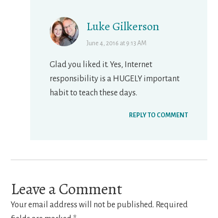
Luke Gilkerson
June 4, 2016 at 9:13 AM
Glad you liked it. Yes, Internet
responsibility is a HUGELY important
habit to teach these days.
REPLY TO COMMENT
Leave a Comment
Your email address will not be published.
Required