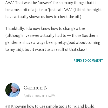
AAA.” That was the “answer” for so many things that it
became a bit of a joke to “just call AAA.” (I think he might
have actually shown us how to check the oil.)
Thankfully, I do now know how to change a tire
(although I’ve never actually had to — those Southern
gentlemen have always been pretty good about coming
to my aid), but it wasn’t as a result of that class!
REPLY TO COMMENT
Carmen N
April 29, 2016 at 11:24 PM
#11 Knowing how to use simple tools to fix and build