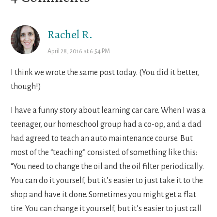
Interactions
Rachel R.
April 28, 2016 at 6:54 PM
I think we wrote the same post today. (You did it better,
though!)
I have a funny story about learning car care. When I was a
teenager, our homeschool group had a co-op, and a dad
had agreed to teach an auto maintenance course. But
most of the “teaching” consisted of something like this:
“You need to change the oil and the oil filter periodically.
You can do it yourself, but it’s easier to just take it to the
shop and have it done. Sometimes you might get a flat
tire. You can change it yourself, but it’s easier to just call