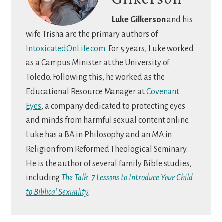
Luke Gilkerson
and his
wife Trisha are the primary authors of
IntoxicatedOnLife.com
. For 5 years, Luke worked
as a Campus Minister at the University of
Toledo. Following this, he worked as the
Educational Resource Manager at
Covenant
Eyes
, a company dedicated to protecting eyes
and minds from harmful sexual content online.
Luke has a BA in Philosophy and an MA in
Religion from Reformed Theological Seminary.
He is the author of several family Bible studies,
including
The Talk: 7 Lessons to Introduce Your Child
to Biblical Sexuality
.