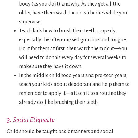
body (as you do it) and why. As they get a little
older, have them wash their own bodies while you
supervise.
Teach kids how to brush their teeth properly,
especially the often-missed gum line and tongue.
Do it for them at first, then watch them do it—you
will need to do this every day for several weeks to
make sure they have it down.
In the middle childhood years and pre-teen years,
teach your kids about deodorant and help them to
remember to apply it—attach it to a routine they
already do, like brushing their teeth.
3. Social Etiquette
Child should be taught basic manners and social