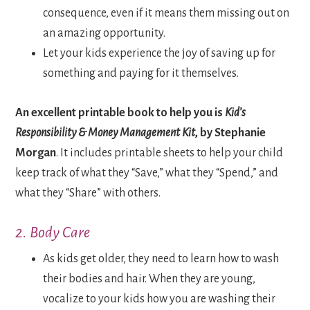
consequence, even if it means them missing out on
an amazing opportunity.
Let your kids experience the joy of saving up for
something and paying for it themselves.
An excellent printable book to help you is
Kid’s
Responsibility & Money Management Kit
, by Stephanie
Morgan
. It includes printable sheets to help your child
keep track of what they “Save,” what they “Spend,” and
what they “Share” with others.
2. Body Care
As kids get older, they need to learn how to wash
their bodies and hair. When they are young,
vocalize to your kids how you are washing their