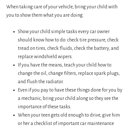
When taking care of your vehicle, bring your child with
you to show them what you are doing.
Show your child simple tasks every car owner
should know how to do: check tire pressure, check
tread on tires, check fluids, check the battery, and
replace windshield wipers.
If you have the means, teach your child how to
change the oil, change filters, replace spark plugs,
and flush the radiator.
Even if you pay to have these things done for you by
a mechanic, bring your child along so they see the
importance of these tasks.
When your teen gets old enough to drive, give him
or her a checklist of important car maintenance