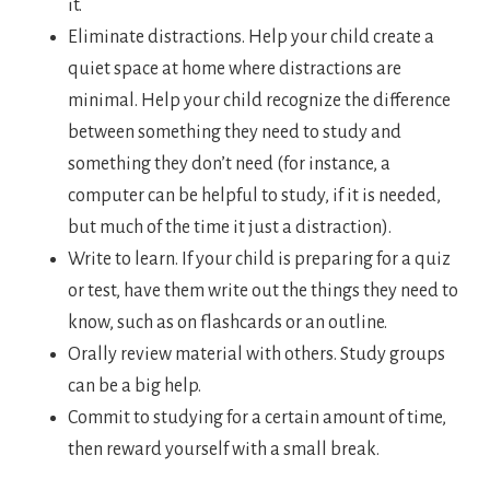
it.
Eliminate distractions. Help your child create a
quiet space at home where distractions are
minimal. Help your child recognize the difference
between something they need to study and
something they don’t need (for instance, a
computer can be helpful to study, if it is needed,
but much of the time it just a distraction).
Write to learn. If your child is preparing for a quiz
or test, have them write out the things they need to
know, such as on flashcards or an outline.
Orally review material with others. Study groups
can be a big help.
Commit to studying for a certain amount of time,
then reward yourself with a small break.