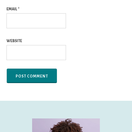
EMAIL
*
WEBSITE