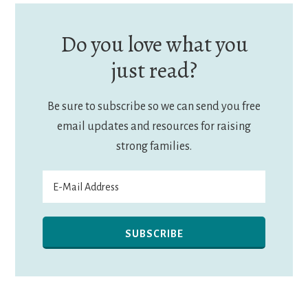
Do you love what you
just read?
Be sure to subscribe so we can send you free
email updates and resources for raising
strong families.