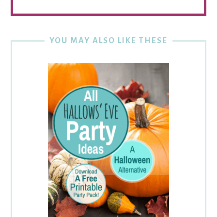
YOU MAY ALSO LIKE THESE