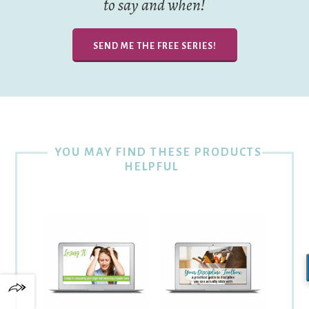
to say and when!
SEND ME THE FREE SERIES!
YOU MAY FIND THESE PRODUCTS
HELPFUL