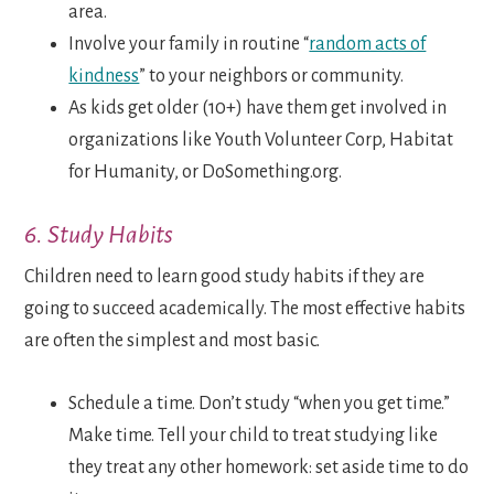
area.
Involve your family in routine “
random acts of
kindness
” to your neighbors or community.
As kids get older (10+) have them get involved in
organizations like Youth Volunteer Corp, Habitat
for Humanity, or DoSomething.org.
6. Study Habits
Children need to learn good study habits if they are
going to succeed academically. The most effective habits
are often the simplest and most basic.
Schedule a time. Don’t study “when you get time.”
Make time. Tell your child to treat studying like
they treat any other homework: set aside time to do