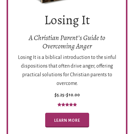
Losing It
A Christian Parent’s Guide to
Overcoming Anger
Losing It is a biblical introduction to the sinful
dispositions that often drive anger, offering
practical solutions for Christian parents to
overcome.
$5.25-$10.00
LEARN MORE