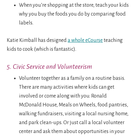
When you’re shopping at the store, teach your kids
why you buy the foods you do by comparing food
labels.
Katie Kimball has designed
a whole eCourse
teaching
kids to cook (which is fantastic).
5. Civic Service and Volunteerism
Volunteer together as a family on a routine basis.
There are many activities where kids can get
involved or come along with you: Ronald
McDonald House, Meals on Wheels, food pantries,
walking fundraisers, visiting a local nursing home,
and park clean-ups. Or just call a local volunteer
center and ask them about opportunities in your