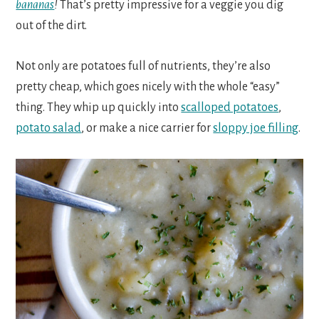
bananas
!
That’s pretty impressive for a veggie you dig
out of the dirt.
Not only are potatoes full of nutrients, they’re also
pretty cheap, which goes nicely with the whole “easy”
thing. They whip up quickly into
scalloped potatoes
,
potato salad
, or make a nice carrier for
sloppy joe filling
.