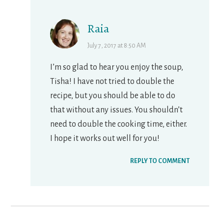
Raia
July 7, 2017 at 8:50 AM
I’m so glad to hear you enjoy the soup,
Tisha! I have not tried to double the
recipe, but you should be able to do
that without any issues. You shouldn’t
need to double the cooking time, either.
I hope it works out well for you!
REPLY TO COMMENT