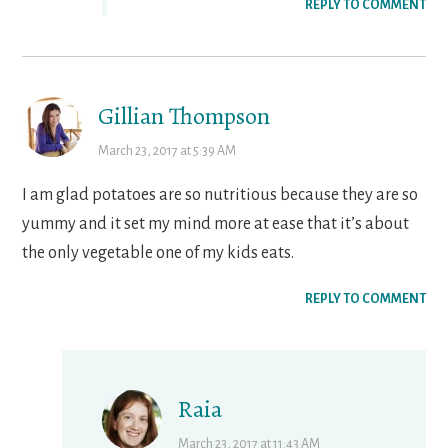
REPLY TO COMMENT
Gillian Thompson
March 23, 2017 at 5:39 AM
I am glad potatoes are so nutritious because they are so
yummy and it set my mind more at ease that it’s about
the only vegetable one of my kids eats.
REPLY TO COMMENT
Raia
March 23, 2017 at 11:43 AM