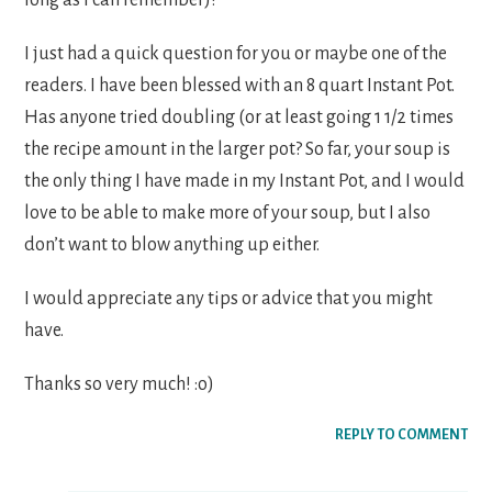
I just had a quick question for you or maybe one of the
readers. I have been blessed with an 8 quart Instant Pot.
Has anyone tried doubling (or at least going 1 1/2 times
the recipe amount in the larger pot? So far, your soup is
the only thing I have made in my Instant Pot, and I would
love to be able to make more of your soup, but I also
don’t want to blow anything up either.
I would appreciate any tips or advice that you might
have.
Thanks so very much! :o)
REPLY TO COMMENT