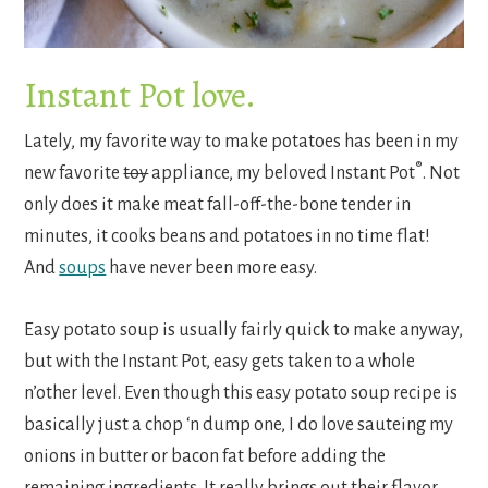
Instant Pot love.
Lately, my favorite way to make potatoes has been in my
®
new favorite
toy
appliance, my beloved Instant Pot
. Not
only does it make meat fall-off-the-bone tender in
minutes, it cooks beans and potatoes in no time flat!
And
soups
have never been more easy.
Easy potato soup is usually fairly quick to make anyway,
but with the Instant Pot, easy gets taken to a whole
n’other level. Even though this easy potato soup recipe is
basically just a chop ‘n dump one, I do love sauteing my
onions in butter or bacon fat before adding the
remaining ingredients. It really brings out their flavor