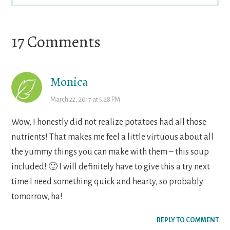
Reader
17 Comments
Interactions
Monica
March 22, 2017 at 5:28 PM
Wow, I honestly did not realize potatoes had all those
nutrients! That makes me feel a little virtuous about all
the yummy things you can make with them – this soup
included! 🙂 I will definitely have to give this a try next
time I need something quick and hearty, so probably
tomorrow, ha!
REPLY TO COMMENT