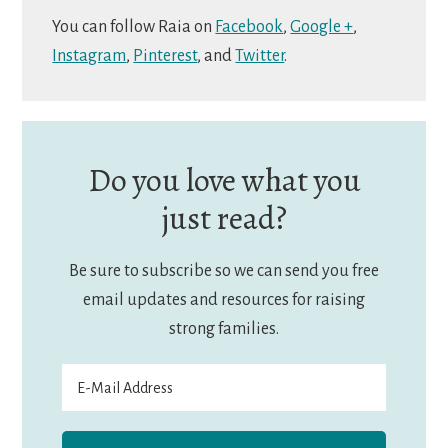
You can follow Raia on
Facebook
,
Google +
,
Instagram
,
Pinterest
, and
Twitter
.
Do you love what you
just read?
Be sure to subscribe so we can send you free
email updates and resources for raising
strong families.