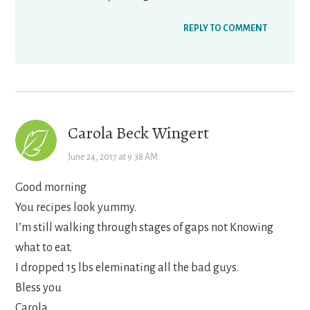
REPLY TO COMMENT
Carola Beck Wingert
June 24, 2017 at 9:38 AM
Good morning
You recipes look yummy.
I’m still walking through stages of gaps not Knowing
what to eat.
I dropped 15 lbs eleminating all the bad guys.
Bless you
Carola