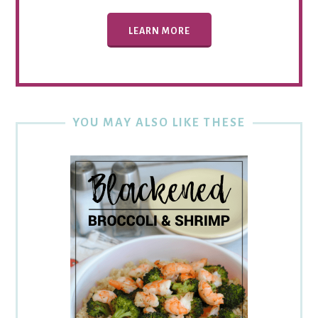
LEARN MORE
YOU MAY ALSO LIKE THESE