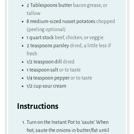
2
Tablespoons
butter
bacon grease, or
tallow
8
medium-sized russet potatoes
chopped
(peeling optional)
1
quart
stock
beef, chicken, or veggie
2
teaspoons
parsley
dried, a little less if
fresh
1/2
teaspoon
dill
dried
1
teaspoon
salt
or to taste
1/4
teaspoon
pepper
or to taste
1/2
cup
sour cream
Instructions
Turn on the Instant Pot to 'saute.' When
hot, saute the onions in butter/fat until