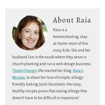
About
Raia
Raia is a
homeschooling, stay-
at-home-mom of five
crazy kids. She and her
husband live in the south where they serve in
church planting and run a web design business,
Three17Design
. She started her blog,
Raia’s
Recipes
, to share her love of simple, allergy-
friendly baking (and chocolate). Her easy,
healthy recipes prove that eating allergy-free
doesn’t have to be difficult or expensive!