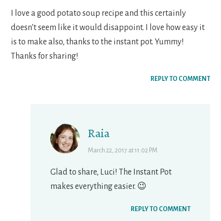
I love a good potato soup recipe and this certainly
doesn’t seem like it would disappoint. I love how easy it
is to make also, thanks to the instant pot. Yummy!
Thanks for sharing!
REPLY TO COMMENT
Raia
March 22, 2017 at 11:02 PM
Glad to share, Luci! The Instant Pot
makes everything easier. 😉
REPLY TO COMMENT