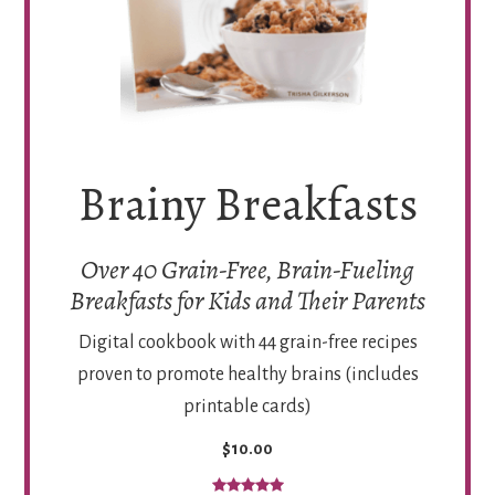
Brainy Breakfasts
Over 40 Grain-Free, Brain-Fueling
Breakfasts for Kids and Their Parents
Digital cookbook with 44 grain-free recipes
proven to promote healthy brains (includes
printable cards)
$10.00