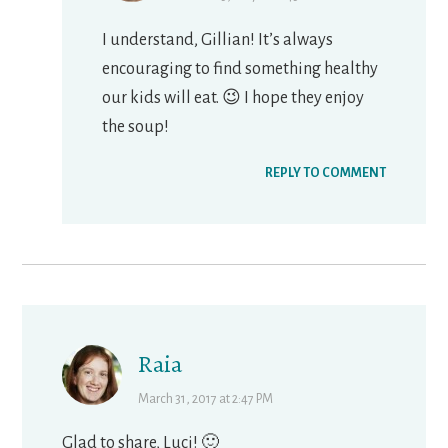
I understand, Gillian! It’s always
encouraging to find something healthy
our kids will eat. 😉 I hope they enjoy
the soup!
REPLY TO COMMENT
Raia
March 31, 2017 at 2:47 PM
Glad to share, Luci! 🙂