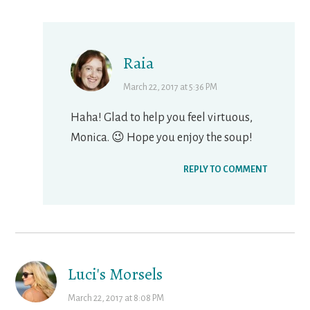
Raia
March 22, 2017 at 5:36 PM
Haha! Glad to help you feel virtuous,
Monica. 😉 Hope you enjoy the soup!
REPLY TO COMMENT
Luci's Morsels
March 22, 2017 at 8:08 PM