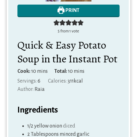
PRINT
5
from 1 vote
Quick & Easy Potato
Soup in the Instant Pot
minutes
minutes
Cook:
10
mins
Total:
10
mins
Servings:
6
Calories:
311
kcal
Author:
Raia
Ingredients
1/2
yellow onion
diced
2
Tablespoons
minced garlic