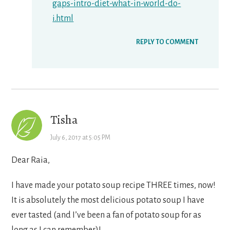
gaps-intro-diet-what-in-world-do-
i.html
REPLY TO COMMENT
Tisha
July 6, 2017 at 5:05 PM
Dear Raia,
I have made your potato soup recipe THREE times, now!
It is absolutely the most delicious potato soup I have
ever tasted (and I’ve been a fan of potato soup for as
long as I can remember)!