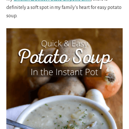
definitely a soft spot in my family’s heart for easy potato
soup.