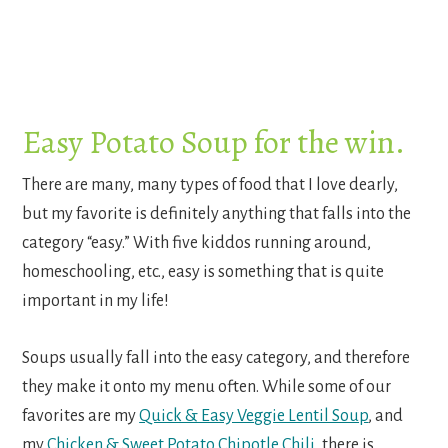
Easy Potato Soup for the win.
There are many, many types of food that I love dearly,
but my favorite is definitely anything that falls into the
category “easy.” With five kiddos running around,
homeschooling, etc., easy is something that is quite
important in my life!
Soups usually fall into the easy category, and therefore
they make it onto my menu often. While some of our
favorites are my
Quick & Easy Veggie Lentil Soup
, and
my
Chicken & Sweet Potato Chipotle Chili
, there is