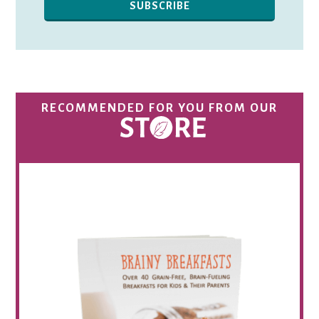
RECOMMENDED FOR YOU FROM OUR