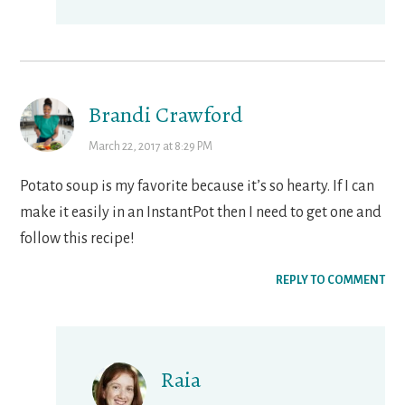
Brandi Crawford
March 22, 2017 at 8:29 PM
Potato soup is my favorite because it’s so hearty. If I can
make it easily in an InstantPot then I need to get one and
follow this recipe!
REPLY TO COMMENT
Raia