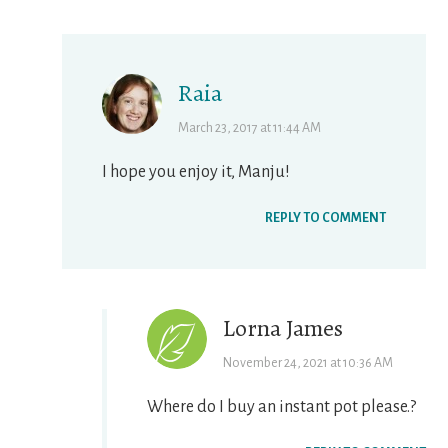
Raia
March 23, 2017 at 11:44 AM
I hope you enjoy it, Manju!
REPLY TO COMMENT
Lorna James
November 24, 2021 at 10:36 AM
Where do I buy an instant pot please.?