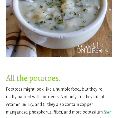
All the potatoes.
Potatoes might look like a humble food, but they’re
really packed with nutrients. Not only are they full of
vitamin B6, B3, and C, they also contain copper,
manganese, phosphorus, fiber, and more potassium
than