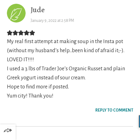
Jude
January 9, 2022 at 2:58 PM
My real first attempt at making soup in the Insta pot
(without my husband’s help…been kind of afraid it;-).
LOVED IT!!!!
I used a 3 lbs of Trader Joe’s Organic Russet and plain
Greek yogurt instead of sour cream.
Hope to find more if posted.
Yum city! Thank you!
REPLY TO COMMENT