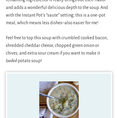
and adds a wonderful delicious depth to the soup. And
with the Instant Pot’s “saute” setting, this is a one-pot
meal, which means less dishes–also easier for me!
Feel free to top this soup with crumbled cooked bacon,
shredded cheddar cheese, chopped green onion or
chives, and extra sour cream if you want to make it
loaded
potato soup!