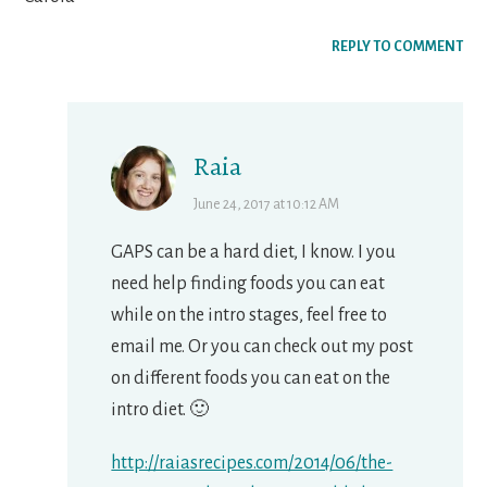
REPLY TO COMMENT
Raia
June 24, 2017 at 10:12 AM
GAPS can be a hard diet, I know. I you
need help finding foods you can eat
while on the intro stages, feel free to
email me. Or you can check out my post
on different foods you can eat on the
intro diet. 🙂
http://raiasrecipes.com/2014/06/the-