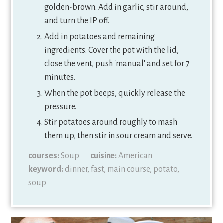
golden-brown. Add in garlic, stir around,
and turn the IP off.
Add in potatoes and remaining
ingredients. Cover the pot with the lid,
close the vent, push 'manual' and set for 7
minutes.
When the pot beeps, quickly release the
pressure.
Stir potatoes around roughly to mash
them up, then stir in sour cream and serve.
courses:
Soup
cuisine:
American
keyword:
dinner, fast, main course, potato,
soup