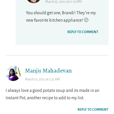
March 22, 2017 at 11:00 PM
You should get one, Brandi! They’re my
new favorite kitchen appliance! 🙂
REPLY TO COMMENT
Manju Mahadevan
March 23, 2017 at 3:37 AM
I always love a good potato soup and its made in an
Instant Pot, another recipe to add to my list.
REPLY TO COMMENT