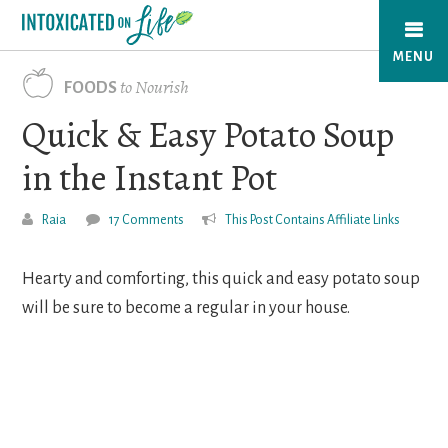
Skip
to
MENU
main
to Nourish
FOODS
content
Quick & Easy Potato Soup
in the Instant Pot
Raia
17 Comments
This Post Contains Affiliate Links
Hearty and comforting, this quick and easy potato soup
will be sure to become a regular in your house.