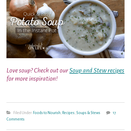
Love soup? Check out our
Soup and Stew recipes
for more inspiration!
Filed Under:
Foods to Nourish
,
Recipes
,
Soups & Stews
17
Comments