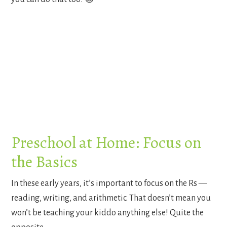
Preschool at Home: Focus on
the Basics
In these early years, it’s important to focus on the Rs —
reading, writing, and arithmetic. That doesn’t mean you
won’t be teaching your kiddo anything else! Quite the