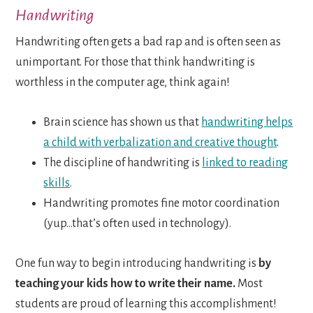
Handwriting
Handwriting often gets a bad rap and is often seen as
unimportant. For those that think handwriting is
worthless in the computer age, think again!
Brain science has shown us that
handwriting helps
a child with verbalization and creative thought
.
The discipline of handwriting is
linked to reading
skills
.
Handwriting promotes fine motor coordination
(yup…that’s often used in technology).
One fun way to begin introducing handwriting is
by
teaching your kids how to write their name.
Most
students are proud of learning this accomplishment!