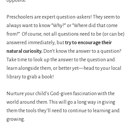
opposite.
Preschoolers are expert question-askers! They seem to
always want to know “Why?” or “Where did that come
from?” Of course, not all questions need to be (or can be)
answered immediately, but
try to encourage their
natural curiosity.
Don’t know the answer to a question?
Take time to look up the answer to the question and
learn alongside them, or better yet—head to your local
library to grab a book!
Nurture your child’s God-given fascination with the
world around them. This will go a long way in giving
them the tools they’ll need to continue to learning and
growing.