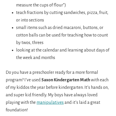
measure the cups of flour”)
teach fractions by cutting sandwiches, pizza, fruit,
or into sections
small items such as dried macaroni, buttons, or
cotton balls can be used for teaching how to count
by twos, threes
looking at the calendar and learning about days of
the week and months
Do you have a preschooler ready for a more formal
program? I’ve used
Saxon Kindergarten Math
with each
of my kiddos the year before kindergarten. It’s hands on,
and super kid friendly. My boys have always loved
playing with the
manipulatives
and it’s laid a great
foundation!