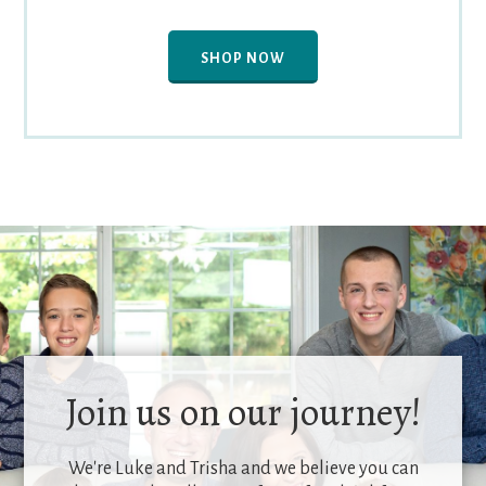
SHOP NOW
Join us on our journey!
We're Luke and Trisha and we believe you can