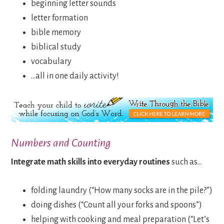
beginning letter sounds
letter formation
bible memory
biblical study
vocabulary
…all in one daily activity!
Numbers and Counting
Integrate math skills into everyday routines
such as…
folding laundry (“How many socks are in the pile?”)
doing dishes (“Count all your forks and spoons”)
helping with cooking and meal preparation (“Let’s