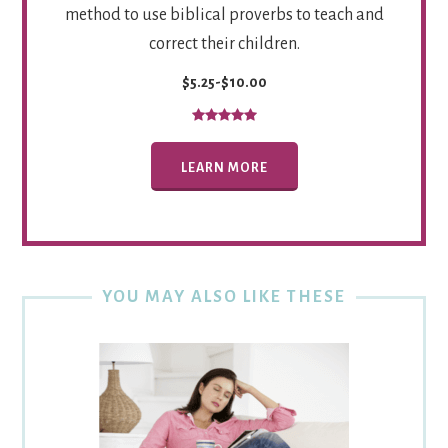
method to use biblical proverbs to teach and
correct their children.
$5.25-$10.00
LEARN MORE
YOU MAY ALSO LIKE THESE