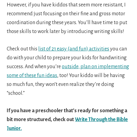
However, if you have kiddos that seem more resistant, I
recommend just focusing on their fine and gross motor
coordination during these years. You’ll have time to put
those skills to work later by introducing writing skills!
Check out this
list of 21 easy (and fun) activities
you can
do with your child to prepare your kids for handwriting
success. And when you’re
outside, plan on implementing
some of these fun ideas
, too! Your kiddo will be having
so much fun, they won’t even realize they’re doing
“school.”
If you have a preschooler that’s ready for something a
bit more structured, check out
Write Through the Bible
Junior.