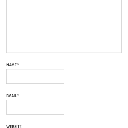
NAME
*
EMAIL
*
WEBSITE