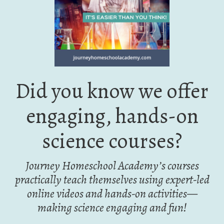
Did you know we offer
engaging, hands-on
science courses?
Journey Homeschool Academy’s courses
practically teach themselves using expert-led
online videos and hands-on activities—
making science engaging and fun!