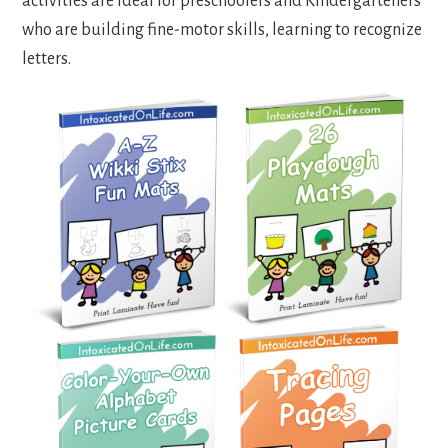
activities are ideal for preschoolers and Kindergarteners
who are building fine-motor skills, learning to recognize
letters.