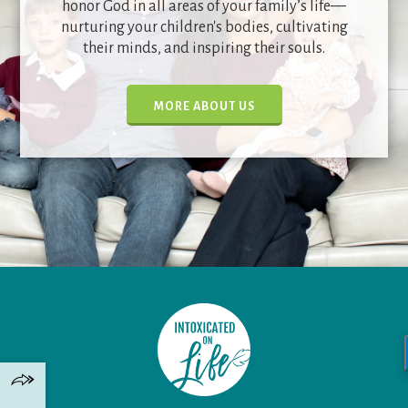
honor God in all areas of your family’s life—
nurturing your children's bodies, cultivating
their minds, and inspiring their souls.
MORE ABOUT US