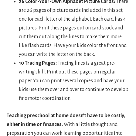
26 Color-Your-Own Alphabet Picture Cards:
There
are 26 pages of picture cards included in this set,
one for each letter of the alphabet. Each card has 4
pictures. Print these pages out on card stock and
cut them out along the lines to make them more
like flash cards. Have your kids color the front and
you can write the letter on the back.
10 Tracing Pages:
Tracing lines is a great pre-
writing skill. Print out these pages on regular
paper. You can print several copies and have your
kids use them over and over to continue to develop
fine motor coordination.
Teaching preschool at home doesn’t have to be costly,
either in time or finances.
With a little thought and
preparation you can work learning opportunities into