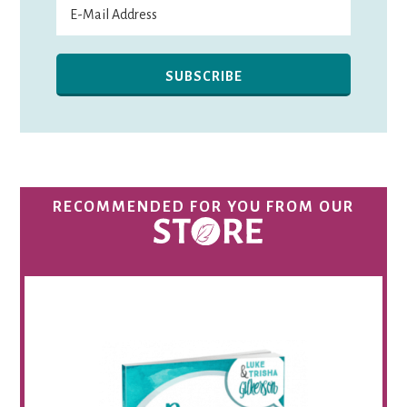
RECOMMENDED FOR YOU FROM OUR