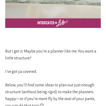
But I get it. Maybe you’re a planner like me. You want a
little structure?
I’ve got ya covered.
Below, you’ll find some ideas to plan out just enough
structure (without being rigid) to make the planners
happy—or if you’re more fly by the seat of your pants,
you can do that too! 😉