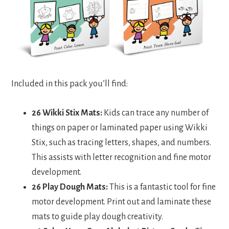
Included in this pack you’ll find:
26 Wikki Stix Mats:
Kids can trace any number of
things on paper or laminated paper using Wikki
Stix, such as tracing letters, shapes, and numbers.
This assists with letter recognition and fine motor
development.
26 Play Dough Mats:
This is a fantastic tool for fine
motor development. Print out and laminate these
mats to guide play dough creativity.