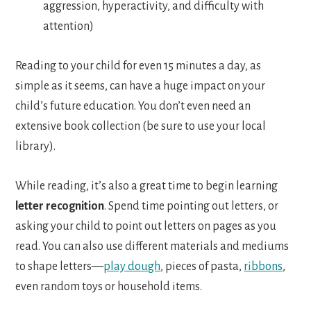
aggression, hyperactivity, and difficulty with
attention)
Reading to your child for even 15 minutes a day, as
simple as it seems, can have a huge impact on your
child’s future education. You don’t even need an
extensive book collection (be sure to use your local
library).
While reading, it’s also a great time to begin learning
letter recognition
. Spend time pointing out letters, or
asking your child to point out letters on pages as you
read. You can also use different materials and mediums
to shape letters—
play dough
, pieces of pasta,
ribbons
,
even random toys or household items.