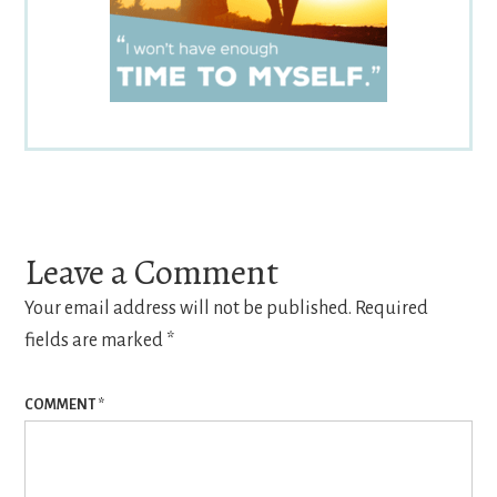
Reader
Interactions
Leave a Comment
Your email address will not be published.
Required
fields are marked
*
COMMENT
*