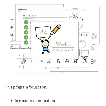
This program focuses on…
fine motor coordination