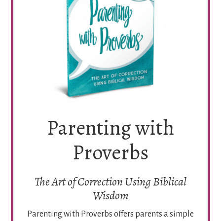
Parenting with
Proverbs
The Art of Correction Using Biblical
Wisdom
Parenting with Proverbs offers parents a simple