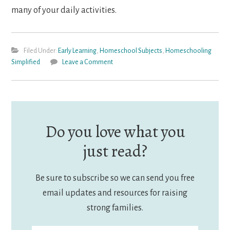
many of your daily activities.
Filed Under:
Early Learning
,
Homeschool Subjects
,
Homeschooling
Simplified
Leave a Comment
Do you love what you
just read?
Be sure to subscribe so we can send you free
email updates and resources for raising
strong families.