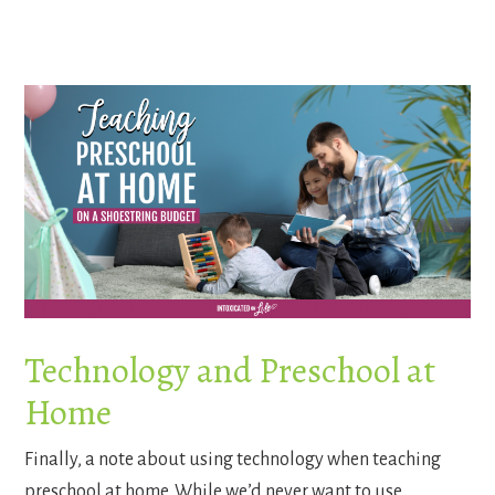
Technology and Preschool at
Home
Finally, a note about using technology when teaching
preschool at home. While we’d never want to use