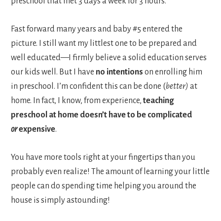
preschool that met 3 days a week for 3 hours.
Fast forward many years and baby #5 entered the
picture. I still want my littlest one to be prepared and
well educated—I firmly believe a solid education serves
our kids well. But I have
no intentions
on enrolling him
in preschool. I’m confident this can be done (
better)
at
home. In fact, I know, from experience,
teaching
preschool at home doesn’t have to be complicated
or
expensive
.
You have more tools right at your fingertips than you
probably even realize! The amount of learning your little
people can do spending time helping you around the
house is simply astounding!