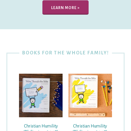
LEARN MORE >
BOOKS FOR THE WHOLE FAMILY!
Christian Humility
Christian Humility