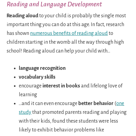
Reading and Language Development
Reading aloud
to your child is probably the single most
important thing you can do at this age. In fact, research
has shown
numerous benefits of reading aloud
to
children starting in the womb all the way through high
school! Reading aloud can help your child with…
language recognition
vocabulary skills
encourage
interest in books
and lifelong love of
learning
…and it can even encourage
better behavior
(
one
study
that promoted parents reading and playing
with their kids, found these students were less
likely to exhibit behavior problems like