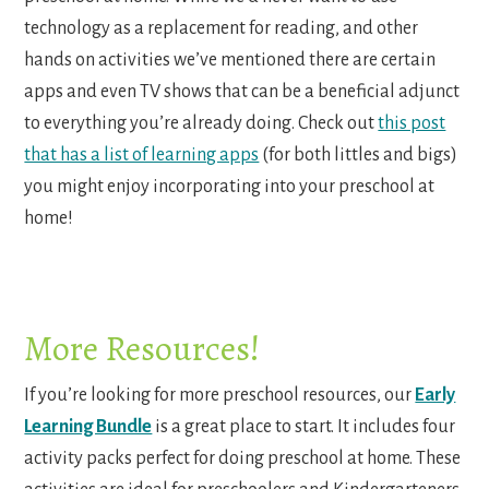
technology as a replacement for reading, and other
hands on activities we’ve mentioned there are certain
apps and even TV shows that can be a beneficial adjunct
to everything you’re already doing. Check out
this post
that has a list of learning apps
(for both littles and bigs)
you might enjoy incorporating into your preschool at
home!
More Resources!
If you’re looking for more preschool resources, our
Early
Learning Bundle
is a great place to start. It includes four
activity packs perfect for doing preschool at home. These