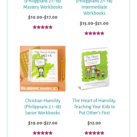
(Philippians 2:1-18)
(Philippians 2:1-18)
Mastery Workbooks
Intermediate
Workbooks
$10.00-$17.00
$15.00-$21.00
Christian Humility
The Heart of Humility:
(Philippians 2:1-18)
Teaching Your Kids to
Junior Workbooks
Put Other’s First
$19.00-$27.00
$12.00