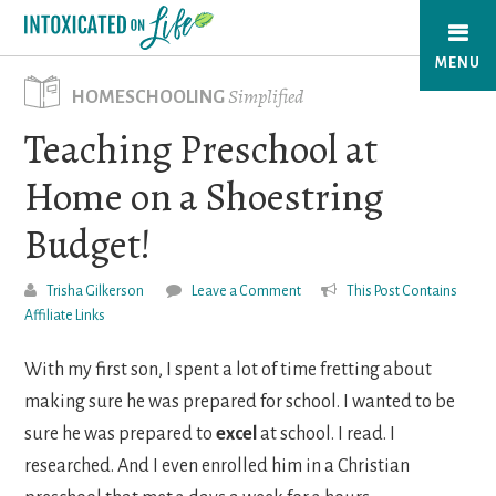
Skip
to
MENU
main
Simplified
HOMESCHOOLING
content
Teaching Preschool at
Home on a Shoestring
Budget!
Trisha Gilkerson
Leave a Comment
This Post Contains
Affiliate Links
With my first son, I spent a lot of time fretting about
making sure he was prepared for school. I wanted to be
sure he was prepared to
excel
at school. I read. I
researched. And I even enrolled him in a Christian