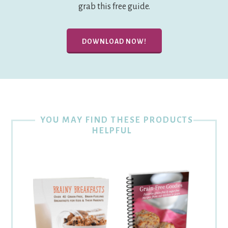
grab this free guide.
DOWNLOAD NOW!
YOU MAY FIND THESE PRODUCTS
HELPFUL