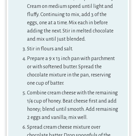
Cream on medium speed until light and
fluffy. Continuing to mix, add 3 of the
eggs, one at a time. Mix each in before
adding the next. Stir in melted chocolate
and mix until just blended.
Stir in flours and salt.
Prepare a 9 x 13 inch pan with parchment
or with softened butter. Spread the
chocolate mixture in the pan, reserving
one cup of batter.
Combine cream cheese with the remaining
1/4 cup of honey. Beat cheese first and add
honey; blend until smooth. Add remaining
2 eggs and vanilla; mix well.
Spread cream cheese mixture over
chocolate batter. Drop spoonfuls of the