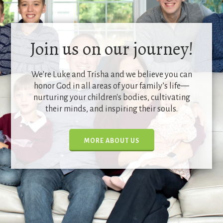
Join us on our journey!
We're Luke and Trisha and we believe you can
honor God in all areas of your family’s life—
nurturing your children's bodies, cultivating
their minds, and inspiring their souls.
MORE ABOUT US