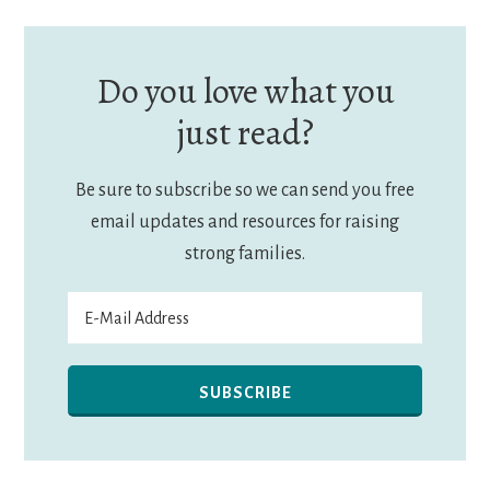
Do you love what you
just read?
Be sure to subscribe so we can send you free
email updates and resources for raising
strong families.