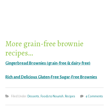
More grain-free brownie
recipes…
Gingerbread Brownies (grain-free & dairy-free)
Rich and Delicious Gluten-Free Sugar-Free Brownies
Filed Under:
Desserts
,
Foods to Nourish
,
Recipes
4 Comments