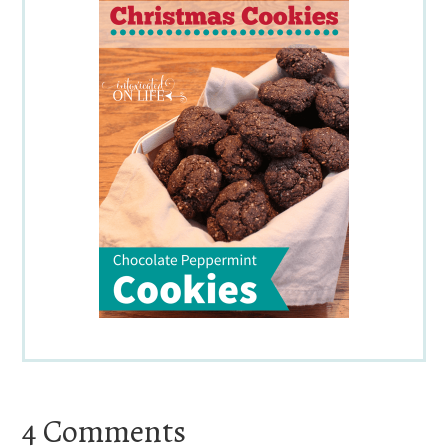
Reader
4 Comments