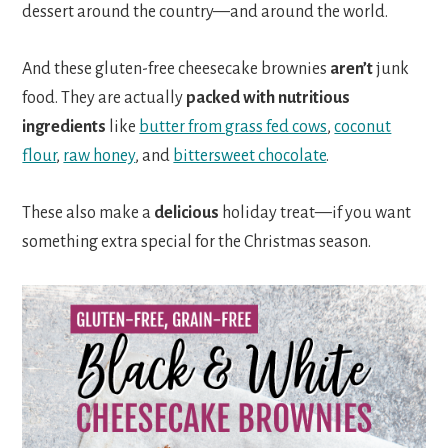
dessert around the country—and around the world.
And these gluten-free cheesecake brownies
aren’t
junk
food. They are actually
packed with nutritious
ingredients
like
butter from grass fed cows
,
coconut
flour
,
raw honey
, and
bittersweet chocolate
.
These also make a
delicious
holiday treat—if you want
something extra special for the Christmas season.