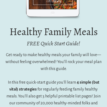
Healthy Family Meals
FREE Quick Start Guide!
Get ready to make healthy meals your family will love—
without feeling overwhelmed! You'll rock your meal plan
with this guide.
In this free quick-start guide you'll learn
4 simple (but
vital) strategies
for regularly feeding family healthy
meals. You'll also get 3 helpful printable list pages! Join
our community of 20,000 healthy-minded folks and