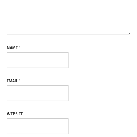
NAME
*
EMAIL
*
WEBSITE