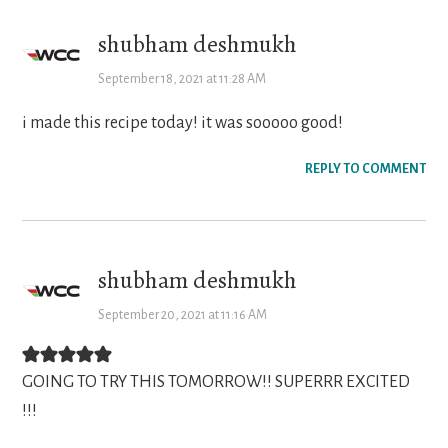
shubham deshmukh
September 18, 2021 at 11:28 AM
i made this recipe today! it was sooooo good!
REPLY TO COMMENT
shubham deshmukh
September 20, 2021 at 11:16 AM
GOING TO TRY THIS TOMORROW!! SUPERRR EXCITED
!!!