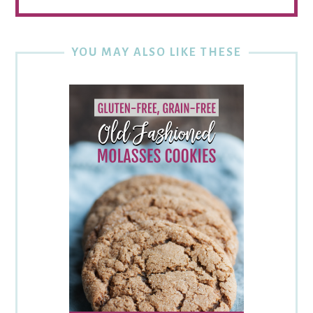
YOU MAY ALSO LIKE THESE