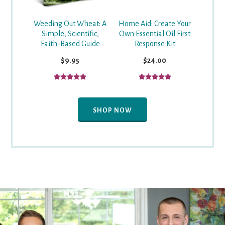
Weeding Out Wheat: A
Home Aid: Create Your
Simple, Scientific,
Own Essential Oil First
Faith-Based Guide
Response Kit
$9.95
$24.00
SHOP NOW