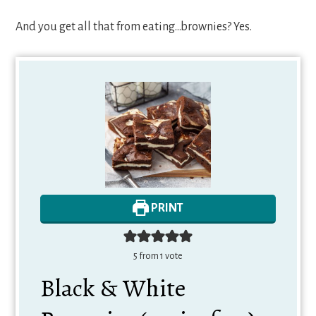
And you get all that from eating…brownies? Yes.
PRINT
5
from 1 vote
Black & White