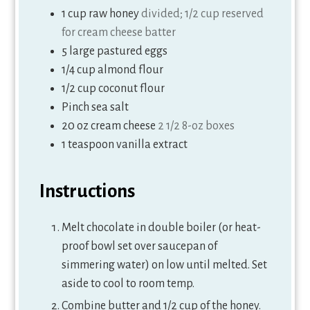
1
cup
raw honey
divided; 1/2 cup reserved
for cream cheese batter
5
large pastured eggs
1/4
cup
almond flour
1/2
cup
coconut flour
Pinch
sea salt
20
oz
cream cheese
2 1/2 8-oz boxes
1
teaspoon
vanilla extract
Instructions
Melt chocolate in double boiler (or heat-
proof bowl set over saucepan of
simmering water) on low until melted. Set
aside to cool to room temp.
Combine butter and 1/2 cup of the honey.