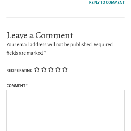
REPLY TO COMMENT
Leave a Comment
Your email address will not be published.
Required
fields are marked
*
RECIPE RATING
COMMENT
*