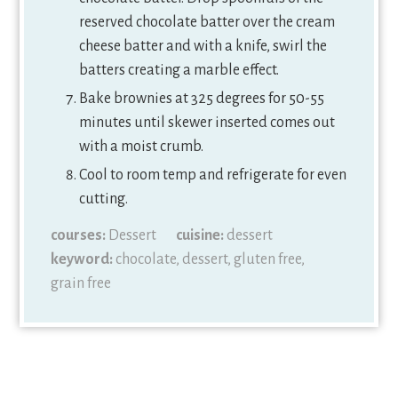
reserved chocolate batter over the cream
cheese batter and with a knife, swirl the
batters creating a marble effect.
Bake brownies at 325 degrees for 50-55
minutes until skewer inserted comes out
with a moist crumb.
Cool to room temp and refrigerate for even
cutting.
courses:
Dessert
cuisine:
dessert
keyword:
chocolate, dessert, gluten free,
grain free