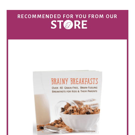
RECOMMENDED FOR YOU FROM OUR