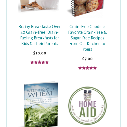
Grain-Free Goodies:
Brainy Breakfasts: Over
Favorite Grain-Free &
40 Grain-Free, Brain-
Sugar-Free Recipes
Fueling Breakfasts for
From Our Kitchen to
Kids & Their Parents
Yours
$10.00
$7.00