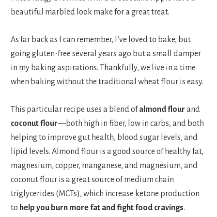
beautiful marbled look make for a great treat.
As far back as I can remember, I’ve loved to bake, but
going gluten-free several years ago but a small damper
in my baking aspirations. Thankfully, we live in a time
when baking without the traditional wheat flour is easy.
This particular recipe uses a blend of
almond flour
and
coconut flour
—both high in fiber, low in carbs, and both
helping to improve gut health, blood sugar levels, and
lipid levels. Almond flour is a good source of healthy fat,
magnesium, copper, manganese, and magnesium, and
coconut flour is a great source of medium chain
triglycerides (MCTs), which increase ketone production
to
help you burn more fat and fight food cravings
.