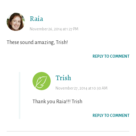
Interactions
Raia
November 26, 2014 at 1:27 PM
These sound amazing, Trish!
REPLY TO COMMENT
Trish
November 27, 2014 at 10:30 AM
Thank you Raia!!! Trish
REPLY TO COMMENT