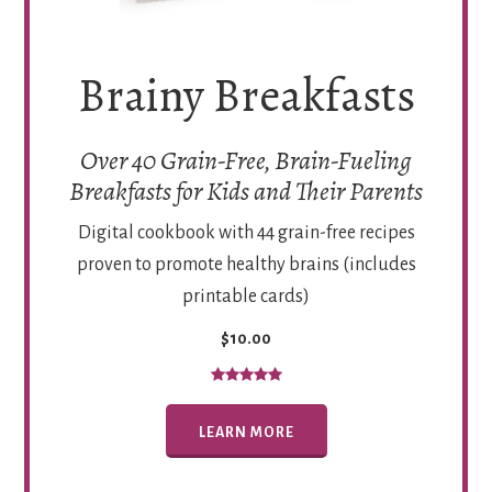
Brainy Breakfasts
Over 40 Grain-Free, Brain-Fueling
Breakfasts for Kids and Their Parents
Digital cookbook with 44 grain-free recipes
proven to promote healthy brains (includes
printable cards)
$10.00
LEARN MORE