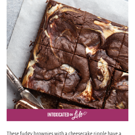
These fudgy brownies with a cheesecake ripple have a