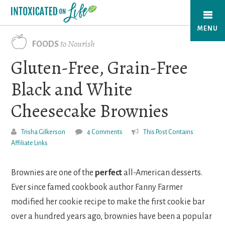
Skip
to
MENU
main
to Nourish
FOODS
content
Gluten-Free, Grain-Free
Black and White
Cheesecake Brownies
Trisha Gilkerson
4 Comments
This Post Contains
Affiliate Links
Brownies are one of the
perfect
all-American desserts.
Ever since famed cookbook author Fanny Farmer
modified her cookie recipe to make the first cookie bar
over a hundred years ago, brownies have been a popular