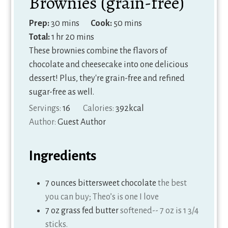
Brownies (grain-free)
minutes
minutes
Prep:
30
mins
Cook:
50
mins
hour
minutes
Total:
1
hr
20
mins
These brownies combine the flavors of
chocolate and cheesecake into one delicious
dessert! Plus, they're grain-free and refined
sugar-free as well.
Servings:
16
Calories:
392
kcal
Author:
Guest Author
Ingredients
7
ounces
bittersweet chocolate
the best
you can buy; Theo’s is one I love
7
oz
grass fed butter
softened-- 7 oz is 1 3/4
sticks.