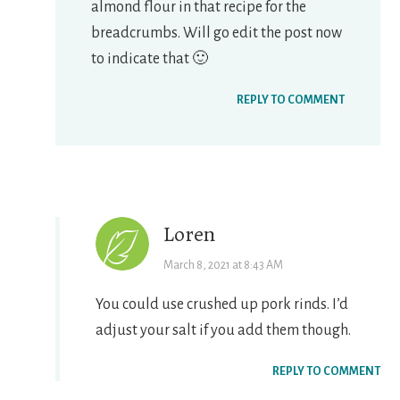
almond flour in that recipe for the
breadcrumbs. Will go edit the post now
to indicate that 🙂
REPLY TO COMMENT
Loren
March 8, 2021 at 8:43 AM
You could use crushed up pork rinds. I’d
adjust your salt if you add them though.
REPLY TO COMMENT