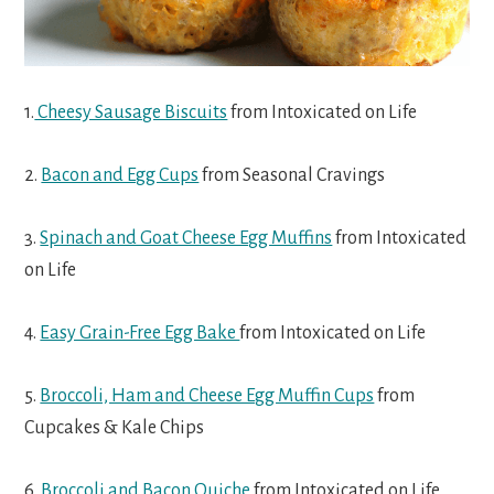
1.
Cheesy Sausage Biscuits
from Intoxicated on Life
2.
Bacon and Egg Cups
from Seasonal Cravings
3.
Spinach and Goat Cheese Egg Muffins
from Intoxicated
on Life
4.
Easy Grain-Free Egg Bake
from Intoxicated on Life
5.
Broccoli, Ham and Cheese Egg Muffin Cups
from
Cupcakes & Kale Chips
6.
Broccoli and Bacon Quiche
from Intoxicated on Life