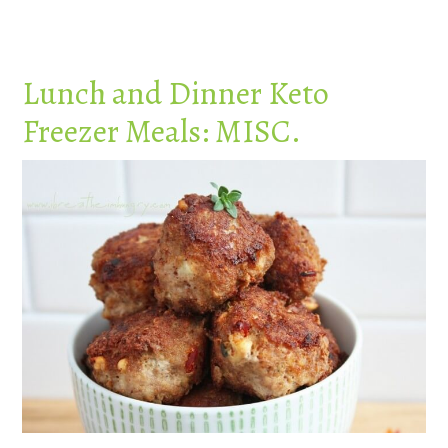
Lunch and Dinner Keto
Freezer Meals: MISC.