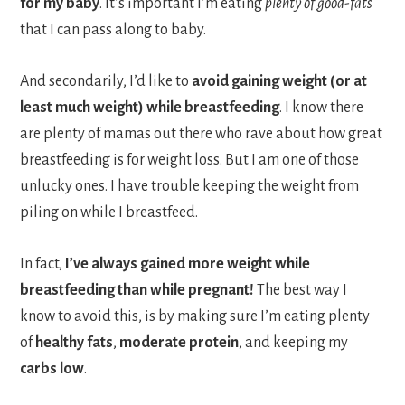
for my baby
. It’s important I’m eating
plenty of good-fats
that I can pass along to baby.
And secondarily, I’d like to
avoid gaining weight (or at
least much weight) while breastfeeding
. I know there
are plenty of mamas out there who rave about how great
breastfeeding is for weight loss. But I am one of those
unlucky ones. I have trouble keeping the weight from
piling on while I breastfeed.
In fact,
I’ve always gained more weight while
breastfeeding than while pregnant!
The best way I
know to avoid this, is by making sure I’m eating plenty
of
healthy fats
,
moderate protein
, and keeping my
carbs low
.