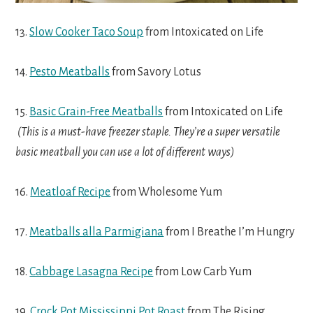
13.
Slow Cooker Taco Soup
from Intoxicated on Life
14.
Pesto Meatballs
from Savory Lotus
15.
Basic Grain-Free Meatballs
from Intoxicated on Life
(This is a must-have freezer staple. They’re a super versatile
basic meatball you can use a lot of different ways)
16.
Meatloaf Recipe
from Wholesome Yum
17.
Meatballs alla Parmigiana
from I Breathe I’m Hungry
18.
Cabbage Lasagna Recipe
from Low Carb Yum
19.
Crock Pot Mississippi Pot Roast
from The Rising