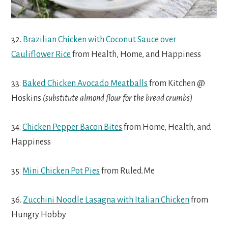
32.
Brazilian Chicken with Coconut Sauce over
Cauliflower Rice
from Health, Home, and Happiness
33.
Baked Chicken Avocado Meatballs
from Kitchen @
Hoskins
(substitute almond flour for the bread crumbs)
34.
Chicken Pepper Bacon Bites
from Home, Health, and
Happiness
35.
Mini Chicken Pot Pies
from Ruled.Me
36.
Zucchini Noodle Lasagna with Italian Chicken
from
Hungry Hobby