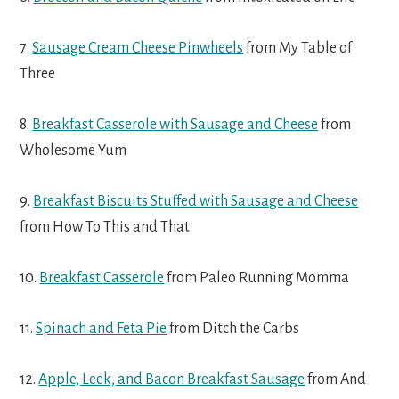
7.
Sausage Cream Cheese Pinwheels
from My Table of
Three
8.
Breakfast Casserole with Sausage and Cheese
from
Wholesome Yum
9.
Breakfast Biscuits Stuffed with Sausage and Cheese
from How To This and That
10.
Breakfast Casserole
from Paleo Running Momma
11.
Spinach and Feta Pie
from Ditch the Carbs
12.
Apple, Leek, and Bacon Breakfast Sausage
from And