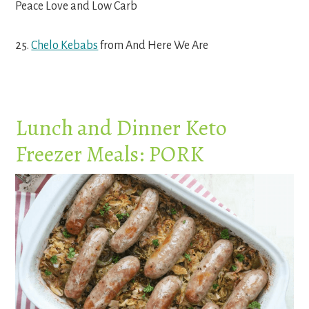
Peace Love and Low Carb
25.
Chelo Kebabs
from And Here We Are
Lunch and Dinner Keto
Freezer Meals: PORK