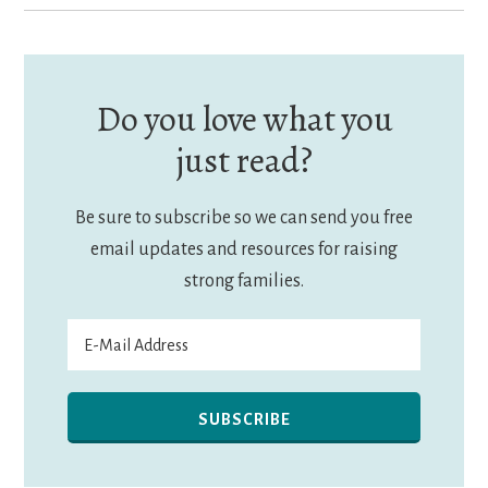
Do you love what you
just read?
Be sure to subscribe so we can send you free
email updates and resources for raising
strong families.