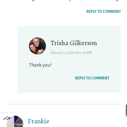
REPLY TO COMMENT
Trisha Gilkerson
January 3, 2020 at 11:54 AM
Thank you!
REPLY TO COMMENT
Frankie