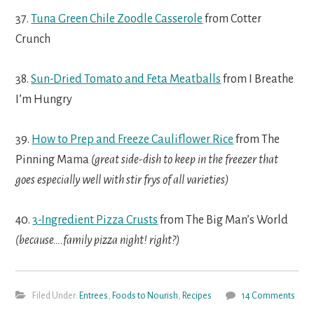
37.
Tuna Green Chile Zoodle Casserole
from Cotter
Crunch
38.
Sun-Dried Tomato and Feta Meatballs
from I Breathe
I’m Hungry
39.
How to Prep and Freeze Cauliflower Rice
from The
Pinning Mama
(great side-dish to keep in the freezer that
goes especially well with stir frys of all varieties)
40.
3-Ingredient Pizza Crusts
from The Big Man’s World
(because….family pizza night! right?)
Filed Under:
Entrees
,
Foods to Nourish
,
Recipes
14 Comments