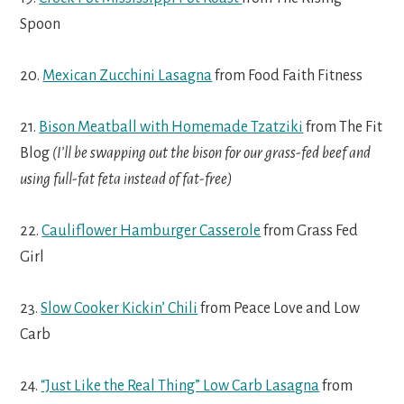
Spoon
20.
Mexican Zucchini Lasagna
from Food Faith Fitness
21.
Bison Meatball with Homemade Tzatziki
from The Fit
Blog
(I’ll be swapping out the bison for our grass-fed beef and
using full-fat feta instead of fat-free)
22.
Cauliflower Hamburger Casserole
from Grass Fed
Girl
23.
Slow Cooker Kickin’ Chili
from Peace Love and Low
Carb
24.
“Just Like the Real Thing” Low Carb Lasagna
from