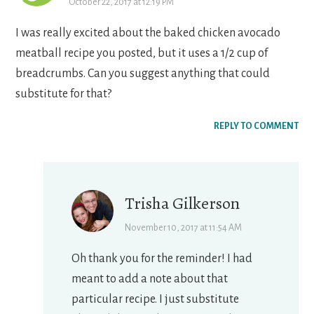
October 22, 2017 at 12:19 PM
I was really excited about the baked chicken avocado
meatball recipe you posted, but it uses a 1/2 cup of
breadcrumbs. Can you suggest anything that could
substitute for that?
REPLY TO COMMENT
Trisha Gilkerson
November 10, 2017 at 11:54 AM
Oh thank you for the reminder! I had
meant to add a note about that
particular recipe. I just substitute