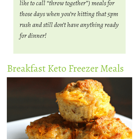
like to call “throw together”) meals for
those days when you’re hitting that 5pm
rush and still don’t have anything ready
for dinner!
Breakfast Keto Freezer Meals