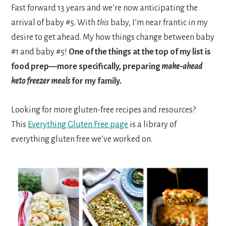
Fast forward 13 years and we’re now anticipating the
arrival of baby #5. With
this
baby, I’m near frantic in my
desire to get ahead. My how things change between baby
#1 and baby #5!
One of the things at the top of my list is
food prep—more specifically, preparing
make-ahead
keto freezer meals
for my family.
Looking for more gluten-free recipes and resources?
This
Everything Gluten Free page
is a library of
everything gluten free we’ve worked on.