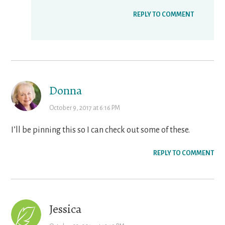
REPLY TO COMMENT
Donna
October 9, 2017 at 6:16 PM
I’ll be pinning this so I can check out some of these.
REPLY TO COMMENT
Jessica