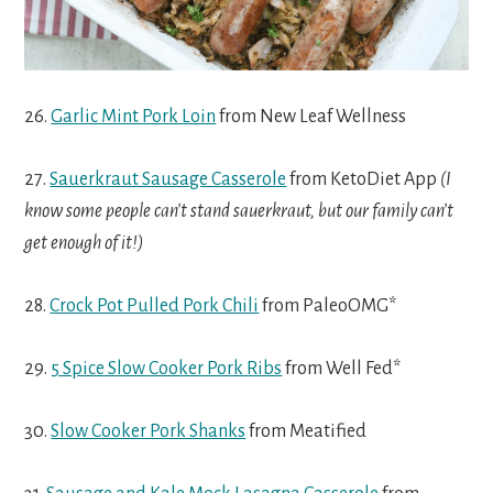
26.
Garlic Mint Pork Loin
from New Leaf Wellness
27.
Sauerkraut Sausage Casserole
from KetoDiet App
(I
know some people can’t stand sauerkraut, but our family can’t
get enough of it!)
28.
Crock Pot Pulled Pork Chili
from PaleoOMG*
29.
5 Spice Slow Cooker Pork Ribs
from Well Fed*
30.
Slow Cooker Pork Shanks
from Meatified