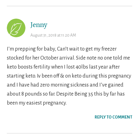
Jenny
August 31, 2018 at 11:20 AM
I’m prepping for baby, Can’t wait to get my freezer
stocked for her October arrival. Side note no one told me
keto boosts fertility when I lost 40lbs last year after
starting keto. Iv been off & on keto during this pregnancy
and I have had zero morning sickness and I’ve gained
about 8 pounds so far. Despite Being 35 this by far has
been my easiest pregnancy.
REPLY TO COMMENT