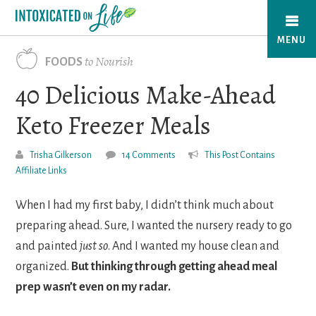
Skip
to
MENU
main
to Nourish
FOODS
content
40 Delicious Make-Ahead
Keto Freezer Meals
Trisha Gilkerson
14 Comments
This Post Contains
Affiliate Links
When I had my first baby, I didn’t think much about
preparing ahead. Sure, I wanted the nursery ready to go
and painted
just
so
. And I wanted my house clean and
organized.
But
thinking through getting ahead meal
prep wasn’t even on my radar.