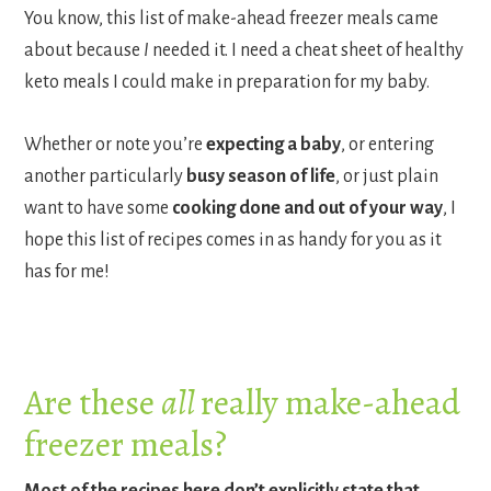
You know, this list of make-ahead freezer meals came
about because
I
needed it. I need a cheat sheet of healthy
keto meals I could make in preparation for my baby.
Whether or note you’re
expecting a baby
, or entering
another particularly
busy season of life
, or just plain
want to have some
cooking done and out of your way
, I
hope this list of recipes comes in as handy for you as it
has for me!
Are these
all
really make-ahead
freezer meals?
Most of the recipes here don’t explicitly state that