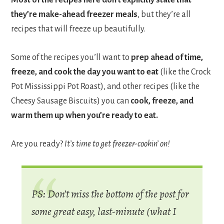
they’re make-ahead freezer meals
, but they’re all
recipes that will freeze up beautifully.
Some of the recipes you’ll want to
prep ahead of time,
freeze, and cook the day you want to eat
(like the Crock
Pot Mississippi Pot Roast), and other recipes (like the
Cheesy Sausage Biscuits) you can
cook, freeze, and
warm them up when you’re ready to eat.
Are you ready?
It’s time to get freezer-cookin’ on!
PS: Don’t miss the bottom of the post for
some great easy, last-minute (what I