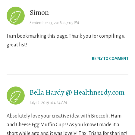
Simon
September 23, 2018 at 7:05 PM
I am bookmarking this page. Thank you for compiling a
great list!
REPLY TO COMMENT
Bella Hardy @ Healthnerdy.com
July 12, 2019 at 4:34 AM
Absolutely love your creative idea with Broccoli, Ham
and Cheese Egg Muffin Cups! As you know I made it a
short while ago and it was lovely! Thx, Trisha for sharing!