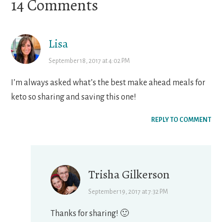
Reader
14 Comments
Interactions
Lisa
September 18, 2017 at 4:02 PM
I’m always asked what’s the best make ahead meals for
keto so sharing and saving this one!
REPLY TO COMMENT
Trisha Gilkerson
September 19, 2017 at 7:32 PM
Thanks for sharing! 🙂