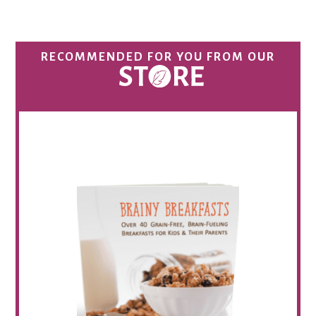
RECOMMENDED FOR YOU FROM OUR