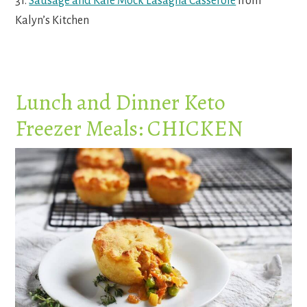
31.
Sausage and Kale Mock Lasagna Casserole
from
Kalyn’s Kitchen
Lunch and Dinner Keto
Freezer Meals: CHICKEN