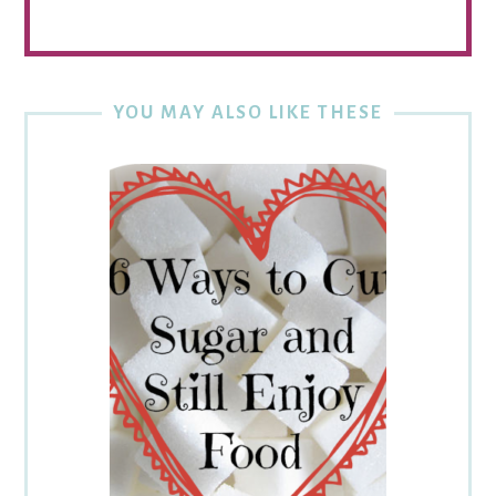
YOU MAY ALSO LIKE THESE