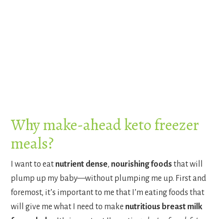
Why make-ahead keto freezer
meals?
I want to eat
nutrient dense
,
nourishing foods
that will
plump up my baby—without plumping me up. First and
foremost, it’s important to me that I’m eating foods that
will give me what I need to make
nutritious breast milk