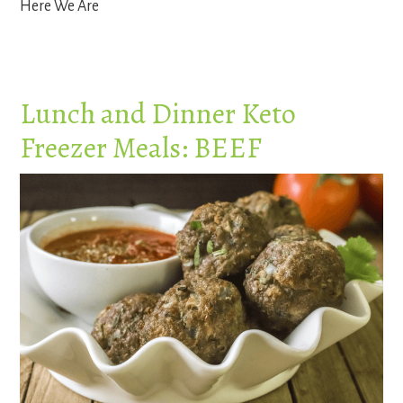
Here We Are
Lunch and Dinner Keto
Freezer Meals: BEEF