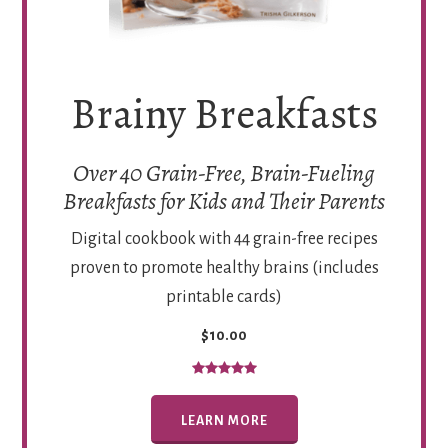
Brainy Breakfasts
Over 40 Grain-Free, Brain-Fueling
Breakfasts for Kids and Their Parents
Digital cookbook with 44 grain-free recipes
proven to promote healthy brains (includes
printable cards)
$10.00
LEARN MORE