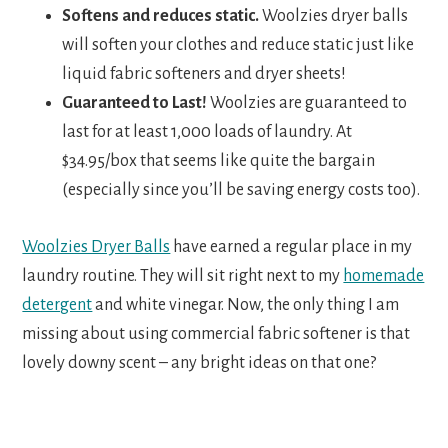
Softens and reduces static.
Woolzies dryer balls
will soften your clothes and reduce static just like
liquid fabric softeners and dryer sheets!
Guaranteed to Last!
Woolzies are guaranteed to
last for at least 1,000 loads of laundry. At
$34.95/box that seems like quite the bargain
(especially since you’ll be saving energy costs too).
Woolzies Dryer Balls
have earned a regular place in my
laundry routine. They will sit right next to my
homemade
detergent
and white vinegar. Now, the only thing I am
missing about using commercial fabric softener is that
lovely downy scent – any bright ideas on that one?