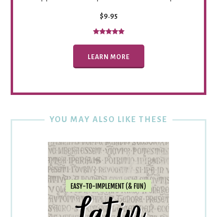
$9.95
LEARN MORE
YOU MAY ALSO LIKE THESE