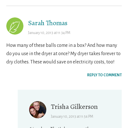
Sarah Thomas
January 10, 2013 at 11:34 PM
How many of these balls come in a box? And how many
do you use in the dryer at once? My dryer takes forever to
dry clothes. These would save on electricity costs, too!
REPLY TO COMMENT
Trisha Gilkerson
January 10, 2013 at 11:56 PM