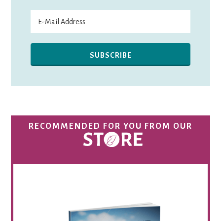
RECOMMENDED FOR YOU FROM OUR