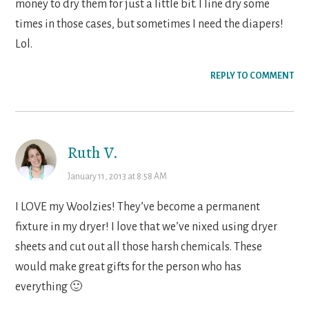
money to dry them for just a little bit. I line dry some
times in those cases, but sometimes I need the diapers!
Lol.
REPLY TO COMMENT
Ruth V.
January 11, 2013 at 8:58 AM
I LOVE my Woolzies! They’ve become a permanent
fixture in my dryer! I love that we’ve nixed using dryer
sheets and cut out all those harsh chemicals. These
would make great gifts for the person who has
everything 🙂