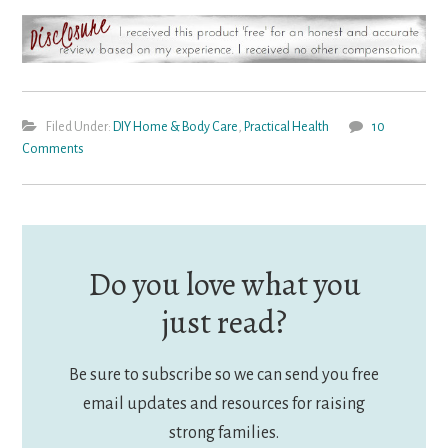
Filed Under:
DIY Home & Body Care
,
Practical Health
10
Comments
Do you love what you
just read?
Be sure to subscribe so we can send you free
email updates and resources for raising
strong families.