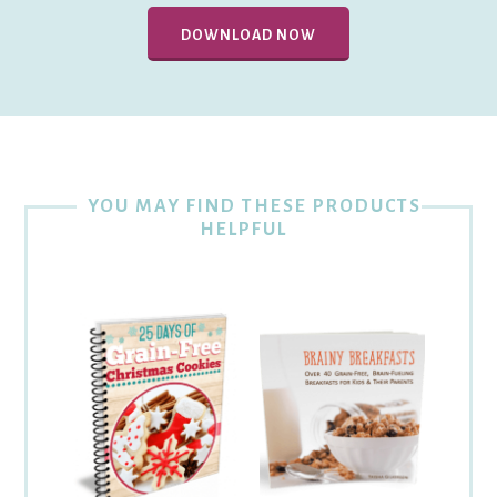
DOWNLOAD NOW
YOU MAY FIND THESE PRODUCTS
HELPFUL