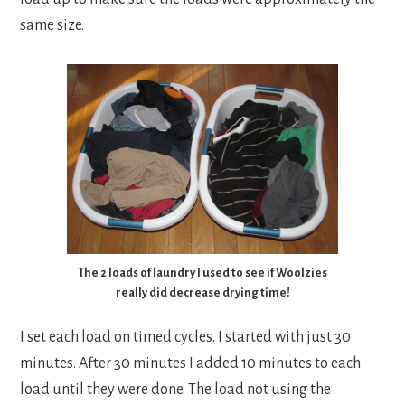
same size.
The 2 loads of laundry I used to see if Woolzies
really did decrease drying time!
I set each load on timed cycles. I started with just 30
minutes. After 30 minutes I added 10 minutes to each
load until they were done. The load not using the