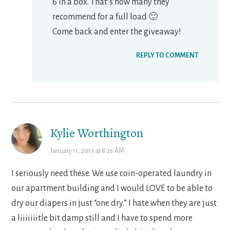
6 in a box. That’s how many they
recommend for a full load 🙂
Come back and enter the giveaway!
REPLY TO COMMENT
Kylie Worthington
January 11, 2013 at 8:26 AM
I seriously need these. We use coin-operated laundry in
our apartment building and I would LOVE to be able to
dry our diapers in just “one dry.” I hate when they are just
a liiiiiiitle bit damp still and I have to spend more