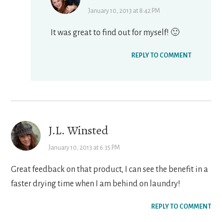
January 10, 2013 at 8:42 PM
It was great to find out for myself! 🙂
REPLY TO COMMENT
J.L. Winsted
January 10, 2013 at 6:35 PM
Great feedback on that product, I can see the benefit in a
faster drying time when I am behind on laundry!
REPLY TO COMMENT