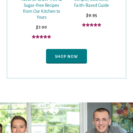
Faith-Based Guide
Sugar-Free Recipes
From Our Kitchen to
$9.95
Yours
$7.00
SHOP NOW