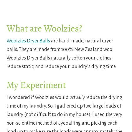
What are Woolzies?
Woolzies Dryer Balls
are hand-made, natural dryer
balls. They are made from 100% New Zealand wool.
Woolzies Dryer Balls naturally soften your clothes,
reduce static, and reduce your laundry’s drying time.
My Experiment
I wondered if Woolzies would
actually
reduce the drying
time of my laundry. So, I gathered up two large loads of
laundry (not difficult to do in my house). I used the very
non-scientific method of eyeballing and picking each
load up to make sure the loads were approximately the