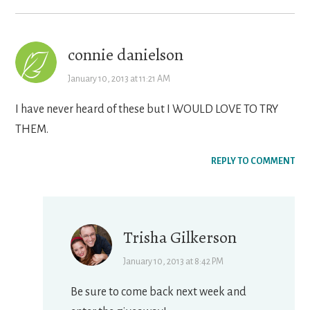
connie danielson
January 10, 2013 at 11:21 AM
I have never heard of these but I WOULD LOVE TO TRY
THEM.
REPLY TO COMMENT
Trisha Gilkerson
January 10, 2013 at 8:42 PM
Be sure to come back next week and