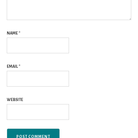
NAME
*
EMAIL
*
WEBSITE