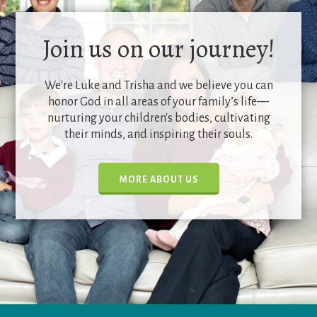
Join us on our journey!
We're Luke and Trisha and we believe you can
honor God in all areas of your family’s life—
nurturing your children's bodies, cultivating
their minds, and inspiring their souls.
MORE ABOUT US