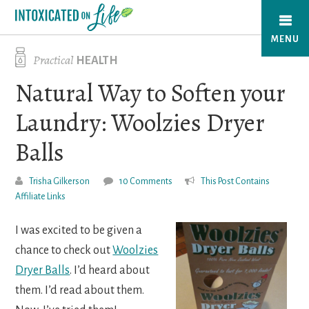
Skip
to
MENU
main
Practical
HEALTH
content
Natural Way to Soften your
Laundry: Woolzies Dryer
Balls
Trisha Gilkerson
10 Comments
This Post Contains
Affiliate Links
I was excited to be given a
chance to check out
Woolzies
Dryer Balls
. I’d heard about
them. I’d read about them.