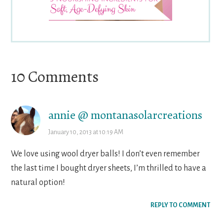
Reader
10 Comments
Interactions
annie @ montanasolarcreations
January 10, 2013 at 10:19 AM
We love using wool dryer balls! I don’t even remember
the last time I bought dryer sheets, I’m thrilled to have a
natural option!
REPLY TO COMMENT