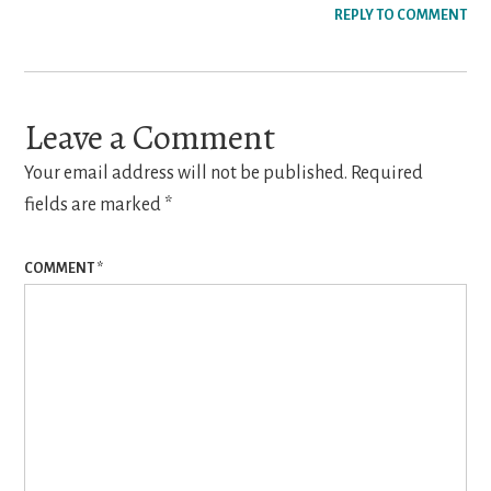
REPLY TO COMMENT
Leave a Comment
Your email address will not be published.
Required
fields are marked
*
COMMENT
*