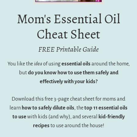
Mom's Essential Oil
Cheat Sheet
FREE Printable Guide
You like the
idea
of using
essential oils
around the home,
but
do you know how to use them safely and
effectively with your kids?
Download this free 3-page cheat sheet for moms and
learn
how to safely dilute oils
, the
top 11 essential oils
to use
with kids (and why), and several
kid-friendly
recipes
to use around the house!