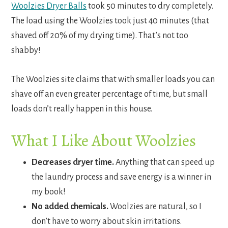
Woolzies Dryer Balls
took 50 minutes to dry completely.
The load using the Woolzies took just 40 minutes (that
shaved off 20% of my drying time). That’s not too
shabby!
The Woolzies site claims that with smaller loads you can
shave off an even greater percentage of time, but small
loads don’t really happen in this house.
What I Like About Woolzies
Decreases dryer time.
Anything that can speed up
the laundry process and save energy is a winner in
my book!
No added chemicals.
Woolzies are natural, so I
don’t have to worry about skin irritations.