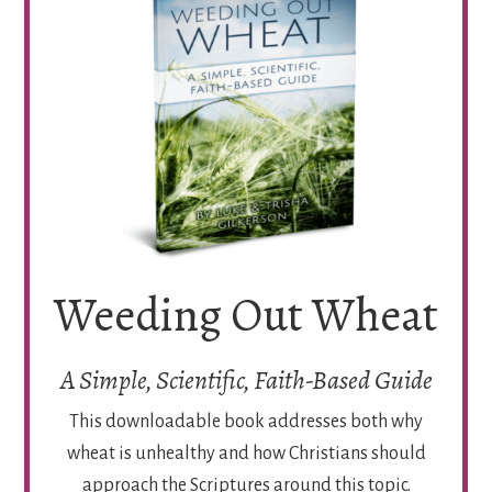
Weeding Out Wheat
A Simple, Scientific, Faith-Based Guide
This downloadable book addresses both why
wheat is unhealthy and how Christians should
approach the Scriptures around this topic.