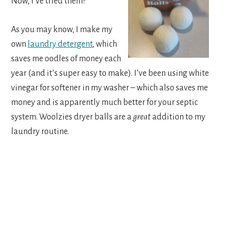
Now, I’ve tried them!
As you may know, I make my
own
laundry detergent
, which
saves me oodles of money each
year (and it’s super easy to make). I’ve been using white
vinegar for softener in my washer – which also saves me
money and is apparently much better for your septic
system. Woolzies dryer balls are a
great
addition to my
laundry routine.