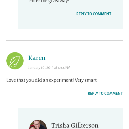
enter the giveaway!
REPLY TO COMMENT
Karen
January 10, 2013 at 4:44 PM
Love that you did an experiment! Very smart
REPLY TO COMMENT
Trisha Gilkerson