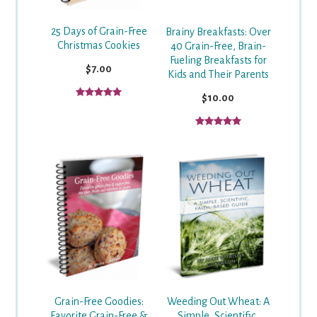
25 Days of Grain-Free
Brainy Breakfasts: Over
Christmas Cookies
40 Grain-Free, Brain-
Fueling Breakfasts for
$7.00
Kids and Their Parents
$10.00
Weeding Out Wheat: A
Grain-Free Goodies:
Simple, Scientific,
Favorite Grain-Free &