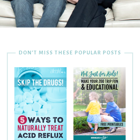
DON’T MISS THESE POPULAR POSTS