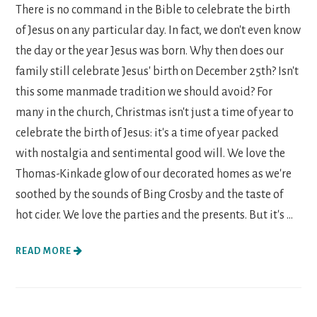
There is no command in the Bible to celebrate the birth
of Jesus on any particular day. In fact, we don't even know
the day or the year Jesus was born. Why then does our
family still celebrate Jesus' birth on December 25th? Isn't
this some manmade tradition we should avoid? For
many in the church, Christmas isn't just a time of year to
celebrate the birth of Jesus: it's a time of year packed
with nostalgia and sentimental good will. We love the
Thomas-Kinkade glow of our decorated homes as we're
soothed by the sounds of Bing Crosby and the taste of
hot cider. We love the parties and the presents. But it's ...
READ MORE