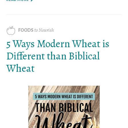
to Nourish
FOODS
5 Ways Modern Wheat is
Different than Biblical
Wheat