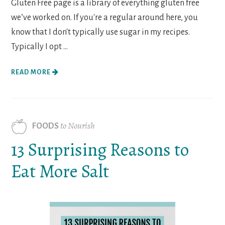
Gluten Free page is a library of everything gluten free
we’ve worked on. If you're a regular around here, you
know that I don't typically use sugar in my recipes.
Typically I opt ...
READ MORE
to Nourish
FOODS
13 Surprising Reasons to
Eat More Salt