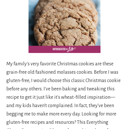
My family's very favorite Christmas cookies are these
grain-free old fashioned molasses cookies. Before I was
gluten-free, I would choose this classic Christmas cookie
before any others. I've been baking and tweaking this
recipe to get it just like it's wheat-filled inspiration—
and my kids haven't complained. In fact, they've been
begging me to make more every day. Looking for more
gluten-free recipes and resources? This Everything