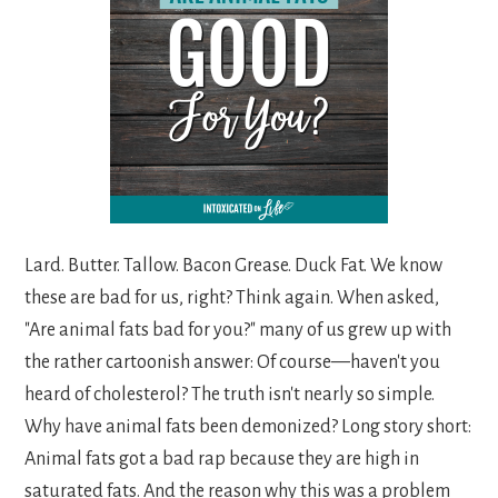
Lard. Butter. Tallow. Bacon Grease. Duck Fat. We know
these are bad for us, right? Think again. When asked,
"Are animal fats bad for you?" many of us grew up with
the rather cartoonish answer: Of course—haven't you
heard of cholesterol? The truth isn't nearly so simple.
Why have animal fats been demonized? Long story short:
Animal fats got a bad rap because they are high in
saturated fats. And the reason why this was a problem