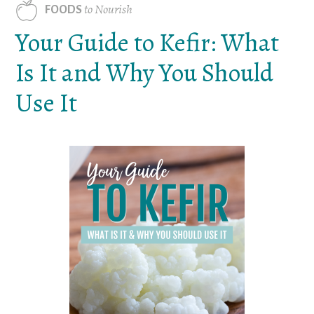
to Nourish
FOODS
Your Guide to Kefir: What
Is It and Why You Should
Use It