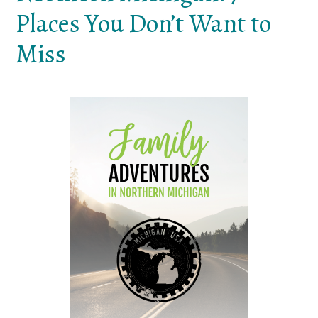
Places You Don’t Want to
Miss