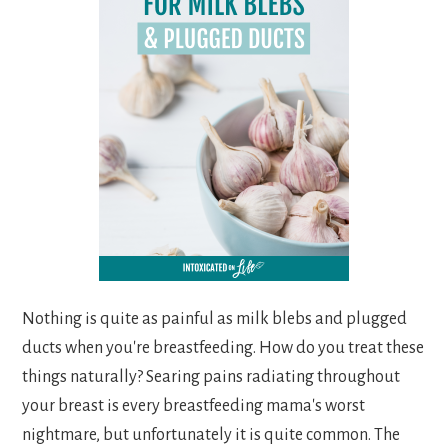
Nothing is quite as painful as milk blebs and plugged
ducts when you're breastfeeding. How do you treat these
things naturally? Searing pains radiating throughout
your breast is every breastfeeding mama's worst
nightmare, but unfortunately it is quite common. The