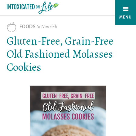
Skip
to
MENU
main
to Nourish
FOODS
content
Gluten-Free, Grain-Free
Old Fashioned Molasses
Cookies