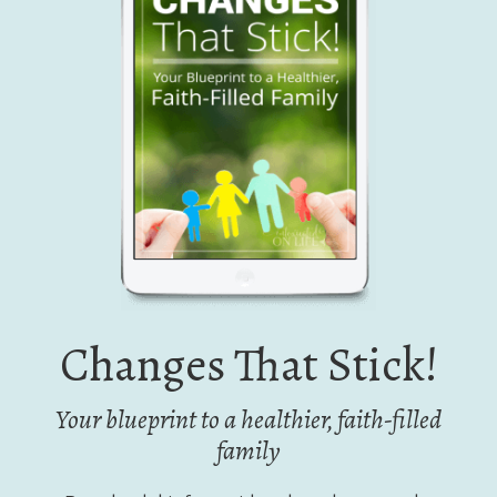
Changes That Stick!
Your blueprint to a healthier, faith-filled
family