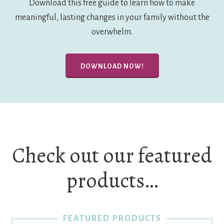
Download this free guide to learn how to make
meaningful, lasting changes in your family without the
overwhelm.
DOWNLOAD NOW!
Check out our featured
products…
FEATURED PRODUCTS