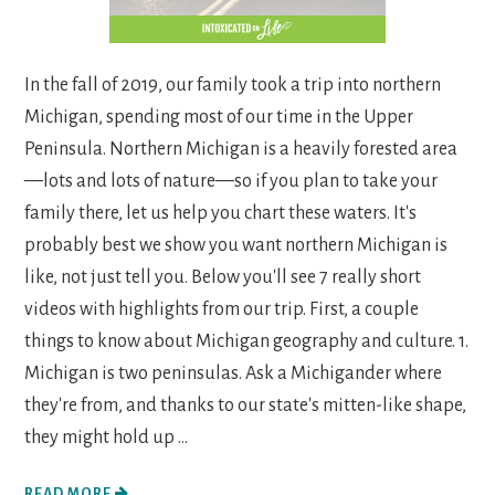
In the fall of 2019, our family took a trip into northern
Michigan, spending most of our time in the Upper
Peninsula. Northern Michigan is a heavily forested area
—lots and lots of nature—so if you plan to take your
family there, let us help you chart these waters. It's
probably best we show you want northern Michigan is
like, not just tell you. Below you'll see 7 really short
videos with highlights from our trip. First, a couple
things to know about Michigan geography and culture. 1.
Michigan is two peninsulas. Ask a Michigander where
they're from, and thanks to our state's mitten-like shape,
they might hold up ...
READ MORE