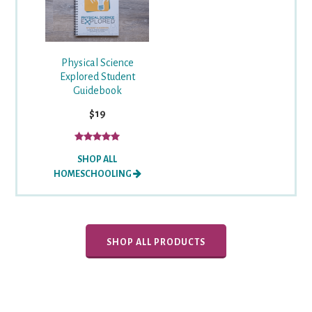
Physical Science
Explored Student
Guidebook
$19
SHOP ALL
HOMESCHOOLING
SHOP ALL PRODUCTS