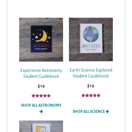
Earth Science Explored
Experience Astronomy
Student Guidebook
Student Guidebook
$19
$19
SHOP ALL ASTRONOMY
SHOP ALL SCIENCE