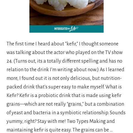
The first time I heard about "kefir," I thought someone
was talking about the actor who played on the TV show
24. (Turns out, its a totally different spelling and has no
relation to the drink I'm writing about now.) As I learned
more, I found out it is not only delicious, but nutrition-
packed drink that's super easy to make myself. What is
Kefir? Kefir is a probiotic drink that is made using kefir
grains—which are not really "grains," but a combination
of yeast and bacteria in a symbiotic relationship. Sounds
yummy, right? Stay with me! Two Types Making and
maintaining kefir is quite easy. The grains can be ...