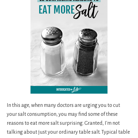
In this age, when many doctors are urging you to cut
your salt consumption, you may find some of these
reasons to eat more salt surprising. Granted, I'm not
talking about just your ordinary table salt. Typical table