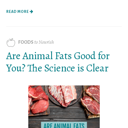
READ MORE
to Nourish
FOODS
Are Animal Fats Good for
You? The Science is Clear