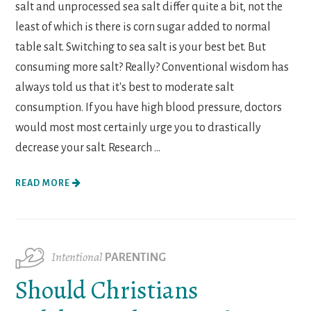
salt and unprocessed sea salt differ quite a bit, not the
least of which is there is corn sugar added to normal
table salt. Switching to sea salt is your best bet. But
consuming more salt? Really? Conventional wisdom has
always told us that it's best to moderate salt
consumption. If you have high blood pressure, doctors
would most most certainly urge you to drastically
decrease your salt. Research ...
READ MORE
Intentional
PARENTING
Should Christians