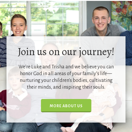
Join us on our journey!
We're Luke and Trisha and we believe you can
honor God in all areas of your family’s life—
nurturing your children's bodies, cultivating
their minds, and inspiring their souls.
MORE ABOUT US