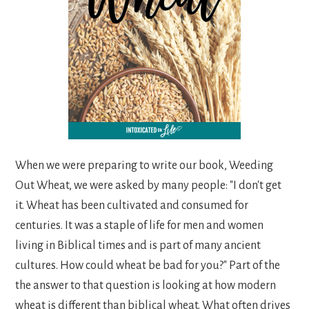
When we were preparing to write our book, Weeding
Out Wheat, we were asked by many people: "I don't get
it. Wheat has been cultivated and consumed for
centuries. It was a staple of life for men and women
living in Biblical times and is part of many ancient
cultures. How could wheat be bad for you?" Part of the
the answer to that question is looking at how modern
wheat is different than biblical wheat. What often drives