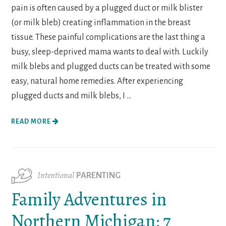
pain is often caused by a plugged duct or milk blister
(or milk bleb) creating inflammation in the breast
tissue. These painful complications are the last thing a
busy, sleep-deprived mama wants to deal with. Luckily
milk blebs and plugged ducts can be treated with some
easy, natural home remedies. After experiencing
plugged ducts and milk blebs, I ...
READ MORE
Intentional
PARENTING
Family Adventures in
Northern Michigan: 7