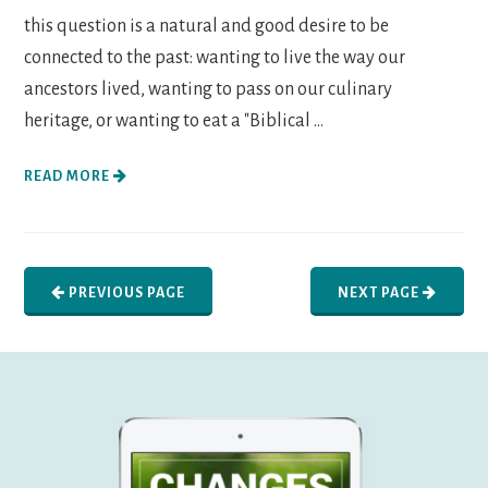
this question is a natural and good desire to be
connected to the past: wanting to live the way our
ancestors lived, wanting to pass on our culinary
heritage, or wanting to eat a "Biblical ...
READ MORE
PREVIOUS PAGE
NEXT PAGE