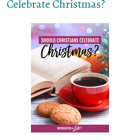
Celebrate Christmas?