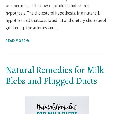
was because of the now-debunked cholesterol
hypothesis. The cholesterol hypothesis, in a nutshell,
hypothesized that saturated fat and dietary cholesterol
gunked up the arteries and ...
READ MORE
Natural Remedies for Milk
Blebs and Plugged Ducts