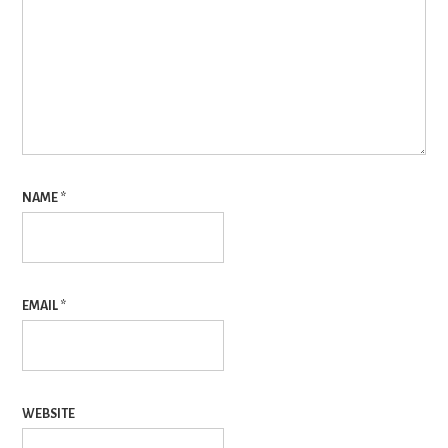
NAME
*
EMAIL
*
WEBSITE