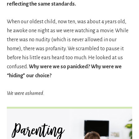
reflecting the same standards.
When our oldest child, now ten, was about 4 years old,
he awoke one night as we were watching a movie. While
there was no nudity (which is never allowed in our
home), there was profanity. We scrambled to pause it
before his little ears heard too much. He looked at us
confused.
Why were we so panicked? Why were we
“hiding” our choice?
We were ashamed.