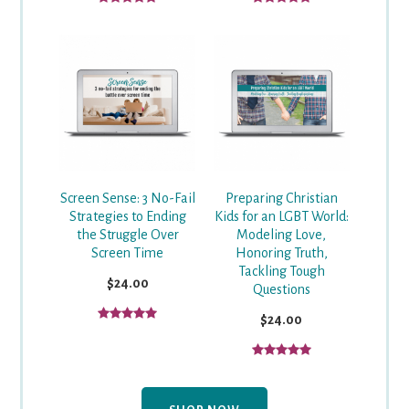
Screen Sense: 3 No-Fail
Preparing Christian
Strategies to Ending
Kids for an LGBT World:
the Struggle Over
Modeling Love,
Screen Time
Honoring Truth,
Tackling Tough
$24.00
Questions
$24.00