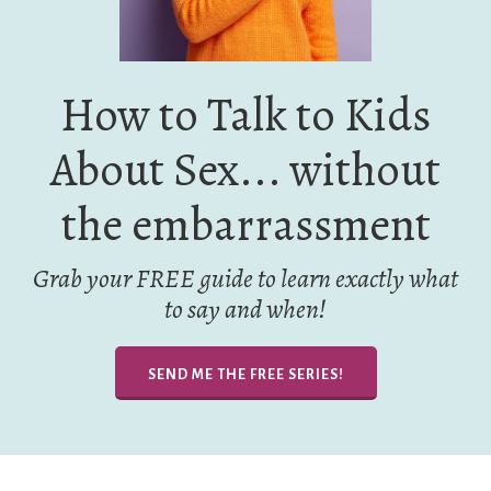
How to Talk to Kids
About Sex... without
the embarrassment
Grab your FREE guide to learn exactly what
to say and when!
SEND ME THE FREE SERIES!