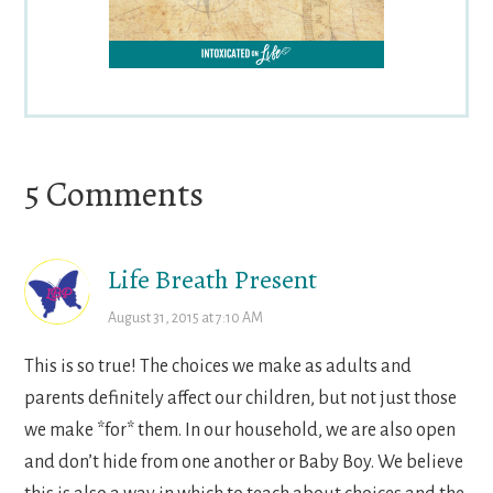
Reader
5 Comments
Interactions
Life Breath Present
August 31, 2015 at 7:10 AM
This is so true! The choices we make as adults and
parents definitely affect our children, but not just those
we make *for* them. In our household, we are also open
and don’t hide from one another or Baby Boy. We believe