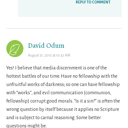
REPLY TO COMMENT
David Odum
August 31, 2015 at 10:47 AM
Yes! I believe that media discernment is one of the
hottest battles of our time. Have no fellowship with the
unfruitful works of darkness; so one can have fellowship
with “works”, and evil communication (communion,
fellowship) corrupt good morals. “Is it a sin?” is often the
wrong question by itself because it applies no Scripture
and is subject to carnal reasoning. Some better
questions might be: