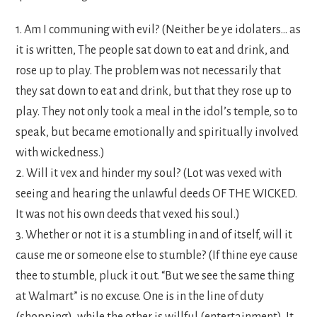
1. Am I communing with evil? (Neither be ye idolaters… as
it is written, The people sat down to eat and drink, and
rose up to play. The problem was not necessarily that
they sat down to eat and drink, but that they rose up to
play. They not only took a meal in the idol’s temple, so to
speak, but became emotionally and spiritually involved
with wickedness.)
2. Will it vex and hinder my soul? (Lot was vexed with
seeing and hearing the unlawful deeds OF THE WICKED.
It was not his own deeds that vexed his soul.)
3. Whether or not it is a stumbling in and of itself, will it
cause me or someone else to stumble? (If thine eye cause
thee to stumble, pluck it out. “But we see the same thing
at Walmart” is no excuse. One is in the line of duty
(shopping), while the other is willful (entertainment). It