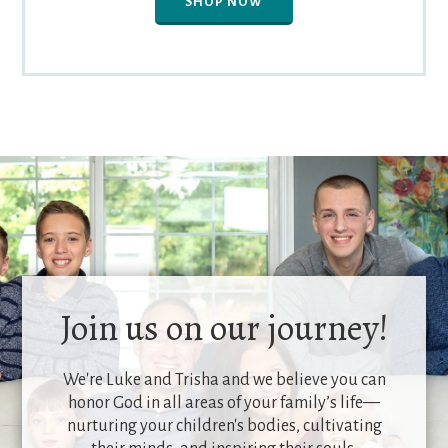
SHOP NOW
Join us on our journey!
We're Luke and Trisha and we believe you can
honor God in all areas of your family’s life—
nurturing your children's bodies, cultivating