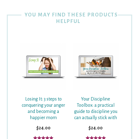
YOU MAY FIND THESE PRODUCTS
HELPFUL
Losing It: 3 steps to
Your Discipline
conquering your anger
Toolbox: a practical
and becoming a
guide to discipline you
happier mom
can actually stick with
$24.00
$24.00