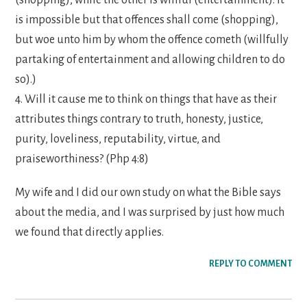
is impossible but that offences shall come (shopping),
but woe unto him by whom the offence cometh (willfully
partaking of entertainment and allowing children to do
so).)
4. Will it cause me to think on things that have as their
attributes things contrary to truth, honesty, justice,
purity, loveliness, reputability, virtue, and
praiseworthiness? (Php 4:8)
My wife and I did our own study on what the Bible says
about the media, and I was surprised by just how much
we found that directly applies.
REPLY TO COMMENT