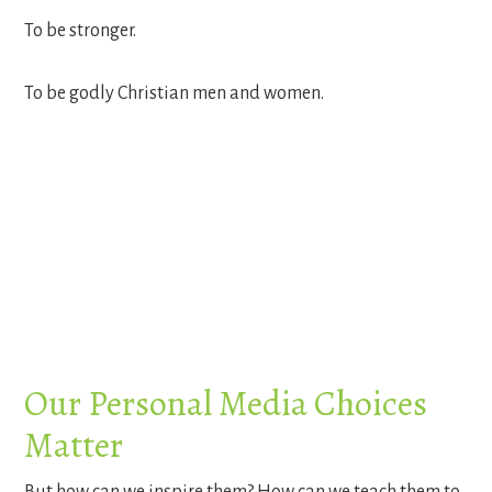
To be stronger.
To be godly Christian men and women.
Our Personal Media Choices
Matter
But how can we inspire them? How can we teach them to