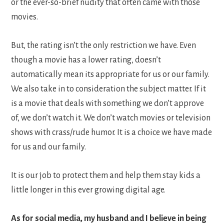
or the ever-so-brief nudity that often came with those
movies.
But, the rating isn’t the only restriction we have. Even
though a movie has a lower rating, doesn’t
automatically mean its appropriate for us or our family.
We also take in to consideration the subject matter. If it
is a movie that deals with something we don’t approve
of, we don’t watch it. We don’t watch movies or television
shows with crass/rude humor. It is a choice we have made
for us and our family.
It is our job to protect them and help them stay kids a
little longer in this ever growing digital age.
As for social media, my husband and I believe in being