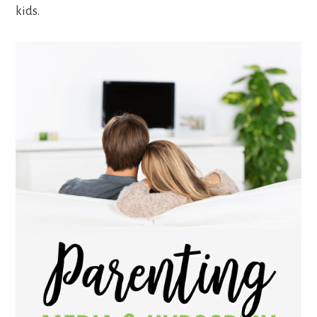
kids.