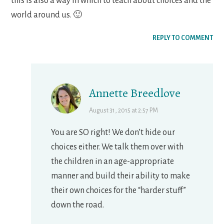
this is also a way in which to teach about choices and the
world around us. 🙂
REPLY TO COMMENT
Annette Breedlove
August 31, 2015 at 2:57 PM
You are SO right! We don’t hide our
choices either. We talk them over with
the children in an age-appropriate
manner and build their ability to make
their own choices for the “harder stuff”
down the road.