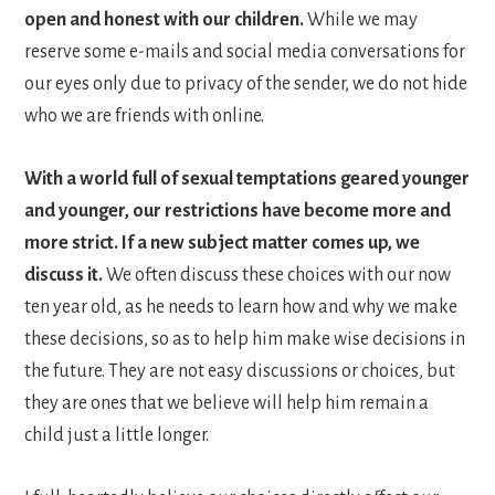
open and honest with our children.
While we may
reserve some e-mails and social media conversations for
our eyes only due to privacy of the sender, we do not hide
who we are friends with online.
With a world full of sexual temptations geared younger
and younger, our restrictions have become more and
more strict. If a new subject matter comes up, we
discuss it.
We often discuss these choices with our now
ten year old, as he needs to learn how and why we make
these decisions, so as to help him make wise decisions in
the future. They are not easy discussions or choices, but
they are ones that we believe will help him remain a
child just a little longer.