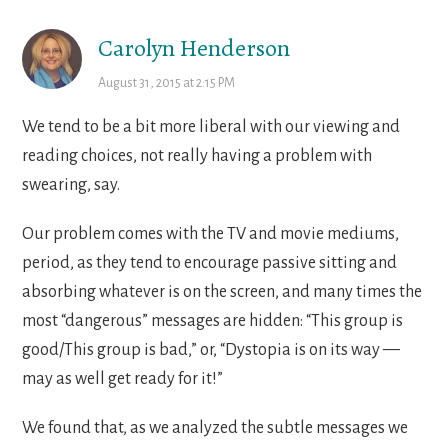
Carolyn Henderson
August 31, 2015 at 2:15 PM
We tend to be a bit more liberal with our viewing and
reading choices, not really having a problem with
swearing, say.
Our problem comes with the TV and movie mediums,
period, as they tend to encourage passive sitting and
absorbing whatever is on the screen, and many times the
most “dangerous” messages are hidden: “This group is
good/This group is bad,” or, “Dystopia is on its way —
may as well get ready for it!”
We found that, as we analyzed the subtle messages we