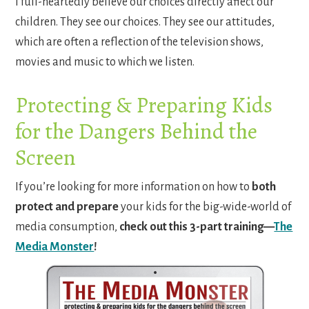
I full-heartedly believe our choices directly affect our
children. They see our choices. They see our attitudes,
which are often a reflection of the television shows,
movies and music to which we listen.
Protecting & Preparing Kids
for the Dangers Behind the
Screen
If you’re looking for more information on how to
both
protect and prepare
your kids for the big-wide-world of
media consumption,
check out this 3-part training—
The
Media Monster
!