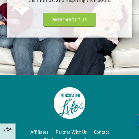
their minds, and inspiring their souls.
MORE ABOUT US
Affiliates
Partner With Us
Contact