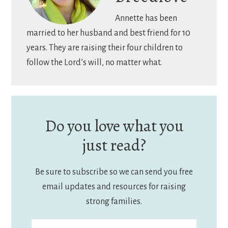
Annette has been
married to her husband and best friend for 10
years. They are raising their four children to
follow the Lord’s will, no matter what.
Do you love what you
just read?
Be sure to subscribe so we can send you free
email updates and resources for raising
strong families.