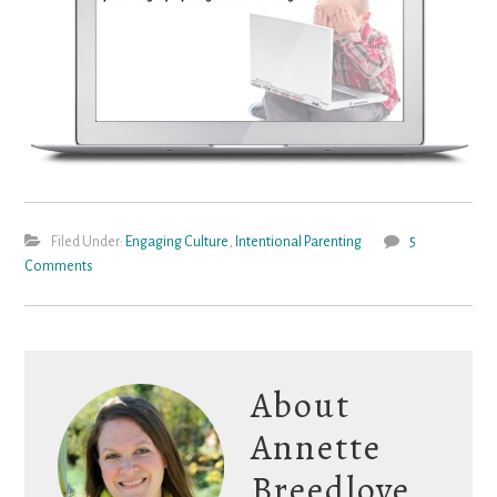
Filed Under:
Engaging Culture
,
Intentional Parenting
5
Comments
About
Annette
Breedlove