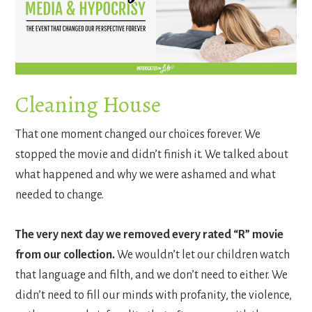
Cleaning House
That one moment changed our choices forever. We
stopped the movie and didn’t finish it. We talked about
what happened and why we were ashamed and what
needed to change.
The very next day we removed every rated “R” movie
from our collection.
We wouldn’t let our children watch
that language and filth, and we don’t need to either. We
didn’t need to fill our minds with profanity, the violence,