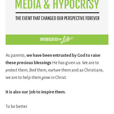
As parents,
we have been entrusted by God to raise
these precious blessings
He has given us. We are to
protect
them,
feed
them,
nurture
them and as Christians,
we are to help them
grow
in Christ.
It is also our job to inspire them.
To be better.