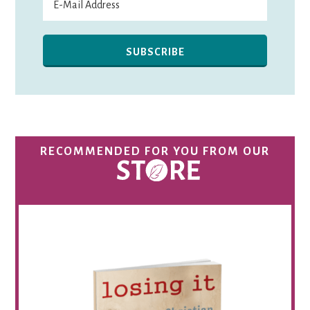
RECOMMENDED FOR YOU FROM OUR