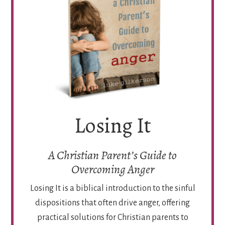
Losing It
A Christian Parent’s Guide to
Overcoming Anger
Losing It is a biblical introduction to the sinful
dispositions that often drive anger, offering
practical solutions for Christian parents to