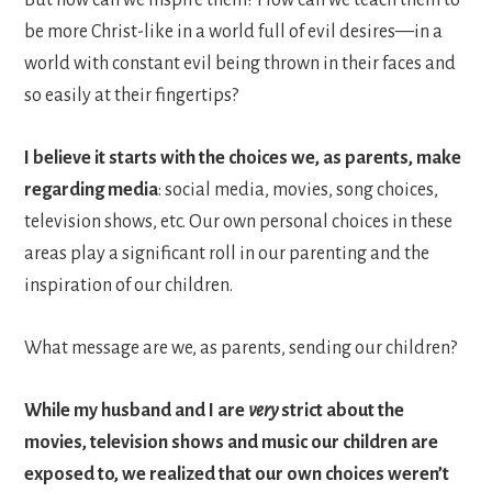
be more Christ-like in a world full of evil desires—in a
world with constant evil being thrown in their faces and
so easily at their fingertips?
I believe
it starts with the choices we, as parents, make
regarding media
: social media, movies, song choices,
television shows, etc. Our own personal choices in these
areas play a significant roll in our parenting and the
inspiration of our children.
What message are we, as parents, sending our children?
While my husband and I are
very
strict about the
movies, television shows and music our children are
exposed to, we realized that our own choices weren’t