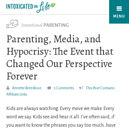
Skip
to
MENU
main
Intentional
PARENTING
content
Parenting, Media, and
Hypocrisy: The Event that
Changed Our Perspective
Forever
Annette Breedlove
5 Comments
This Post Contains
Affiliate Links
Kids are always watching. Every move we make. Every
word we say. Kids see and hear it all. I’ve often said, if
you want to know the phrases you say too much…have