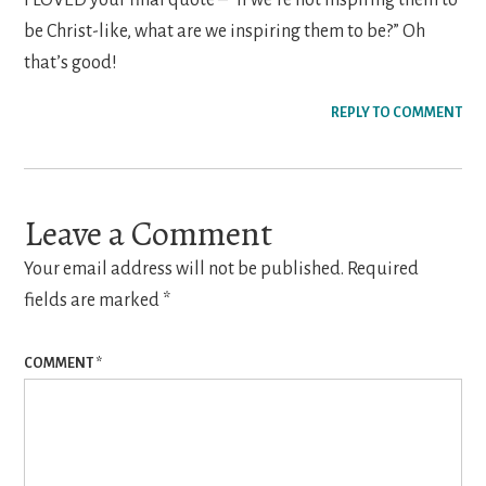
be Christ-like, what are we inspiring them to be?” Oh
that’s good!
REPLY TO COMMENT
Leave a Comment
Your email address will not be published.
Required
fields are marked
*
COMMENT
*