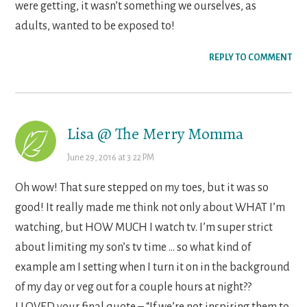
were getting, it wasn’t something we ourselves, as
adults, wanted to be exposed to!
REPLY TO COMMENT
Lisa @ The Merry Momma
June 29, 2016 at 3:22 PM
Oh wow! That sure stepped on my toes, but it was so
good! It really made me think not only about WHAT I’m
watching, but HOW MUCH I watch tv. I’m super strict
about limiting my son’s tv time … so what kind of
example am I setting when I turn it on in the background
of my day or veg out for a couple hours at night??
I LOVED your final quote – “If we’re not inspiring them to