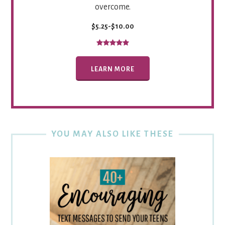
overcome.
$5.25-$10.00
LEARN MORE
YOU MAY ALSO LIKE THESE