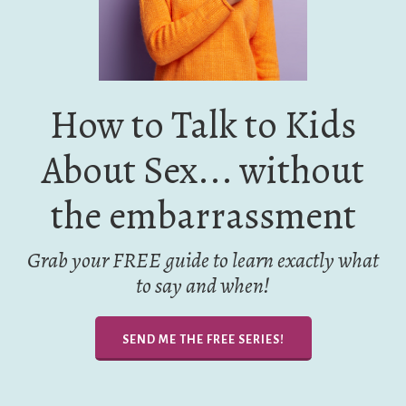
How to Talk to Kids
About Sex... without
the embarrassment
Grab your FREE guide to learn exactly what
to say and when!
SEND ME THE FREE SERIES!