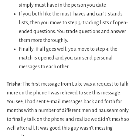
simply must have in the person you date.
If you both like the must-haves and can’t-stands
lists, then you move to step 3: trading lists of open-
ended questions. You trade questions and answer
them more thoroughly.
Finally, if all goes well, you move to step 4: the
match is opened and you can send personal
messages to each other.
Trisha:
The first message from Luke was a request to talk
more on the phone. I was relieved to see this message.
You see, I had sent e-mail messages back and forth for
months with a number of different men ad nauseam only
to finally talk on the phone and realize we didn’t mesh so
well after all. It was good this guy wasn’t messing