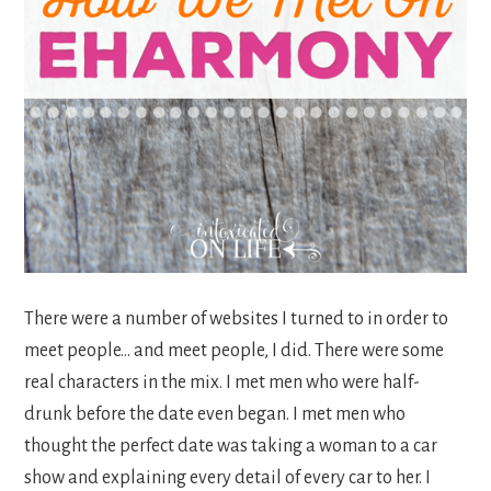
There were a number of websites I turned to in order to
meet people… and meet people, I did. There were some
real characters in the mix. I met men who were half-
drunk before the date even began. I met men who
thought the perfect date was taking a woman to a car
show and explaining every detail of every car to her. I