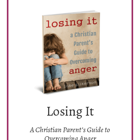
Losing It
A Christian Parent’s Guide to
Overcoming Anger