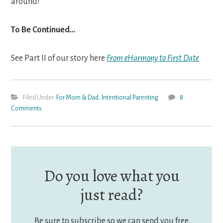
around!
To Be Continued…
See Part II of our story here
From eHarmony to First Date
Filed Under:
For Mom & Dad
,
Intentional Parenting
8
Comments
Do you love what you
just read?
Be sure to subscribe so we can send you free