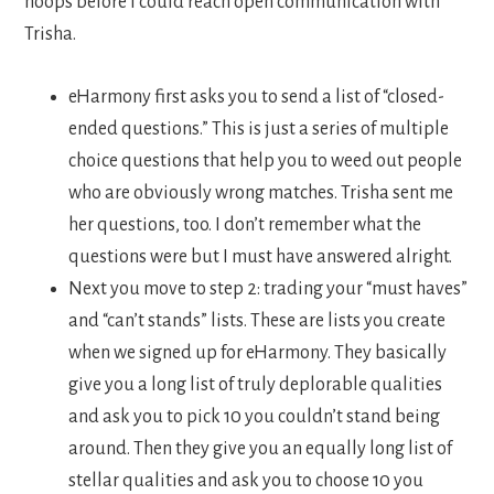
hoops before I could reach open communication with
Trisha.
eHarmony first asks you to send a list of “closed-
ended questions.” This is just a series of multiple
choice questions that help you to weed out people
who are obviously wrong matches. Trisha sent me
her questions, too. I don’t remember what the
questions were but I must have answered alright.
Next you move to step 2: trading your “must haves”
and “can’t stands” lists. These are lists you create
when we signed up for eHarmony. They basically
give you a long list of truly deplorable qualities
and ask you to pick 10 you couldn’t stand being
around. Then they give you an equally long list of
stellar qualities and ask you to choose 10 you