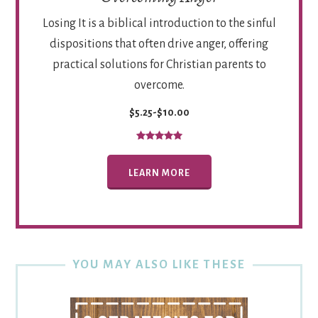
Losing It is a biblical introduction to the sinful
dispositions that often drive anger, offering
practical solutions for Christian parents to
overcome.
$5.25-$10.00
LEARN MORE
YOU MAY ALSO LIKE THESE