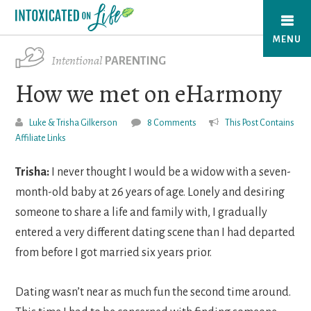
Skip
to
MENU
main
Intentional
PARENTING
content
How we met on eHarmony
Luke & Trisha Gilkerson
8 Comments
This Post Contains
Affiliate Links
Trisha:
I never thought I would be a widow with a seven-
month-old baby at 26 years of age. Lonely and desiring
someone to share a life and family with, I gradually
entered a very different dating scene than I had departed
from before I got married six years prior.
Dating wasn’t near as much fun the second time around.