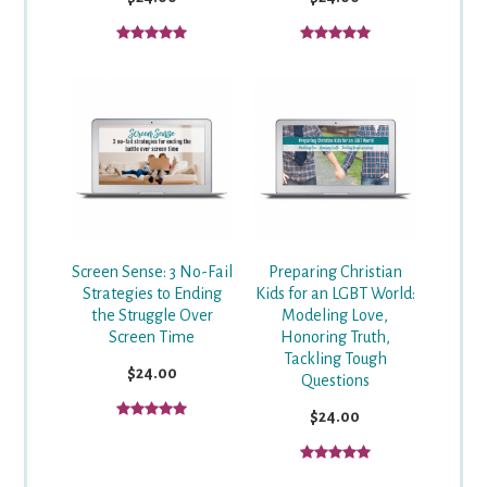
Screen Sense: 3 No-Fail
Preparing Christian
Strategies to Ending
Kids for an LGBT World:
the Struggle Over
Modeling Love,
Screen Time
Honoring Truth,
Tackling Tough
$24.00
Questions
$24.00