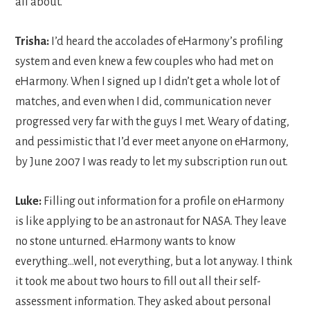
all about.
Trisha:
I’d heard the accolades of eHarmony’s profiling
system and even knew a few couples who had met on
eHarmony. When I signed up I didn’t get a whole lot of
matches, and even when I did, communication never
progressed very far with the guys I met. Weary of dating,
and pessimistic that I’d ever meet anyone on eHarmony,
by June 2007 I was ready to let my subscription run out.
Luke:
Filling out information for a profile on eHarmony
is like applying to be an astronaut for NASA. They leave
no stone unturned. eHarmony wants to know
everything…well, not everything, but a lot anyway. I think
it took me about two hours to fill out all their self-
assessment information. They asked about personal