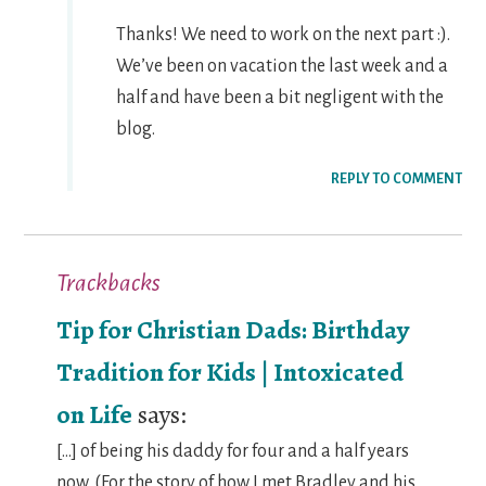
Thanks! We need to work on the next part :).
We’ve been on vacation the last week and a
half and have been a bit negligent with the
blog.
REPLY TO COMMENT
Trackbacks
Tip for Christian Dads: Birthday
Tradition for Kids | Intoxicated
on Life
says:
[…] of being his daddy for four and a half years
now. (For the story of how I met Bradley and his