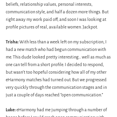
beliefs, relationship values, personal interests,
communication style, and half a dozen more things. But
right away my work paid off, and soon I was looking at
profile pictures of real, available women. Jackpot.
Trisha:
With less than a week left on my subscription, I
had a new match who had begun communication with
me. This dude looked pretty interesting… well as much as
one can tell from a short profile. I decided to respond,
but wasn’t too hopeful considering how all of my other
eHarmony matches had turned out. But we progressed
very quickly through the communication stages and in
just a couple of days reached “open communication.”
Luke:
eHarmony had me jumping through a number of