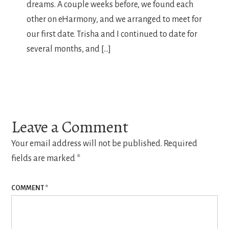
dreams. A couple weeks before, we found each
other on eHarmony, and we arranged to meet for
our first date. Trisha and I continued to date for
several months, and […]
Leave a Comment
Your email address will not be published.
Required
fields are marked
*
COMMENT
*