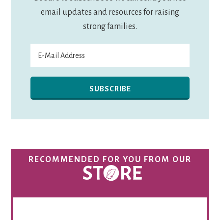
email updates and resources for raising
strong families.
RECOMMENDED FOR YOU FROM OUR