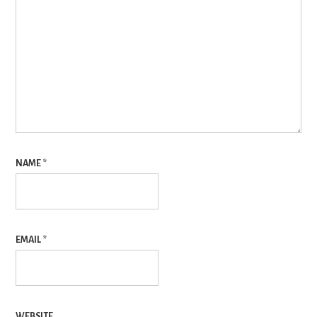
NAME
*
EMAIL
*
WEBSITE