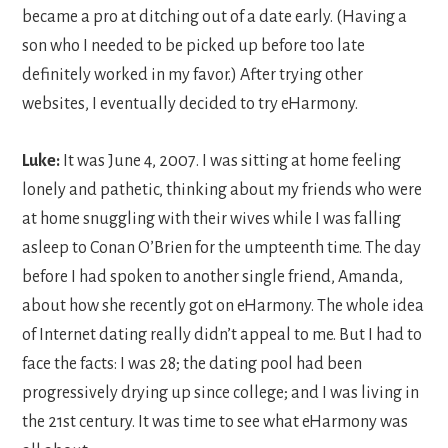
became a pro at ditching out of a date early. (Having a
son who I needed to be picked up before too late
definitely worked in my favor.) After trying other
websites, I eventually decided to try eHarmony.
Luke:
It was June 4, 2007. I was sitting at home feeling
lonely and pathetic, thinking about my friends who were
at home snuggling with their wives while I was falling
asleep to Conan O’Brien for the umpteenth time. The day
before I had spoken to another single friend, Amanda,
about how she recently got on eHarmony. The whole idea
of Internet dating really didn’t appeal to me. But I had to
face the facts: I was 28; the dating pool had been
progressively drying up since college; and I was living in
the 21st century. It was time to see what eHarmony was