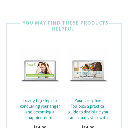
YOU MAY FIND THESE PRODUCTS
HELPFUL
Losing It: 3 steps to
Your Discipline
conquering your anger
Toolbox: a practical
and becoming a
guide to discipline you
happier mom
can actually stick with
$24.00
$24.00