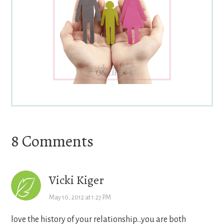
Reader
8 Comments
Interactions
Vicki Kiger
May 10, 2012 at 1:27 PM
love the history of your relationship…you are both