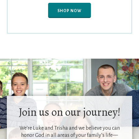
SHOP NOW
Join us on our journey!
We're Luke and Trisha and we believe you can
honor God in all areas of your family’s life—