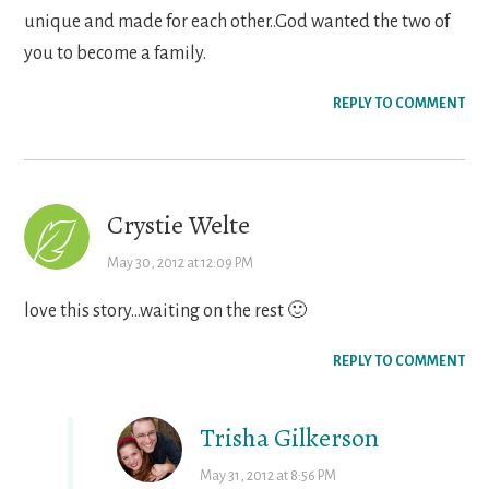
unique and made for each other..God wanted the two of
you to become a family.
REPLY TO COMMENT
Crystie Welte
May 30, 2012 at 12:09 PM
love this story…waiting on the rest 🙂
REPLY TO COMMENT
Trisha Gilkerson
May 31, 2012 at 8:56 PM