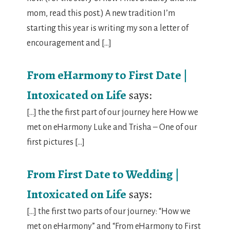
mom, read this post.) A new tradition I’m
starting this year is writing my son a letter of
encouragement and […]
From eHarmony to First Date |
Intoxicated on Life
says:
[…] the the first part of our journey here How we
met on eHarmony Luke and Trisha – One of our
first pictures […]
From First Date to Wedding |
Intoxicated on Life
says:
[…] the first two parts of our journey: “How we
met on eHarmony” and “From eHarmony to First