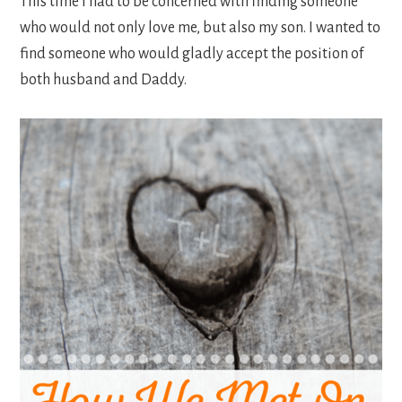
This time I had to be concerned with finding someone
who would not only love me, but also my son. I wanted to
find someone who would gladly accept the position of
both husband and Daddy.