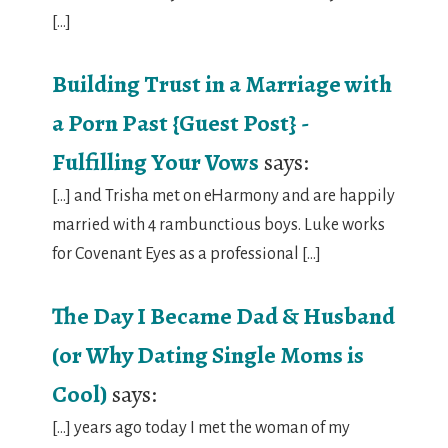
[…]
Building Trust in a Marriage with
a Porn Past {Guest Post} -
Fulfilling Your Vows
says:
[…] and Trisha met on eHarmony and are happily
married with 4 rambunctious boys. Luke works
for Covenant Eyes as a professional […]
The Day I Became Dad & Husband
(or Why Dating Single Moms is
Cool)
says:
[…] years ago today I met the woman of my