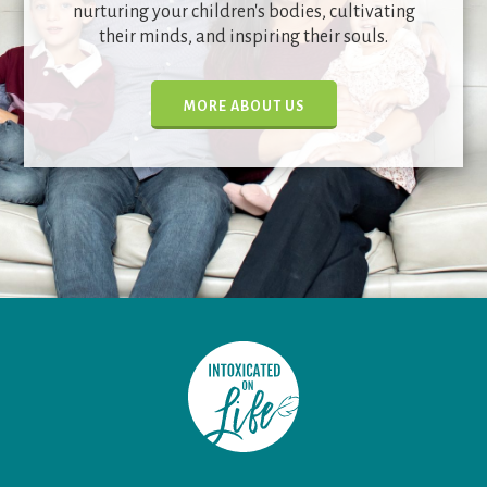
nurturing your children's bodies, cultivating
their minds, and inspiring their souls.
MORE ABOUT US