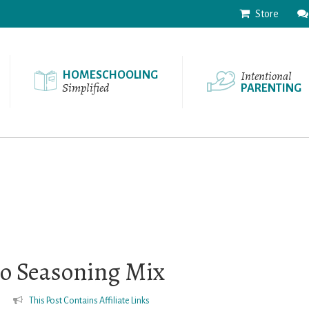
Store
Intentional
HOMESCHOOLING
Simplified
PARENTING
 Seasoning Mix
s
This Post Contains Affiliate Links