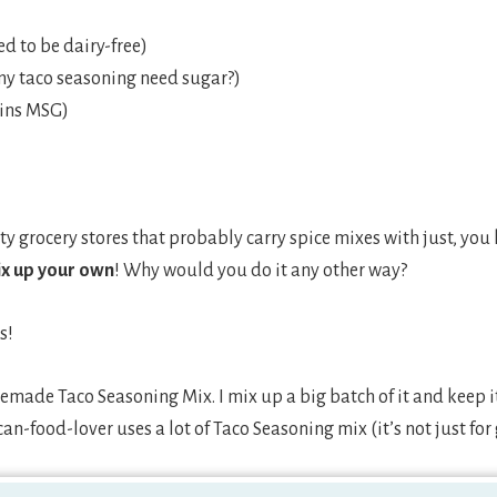
d to be dairy-free)
my taco seasoning need sugar?)
ains MSG)
ty grocery stores that probably carry spice mixes with just, you
ix up your own
! Why would you do it any other way?
s!
made Taco Seasoning Mix. I mix up a big batch of it and keep it
an-food-lover uses a lot of Taco Seasoning mix (it’s not just fo