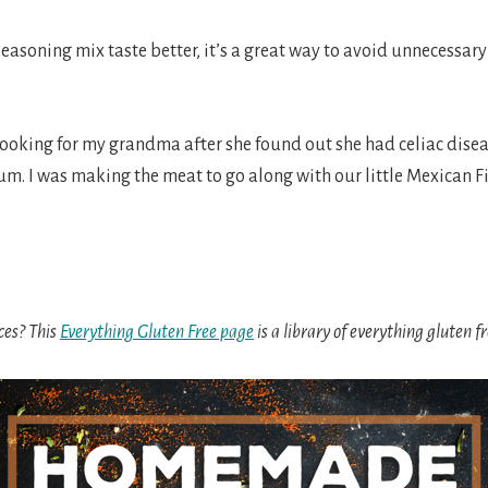
soning mix taste better, it’s a great way to avoid unnecessar
cooking for my grandma after she found out she had celiac disea
m. I was making the meat to go along with our little Mexican Fie
ces? This
Everything Gluten Free page
is a library of everything gluten 