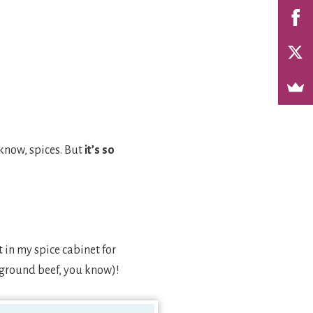
 know, spices. But
it’s so
 in my spice cabinet for
r ground beef, you know)!