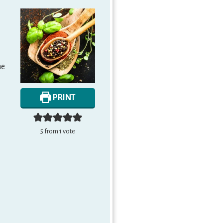
me
PRINT
5
from 1 vote