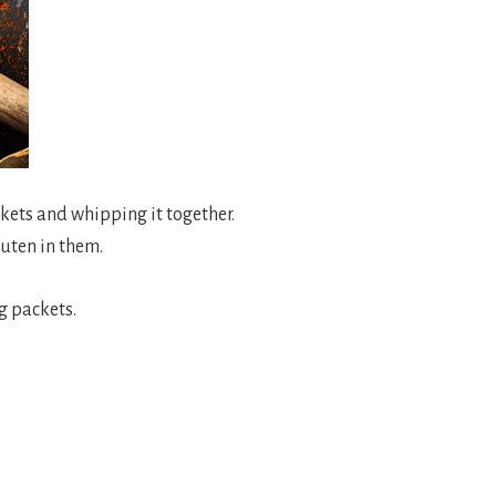
kets and whipping it together.
luten in them.
ng packets.