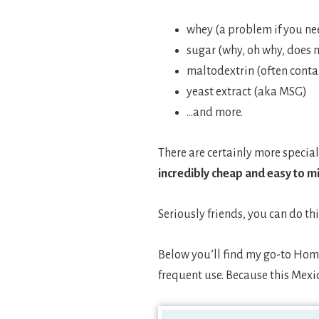
whey (a problem if you nee
sugar (why, oh why, does 
maltodextrin (often cont
yeast extract (aka MSG)
…and more.
There are certainly more special
incredibly cheap and easy to m
Seriously friends, you can do thi
Below you’ll find my go-to Home
frequent use. Because this Mexic