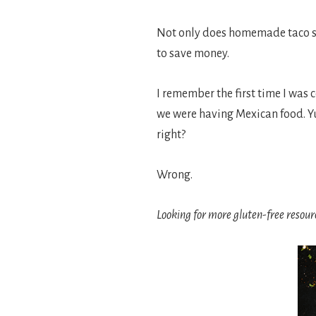
Not only does homemade taco sea
to save money.
I remember the first time I was 
we were having Mexican food. Yu
right?
Wrong.
Looking for more gluten-free resour