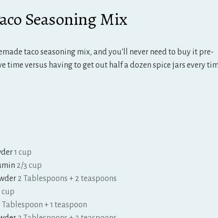
co Seasoning Mix
tes
emade taco seasoning mix, and you'll never need to buy it pre-
e time versus having to get out half a dozen spice jars every ti
wder
1 cup
umin
2/3 cup
owder
2 Tablespoons + 2 teaspoons
3 cup
1 Tablespoon + 1 teaspoon