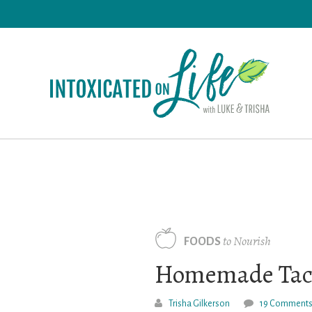
Skip
to
main
content
to Nourish
FOODS
Homemade Taco
Trisha Gilkerson
19 Comment