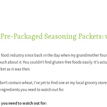
 Pre-Packaged Seasoning Packets:
e food industry since back in the day when my grandmother found
h about it. You couldn’t find gluten-free foods easily. It’s actua
ket as it was then.
’t contain wheat, I’ve yet to find one at my local grocery store
ingredients you need to watch out for.
 you need to watch out for: