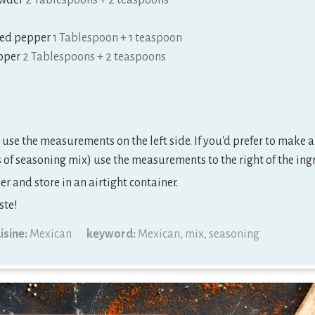
wder
2 Tablespoons + 2 teaspoons
red pepper
1 Tablespoon + 1 teaspoon
pper
2 Tablespoons + 2 teaspoons
use the measurements on the left side. If you'd prefer to make a
of seasoning mix) use the measurements to the right of the ing
r and store in an airtight container.
ste!
isine:
Mexican
keyword:
Mexican, mix, seasoning