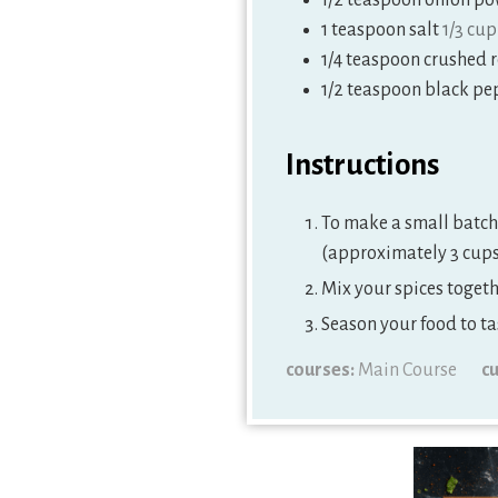
1/2
teaspoon
onion po
1
teaspoon
salt
1/3 cup
1/4
teaspoon
crushed 
1/2
teaspoon
black pe
Instructions
To make a small batch 
(approximately 3 cups 
Mix your spices togethe
Season your food to ta
courses:
Main Course
cu