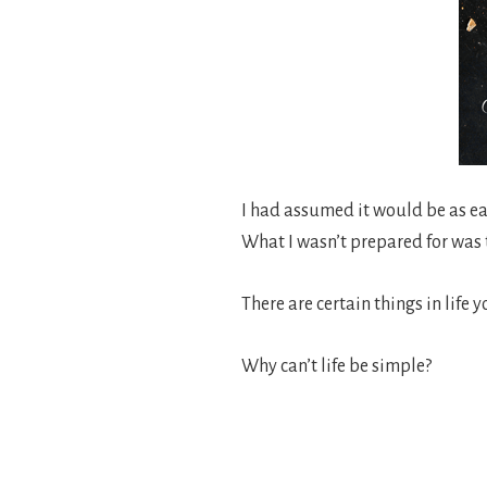
I had assumed it would be as ea
What I wasn’t prepared for was t
There are certain things in life
Why can’t life be simple?