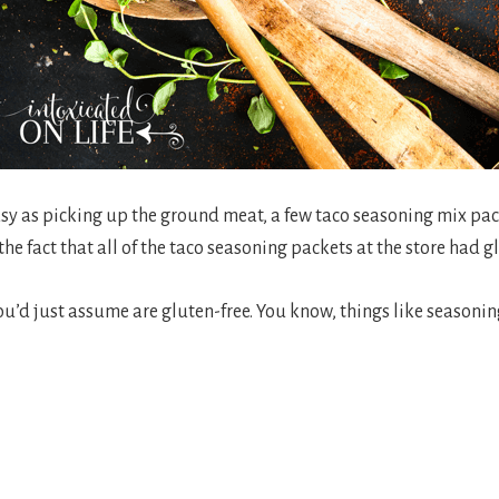
sy as picking up the ground meat, a few taco seasoning mix pac
he fact that all of the taco seasoning packets at the store had g
 you’d just assume are gluten-free. You know, things like seasoni