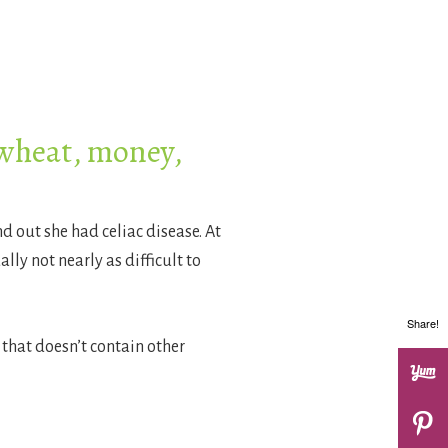
 wheat, money,
 out she had celiac disease. At
lly not nearly as difficult to
Share!
 that doesn’t contain other