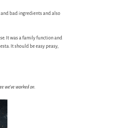
y and bad ingredients and also
se. It was a family function and
sta. It should be easy peasy,
free we’ve worked on.