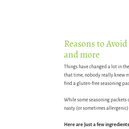
Reasons to Avoid
and more
Things have changed a lot in th
that time, nobody really knew muc
find a gluten-free seasoning pac
While some seasoning packets don
nasty (or sometimes allergenic) 
Here are just a few ingredients