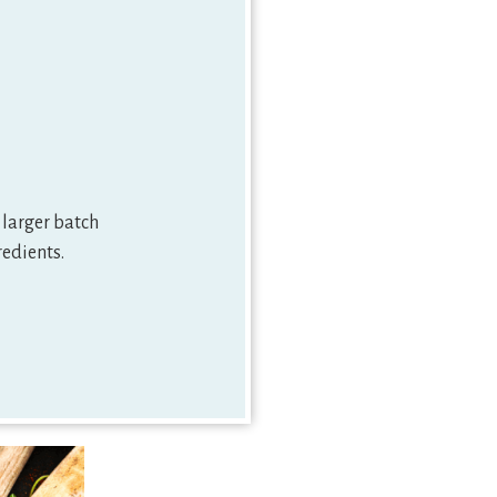
 larger batch
redients.