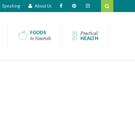
Search
Speaking
About Us
this
website
Practical
FOODS
to Nourish
HEALTH