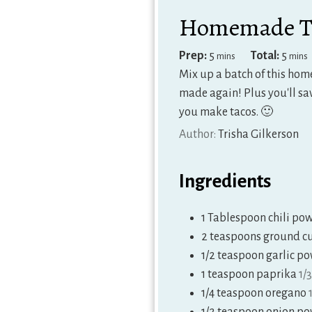
Homemade Ta
minutes
minu
Prep:
5
Total:
5
mins
mins
Mix up a batch of this hom
made again! Plus you'll sav
you make tacos. 🙂
Author:
Trisha Gilkerson
Ingredients
1
Tablespoon
chili po
2
teaspoons
ground c
1/2
teaspoon
garlic p
1
teaspoon
paprika
1/
1/4
teaspoon
oregano