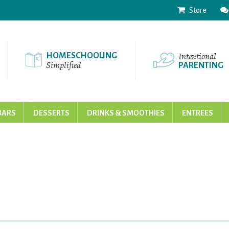
Store
Intentional
HOMESCHOOLING
Simplified
PARENTING
BARS
DESSERTS
DRINKS & SMOOTHIES
ENTREES