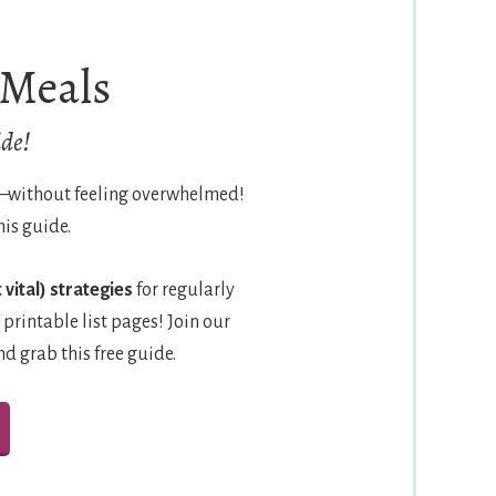
 Meals
de!
e—without feeling overwhelmed!
his guide.
 vital) strategies
for regularly
 printable list pages! Join our
 grab this free guide.