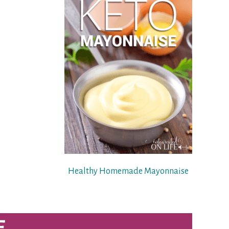
Healthy Homemade Mayonnaise