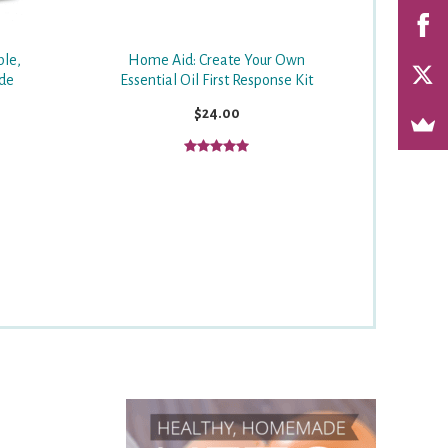
ple,
Home Aid: Create Your Own
ide
Essential Oil First Response Kit
$24.00