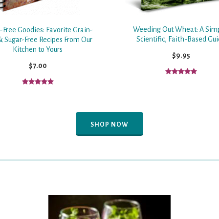
Weeding Out Wheat: A Sim
-Free Goodies: Favorite Grain-
Scientific, Faith-Based Gu
& Sugar-Free Recipes From Our
Kitchen to Yours
$9.95
$7.00
SHOP NOW