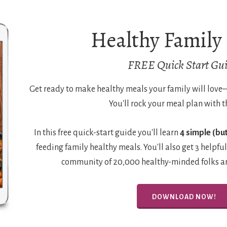
Healthy Family
FREE Quick Start Gui
Get ready to make healthy meals your family will lov
You'll rock your meal plan with t
In this free quick-start guide you'll learn
4 simple (but
feeding family healthy meals. You'll also get 3 helpful
community of 20,000 healthy-minded folks and
DOWNLOAD NOW!