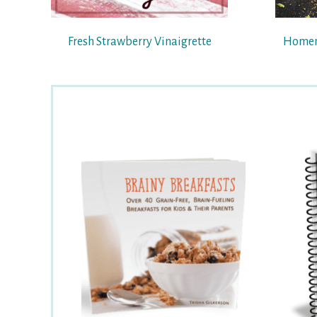
Fresh Strawberry Vinaigrette
Homem