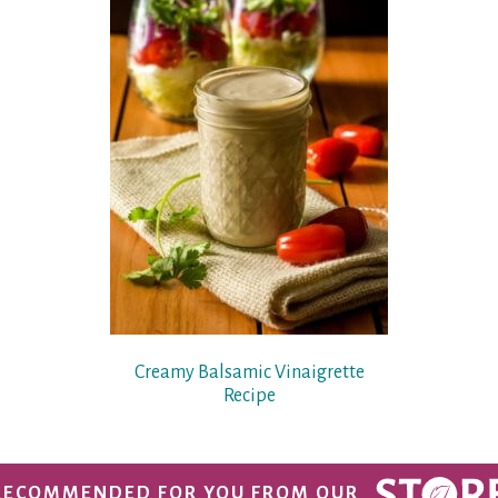
Creamy Balsamic Vinaigrette
Recipe
RECOMMENDED FOR YOU FROM OUR