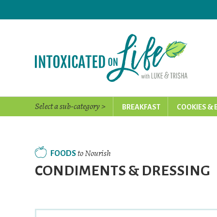
Skip
to
main
content
Select a sub-category >
BREAKFAST
COOKIES & 
to Nourish
FOODS
CONDIMENTS & DRESSING