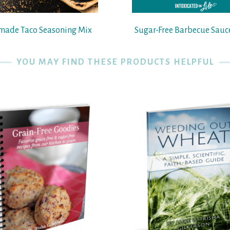
ade Taco Seasoning Mix
Sugar-Free Barbecue Sauc
YOU MAY FIND THESE PRODUCTS HELPFUL