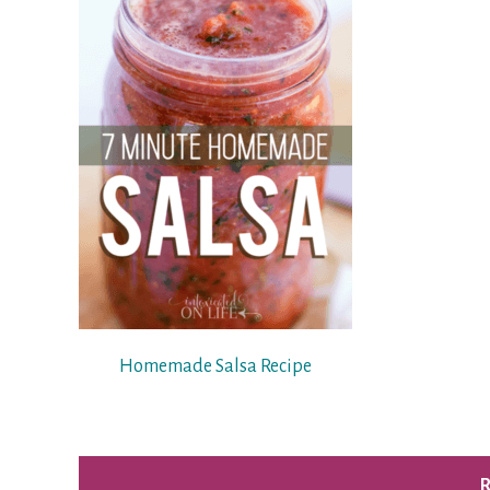
Homemade Salsa Recipe