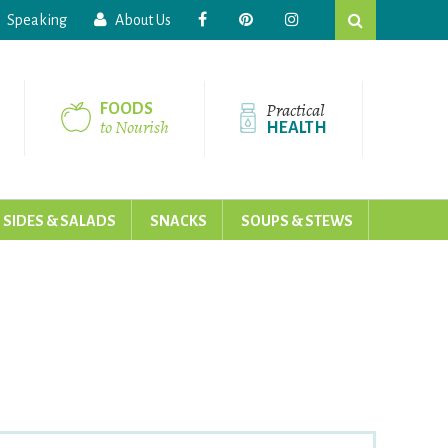
Search
Speaking
About Us
this
website
Practical
FOODS
to Nourish
HEALTH
SIDES & SALADS
SNACKS
SOUPS & STEWS