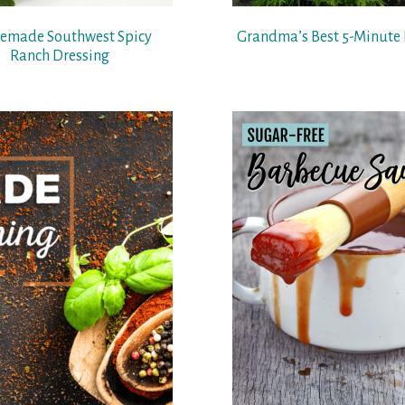
made Southwest Spicy
Grandma’s Best 5-Minute 
Ranch Dressing