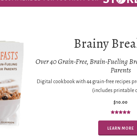
Brainy Brea
Over 40 Grain-Free, Brain-Fueling Bre
Parents
Digital cookbook with 44 grain-free recipes p
(includes printable 
$10.00
LEARN MORE