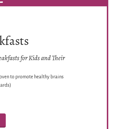
kfasts
akfasts for Kids and Their
roven to promote healthy brains
cards)