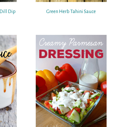
Dill Dip
Green Herb Tahini Sauce