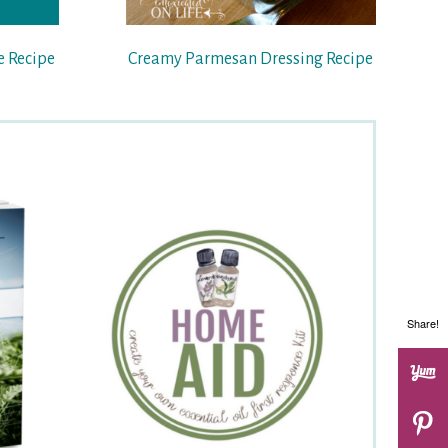
e Recipe
Creamy Parmesan Dressing Recipe
Share!