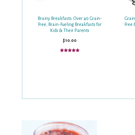
Grain
Brainy Breakfasts: Over 40 Grain-
Free 
Free, Brain-Fueling Breakfasts for
Kids & Their Parents
$10.00