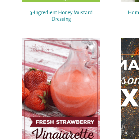
3-Ingredient Honey Mustard
Home
Dressing