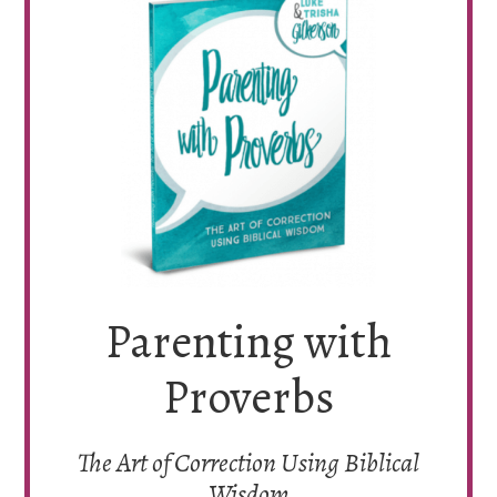
Parenting with
Proverbs
The Art of Correction Using Biblical
Wisdom