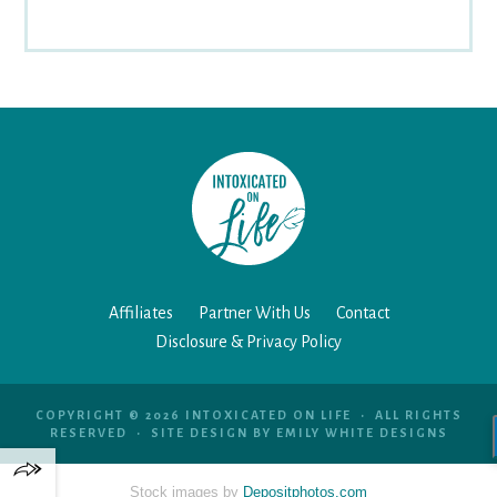
Affiliates
Partner With Us
Contact
Disclosure & Privacy Policy
COPYRIGHT © 2026 INTOXICATED ON LIFE • ALL RIGHTS
RESERVED • SITE DESIGN BY
EMILY WHITE DESIGNS
Stock images by
Depositphotos.com