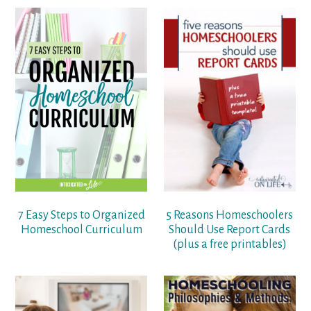
7 Easy Steps to Organized
5 Reasons Homeschoolers
Homeschool Curriculum
Should Use Report Cards
(plus a free printables)