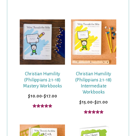
Christian Humility
Christian Humility
(Philippians 2:1-18)
(Philippians 2:1-18)
Mastery Workbooks
Intermediate
Workbooks
$10.00-$17.00
$15.00-$21.00