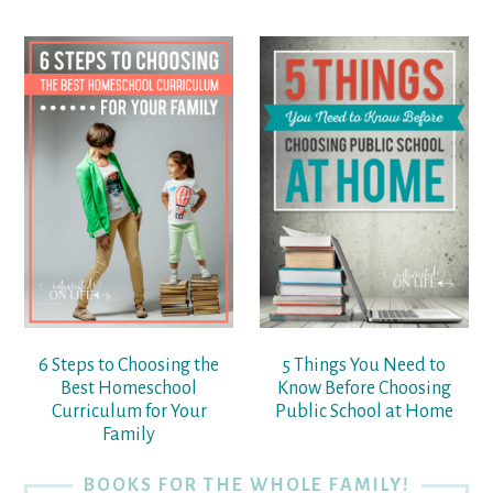
6 Steps to Choosing the
5 Things You Need to
Best Homeschool
Know Before Choosing
Curriculum for Your
Public School at Home
Family
BOOKS FOR THE WHOLE FAMILY!