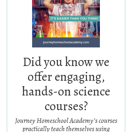
Did you know we
offer engaging,
hands-on science
courses?
Journey Homeschool Academy’s courses
practically teach themselves using