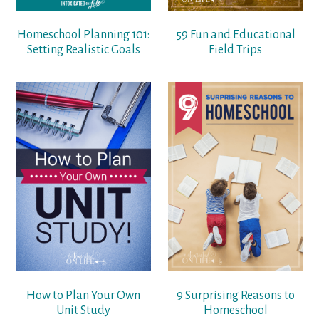
Homeschool Planning 101:
59 Fun and Educational
Setting Realistic Goals
Field Trips
How to Plan Your Own
9 Surprising Reasons to
Unit Study
Homeschool