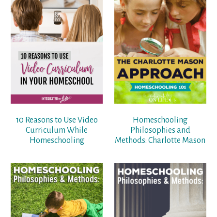
10 Reasons to Use Video
Homeschooling
Curriculum While
Philosophies and
Homeschooling
Methods: Charlotte Mason