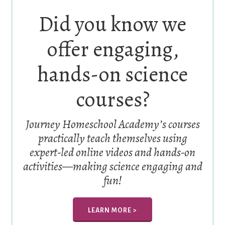
Did you know we
offer engaging,
hands-on science
courses?
Journey Homeschool Academy’s courses
practically teach themselves using
expert-led online videos and hands-on
activities—making science engaging and
fun!
LEARN MORE >