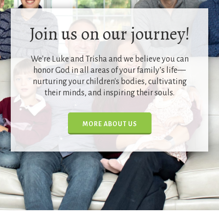
Join us on our journey!
We're Luke and Trisha and we believe you can
honor God in all areas of your family’s life—
nurturing your children's bodies, cultivating
their minds, and inspiring their souls.
MORE ABOUT US