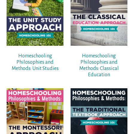
Homeschooling
Homeschooling
Philosophies and
Philosophies and
Methods: Unit Studies
Methods: Classical
Education