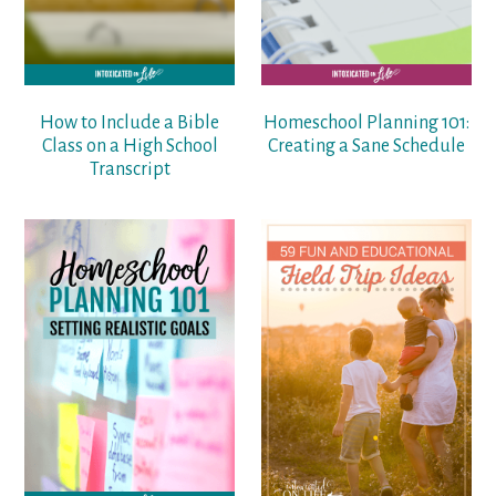
How to Include a Bible
Homeschool Planning 101:
Class on a High School
Creating a Sane Schedule
Transcript