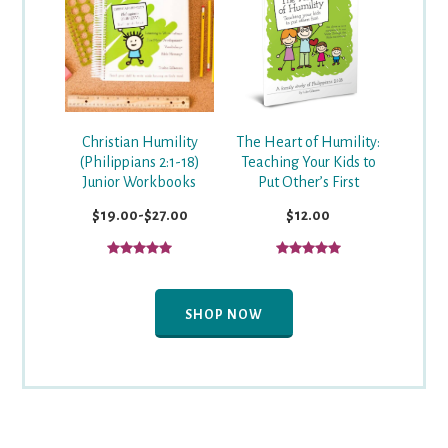
Christian Humility
The Heart of Humility:
(Philippians 2:1-18)
Teaching Your Kids to
Junior Workbooks
Put Other’s First
$19.00-$27.00
$12.00
SHOP NOW