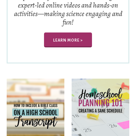
expert-led online videos and hands-on
activities—making science engaging and
fun!
LEARN MORE >