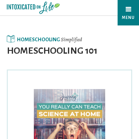
Skip
to
MENU
main
content
Simplified
HOMESCHOOLING
HOMESCHOOLING 101