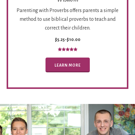
Parenting with Proverbs offers parents a simple
method to use biblical proverbs to teach and
correct their children.
$5.25-$10.00
LEARN MORE