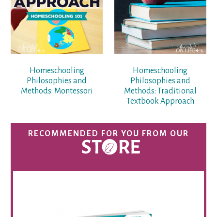
Homeschooling
Homeschooling
Philosophies and
Philosophies and
Methods: Montessori
Methods: Traditional
Textbook Approach
RECOMMENDED FOR YOU FROM OUR