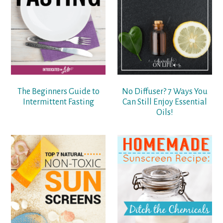
The Beginners Guide to
No Diffuser? 7 Ways You
Intermittent Fasting
Can Still Enjoy Essential
Oils!