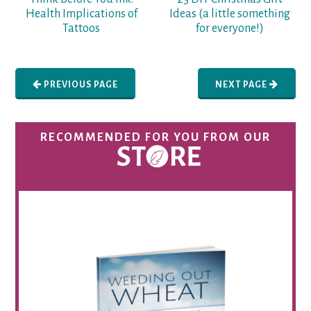
Health Implications of
Ideas (a little something
Tattoos
for everyone!)
PREVIOUS PAGE
NEXT PAGE
RECOMMENDED FOR YOU FROM OUR