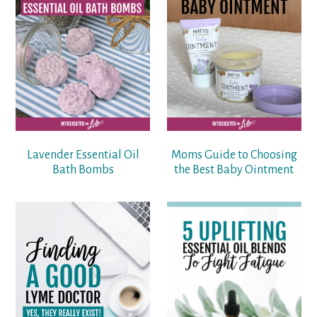
Lavender Essential Oil
Moms Guide to Choosing
Bath Bombs
the Best Baby Ointment