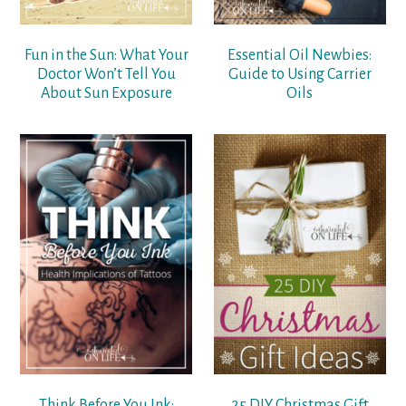
Fun in the Sun: What Your
Essential Oil Newbies:
Doctor Won’t Tell You
Guide to Using Carrier
About Sun Exposure
Oils
Think Before You Ink:
25 DIY Christmas Gift