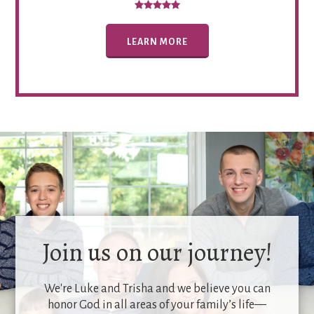
LEARN MORE
Join us on our journey!
We're Luke and Trisha and we believe you can
honor God in all areas of your family’s life—