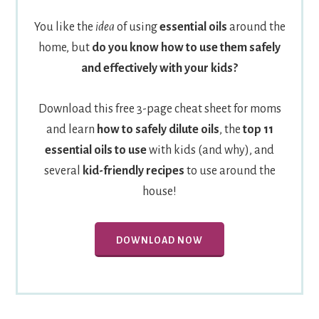
You like the
idea
of using
essential oils
around the
home, but
do you know how to use them safely
and effectively with your kids?
Download this free 3-page cheat sheet for moms
and learn
how to safely dilute oils
, the
top 11
essential oils to use
with kids (and why), and
several
kid-friendly recipes
to use around the
house!
DOWNLOAD NOW