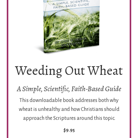
Weeding Out Wheat
A Simple, Scientific, Faith-Based Guide
This downloadable book addresses both why
wheat is unhealthy and how Christians should
approach the Scriptures around this topic.
$9.95