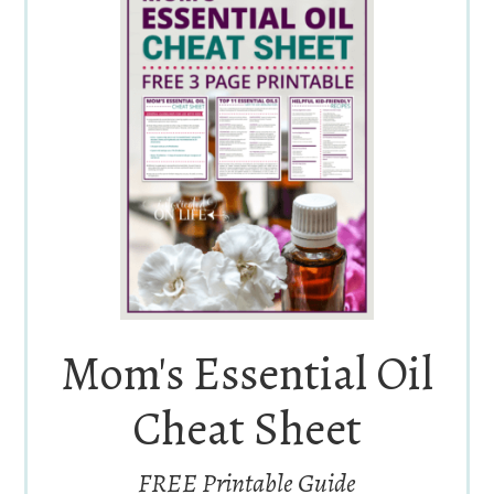
Mom's Essential Oil
Cheat Sheet
FREE Printable Guide