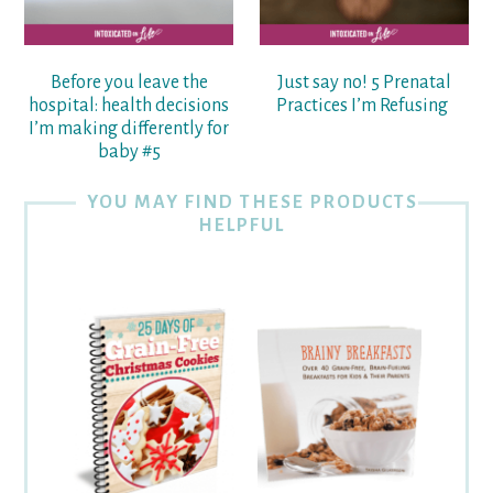
Before you leave the
Just say no! 5 Prenatal
hospital: health decisions
Practices I’m Refusing
I’m making differently for
baby #5
YOU MAY FIND THESE PRODUCTS
HELPFUL