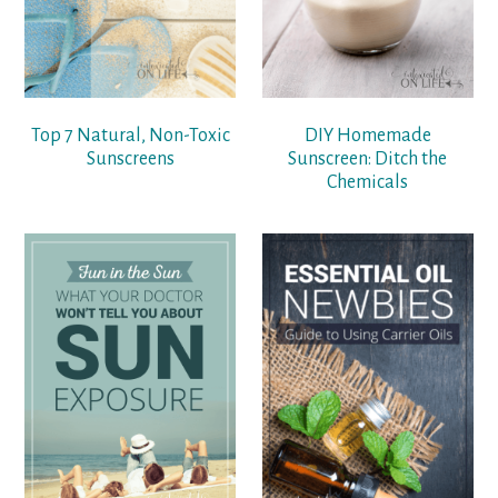
Top 7 Natural, Non-Toxic
DIY Homemade
Sunscreens
Sunscreen: Ditch the
Chemicals