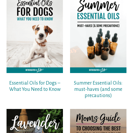
Essential Oils for Dogs –
Summer Essential Oils:
What You Need to Know
must-haves (and some
precautions)