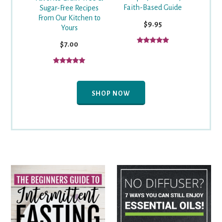
Faith-Based Guide
Sugar-Free Recipes
From Our Kitchen to
$9.95
Yours
$7.00
SHOP NOW