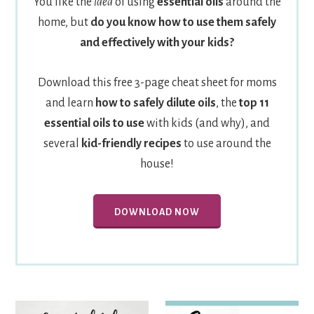
You like the
idea
of using
essential oils
around the
home, but
do you know how to use them safely
and effectively with your kids?
Download this free 3-page cheat sheet for moms
and learn
how to safely dilute oils
, the
top 11
essential oils to use
with kids (and why), and
several
kid-friendly recipes
to use around the
house!
DOWNLOAD NOW