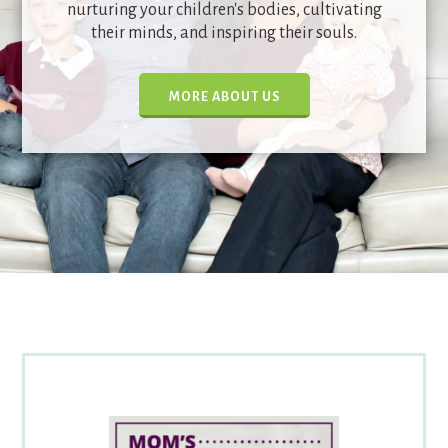
nurturing your children's bodies, cultivating
their minds, and inspiring their souls.
MORE ABOUT US