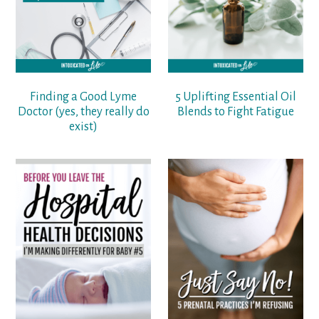
Finding a Good Lyme
5 Uplifting Essential Oil
Doctor (yes, they really do
Blends to Fight Fatigue
exist)