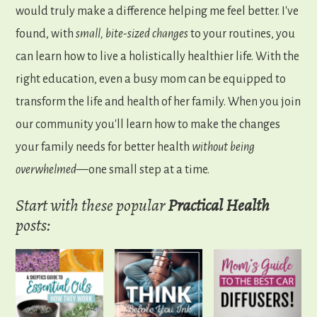
would truly make a difference helping me feel better. I've
found, with
small, bite-sized changes
to your routines, you
can learn how to live a holistically healthier life. With the
right education, even a busy mom can be equipped to
transform the life and health of her family. When you join
our community you'll learn how to make the changes
your family needs for better health
without being
overwhelmed
—one small step at a time.
Start with these popular
Practical
Health
posts: