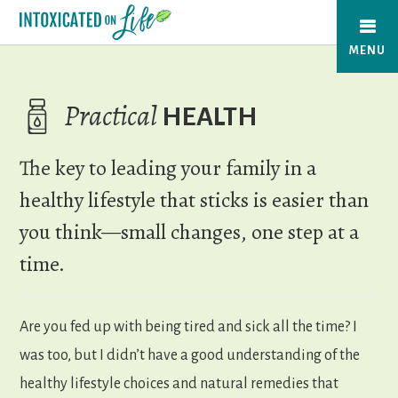
Skip
to
MENU
main
content
Practical
HEALTH
The key to leading your family in a
healthy lifestyle that sticks is easier than
you think—small changes, one step at a
time.
Are you fed up with being tired and sick all the time? I
was too, but I didn’t have a good understanding of the
healthy lifestyle choices and natural remedies that