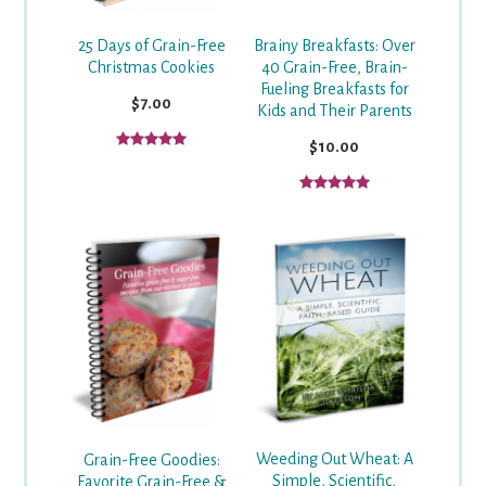
25 Days of Grain-Free
Brainy Breakfasts: Over
Christmas Cookies
40 Grain-Free, Brain-
Fueling Breakfasts for
$7.00
Kids and Their Parents
$10.00
Weeding Out Wheat: A
Grain-Free Goodies:
Simple, Scientific,
Favorite Grain-Free &