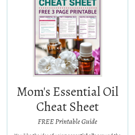
Mom's Essential Oil
Cheat Sheet
FREE Printable Guide