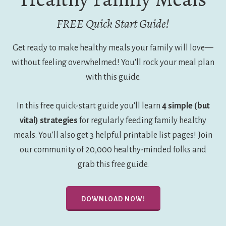
FREE Quick Start Guide!
Get ready to make healthy meals your family will love—
without feeling overwhelmed! You'll rock your meal plan
with this guide.
In this free quick-start guide you'll learn
4 simple (but
vital) strategies
for regularly feeding family healthy
meals. You'll also get 3 helpful printable list pages! Join
our community of 20,000 healthy-minded folks and
grab this free guide.
DOWNLOAD NOW!