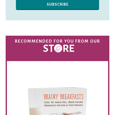
RECOMMENDED FOR YOU FROM OUR