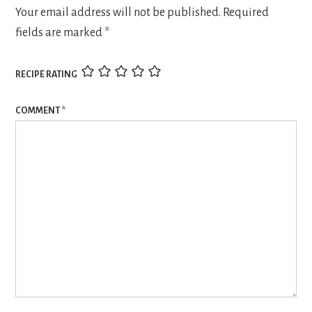
Your email address will not be published.
Required
fields are marked
*
RECIPE RATING
COMMENT
*