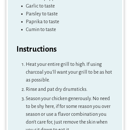
Garlic to taste
Parsley to taste
Paprika to taste
Cumin to taste
Instructions
Heat your entire grill to high. If using
charcoal you'll want your grill to be as hot
as possible.
Rinse and pat dry drumsticks.
Season your chicken generously. No need
to be shy here, if for some reason you over
season or use a flavor combination you
don't care for, just remove the skin when