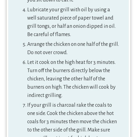
you sit down to eat it.
Lubricate your grill with oil by using a
well saturated piece of paper towel and
grill tongs, or half an onion dipped in oil.
Be careful of flames.
Arrange the chicken on one half of the grill.
Do not over crowd.
Let it cook on the high heat for 3 minutes.
Turn off the burners directly below the
chicken, leaving the other half of the
burners on high. The chicken will cook by
indirect grilling.
If your grill is charcoal rake the coals to
one side. Cook the chicken above the hot
coals for 3 minutes then move the chicken
to the other side of the grill. Make sure