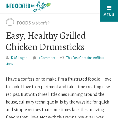
Skip
to
MENU
main
to Nourish
FOODS
content
Easy, Healthy Grilled
Chicken Drumsticks
K. M. Logan
1 Comment
This Post Contains Affiliate
Links
I have a confession to make. I’m a frustrated foodie. I love
to cook. I love to experiment and take time creating new
recipes. But with three little ones running around the
house, culinary technique falls by the wayside for quick
and simple recipes that sometimes lack the amazing
flavors that I love. Not with this recipe however. I was