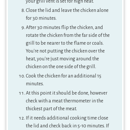
your grill vent is set for high heat.
Close the lid and leave the chicken alone
for 30 minutes.
After 30 minutes flip the chicken, and
rotate the chicken from the far side of the
grill to be nearer to the flame or coals.
You're not putting the chicken over the
heat, you're just moving around the
chicken on the one side of the grill.
Cook the chicken for an additional 15
minutes.
At this point it should be done, however
check with a meat thermometer in the
thickest part of the meat.
If it needs additional cooking time close
the lid and check back in 5-10 minutes. If