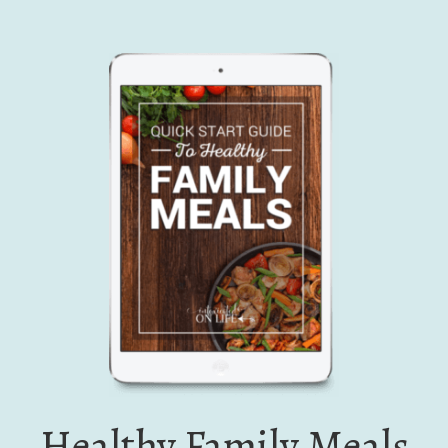
Healthy Family Meals