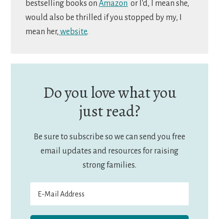
bestselling books on
Amazon
or I'd, I mean she,
would also be thrilled if you stopped by my, I
mean her,
website
.
Do you love what you
just read?
Be sure to subscribe so we can send you free
email updates and resources for raising
strong families.