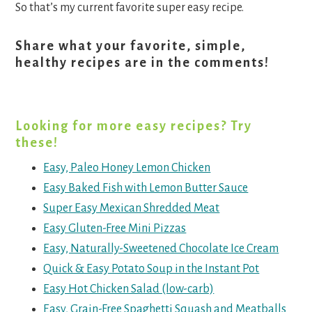
So that’s my current favorite super easy recipe.
Share what your favorite, simple,
healthy recipes are in the comments!
Looking for more easy recipes? Try
these!
Easy, Paleo Honey Lemon Chicken
Easy Baked Fish with Lemon Butter Sauce
Super Easy Mexican Shredded Meat
Easy Gluten-Free Mini Pizzas
Easy, Naturally-Sweetened Chocolate Ice Cream
Quick & Easy Potato Soup in the Instant Pot
Easy Hot Chicken Salad (low-carb)
Easy, Grain-Free Spaghetti Squash and Meatballs