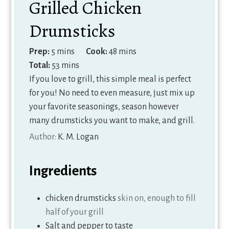
Grilled Chicken
Drumsticks
minutes
minutes
Prep:
5
mins
Cook:
48
mins
minutes
Total:
53
mins
If you love to grill, this simple meal is perfect
for you! No need to even measure, just mix up
your favorite seasonings, season however
many drumsticks you want to make, and grill.
Author:
K. M. Logan
Ingredients
chicken drumsticks
skin on, enough to fill
half of your grill
Salt and pepper to taste