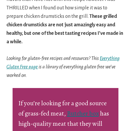
THRILLED when I found out how simple it was to
prepare chicken drumsticks on the grill.
These grilled
chicken drumsticks are not just amazingly easy and
healthy, but one of the best tasting recipes I’ve made in
a while.
Looking for gluten-free recipes and resources? This
Everything
Gluten Free page
is a library of everything gluten free we’ve
worked on.
If you’re looking for a good source
of grass-fed meat,
Butcher box
has
high-quality meat that they will