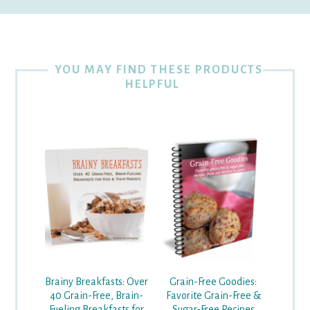
YOU MAY FIND THESE PRODUCTS
HELPFUL
Grain-Free Goodies:
Brainy Breakfasts: Over
Favorite Grain-Free &
40 Grain-Free, Brain-
Sugar-Free Recipes
Fueling Breakfasts for