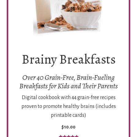
Brainy Breakfasts
Over 40 Grain-Free, Brain-Fueling
Breakfasts for Kids and Their Parents
Digital cookbook with 44 grain-free recipes
proven to promote healthy brains (includes
printable cards)
$10.00