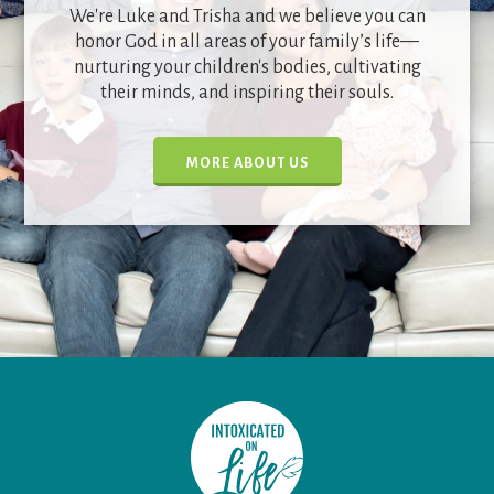
We're Luke and Trisha and we believe you can
honor God in all areas of your family’s life—
nurturing your children's bodies, cultivating
their minds, and inspiring their souls.
MORE ABOUT US