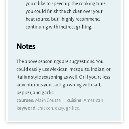
you'd like to speed up the cooking time
you could finish the chicken over your
heat source, but I highly recommend
continuing with indirect grilling.
Notes
The above seasonings are suggestions. You
could easily use Mexican, mesquite, Indian, or
Italian style seasoning as well. Or if you're less
adventurous you can't go wrong with salt,
pepper, and garlic.
courses:
Main Course
cuisine:
American
keyword:
chicken, easy, grilled