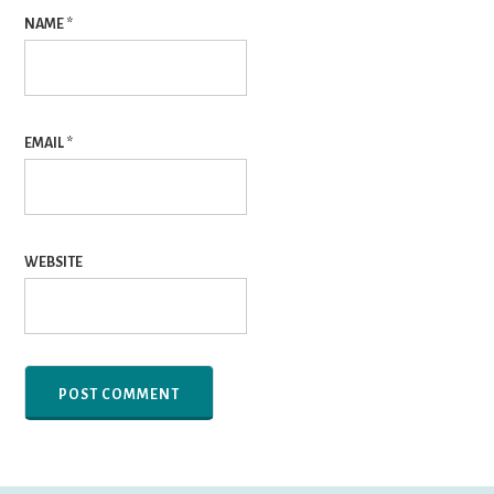
NAME
*
EMAIL
*
WEBSITE