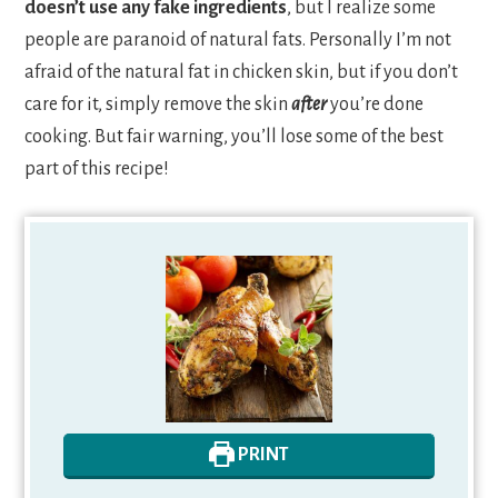
doesn’t use any fake ingredients
, but I realize some
people are paranoid of natural fats. Personally I’m not
afraid of the natural fat in chicken skin, but if you don’t
care for it, simply remove the skin
after
you’re done
cooking. But fair warning, you’ll lose some of the best
part of this recipe!
PRINT