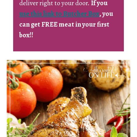
deliver right to your door.
If you
use this link to Butcher Box
, you
can get FREE meat in your first
box!!