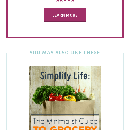
LEARN MORE
YOU MAY ALSO LIKE THESE