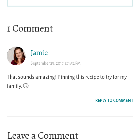
Reader
1 Comment
Interactions
Jamie
September 25, 2017 at 1:32 PM
That sounds amazing! Pinning this recipe to try for my
family. 🙂
REPLY TO COMMENT
Leave a Comment