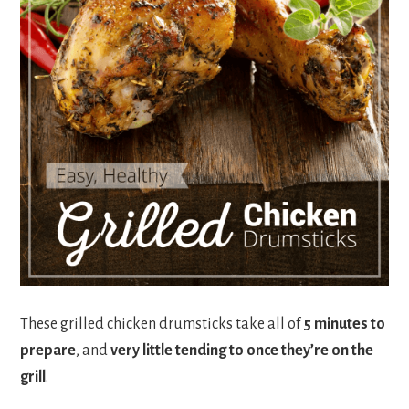
These grilled chicken drumsticks take all of
5 minutes to
prepare
, and
very little tending to once they’re on the
grill
.