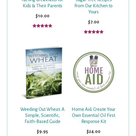
From Our Kitchen to
Kids & Their Parents
Yours
$10.00
$7.00
Weeding Out Wheat: A
Home Aid: Create Your
Simple, Scientific,
Own Essential Oil First
Faith-Based Guide
Response Kit
$9.95
$24.00