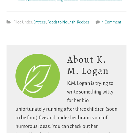
Filed Under:
Entrees
,
Foods to Nourish
,
Recipes
1 Comment
About
K.
M. Logan
K.M. Logan is trying to
write something witty
for her bio,
unfortunately running after three children (soon
to be four) five and under her brain is out of
humorous ideas. You can check out her