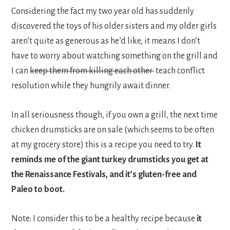
Considering the fact my two year old has suddenly
discovered the toys of his older sisters and my older girls
aren’t quite as generous as he’d like, it means I don’t
have to worry about watching something on the grill and
I can
keep them from killing each other
teach conflict
resolution while they hungrily await dinner.
In all seriousness though, if you own a grill, the next time
chicken drumsticks are on sale (which seems to be often
at my grocery store) this is a recipe you need to try.
It
reminds me of the giant turkey drumsticks you get at
the Renaissance Festivals, and it’s gluten-free and
Paleo to boot.
Note: I consider this to be a healthy recipe because
it