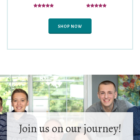
SHOP NOW
Join us on our journey!